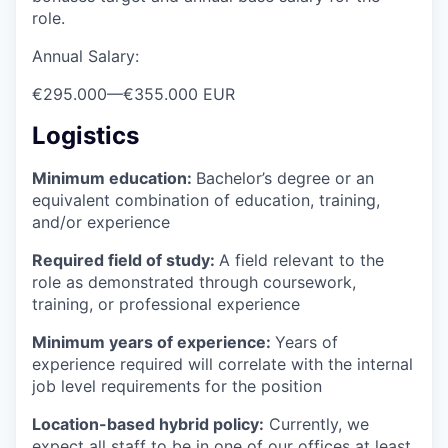
role.
Annual Salary:
€295.000
—
€355.000 EUR
Logistics
Minimum education:
Bachelor’s degree or an
equivalent combination of education, training,
and/or experience
Required field of study:
A field relevant to the
role as demonstrated through coursework,
training, or professional experience
Minimum years of experience:
Years of
experience required will correlate with the internal
job level requirements for the position
Location-based hybrid policy:
Currently, we
expect all staff to be in one of our offices at least