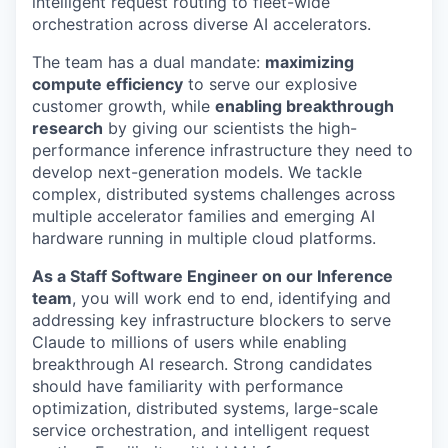
intelligent request routing to fleet-wide
orchestration across diverse AI accelerators.
The team has a dual mandate:
maximizing
compute efficiency
to serve our explosive
customer growth, while
enabling breakthrough
research
by giving our scientists the high-
performance inference infrastructure they need to
develop next-generation models. We tackle
complex, distributed systems challenges across
multiple accelerator families and emerging AI
hardware running in multiple cloud platforms.
As a Staff Software Engineer on our Inference
team
, you will work end to end, identifying and
addressing key infrastructure blockers to serve
Claude to millions of users while enabling
breakthrough AI research. Strong candidates
should have familiarity with performance
optimization, distributed systems, large-scale
service orchestration, and intelligent request