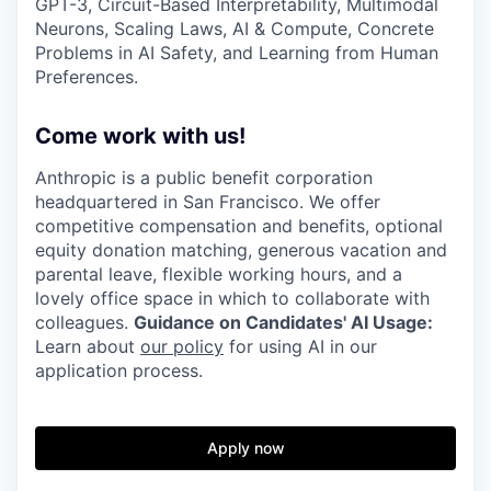
GPT-3, Circuit-Based Interpretability, Multimodal
Neurons, Scaling Laws, AI & Compute, Concrete
Problems in AI Safety, and Learning from Human
Preferences.
Come work with us!
Anthropic is a public benefit corporation
headquartered in San Francisco. We offer
competitive compensation and benefits, optional
equity donation matching, generous vacation and
parental leave, flexible working hours, and a
lovely office space in which to collaborate with
colleagues.
Guidance on Candidates' AI Usage:
Learn about
our policy
for using AI in our
application process.
Apply now