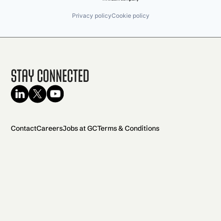
Privacy policy
Cookie policy
Stay Connected
Contact
Careers
Jobs at GC
Terms & Conditions