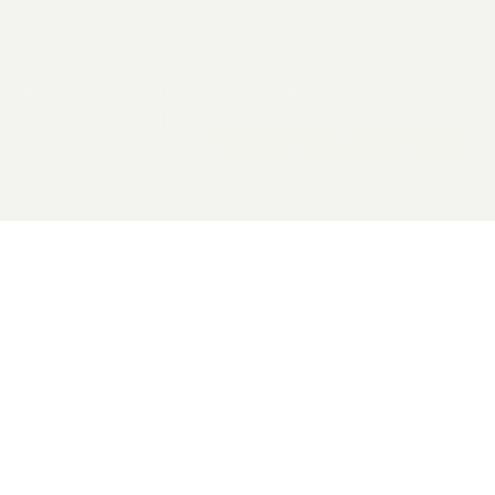
2026 General Catalyst. All rights reserved.