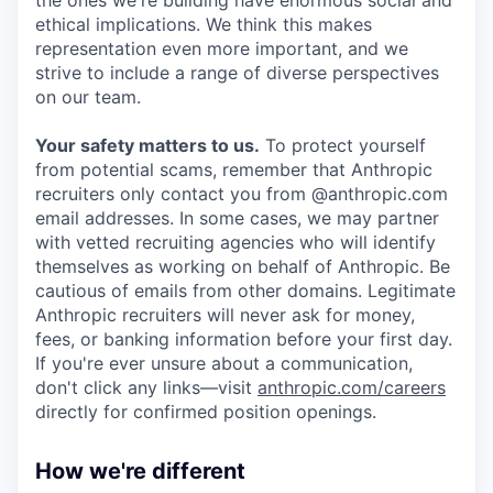
ethical implications. We think this makes
representation even more important, and we
strive to include a range of diverse perspectives
on our team.
Your safety matters to us.
To protect yourself
from potential scams, remember that Anthropic
recruiters only contact you from @anthropic.com
email addresses. In some cases, we may partner
with vetted recruiting agencies who will identify
themselves as working on behalf of Anthropic. Be
cautious of emails from other domains. Legitimate
Anthropic recruiters will never ask for money,
fees, or banking information before your first day.
If you're ever unsure about a communication,
don't click any links—visit
anthropic.com/careers
directly for confirmed position openings.
How we're different