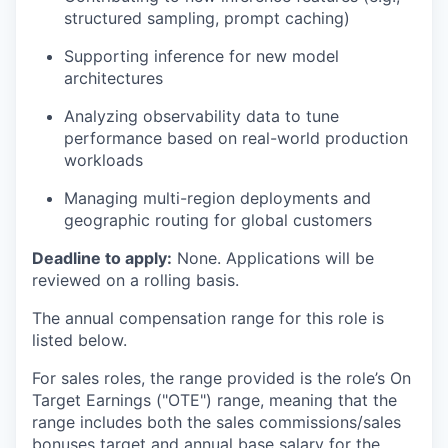
structured sampling, prompt caching)
Supporting inference for new model
architectures
Analyzing observability data to tune
performance based on real-world production
workloads
Managing multi-region deployments and
geographic routing for global customers
Deadline to apply:
None. Applications will be
reviewed on a rolling basis.
The annual compensation range for this role is
listed below.
For sales roles, the range provided is the role’s On
Target Earnings ("OTE") range, meaning that the
range includes both the sales commissions/sales
bonuses target and annual base salary for the