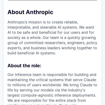
& Content
ION COMPANY
About Anthropic
r Team
Anthropic’s mission is to create reliable,
interpretable, and steerable AI systems. We want
AI to be safe and beneficial for our users and for
society as a whole. Our team is a quickly growing
group of committed researchers, engineers, policy
experts, and business leaders working together to
build beneficial AI systems.
About the role:
Our Inference team is responsible for building and
maintaining the critical systems that serve Claude
to millions of users worldwide. We bring Claude to
life by serving our models via the industry's
largest compute-agnostic inference deployments.
We are responsible for the entire stack from