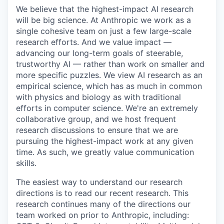
We believe that the highest-impact AI research
will be big science. At Anthropic we work as a
single cohesive team on just a few large-scale
research efforts. And we value impact —
advancing our long-term goals of steerable,
trustworthy AI — rather than work on smaller and
more specific puzzles. We view AI research as an
empirical science, which has as much in common
with physics and biology as with traditional
efforts in computer science. We're an extremely
collaborative group, and we host frequent
research discussions to ensure that we are
pursuing the highest-impact work at any given
time. As such, we greatly value communication
skills.
The easiest way to understand our research
directions is to read our recent research. This
research continues many of the directions our
team worked on prior to Anthropic, including: