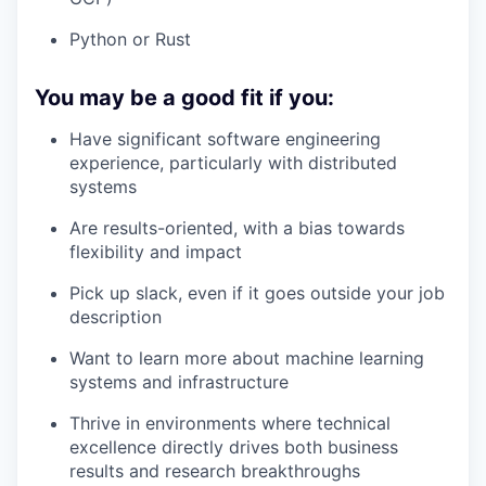
Python or Rust
You may be a good fit if you:
Have significant software engineering
experience, particularly with distributed
systems
Are results-oriented, with a bias towards
flexibility and impact
Pick up slack, even if it goes outside your job
description
Want to learn more about machine learning
systems and infrastructure
Thrive in environments where technical
excellence directly drives both business
results and research breakthroughs