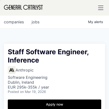
tfolio
companies
jobs
My
alerts
ital
Staff Software Engineer,
Inference
iglia
UE FUND
Anthropic
Software Engineering
Dublin, Ireland
YST INSTITUTE
rmations
EUR 295k-355k / year
Posted
on Mar 19, 2026
Apply now
ANCE