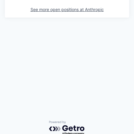
See more open positions at
Anthropic
Powered by Getro.com