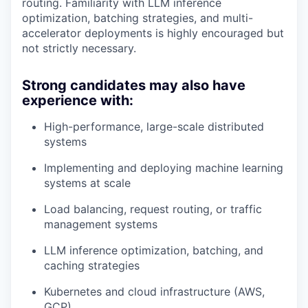
routing. Familiarity with LLM inference
optimization, batching strategies, and multi-
accelerator deployments is highly encouraged but
not strictly necessary.
Strong candidates may also have
experience with:
High-performance, large-scale distributed
systems
Implementing and deploying machine learning
systems at scale
Load balancing, request routing, or traffic
management systems
LLM inference optimization, batching, and
caching strategies
Kubernetes and cloud infrastructure (AWS,
GCP)