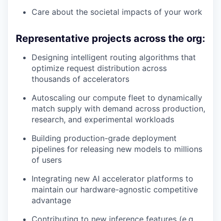
Care about the societal impacts of your work
Representative projects across the org:
Designing intelligent routing algorithms that
optimize request distribution across
thousands of accelerators
Autoscaling our compute fleet to dynamically
match supply with demand across production,
research, and experimental workloads
Building production-grade deployment
pipelines for releasing new models to millions
of users
Integrating new AI accelerator platforms to
maintain our hardware-agnostic competitive
advantage
Contributing to new inference features (e.g.,