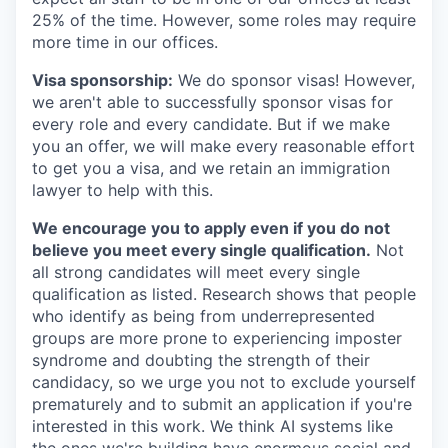
25% of the time. However, some roles may require
more time in our offices.
Visa sponsorship:
We do sponsor visas! However,
we aren't able to successfully sponsor visas for
every role and every candidate. But if we make
you an offer, we will make every reasonable effort
to get you a visa, and we retain an immigration
lawyer to help with this.
We encourage you to apply even if you do not
believe you meet every single qualification.
Not
all strong candidates will meet every single
qualification as listed. Research shows that people
who identify as being from underrepresented
groups are more prone to experiencing imposter
syndrome and doubting the strength of their
candidacy, so we urge you not to exclude yourself
prematurely and to submit an application if you're
interested in this work. We think AI systems like
the ones we're building have enormous social and