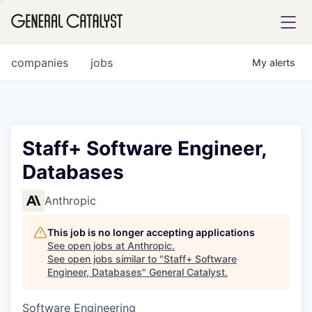
tfolio
companies
jobs
My
alerts
ital
Staff+ Software Engineer,
Databases
iglia
UE FUND
Anthropic
This job is no longer accepting applications
YST INSTITUTE
rmations
See open jobs at
Anthropic
.
See open jobs similar to "
Staff+ Software
Engineer, Databases
"
General Catalyst
.
Software Engineering
ANCE