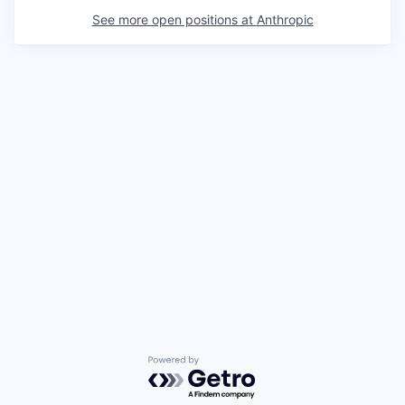
See more open positions at
Anthropic
Powered by Getro.com