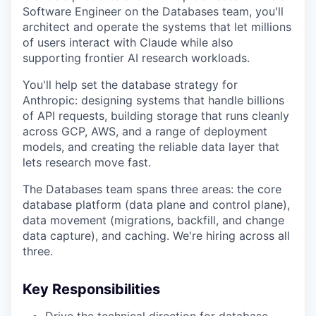
Software Engineer on the Databases team, you'll
architect and operate the systems that let millions
of users interact with Claude while also
supporting frontier AI research workloads.
You'll help set the database strategy for
Anthropic: designing systems that handle billions
of API requests, building storage that runs cleanly
across GCP, AWS, and a range of deployment
models, and creating the reliable data layer that
lets research move fast.
The Databases team spans three areas: the core
database platform (data plane and control plane),
data movement (migrations, backfill, and change
data capture), and caching. We're hiring across all
three.
Key Responsibilities
Drive the technical direction for database