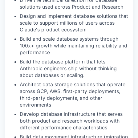
solutions used across Product and Research
Design and implement database solutions that
scale to support millions of users across
Claude's product ecosystem
Build and scale database systems through
100x+ growth while maintaining reliability and
performance
Build the database platform that lets
Anthropic engineers ship without thinking
about databases or scaling.
Architect data storage solutions that operate
across GCP, AWS, first-party deployments,
third-party deployments, and other
environments
Develop database infrastructure that serves
both product and research workloads with
different performance characteristics
Build data movement infrastructure (migration