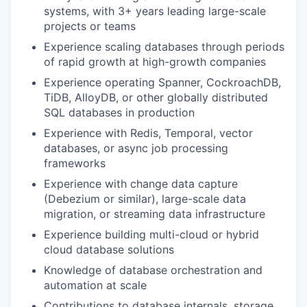
systems, with 3+ years leading large-scale
projects or teams
Experience scaling databases through periods
of rapid growth at high-growth companies
Experience operating Spanner, CockroachDB,
TiDB, AlloyDB, or other globally distributed
SQL databases in production
Experience with Redis, Temporal, vector
databases, or async job processing
frameworks
Experience with change data capture
(Debezium or similar), large-scale data
migration, or streaming data infrastructure
Experience building multi-cloud or hybrid
cloud database solutions
Knowledge of database orchestration and
automation at scale
Contributions to database internals, storage