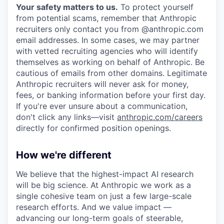
Your safety matters to us.
To protect yourself
from potential scams, remember that Anthropic
recruiters only contact you from @anthropic.com
email addresses. In some cases, we may partner
with vetted recruiting agencies who will identify
themselves as working on behalf of Anthropic. Be
cautious of emails from other domains. Legitimate
Anthropic recruiters will never ask for money,
fees, or banking information before your first day.
If you're ever unsure about a communication,
don't click any links—visit
anthropic.com/careers
directly for confirmed position openings.
How we're different
We believe that the highest-impact AI research
will be big science. At Anthropic we work as a
single cohesive team on just a few large-scale
research efforts. And we value impact —
advancing our long-term goals of steerable,