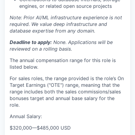
engines, or related open source projects
Note: Prior AI/ML infrastructure experience is not
required. We value deep infrastructure and
database expertise from any domain.
Deadline to apply:
None. Applications will be
reviewed on a rolling basis.
The annual compensation range for this role is
listed below.
For sales roles, the range provided is the role’s On
Target Earnings ("OTE") range, meaning that the
range includes both the sales commissions/sales
bonuses target and annual base salary for the
role.
Annual Salary:
$320,000
—
$485,000 USD