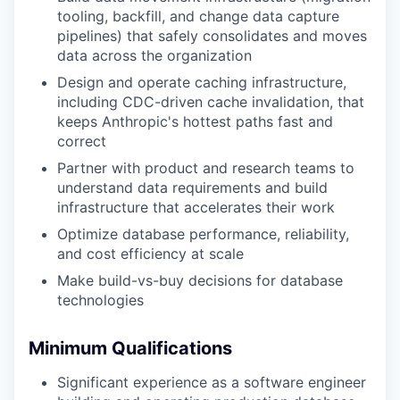
tooling, backfill, and change data capture
pipelines) that safely consolidates and moves
data across the organization
Design and operate caching infrastructure,
including CDC-driven cache invalidation, that
keeps Anthropic's hottest paths fast and
correct
Partner with product and research teams to
understand data requirements and build
infrastructure that accelerates their work
Optimize database performance, reliability,
and cost efficiency at scale
Make build-vs-buy decisions for database
technologies
Minimum Qualifications
Significant experience as a software engineer