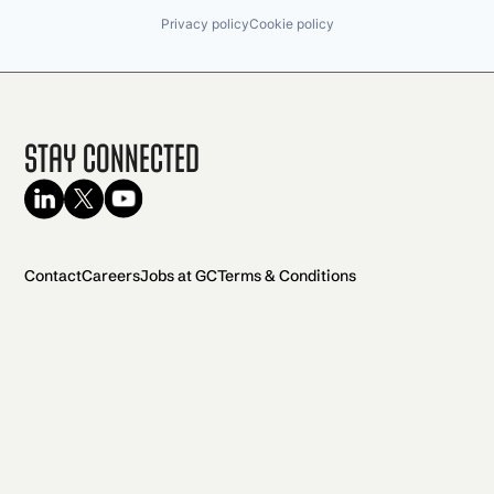
Privacy policy
Cookie policy
Stay Connected
Contact
Careers
Jobs at GC
Terms & Conditions