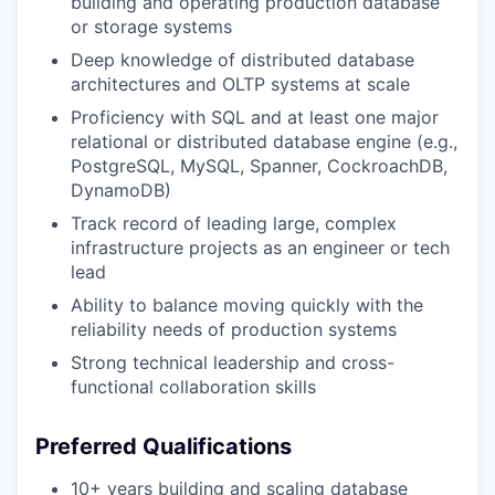
building and operating production database
or storage systems
Deep knowledge of distributed database
architectures and OLTP systems at scale
Proficiency with SQL and at least one major
relational or distributed database engine (e.g.,
PostgreSQL, MySQL, Spanner, CockroachDB,
DynamoDB)
Track record of leading large, complex
infrastructure projects as an engineer or tech
lead
Ability to balance moving quickly with the
reliability needs of production systems
Strong technical leadership and cross-
functional collaboration skills
Preferred Qualifications
10+ years building and scaling database