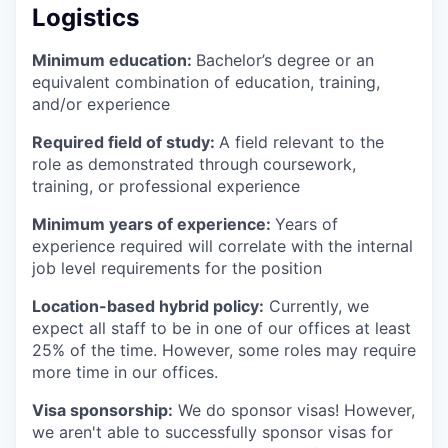
Logistics
Minimum education:
Bachelor’s degree or an
equivalent combination of education, training,
and/or experience
Required field of study:
A field relevant to the
role as demonstrated through coursework,
training, or professional experience
Minimum years of experience:
Years of
experience required will correlate with the internal
job level requirements for the position
Location-based hybrid policy:
Currently, we
expect all staff to be in one of our offices at least
25% of the time. However, some roles may require
more time in our offices.
Visa sponsorship:
We do sponsor visas! However,
we aren't able to successfully sponsor visas for