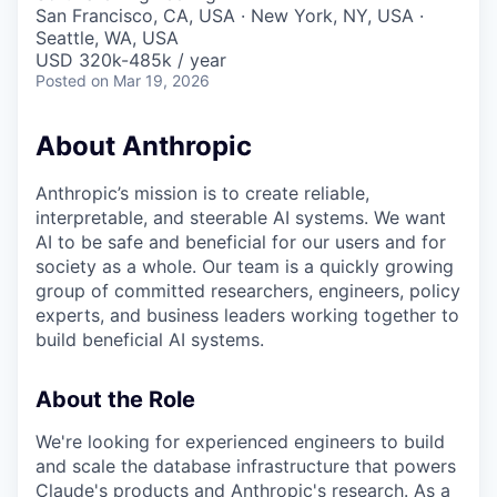
& Content
ION COMPANY
San Francisco, CA, USA · New York, NY, USA ·
Seattle, WA, USA
USD 320k-485k / year
Posted
on Mar 19, 2026
r Team
About Anthropic
Anthropic’s mission is to create reliable,
interpretable, and steerable AI systems. We want
AI to be safe and beneficial for our users and for
society as a whole. Our team is a quickly growing
group of committed researchers, engineers, policy
experts, and business leaders working together to
build beneficial AI systems.
About the Role
We're looking for experienced engineers to build
and scale the database infrastructure that powers
Claude's products and Anthropic's research. As a