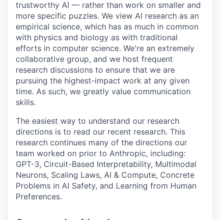
trustworthy AI — rather than work on smaller and
more specific puzzles. We view AI research as an
empirical science, which has as much in common
with physics and biology as with traditional
efforts in computer science. We're an extremely
collaborative group, and we host frequent
research discussions to ensure that we are
pursuing the highest-impact work at any given
time. As such, we greatly value communication
skills.
The easiest way to understand our research
directions is to read our recent research. This
research continues many of the directions our
team worked on prior to Anthropic, including:
GPT-3, Circuit-Based Interpretability, Multimodal
Neurons, Scaling Laws, AI & Compute, Concrete
Problems in AI Safety, and Learning from Human
Preferences.