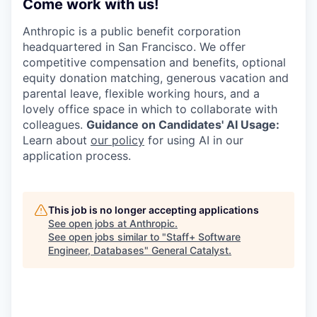
Come work with us!
Anthropic is a public benefit corporation
headquartered in San Francisco. We offer
competitive compensation and benefits, optional
equity donation matching, generous vacation and
parental leave, flexible working hours, and a
lovely office space in which to collaborate with
colleagues.
Guidance on Candidates' AI Usage:
Learn about
our policy
for using AI in our
application process.
This job is no longer accepting applications
See open jobs at
Anthropic
.
See open jobs similar to "
Staff+ Software
Engineer, Databases
"
General Catalyst
.