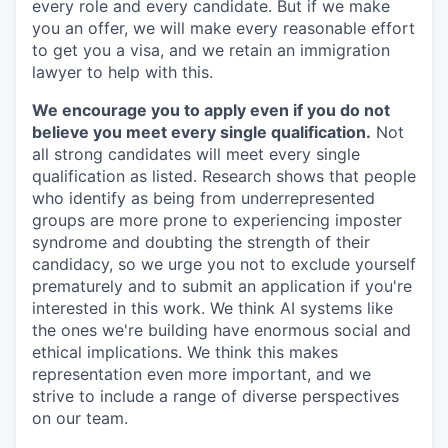
every role and every candidate. But if we make
you an offer, we will make every reasonable effort
to get you a visa, and we retain an immigration
lawyer to help with this.
We encourage you to apply even if you do not
believe you meet every single qualification.
Not
all strong candidates will meet every single
qualification as listed. Research shows that people
who identify as being from underrepresented
groups are more prone to experiencing imposter
syndrome and doubting the strength of their
candidacy, so we urge you not to exclude yourself
prematurely and to submit an application if you're
interested in this work. We think AI systems like
the ones we're building have enormous social and
ethical implications. We think this makes
representation even more important, and we
strive to include a range of diverse perspectives
on our team.