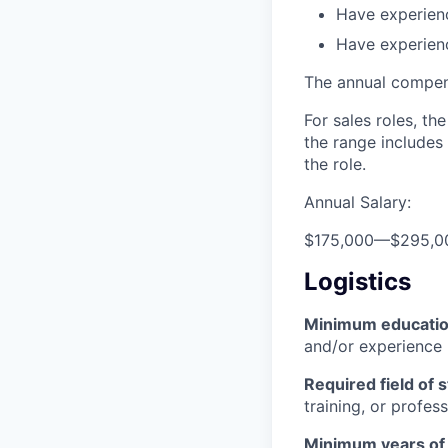
Have experienc
Have experien
The annual compensa
For sales roles, th
the range includes
the role.
Annual Salary:
$175,000
—
$295,0
Logistics
Minimum educati
and/or experience
Required field of 
training, or profes
Minimum years of