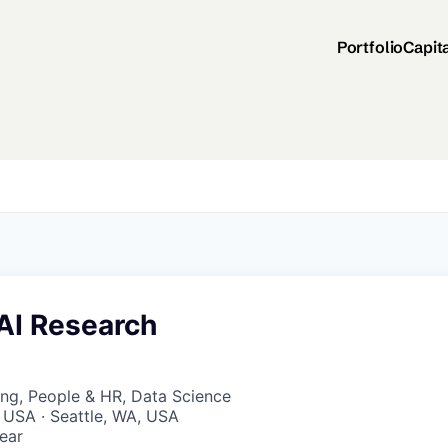
Portfolio
Capit
 AI Research
ng, People & HR, Data Science
 USA · Seattle, WA, USA
ear