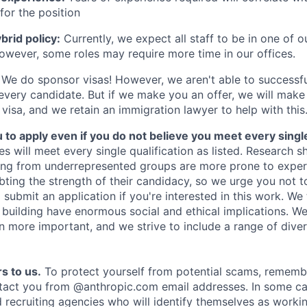
for the position
rid policy:
Currently, we expect all staff to be in one of ou
owever, some roles may require more time in our offices.
We do sponsor visas! However, we aren't able to successfu
 every candidate. But if we make you an offer, we will mak
 visa, and we retain an immigration lawyer to help with this
o apply even if you do not believe you meet every single 
es will meet every single qualification as listed. Research 
ing from underrepresented groups are more prone to exper
ing the strength of their candidacy, so we urge you not t
submit an application if you're interested in this work. We
e building have enormous social and ethical implications. We
n more important, and we strive to include a range of dive
s to us.
To protect yourself from potential scams, rememb
ntact you from @anthropic.com email addresses. In some c
d recruiting agencies who will identify themselves as worki