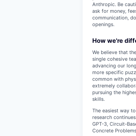
Anthropic. Be caut
ask for money, fees
communication, don
openings.
How we're diff
We believe that th
single cohesive te
advancing our long
more specific puzz
common with physic
extremely collabor
pursuing the highe
skills.
The easiest way to
research continues
GPT-3, Circuit-Bas
Concrete Problems 