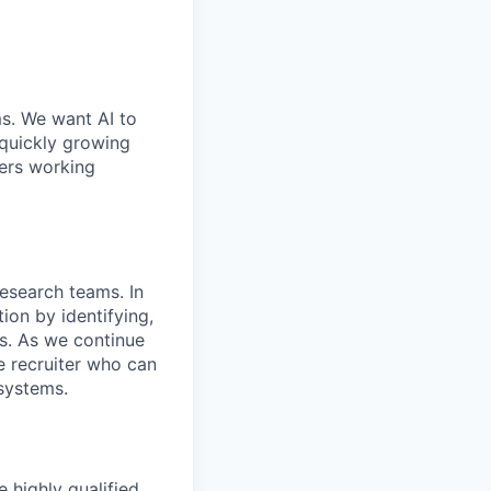
ms. We want AI to
 quickly growing
ders working
Research teams. In
tion by identifying,
es. As we continue
e recruiter who can
 systems.
e highly qualified