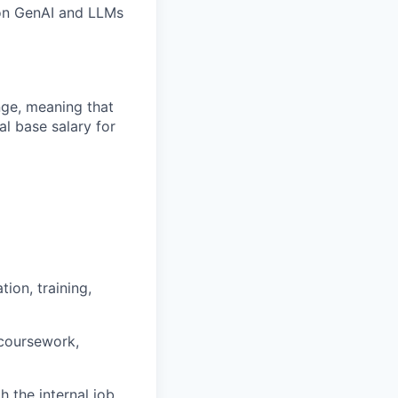
 on GenAI and LLMs
ange, meaning that
l base salary for
ion, training,
 coursework,
h the internal job