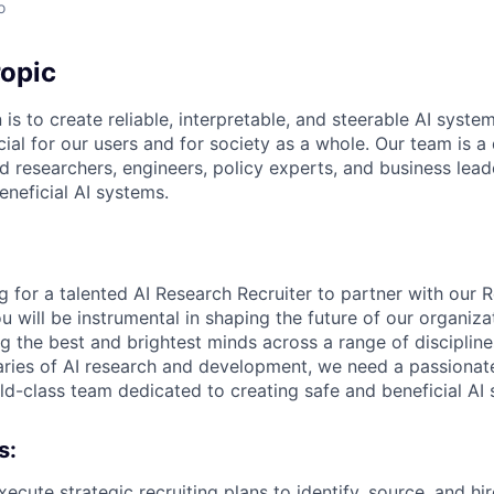
o
opic
 is to create reliable, interpretable, and steerable AI syste
ial for our users and for society as a whole. Our team is a
 researchers, engineers, policy experts, and business lea
eneficial AI systems.
g for a talented AI Research Recruiter to partner with our 
you will be instrumental in shaping the future of our organiza
ng the best and brightest minds across a range of disciplin
ries of AI research and development, we need a passionat
rld-class team dedicated to creating safe and beneficial AI
s:
cute strategic recruiting plans to identify, source, and hir