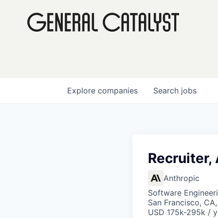
Explore
companies
Search
jobs
Recruiter,
Anthropic
Software Engineeri
San Francisco, CA,
USD 175k-295k / y