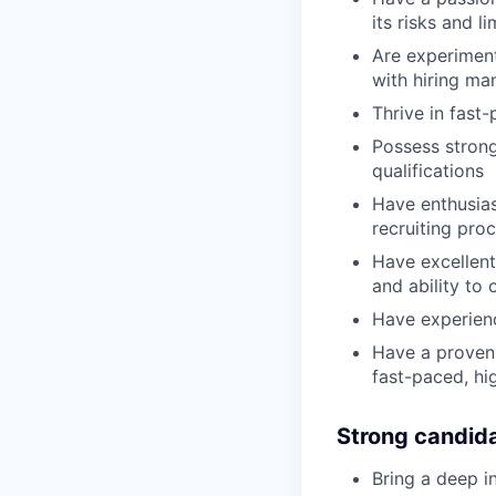
its risks and li
Are experiment
with hiring ma
Thrive in fast
Possess strong
qualifications
Have enthusias
recruiting pro
Have excellent 
and ability to
Have experienc
Have a proven 
fast-paced, hi
Strong candid
Bring a deep in