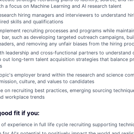
th a focus on Machine Learning and AI research talent
esearch hiring managers and interviewers to understand hi
red skills and qualifications
plement recruiting processes and programs while maintain
t bar, such as developing targeted outreach campaigns, bui
leaders, and removing any unfair biases from the hiring pro
th leadership and cross-functional partners to understand 
out long-term talent acquisition strategies that balance pri
s
opic's employer brand within the research and science co
ission, culture, and values to candidates
e on recruiting best practices, emerging sourcing technique
nd workplace trends
od fit if you:
of experience in full life cycle recruiting supporting techn
 for AI's potential to positively impact the world and reali