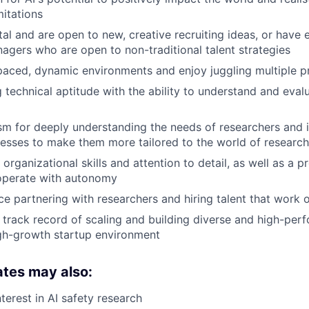
mitations
al and are open to new, creative recruiting ideas, or have
nagers who are open to non-traditional talent strategies
-paced, dynamic environments and enjoy juggling multiple pr
 technical aptitude with the ability to understand and eval
m for deeply understanding the needs of researchers and 
cesses to make them more tailored to the world of research
organizational skills and attention to detail, as well as a 
 operate with autonomy
e partnering with researchers and hiring talent that work
track record of scaling and building diverse and high-perf
gh-growth startup environment
ates may also:
terest in AI safety research