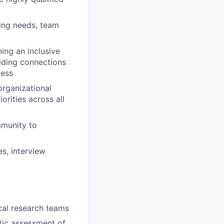
ring needs, team
ing an inclusive
lding connections
cess
organizational
orities across all
mmunity to
s, interview
ical research teams
stic assessment of