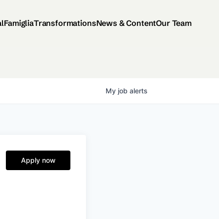
al
Famiglia
Transformations
News & Content
Our Team
My
job
alerts
Apply now