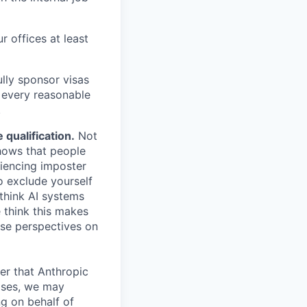
r offices at least
lly sponsor visas
e every reasonable
.
qualification.
Not
shows that people
iencing imposter
o exclude yourself
 think AI systems
 think this makes
rse perspectives on
er that Anthropic
ases, we may
ng on behalf of