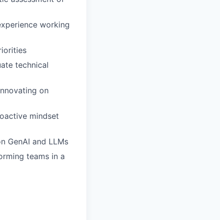
 experience working
iorities
uate technical
innovating on
proactive mindset
 on GenAI and LLMs
orming teams in a