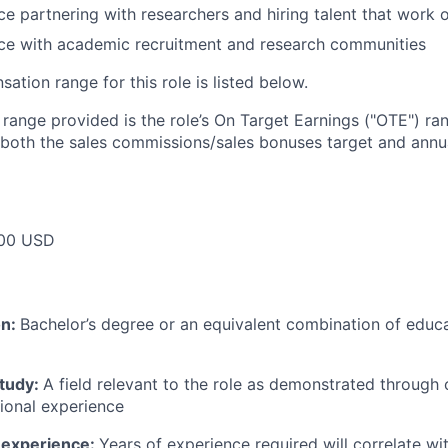
e partnering with researchers and hiring talent that work
ce with academic recruitment and research communities
tion range for this role is listed below.
e range provided is the role’s On Target Earnings ("OTE") r
 both the sales commissions/sales bonuses target and annua
00 USD
on:
Bachelor’s degree or an equivalent combination of educat
study:
A field relevant to the role as demonstrated through
sional experience
 experience:
Years of experience required will correlate wit