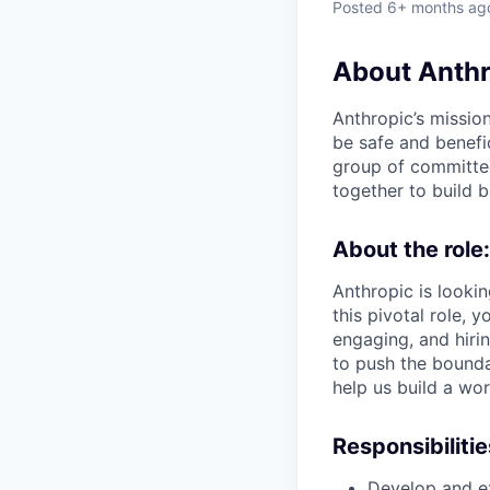
Posted
6+ months ag
About Anthr
Anthropic’s mission
be safe and benefic
group of committed
together to build b
About the role:
Anthropic is lookin
this pivotal role, 
engaging, and hiri
to push the bounda
help us build a wo
Responsibilitie
Develop and exe