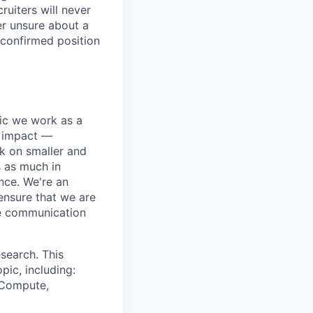
ruiters will never
er unsure about a
 confirmed position
pic we work as a
e impact —
k on smaller and
s as much in
nce. We're an
ensure that we are
ue communication
search. This
pic, including:
& Compute,