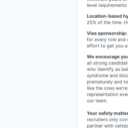
level requirements 
Location-based hyb
25% of the time. H
Visa sponsorship:
for every role and
effort to get you a
We encourage you t
all strong candidat
who identify as be
syndrome and doubt
prematurely and to 
like the ones we'r
representation eve
our team.
Your safety matter
recruiters only co
partner with vette