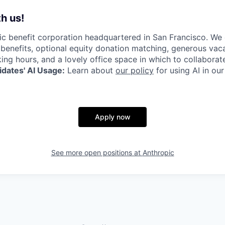
h us!
lic benefit corporation headquartered in San Francisco. We
enefits, optional equity donation matching, generous vaca
king hours, and a lovely office space in which to collaborat
dates' AI Usage:
Learn about
our policy
for using AI in our
Apply now
See more open positions at
Anthropic