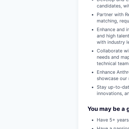
candidates, wi
Partner with R
matching, requi
Enhance and im
and high talen
with industry 
Collaborate wi
needs and map 
technical team
Enhance Anthr
showcase our m
Stay up-to-dat
innovations, a
You may be a go
Have 5+ years 
Have a passion