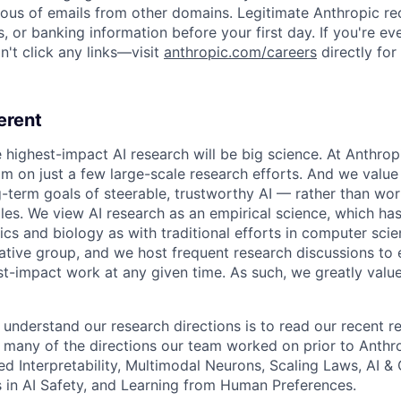
ious of emails from other domains. Legitimate Anthropic rec
, or banking information before your first day. If you're ev
't click any links—visit
anthropic.com/careers
directly for
erent
e highest-impact AI research will be big science. At Anthro
am on just a few large-scale research efforts. And we valu
-term goals of steerable, trustworthy AI — rather than wor
les. We view AI research as an empirical science, which ha
s and biology as with traditional efforts in computer scie
ative group, and we host frequent research discussions to 
st-impact work at any given time. As such, we greatly val
 understand our research directions is to read our recent re
 many of the directions our team worked on prior to Anthro
ed Interpretability, Multimodal Neurons, Scaling Laws, AI 
in AI Safety, and Learning from Human Preferences.