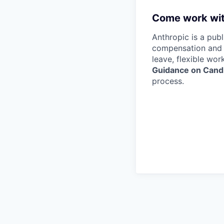
Come work wit
Anthropic is a pub
compensation and b
leave, flexible wor
Guidance on Candi
process.