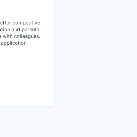
 offer competitive
tion and parental
e with colleagues.
 application