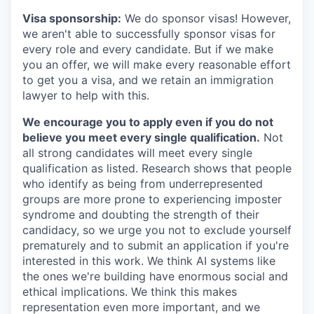
Visa sponsorship:
We do sponsor visas! However,
we aren't able to successfully sponsor visas for
every role and every candidate. But if we make
you an offer, we will make every reasonable effort
to get you a visa, and we retain an immigration
lawyer to help with this.
We encourage you to apply even if you do not
believe you meet every single qualification.
Not
all strong candidates will meet every single
qualification as listed. Research shows that people
who identify as being from underrepresented
groups are more prone to experiencing imposter
syndrome and doubting the strength of their
candidacy, so we urge you not to exclude yourself
prematurely and to submit an application if you're
interested in this work. We think AI systems like
the ones we're building have enormous social and
ethical implications. We think this makes
representation even more important, and we