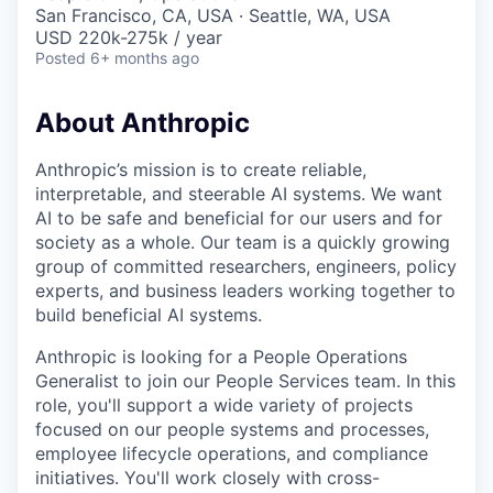
& Content
ION COMPANY
San Francisco, CA, USA · Seattle, WA, USA
USD 220k-275k / year
Posted
6+ months ago
r Team
About Anthropic
Anthropic’s mission is to create reliable,
interpretable, and steerable AI systems. We want
AI to be safe and beneficial for our users and for
society as a whole. Our team is a quickly growing
group of committed researchers, engineers, policy
experts, and business leaders working together to
build beneficial AI systems.
Anthropic is looking for a People Operations
Generalist to join our People Services team. In this
role, you'll support a wide variety of projects
focused on our people systems and processes,
employee lifecycle operations, and compliance
initiatives. You'll work closely with cross-