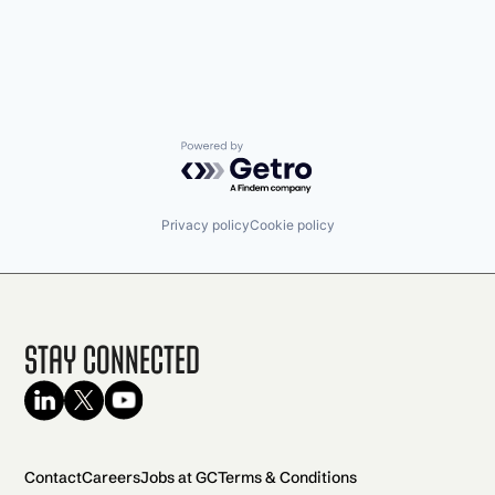
Powered by Getro.com
Privacy policy
Cookie policy
Stay Connected
Contact
Careers
Jobs at GC
Terms & Conditions