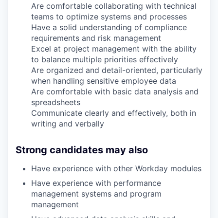
Are comfortable collaborating with technical
teams to optimize systems and processes
Have a solid understanding of compliance
requirements and risk management
Excel at project management with the ability
to balance multiple priorities effectively
Are organized and detail-oriented, particularly
when handling sensitive employee data
Are comfortable with basic data analysis and
spreadsheets
Communicate clearly and effectively, both in
writing and verbally
Strong candidates may also
Have experience with other Workday modules
Have experience with performance
management systems and program
management