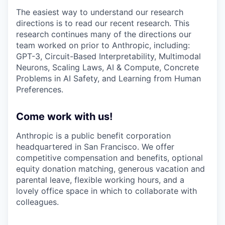
The easiest way to understand our research
directions is to read our recent research. This
research continues many of the directions our
team worked on prior to Anthropic, including:
GPT-3, Circuit-Based Interpretability, Multimodal
Neurons, Scaling Laws, AI & Compute, Concrete
Problems in AI Safety, and Learning from Human
Preferences.
Come work with us!
Anthropic is a public benefit corporation
headquartered in San Francisco. We offer
competitive compensation and benefits, optional
equity donation matching, generous vacation and
parental leave, flexible working hours, and a
lovely office space in which to collaborate with
colleagues.