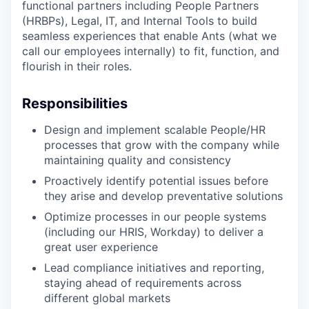
functional partners including People Partners
(HRBPs), Legal, IT, and Internal Tools to build
seamless experiences that enable Ants (what we
call our employees internally) to fit, function, and
flourish in their roles.
Responsibilities
Design and implement scalable People/HR
processes that grow with the company while
maintaining quality and consistency
Proactively identify potential issues before
they arise and develop preventative solutions
Optimize processes in our people systems
(including our HRIS, Workday) to deliver a
great user experience
Lead compliance initiatives and reporting,
staying ahead of requirements across
different global markets