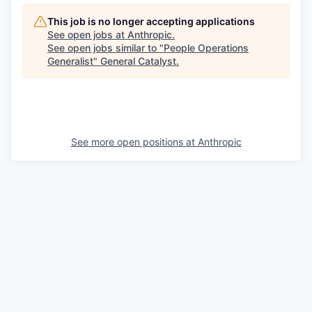
This job is no longer accepting applications
See open jobs at
Anthropic
.
See open jobs similar to "
People Operations
Generalist
"
General Catalyst
.
See more open positions at
Anthropic