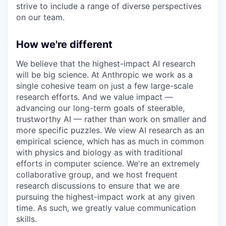
strive to include a range of diverse perspectives
on our team.
How we're different
We believe that the highest-impact AI research
will be big science. At Anthropic we work as a
single cohesive team on just a few large-scale
research efforts. And we value impact —
advancing our long-term goals of steerable,
trustworthy AI — rather than work on smaller and
more specific puzzles. We view AI research as an
empirical science, which has as much in common
with physics and biology as with traditional
efforts in computer science. We're an extremely
collaborative group, and we host frequent
research discussions to ensure that we are
pursuing the highest-impact work at any given
time. As such, we greatly value communication
skills.