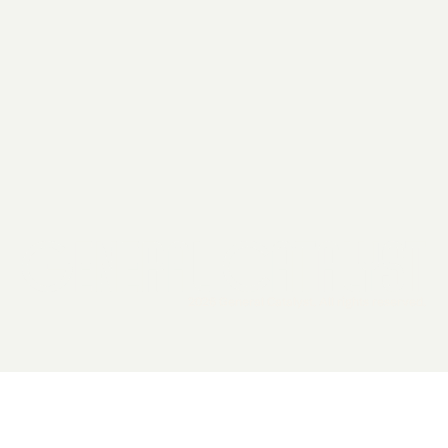
2026 General Catalyst. All rights reserved.