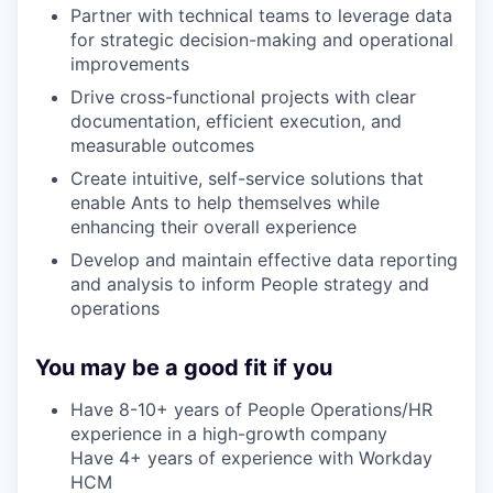
Partner with technical teams to leverage data
for strategic decision-making and operational
improvements
Drive cross-functional projects with clear
documentation, efficient execution, and
measurable outcomes
Create intuitive, self-service solutions that
enable Ants to help themselves while
enhancing their overall experience
Develop and maintain effective data reporting
and analysis to inform People strategy and
operations
You may be a good fit if you
Have 8-10+ years of People Operations/HR
experience in a high-growth company
Have 4+ years of experience with Workday
HCM