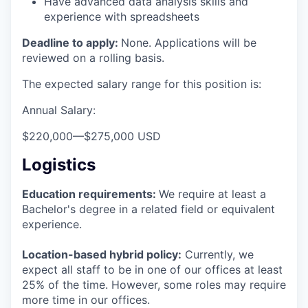
Have advanced data analysis skills and
experience with spreadsheets
Deadline to apply:
None. Applications will be
reviewed on a rolling basis.
The expected salary range for this position is:
Annual Salary:
$220,000
—
$275,000 USD
Logistics
Education requirements:
We require at least a
Bachelor's degree in a related field or equivalent
experience.
Location-based hybrid policy:
Currently, we
expect all staff to be in one of our offices at least
25% of the time. However, some roles may require
more time in our offices.