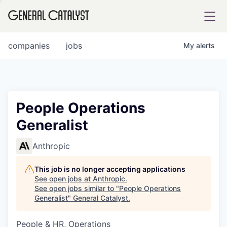
tfolio
companies
jobs
My
alerts
ital
People Operations
Generalist
iglia
UE FUND
Anthropic
This job is no longer accepting applications
YST INSTITUTE
rmations
See open jobs at
Anthropic
.
See open jobs similar to "
People Operations
Generalist
"
General Catalyst
.
People & HR, Operations
ANCE