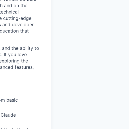
h and on the
technical
e cutting-edge
s and developer
education that
 and the ability to
. If you love
exploring the
vanced features,
rom basic
 Claude