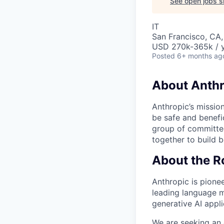
See open jobs si
IT
San Francisco, CA,
USD 270k-365k / 
Posted
6+ months ag
About Anthr
Anthropic’s mission
be safe and benefic
group of committed
together to build b
About the R
Anthropic is pionee
leading language m
generative AI appli
We are seeking an 