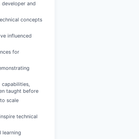
n developer and
technical concepts
ve influenced
ences for
emonstrating
capabilities,
en taught before
to scale
nspire technical
 learning