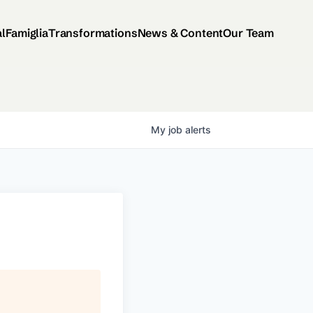
al
Famiglia
Transformations
News & Content
Our Team
My
job
alerts