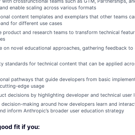
y with crossfunctional teams such as GTM, Partnerships, a
 and enable scaling across various formats
onal content templates and exemplars that other teams can
and for different use cases
 product and research teams to transform technical featur
les
te on novel educational approaches, gathering feedback to 
ity standards for technical content that can be applied acr
onal pathways that guide developers from basic implement
 cutting-edge usage
uct decisions by highlighting developer and technical user 
c decision-making around how developers learn and interac
and inform Anthropic’s broader user education strategy
od fit if you: