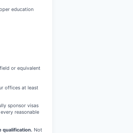
loper education
field or equivalent
r offices at least
lly sponsor visas
e every reasonable
.
qualification.
Not