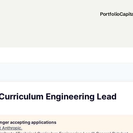
Portfolio
Capit
 Curriculum Engineering Lead
longer accepting applications
t
Anthropic
.