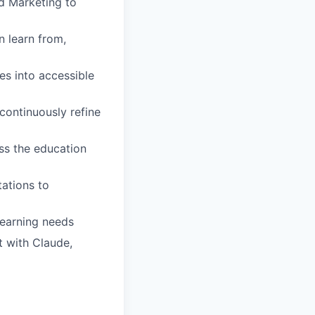
nd Marketing to
 learn from,
es into accessible
continuously refine
oss the education
ations to
learning needs
t with Claude,