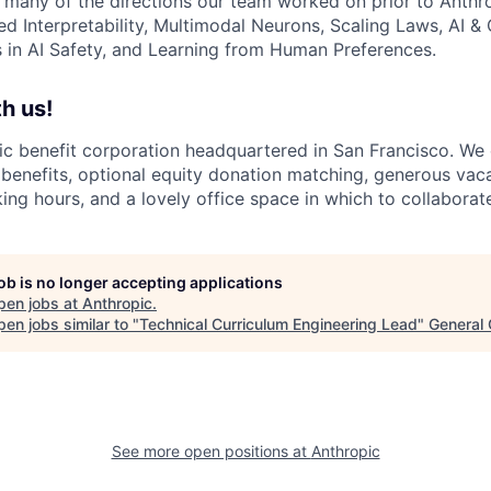
 many of the directions our team worked on prior to Anthro
ed Interpretability, Multimodal Neurons, Scaling Laws, AI 
in AI Safety, and Learning from Human Preferences.
h us!
lic benefit corporation headquartered in San Francisco. We
enefits, optional equity donation matching, generous vaca
king hours, and a lovely office space in which to collaborat
job is no longer accepting applications
pen jobs at
Anthropic
.
en jobs similar to "
Technical Curriculum Engineering Lead
"
General 
See more open positions at
Anthropic