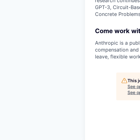
research continues
GPT-3, Circuit-Bas
Concrete Problems 
Come work wit
Anthropic is a pub
compensation and b
leave, flexible wor
This 
See o
See op