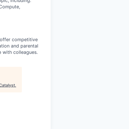
pic, including:
& Compute,
 offer competitive
tion and parental
e with colleagues.
Catalyst
.