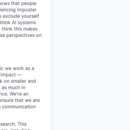
shows that people
iencing imposter
o exclude yourself
 think AI systems
 think this makes
rse perspectives on
pic we work as a
e impact —
k on smaller and
s as much in
nce. We're an
ensure that we are
ue communication
search. This