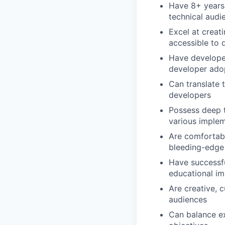
Have 8+ years 
technical audi
Excel at creat
accessible to 
Have developed
developer ado
Can translate 
developers
Possess deep t
various implem
Are comfortabl
bleeding-edge 
Have successfu
educational i
Are creative, 
audiences
Can balance ex