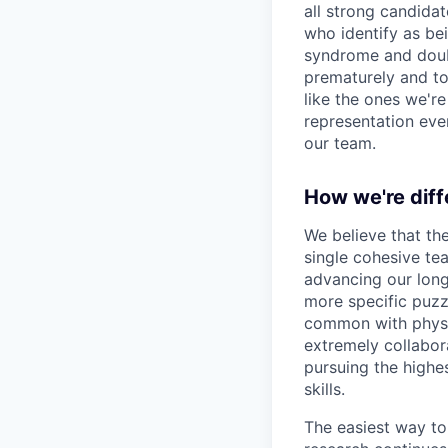
all strong candidat
who identify as be
syndrome and doubt
prematurely and to 
like the ones we'r
representation eve
our team.
How we're diff
We believe that th
single cohesive te
advancing our long
more specific puzz
common with physic
extremely collabor
pursuing the highe
skills.
The easiest way to