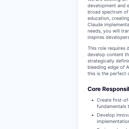
development and e
broad spectrum of 
education, creatin
Claude implementat
needs, you will tra
inspires developer
This role requires 
develop content th
strategically defin
bleeding edge of A
this is the perfect
Core Responsibi
Create first-of
fundamentals to
Develop innov
implementations