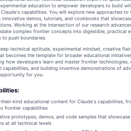
xperimental education to empower developers to build wit
Claude's capabilities. You will explore new approaches to 
g innovative demos, tutorials, and cookbooks that showcas
ions. Working at the intersection of our research advance
nslate complex frontier concepts into digestible, practical 
s to push boundaries.
deep technical aptitude, experimental mindset, creative flair,
at becomes the template for broader educational initiatives
ing how developers learn and master frontier technologies, 
I capabilities, and building inventive demonstrations of ad
 opportunity for you.
lities:
-their-kind educational content for Claude's capabilities, f
 frontier capabilities
ative prototypes, demos, and code samples that showcase
 at all technical levels