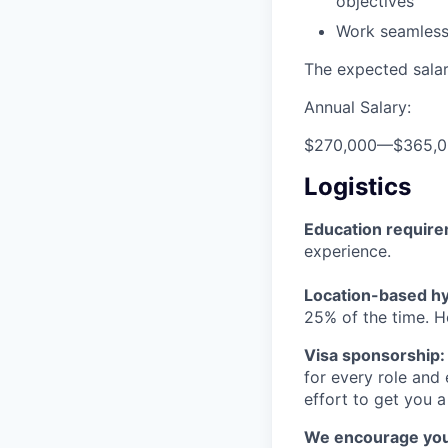
objectives
Work seamlessl
The expected salary
Annual Salary:
$270,000
—
$365,
Logistics
Education requir
experience.
Location-based hyb
25% of the time. H
Visa sponsorship:
for every role and
effort to get you a
We encourage you t