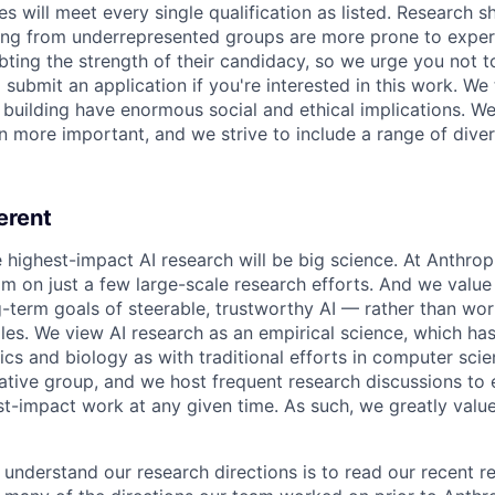
es will meet every single qualification as listed. Research 
ing from underrepresented groups are more prone to exper
ing the strength of their candidacy, so we urge you not t
submit an application if you're interested in this work. We
e building have enormous social and ethical implications. We
n more important, and we strive to include a range of dive
erent
e highest-impact AI research will be big science. At Anthro
am on just a few large-scale research efforts. And we valu
-term goals of steerable, trustworthy AI — rather than wor
les. We view AI research as an empirical science, which ha
s and biology as with traditional efforts in computer scie
ative group, and we host frequent research discussions to 
st-impact work at any given time. As such, we greatly val
 understand our research directions is to read our recent re