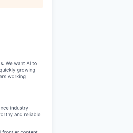
ms. We want AI to
 quickly growing
ders working
ance industry-
orthy and reliable
 frontier content