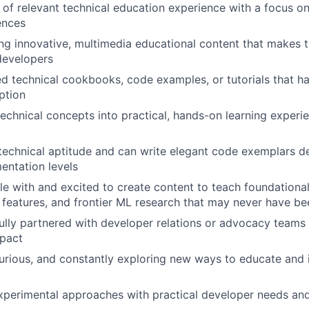
of relevant technical education experience with a focus o
ences
ing innovative, multimedia educational content that makes 
developers
 technical cookbooks, code examples, or tutorials that ha
ption
technical concepts into practical, hands-on learning experi
echnical aptitude and can write elegant code exemplars d
entation levels
e with and excited to create content to teach foundational 
features, and frontier ML research that may never have be
lly partnered with developer relations or advocacy teams 
mpact
curious, and constantly exploring new ways to educate and i
perimental approaches with practical developer needs and