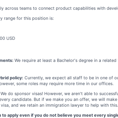
y across teams to connect product capabilities with deve
 range for this position is:
000 USD
ements:
We require at least a Bachelor's degree in a related 
rid policy:
Currently, we expect all staff to be in one of ou
owever, some roles may require more time in our offices.
We do sponsor visas! However, we aren't able to successfu
 every candidate. But if we make you an offer, we will mak
 visa, and we retain an immigration lawyer to help with this
o apply even if you do not believe you meet every single 