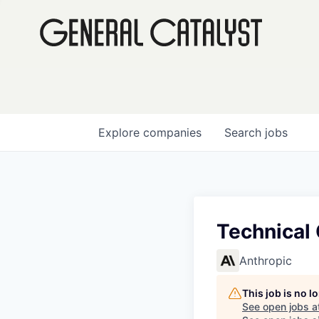
Explore
companies
Search
jobs
Technical
Anthropic
This job is no 
See open jobs a