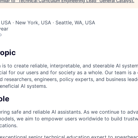
milar to "
Technical Curriculum Engineering Lead
"
General Catalyst
.
 USA · New York, USA · Seattle, WA, USA
year
o
opic
 is to create reliable, interpretable, and steerable AI syste
ial for our users and for society as a whole. Our team is a
 researchers, engineers, policy experts, and business lea
eneficial AI systems.
ole
ring safe and reliable AI assistants. As we continue to adv
odels, we aim to empower users worldwide to build trustw
cations.
exceptional senior technical education expert to spearhead