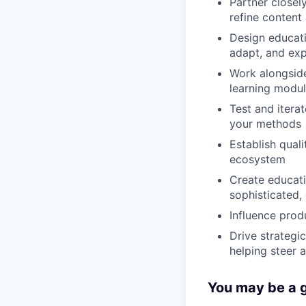
Partner closel
refine content
Design educati
adapt, and exp
Work alongside
learning modu
Test and itera
your methods
Establish qual
ecosystem
Create educati
sophisticated,
Influence prod
Drive strategi
helping steer 
You may be a go