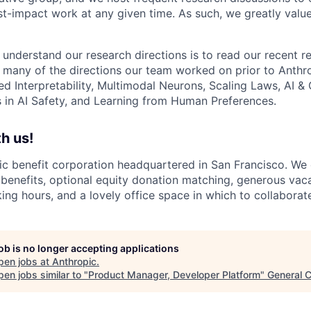
st-impact work at any given time. As such, we greatly val
 understand our research directions is to read our recent re
 many of the directions our team worked on prior to Anthro
ed Interpretability, Multimodal Neurons, Scaling Laws, AI 
in AI Safety, and Learning from Human Preferences.
h us!
lic benefit corporation headquartered in San Francisco. We
enefits, optional equity donation matching, generous vaca
king hours, and a lovely office space in which to collaborat
job is no longer accepting applications
pen jobs at
Anthropic
.
en jobs similar to "
Product Manager, Developer Platform
"
General C