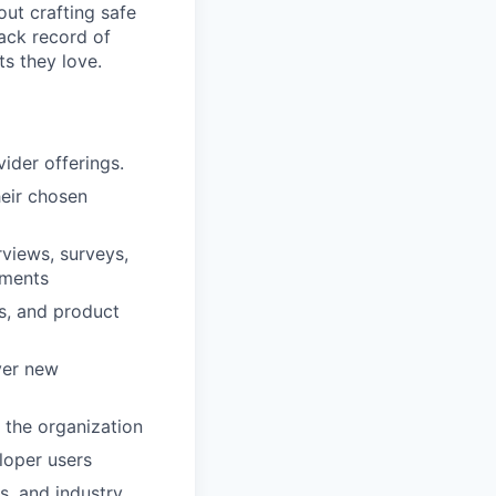
out crafting safe
rack record of
s they love.
ider offerings.
heir chosen
views, surveys,
ements
es, and product
ver new
 the organization
loper users
s, and industry