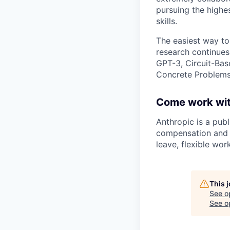
pursuing the highe
skills.
The easiest way to
research continues
GPT-3, Circuit-Bas
Concrete Problems 
Come work wit
Anthropic is a pub
compensation and b
leave, flexible wor
This 
See o
See op