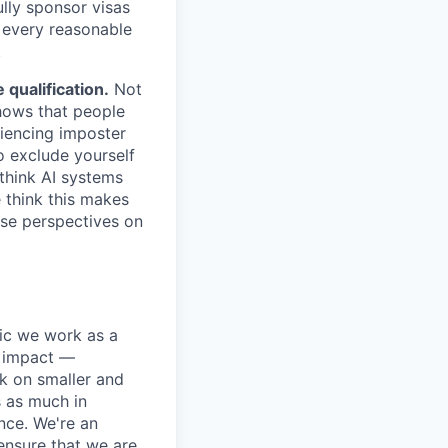
lly sponsor visas
e every reasonable
.
qualification.
Not
shows that people
iencing imposter
o exclude yourself
 think AI systems
 think this makes
rse perspectives on
pic we work as a
e impact —
k on smaller and
s as much in
nce. We're an
ensure that we are