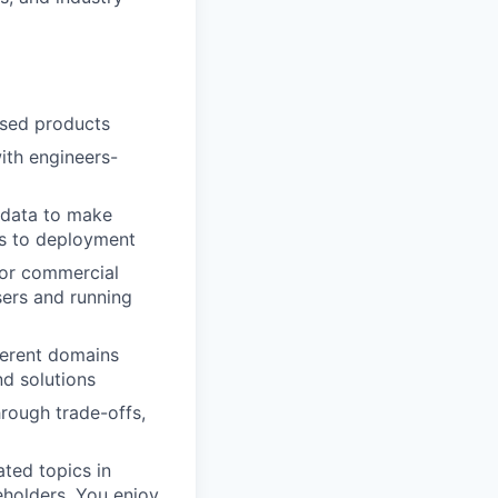
used products
ith engineers-
g data to make
es to deployment
 or commercial
sers and running
fferent domains
nd solutions
hrough trade-offs,
ated topics in
eholders. You enjoy