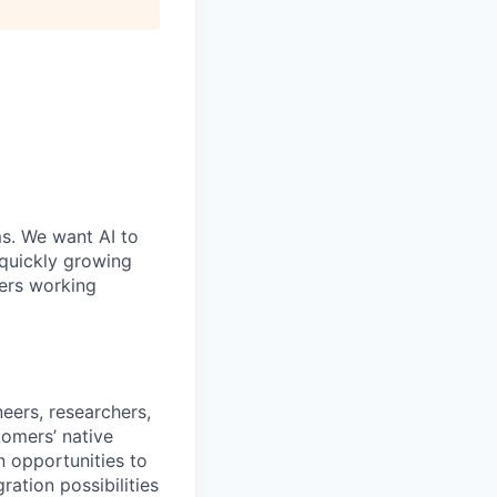
ms. We want AI to
 quickly growing
ders working
eers, researchers,
omers’ native
n opportunities to
ration possibilities