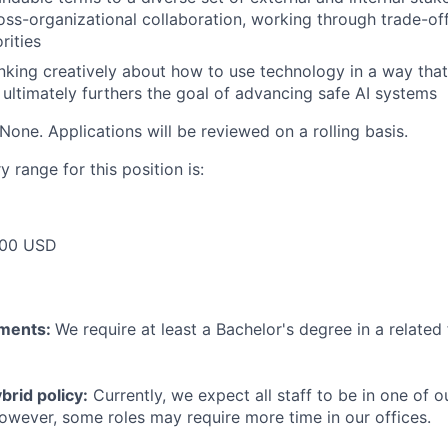
oss-organizational collaboration, working through trade-of
rities
inking creatively about how to use technology in a way that
d ultimately furthers the goal of advancing safe AI systems
None. Applications will be reviewed on a rolling basis.
 range for this position is:
000 USD
ements:
We require at least a Bachelor's degree in a related 
rid policy:
Currently, we expect all staff to be in one of ou
owever, some roles may require more time in our offices.