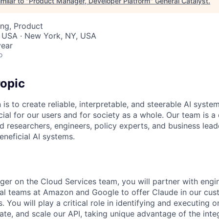
milar to "
Product Manager, Developer Platform
"
General Catalyst
.
ng, Product
, USA · New York, NY, USA
year
o
opic
 is to create reliable, interpretable, and steerable AI syste
ial for our users and for society as a whole. Our team is a
 researchers, engineers, policy experts, and business lea
eneficial AI systems.
er on the Cloud Services team, you will partner with engin
al teams at Amazon and Google to offer Claude in our cust
 You will play a critical role in identifying and executing o
iate, and scale our API, taking unique advantage of the integ