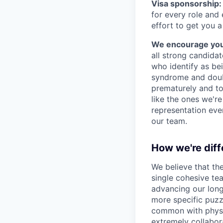
Visa sponsorship:
for every role and
effort to get you a
We encourage you t
all strong candidat
who identify as be
syndrome and doubt
prematurely and to 
like the ones we'r
representation eve
our team.
How we're diff
We believe that th
single cohesive te
advancing our long
more specific puzz
common with physic
extremely collabor