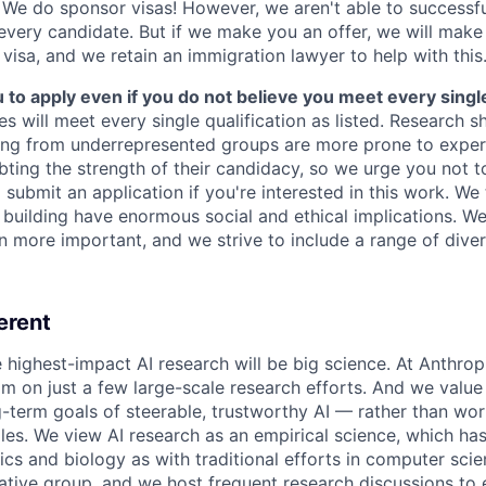
We do sponsor visas! However, we aren't able to successfu
 every candidate. But if we make you an offer, we will mak
 visa, and we retain an immigration lawyer to help with this
o apply even if you do not believe you meet every single 
es will meet every single qualification as listed. Research 
ing from underrepresented groups are more prone to exper
ing the strength of their candidacy, so we urge you not t
submit an application if you're interested in this work. We
e building have enormous social and ethical implications. We
n more important, and we strive to include a range of dive
erent
e highest-impact AI research will be big science. At Anthro
am on just a few large-scale research efforts. And we valu
-term goals of steerable, trustworthy AI — rather than wor
les. We view AI research as an empirical science, which ha
s and biology as with traditional efforts in computer scie
ative group, and we host frequent research discussions to 