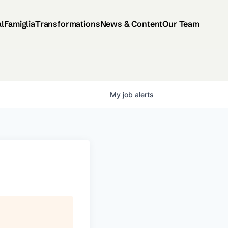
al
Famiglia
Transformations
News & Content
Our Team
My
job
alerts