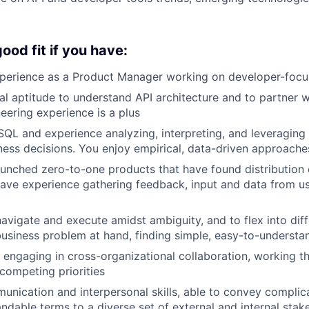
ood fit if you have:
xperience as a Product Manager working on developer-foc
al aptitude to understand API architecture and to partner w
eering experience is a plus
 SQL and experience analyzing, interpreting, and leveragin
iness decisions. You enjoy empirical, data-driven approach
aunched zero-to-one products that have found distribution
ave experience gathering feedback, input and data from u
 navigate and execute amidst ambiguity, and to flex into di
usiness problem at hand, finding simple, easy-to-understa
 engaging in cross-organizational collaboration, working t
competing priorities
unication and interpersonal skills, able to convey complic
andable terms to a diverse set of external and internal stak