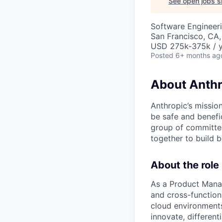
See open jobs si
Software Engineeri
San Francisco, CA
USD 275k-375k / 
Posted
6+ months ag
About Anthr
Anthropic’s mission
be safe and benefic
group of committed
together to build b
About the role
As a Product Manag
and cross-function
cloud environments.
innovate, different