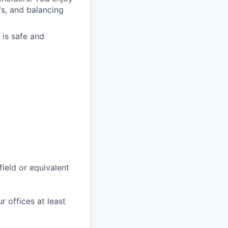
fs, and balancing
 is safe and
field or equivalent
r offices at least