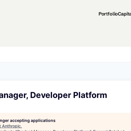
Portfolio
Capit
anager, Developer Platform
longer accepting applications
t
Anthropic
.