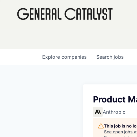
Explore
companies
Search
jobs
Product M
Anthropic
This job is no 
See open jobs a