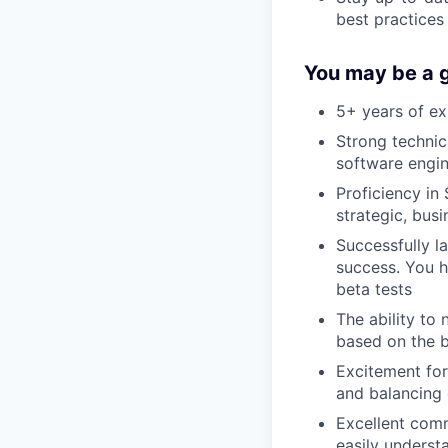
best practices
You may be a g
5+ years of e
Strong technic
software engin
Proficiency in
strategic, bus
Successfully l
success. You h
beta tests
The ability to
based on the b
Excitement for
and balancing 
Excellent comm
easily underst