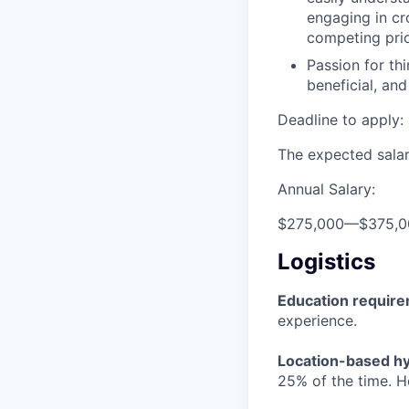
engaging in cr
competing prio
Passion for th
beneficial, an
Deadline to apply: 
The expected salary
Annual Salary:
$275,000
—
$375,
Logistics
Education requir
experience.
Location-based hyb
25% of the time. H