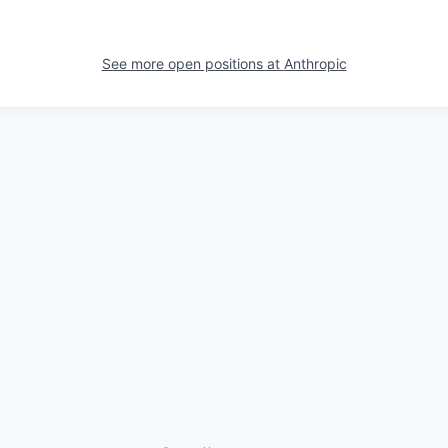
See more open positions at
Anthropic