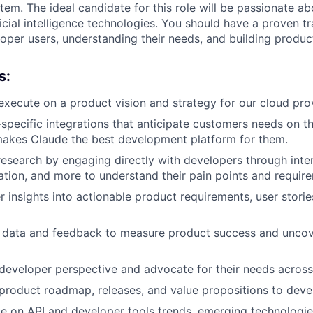
em. The ideal candidate for this role will be passionate ab
ficial intelligence technologies. You should have a proven t
oper users, understanding their needs, and building product
s:
xecute on a product vision and strategy for our cloud prov
-specific integrations that anticipate customers needs on t
makes Claude the best development platform for them.
esearch by engaging directly with developers through inter
ation, and more to understand their pain points and requir
r insights into actionable product requirements, user stori
 data and feedback to measure product success and unco
developer perspective and advocate for their needs across
roduct roadmap, releases, and value propositions to deve
e on API and developer tools trends, emerging technologie