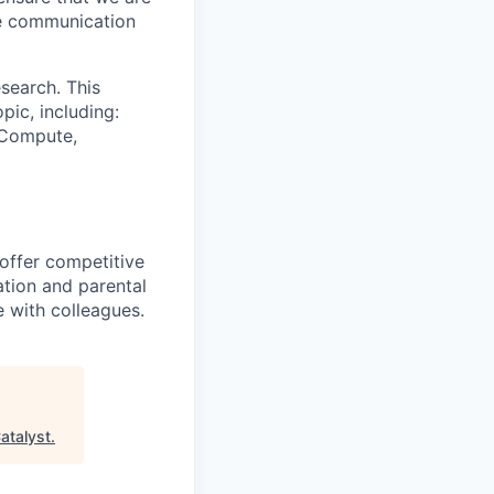
ue communication
search. This
pic, including:
& Compute,
 offer competitive
tion and parental
e with colleagues.
atalyst
.