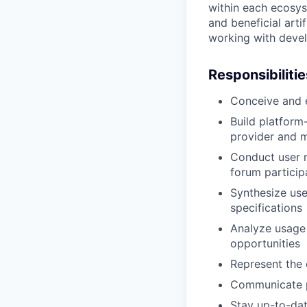
within each ecosyst
and beneficial arti
working with devel
Responsibilitie
Conceive and e
Build platform
provider and 
Conduct user r
forum particip
Synthesize use
specifications
Analyze usage
opportunities
Represent the 
Communicate p
Stay up-to-dat