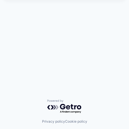
Powered by Getro.com
Privacy policy
Cookie policy