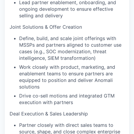
Lead partner enablement, onboarding, and
ongoing development to ensure effective
selling and delivery
Joint Solutions & Offer Creation
Define, build, and scale joint offerings with
MSSPs and partners aligned to customer use
cases (e.g., SOC modernization, threat
intelligence, SIEM transformation)
Work closely with product, marketing, and
enablement teams to ensure partners are
equipped to position and deliver Anomali
solutions
Drive co-sell motions and integrated GTM
execution with partners
Deal Execution & Sales Leadership
Partner closely with direct sales teams to
source, shape, and close complex enterprise