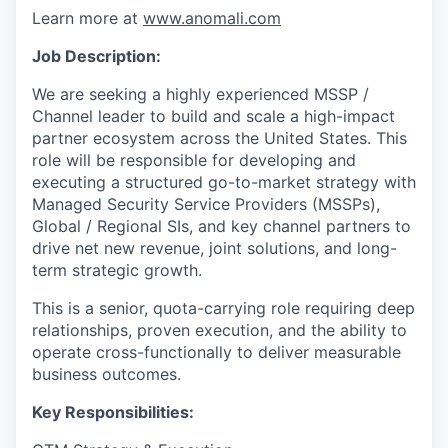
Learn more at
www.anomali.com
Job Description:
We are seeking a highly experienced MSSP /
Channel leader to build and scale a high-impact
partner ecosystem across the United States. This
role will be responsible for developing and
executing a structured go-to-market strategy with
Managed Security Service Providers (MSSPs),
Global / Regional SIs, and key channel partners to
drive net new revenue, joint solutions, and long-
term strategic growth.
This is a senior, quota-carrying role requiring deep
relationships, proven execution, and the ability to
operate cross-functionally to deliver measurable
business outcomes.
Key Responsibilities: