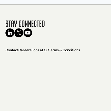
Stay Connected
Contact
Careers
Jobs at GC
Terms & Conditions