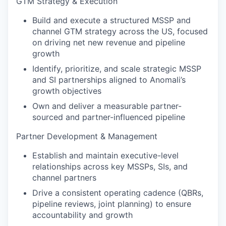
GTM Strategy & Execution
Build and execute a structured MSSP and
channel GTM strategy across the US, focused
on driving net new revenue and pipeline
growth
Identify, prioritize, and scale strategic MSSP
and SI partnerships aligned to Anomali’s
growth objectives
Own and deliver a measurable partner-
sourced and partner-influenced pipeline
Partner Development & Management
Establish and maintain executive-level
relationships across key MSSPs, SIs, and
channel partners
Drive a consistent operating cadence (QBRs,
pipeline reviews, joint planning) to ensure
accountability and growth