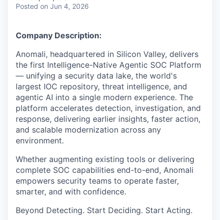
& Content
ION COMPANY
Posted
on Jun 4, 2026
Company Description:
r Team
Anomali, headquartered in Silicon Valley, delivers
the first Intelligence-Native Agentic SOC Platform
— unifying a security data lake, the world's
largest IOC repository, threat intelligence, and
agentic AI into a single modern experience. The
platform accelerates detection, investigation, and
response, delivering earlier insights, faster action,
and scalable modernization across any
environment.
Whether augmenting existing tools or delivering
complete SOC capabilities end-to-end, Anomali
empowers security teams to operate faster,
smarter, and with confidence.
Beyond Detecting. Start Deciding. Start Acting.