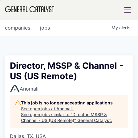
tfolio
companies
jobs
My
alerts
ital
Director, MSSP & Channel -
US (US Remote)
iglia
UE FUND
Anomali
This job is no longer accepting applications
YST INSTITUTE
rmations
See open jobs at
Anomali
.
See open jobs similar to "
Director, MSSP &
Channel - US (US Remote)
"
General Catalyst
.
Dallas, TX, USA
ANCE