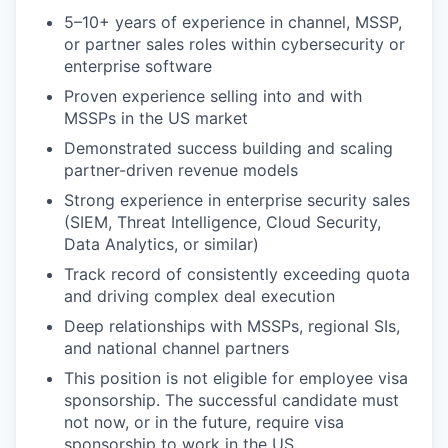
5–10+ years of experience in channel, MSSP,
or partner sales roles within cybersecurity or
enterprise software
Proven experience selling into and with
MSSPs in the US market
Demonstrated success building and scaling
partner-driven revenue models
Strong experience in enterprise security sales
(SIEM, Threat Intelligence, Cloud Security,
Data Analytics, or similar)
Track record of consistently exceeding quota
and driving complex deal execution
Deep relationships with MSSPs, regional SIs,
and national channel partners
This position is not eligible for employee visa
sponsorship. The successful candidate must
not now, or in the future, require visa
sponsorship to work in the US.