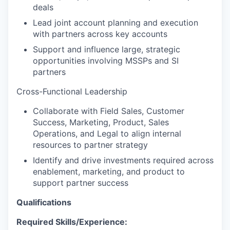
deals
Lead joint account planning and execution
with partners across key accounts
Support and influence large, strategic
opportunities involving MSSPs and SI
partners
Cross-Functional Leadership
Collaborate with Field Sales, Customer
Success, Marketing, Product, Sales
Operations, and Legal to align internal
resources to partner strategy
Identify and drive investments required across
enablement, marketing, and product to
support partner success
Qualifications
Required Skills/Experience: