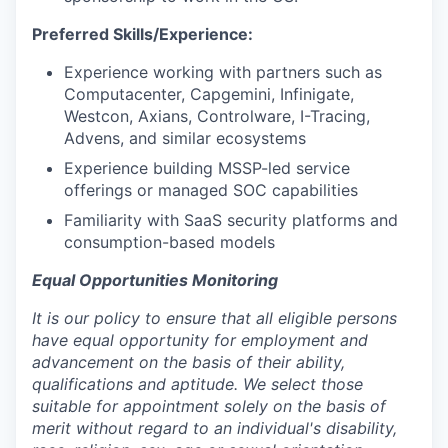
Preferred Skills/Experience:
Experience working with partners such as
Computacenter, Capgemini, Infinigate,
Westcon, Axians, Controlware, I-Tracing,
Advens, and similar ecosystems
Experience building MSSP-led service
offerings or managed SOC capabilities
Familiarity with SaaS security platforms and
consumption-based models
Equal Opportunities Monitoring
It is our policy to ensure that all eligible persons
have equal opportunity for employment and
advancement on the basis of their ability,
qualifications and aptitude. We select those
suitable for appointment solely on the basis of
merit without regard to an individual's disability,