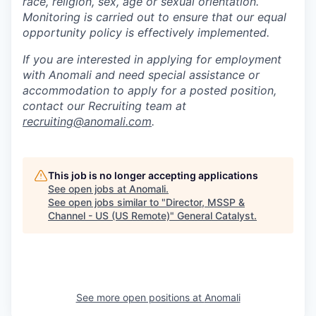
race, religion, sex, age or sexual orientation.
Monitoring is carried out to ensure that our equal
opportunity policy is effectively implemented.
If you are interested in applying for employment
with Anomali and need special assistance or
accommodation to apply for a posted position,
contact our Recruiting team at
recruiting@anomali.com
.
This job is no longer accepting applications
See open jobs at
Anomali
.
See open jobs similar to "
Director, MSSP &
Channel - US (US Remote)
"
General Catalyst
.
See more open positions at
Anomali