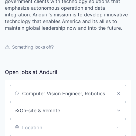
government clients with technology solutions that
emphasize autonomous operation and data
integration. Anduril's mission is to develop innovative
technology that enables America and its allies to
maintain global leadership now and into the future.
Something looks off?
Open jobs at
Anduril
Search by title or keyword
On-site & Remote
Location