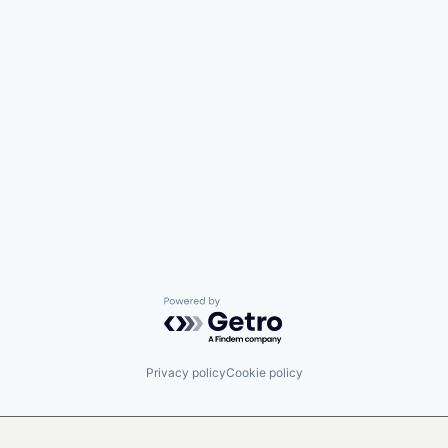
Powered by Getro.com
Privacy policy
Cookie policy