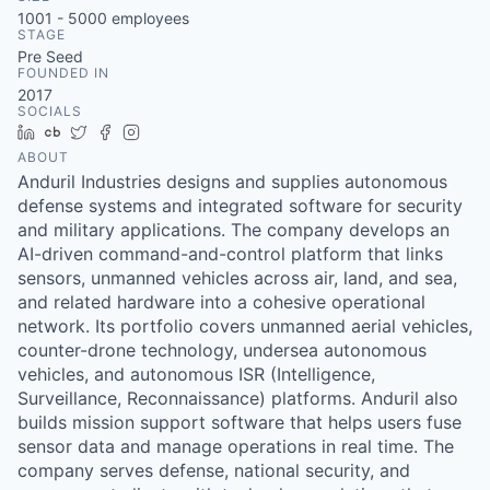
& Content
ION COMPANY
1001 - 5000
employees
STAGE
Pre Seed
FOUNDED IN
r Team
2017
SOCIALS
LinkedIn
Crunchbase
Twitter
Facebook
Instagram
ABOUT
Anduril Industries designs and supplies autonomous
defense systems and integrated software for security
and military applications. The company develops an
AI-driven command-and-control platform that links
sensors, unmanned vehicles across air, land, and sea,
and related hardware into a cohesive operational
network. Its portfolio covers unmanned aerial vehicles,
counter-drone technology, undersea autonomous
vehicles, and autonomous ISR (Intelligence,
Surveillance, Reconnaissance) platforms. Anduril also
builds mission support software that helps users fuse
sensor data and manage operations in real time. The
company serves defense, national security, and