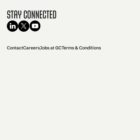
Stay Connected
Contact
Careers
Jobs at GC
Terms & Conditions