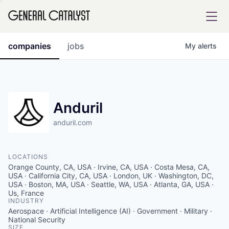
tfolio
companies
jobs
My
alerts
ital
Anduril
anduril.com
iglia
UE FUND
LOCATIONS
Orange County, CA, USA · Irvine, CA, USA · Costa Mesa, CA,
YST INSTITUTE
USA · California City, CA, USA · London, UK · Washington, DC,
rmations
USA · Boston, MA, USA · Seattle, WA, USA · Atlanta, GA, USA ·
Us, France
INDUSTRY
Aerospace · Artificial Intelligence (AI) · Government · Military ·
National Security
ANCE
SIZE