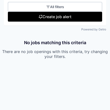
All filters
Create job alert
Powered by Getro
No jobs matching this criteria
There are no job openings with this criteria, try changing
your filters.