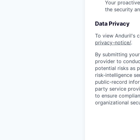
Your proactive
the security a
Data Privacy
To view Anduril's c
privacy-notice/
.
By submitting your 
provider to conduc
potential risks as 
risk-intelligence s
public-record info
party service prov
to ensure complian
organizational secu