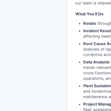
our team is interes
What You’ll Do
Rotate
through
Incident Resol
affecting heal
Root Cause An
analyses of ag
corrective act
Data Analysis
trends relevan
cross-function
operations, an
Fleet Sustain
and modernize
maintenance a
Project Mana
fleet sustainm