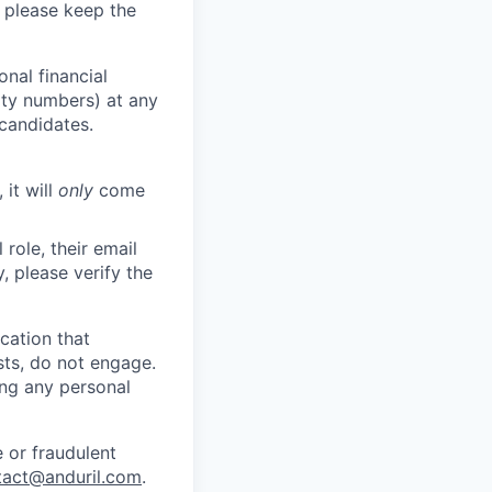
 please keep the
nal financial
rity numbers) at any
 candidates.
 it will
only
come
role, their email
y, please verify the
cation that
sts, do not engage.
ing any personal
 or fraudulent
tact@anduril.com
.