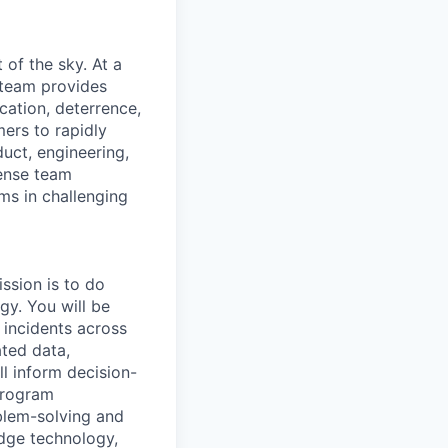
of the sky. At a
 team provides
ication, deterrence,
ers to rapidly
uct, engineering,
fense team
ms in challenging
ssion is to do
gy. You will be
l incidents across
ated data,
l inform decision-
program
blem-solving and
edge technology,