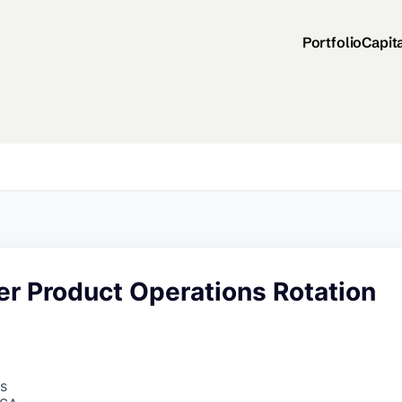
Portfolio
Capit
er Product Operations Rotation
s