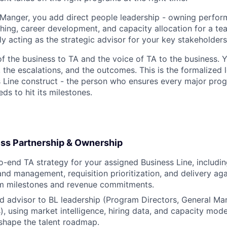
g Manger, you add direct people leadership - owning perfo
ng, career development, and capacity allocation for a tea
y acting as the strategic advisor for your key stakeholders
of the business to TA and the voice of TA to the business. 
, the escalations, and the outcomes. This is the formalized 
s Line construct - the person who ensures every major prog
eds to hit its milestones.
ess Partnership & Ownership
-end TA strategy for your assigned Business Line, includi
nd management, requisition prioritization, and delivery agai
am milestones and revenue commitments.
ed advisor to BL leadership (Program Directors, General Ma
), using market intelligence, hiring data, and capacity mode
shape the talent roadmap.