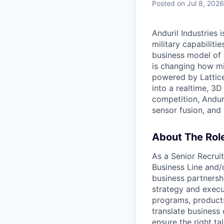
Posted
on Jul 8, 2026
Anduril Industries
military capabiliti
business model of 
is changing how mil
powered by Lattice
into a realtime, 3
competition, Andur
sensor fusion, and
About The Rol
As a Senior Recrui
Business Line and/
business partnershi
strategy and execu
programs, products,
translate business 
ensure the right ta