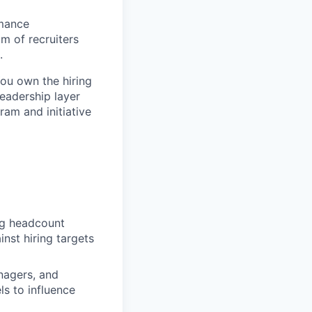
rmance
m of recruiters
.
You own the hiring
leadership layer
ram and initiative
ng headcount
nst hiring targets
nagers, and
ls to influence