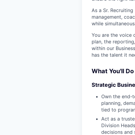
As a Sr. Recruitin
management, coachi
while simultaneousl
You are the voice 
plan, the reporting
within our Busines
has the talent it ne
What You'll Do
Strategic Busin
Own the end-to
planning, dema
tied to progr
Act as a trust
Division Heads
decisions and 