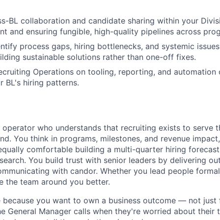
-BL collaboration and candidate sharing within your Divi
nt and ensuring fungible, high-quality pipelines across pro
entify process gaps, hiring bottlenecks, and systemic issues
lding sustainable solutions rather than one-off fixes.
ecruiting Operations on tooling, reporting, and automation 
r BL's hiring patterns.
c operator who understands that recruiting exists to serve 
nd. You think in programs, milestones, and revenue impact,
equally comfortable building a multi-quarter hiring forecas
search. You build trust with senior leaders by delivering o
ommunicating with candor. Whether you lead people formal
e the team around you better.
e because you want to own a business outcome — not just f
he General Manager calls when they're worried about their t