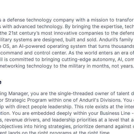
 is a defense technology company with a mission to transfor
es with advanced technology. By bringing the expertise, tec
the 21st century’s most innovative companies to the defens
itary systems are designed, built and sold. Anduril’s family
 OS, an AI-powered operating system that turns thousands
D command and control center. As the world enters an era of
il is committed to bringing cutting-edge autonomy, AI, com
 networking technology to the military in months, not years.
e
ting Manager, you are the single-threaded owner of talent de
or Strategic Program within one of Anduril's Divisions. You
p with direct people leadership. This role exists at the inte
tion. You are embedded deeply within your Business Line -
 revenue drivers, and leadership priorities at a level that 
objectives into hiring strategies, prioritize demand against
lent lands on the right programs at the right time.