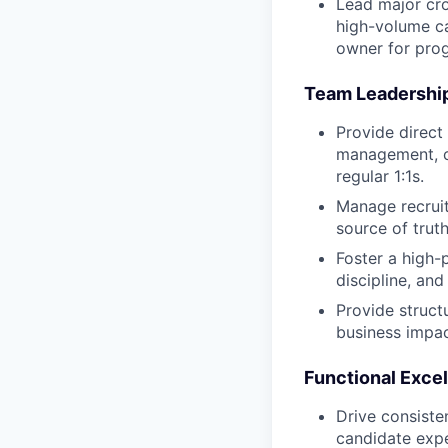
Lead major cro
high-volume ca
owner for pro
Team Leadershi
Provide direct
management, c
regular 1:1s.
Manage recruit
source of trut
Foster a high-
discipline, an
Provide struct
business impac
Functional Exce
Drive consiste
candidate expe