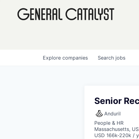
Explore
companies
Search
jobs
Senior Re
Anduril
People & HR
Massachusetts, US
USD 166k-220k / y