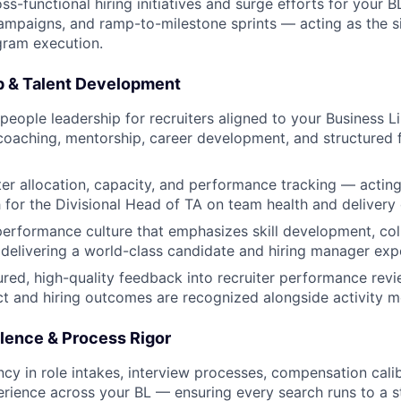
ss-functional hiring initiatives and surge efforts for your 
mpaigns, and ramp-to-milestone sprints — acting as the s
gram execution.
p & Talent Development
 people leadership for recruiters aligned to your Business 
oaching, mentorship, career development, and structured
er allocation, capacity, and performance tracking — acting
h for the Divisional Head of TA on team health and delivery
performance culture that emphasizes skill development, col
d delivering a world-class candidate and hiring manager exp
ured, high-quality feedback into recruiter performance revi
t and hiring outcomes are recognized alongside activity me
llence & Process Rigor
ncy in role intakes, interview processes, compensation cali
rience across your BL — ensuring every search runs to a s