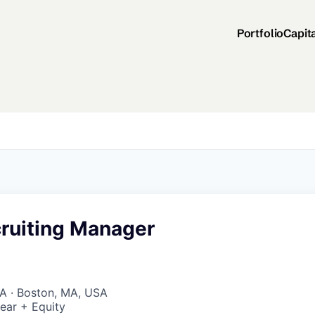
Portfolio
Capit
cruiting Manager
A · Boston, MA, USA
ear + Equity