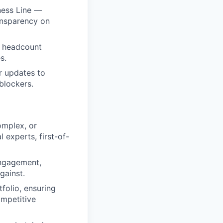
ness Line —
ansparency on
n headcount
s.
ar updates to
 blockers.
omplex, or
 experts, first-of-
engagement,
gainst.
folio, ensuring
ompetitive