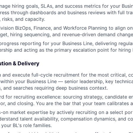
age hiring goals, SLAs, and success metrics for your Busi
ress through dashboards and business reviews with full tr
, risks, and capacity.
ivision BizOps, Finance, and Workforce Planning to align o
dget, hiring sequencing, and revenue-driven demand change
 progress reporting for your Business Line, delivering regul
ership and acting as the primary escalation point for hiring
tion & Delivery
 and execute full-cycle recruitment for the most critical, c
 within your Business Line — senior leadership, key technical
es, and searches requiring deep business context.
rd for recruiting excellence: sourcing strategy, candidate 
or, and closing. You are the bar that your team calibrates a
-on market expertise by actively recruiting on a select port
erstand talent availability, compensation dynamics, and c
 your BL's role families.