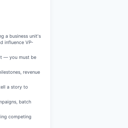
g a business unit's
nd influence VP-
ent — you must be
ilestones, revenue
ell a story to
ampaigns, batch
ging competing