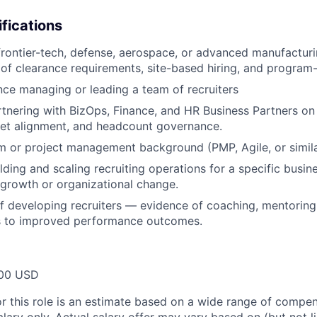
ifications
frontier-tech, defense, aerospace, or advanced manufacturi
of clearance requirements, site-based hiring, and program
nce managing or leading a team of recruiters
tnering with BizOps, Finance, and HR Business Partners o
get alignment, and headcount governance.
 or project management background (PMP, Agile, or simila
ding and scaling recruiting operations for a specific busine
 growth or organizational change.
f developing recruiters — evidence of coaching, mentorin
 to improved performance outcomes.
00 USD
or this role is an estimate based on a wide range of compen