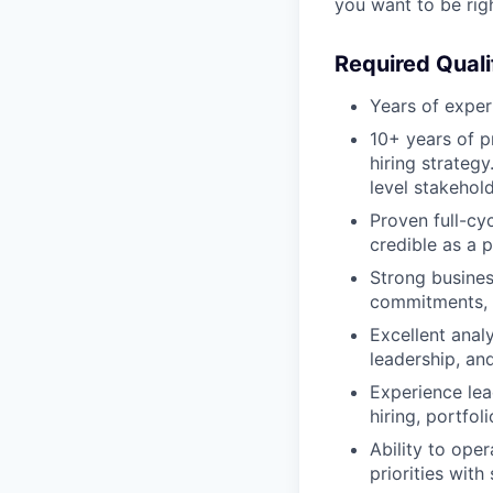
you want to be rig
Required Quali
Years of exper
10+ years of p
hiring strateg
level stakehold
Proven full-cy
credible as a pr
Strong busines
commitments, 
Excellent analy
leadership, an
Experience lea
hiring, portfol
Ability to op
priorities wit