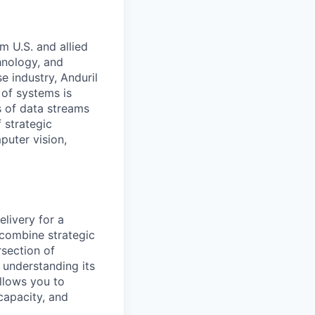
m U.S. and allied
hnology, and
e industry, Anduril
 of systems is
 of data streams
 strategic
puter vision,
livery for a
 combine strategic
rsection of
 understanding its
allows you to
 capacity, and