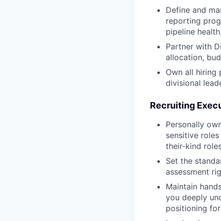
Define and man
reporting prog
pipeline health
Partner with D
allocation, bu
Own all hiring
divisional lead
Recruiting Execu
Personally own
sensitive roles
their-kind rol
Set the standa
assessment rig
Maintain hands
you deeply und
positioning for