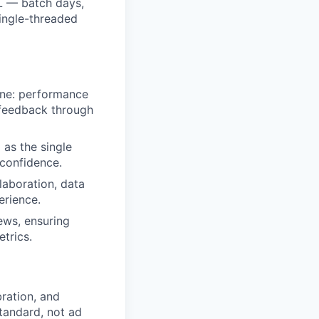
BL — batch days,
ingle-threaded
Line: performance
 feedback through
 as the single
 confidence.
laboration, data
erience.
ews, ensuring
trics.
bration, and
tandard, not ad