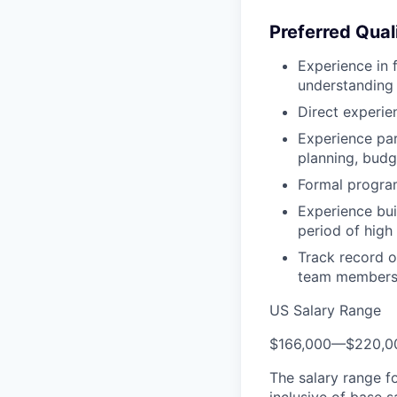
Preferred Qual
Experience in 
understanding 
Direct experie
Experience par
planning, bud
Formal program
Experience buil
period of high
Track record o
team members
US Salary Range
$166,000
—
$220,0
The salary range f