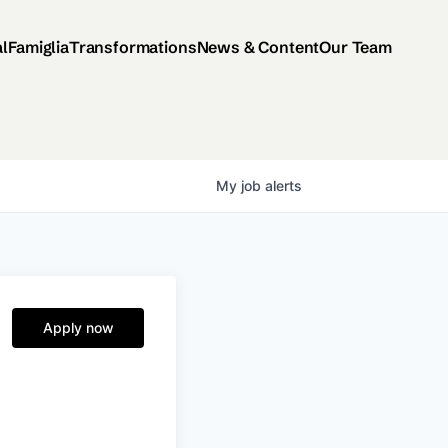
al
Famiglia
Transformations
News & Content
Our Team
My
job
alerts
Apply now