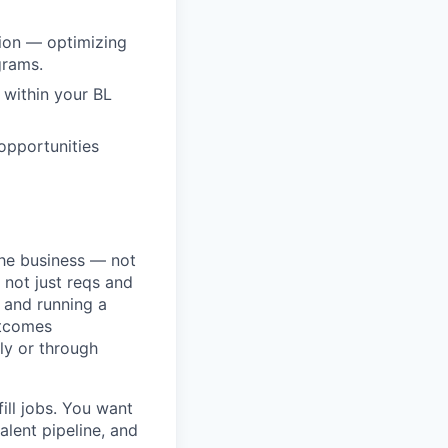
sion — optimizing
grams.
 within your BL
opportunities
the business — not
 not just reqs and
t and running a
utcomes
ly or through
ill jobs. You want
alent pipeline, and