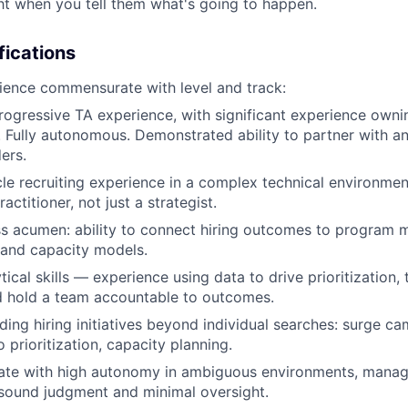
ht when you tell them what's going to happen.
fications
ience commensurate with level and track:
rogressive TA experience, with significant experience ownin
y. Fully autonomous. Demonstrated ability to partner with a
ers.
cle recruiting experience in a complex technical environm
actitioner, not just a strategist.
s acumen: ability to connect hiring outcomes to program m
and capacity models.
tical skills — experience using data to drive prioritization, t
d hold a team accountable to outcomes.
ding hiring initiatives beyond individual searches: surge c
io prioritization, capacity planning.
erate with high autonomy in ambiguous environments, mana
h sound judgment and minimal oversight.