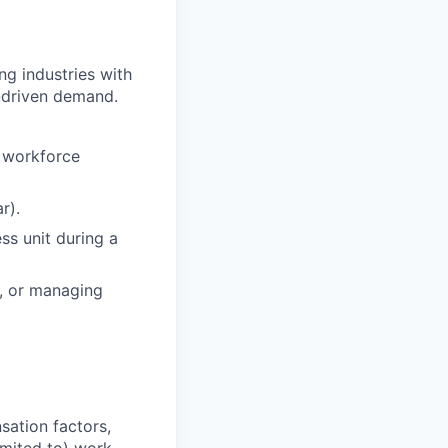
ng industries with
-driven demand.
n workforce
r).
ss unit during a
g, or managing
sation factors,