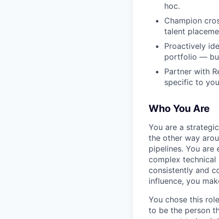
hoc.
Champion cross
talent placeme
Proactively id
portfolio — bui
Partner with R
specific to you
Who You Are
You are a strategi
the other way arou
pipelines. You are 
complex technical 
consistently and c
influence, you mak
You chose this rol
to be the person t