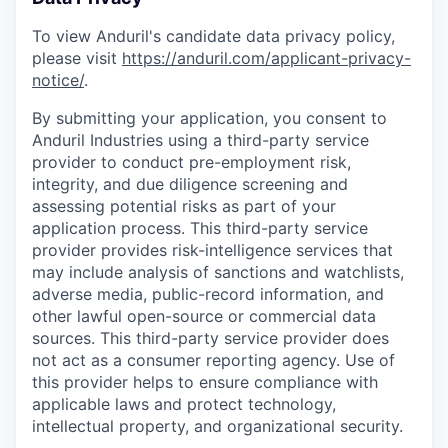
To view Anduril's candidate data privacy policy,
please visit
https://anduril.com/applicant-privacy-
notice/
.
By submitting your application, you consent to
Anduril Industries using a third-party service
provider to conduct pre-employment risk,
integrity, and due diligence screening and
assessing potential risks as part of your
application process. This third-party service
provider provides risk-intelligence services that
may include analysis of sanctions and watchlists,
adverse media, public-record information, and
other lawful open-source or commercial data
sources. This third-party service provider does
not act as a consumer reporting agency. Use of
this provider helps to ensure compliance with
applicable laws and protect technology,
intellectual property, and organizational security.