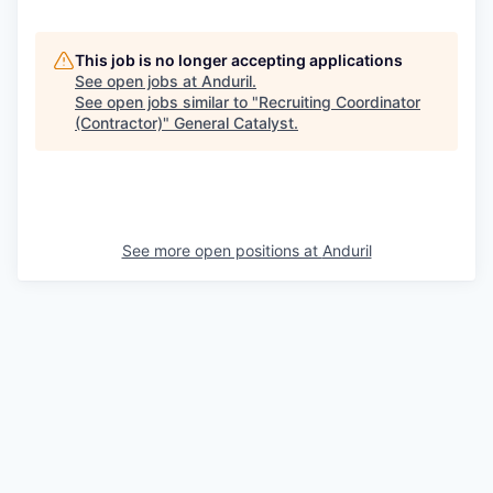
This job is no longer accepting applications
See open jobs at
Anduril
.
See open jobs similar to "
Recruiting Coordinator
(Contractor)
"
General Catalyst
.
See more open positions at
Anduril