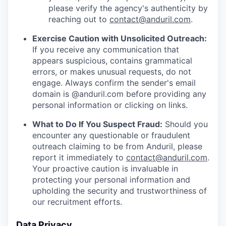
please verify the agency's authenticity by
reaching out to
contact@anduril.com
.
Exercise Caution with Unsolicited Outreach:
If you receive any communication that
appears suspicious, contains grammatical
errors, or makes unusual requests, do not
engage. Always confirm the sender's email
domain is @anduril.com before providing any
personal information or clicking on links.
What to Do If You Suspect Fraud:
Should you
encounter any questionable or fraudulent
outreach claiming to be from Anduril, please
report it immediately to
contact@anduril.com
.
Your proactive caution is invaluable in
protecting your personal information and
upholding the security and trustworthiness of
our recruitment efforts.
Data Privacy