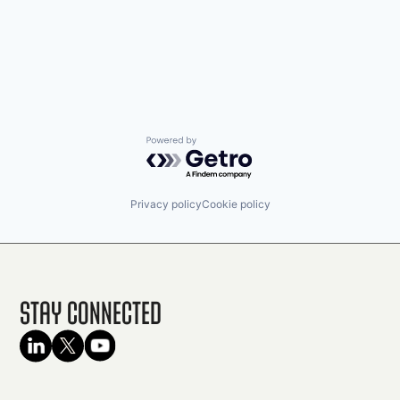
Powered by Getro.com
Privacy policy
Cookie policy
Stay Connected