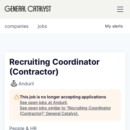
tfolio
companies
jobs
My
alerts
ital
Recruiting Coordinator
(Contractor)
iglia
UE FUND
Anduril
This job is no longer accepting applications
YST INSTITUTE
rmations
See open jobs at
Anduril
.
See open jobs similar to "
Recruiting Coordinator
(Contractor)
"
General Catalyst
.
People & HR
ANCE