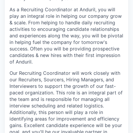
As a Recruiting Coordinator at Anduril, you will
play an integral role in helping our company grow
& scale. From helping to handle daily recruiting
activities to encouraging candidate relationships
and experiences along the way, you will be pivotal
in helping fuel the company for tomorrow's
success. Often you will be providing prospective
candidates & new hires with their first impression
of Anduril.
Our Recruiting Coordinator will work closely with
our Recruiters, Sourcers, Hiring Managers, and
Interviewers to support the growth of our fast-
paced organization. This role is an integral part of
the team and is responsible for managing all
interview scheduling and related logistics.
Additionally, this person will play a role in
identifying areas for improvement and efficiency
gains. Excellent candidate experience will be your
goal, and you'll be our invaluable partner in