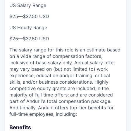
US Salary Range
$25
—
$37.50 USD
US Hourly Range
$25
—
$37.50 USD
The salary range for this role is an estimate based
on a wide range of compensation factors,
inclusive of base salary only. Actual salary offer
may vary based on (but not limited to) work
experience, education and/or training, critical
skills, and/or business considerations. Highly
competitive equity grants are included in the
majority of full time offers; and are considered
part of Anduril's total compensation package.
Additionally, Anduril offers top-tier benefits for
full-time employees, including:
Benefits