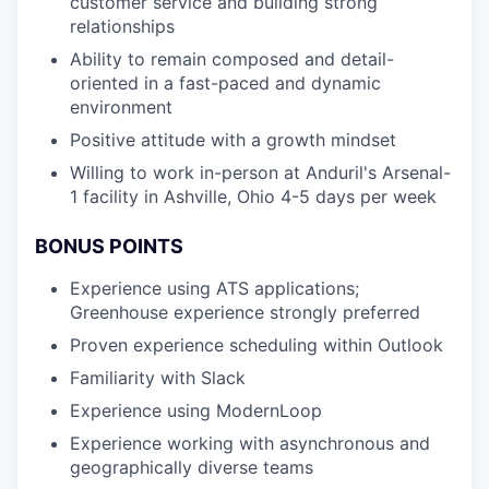
customer service and building strong
relationships
Ability to remain composed and detail-
oriented in a fast-paced and dynamic
environment
Positive attitude with a growth mindset
Willing to work in-person at Anduril's Arsenal-
1 facility in Ashville, Ohio 4-5 days per week
BONUS POINTS
Experience using ATS applications;
Greenhouse experience strongly preferred
Proven experience scheduling within Outlook
Familiarity with Slack
Experience using ModernLoop
Experience working with asynchronous and
geographically diverse teams