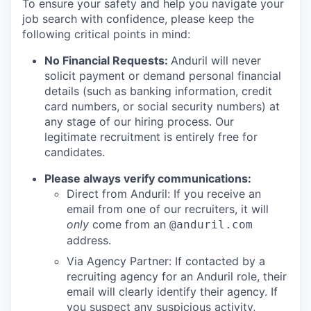
To ensure your safety and help you navigate your
job search with confidence, please keep the
following critical points in mind:
No Financial Requests:
Anduril will never
solicit payment or demand personal financial
details (such as banking information, credit
card numbers, or social security numbers) at
any stage of our hiring process. Our
legitimate recruitment is entirely free for
candidates.
Please always verify communications:
Direct from Anduril: If you receive an
email from one of our recruiters, it will
only
come from an
@anduril.com
address.
Via Agency Partner: If contacted by a
recruiting agency for an Anduril role, their
email will clearly identify their agency. If
you suspect any suspicious activity,