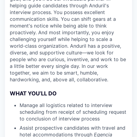
helping guide candidates through Anduril's
interview process. You possess excellent
communication skills. You can shift gears at a
moment's notice while being able to think
proactively. And most importantly, you enjoy
challenging yourself while helping to scale a
world-class organization. Anduril has a positive,
diverse, and supportive culture—we look for
people who are curious, inventive, and work to be
a little better every single day. In our work
together, we aim to be smart, humble,
hardworking, and, above all, collaborative.
WHAT YOU’LL DO
Manage all logistics related to interview
scheduling from receipt of scheduling request
to conclusion of interview process
Assist prospective candidates with travel and
hotel accommodations through
Egencia