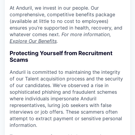
At Anduril, we invest in our people. Our
comprehensive, competitive benefits package
(available at little to no cost to employees)
ensures you’re supported in health, recovery, and
whatever comes next.
For more information,
Explore Our Benefits
.
Protecting Yourself from Recruitment
Scams
Anduril is committed to maintaining the integrity
of our Talent acquisition process and the security
of our candidates. We've observed a rise in
sophisticated phishing and fraudulent schemes
where individuals impersonate Anduril
representatives, luring job seekers with false
interviews or job offers. These scammers often
attempt to extract payment or sensitive personal
information.