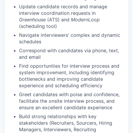
Update candidate records and manage
interview coordination requests in
Greenhouse
(ATS) and
ModernLoop
(scheduling tool)
Navigate interviewers' complex and dynamic
schedules
Correspond with candidates via phone, text,
and email
Find opportunities for interview process and
system improvement, including identifying
bottlenecks and improving candidate
experience and scheduling efficiency
Greet candidates with poise and confidence,
facilitate the onsite interview process, and
ensure an excellent candidate experience
Build strong relationships with key
stakeholders (Recruiters, Sourcers, Hiring
Managers, Interviewers, Recruiting