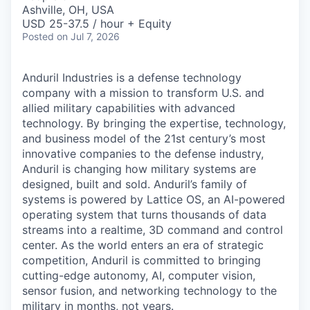
& Content
ION COMPANY
Ashville, OH, USA
USD 25-37.5 / hour + Equity
Posted
on Jul 7, 2026
r Team
Anduril Industries is a defense technology
company with a mission to transform U.S. and
allied military capabilities with advanced
technology. By bringing the expertise, technology,
and business model of the 21st century’s most
innovative companies to the defense industry,
Anduril is changing how military systems are
designed, built and sold. Anduril’s family of
systems is powered by Lattice OS, an AI-powered
operating system that turns thousands of data
streams into a realtime, 3D command and control
center. As the world enters an era of strategic
competition, Anduril is committed to bringing
cutting-edge autonomy, AI, computer vision,
sensor fusion, and networking technology to the
military in months, not years.