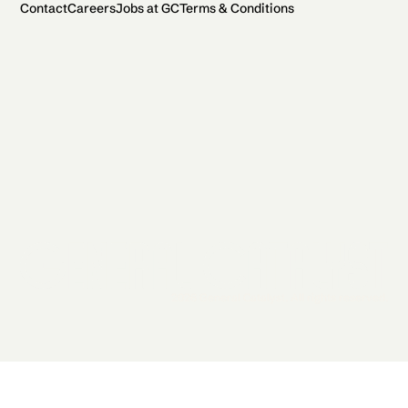
Contact
Careers
Jobs at GC
Terms & Conditions
2026 General Catalyst. All rights reserved.