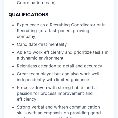
Coordination team)
QUALIFICATIONS
Experience as a Recruiting Coordinator or in
Recruiting (at a fast-paced, growing
company)
Candidate-first mentality
Able to work efficiently and prioritize tasks in
a dynamic environment
Relentless attention to detail and accuracy
Great team player but can also work well
independently with limited guidance
Process-driven with strong habits and a
passion for process improvement and
efficiency
Strong verbal and written communication
skills with an emphasis on providing good