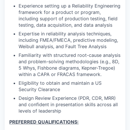
Experience setting up a Reliability Engineering
framework for a product or program,
including support of production testing, field
testing, data acquisition, and data analysis
Expertise in reliability analysis techniques,
including FMEA/FMECA, predictive modeling,
Weibull analysis, and Fault Tree Analysis
Familiarity with structured root-cause analysis
and problem-solving methodologies (e.g., 8D,
5 Whys, Fishbone diagrams, Kepner-Tregoe)
within a CAPA or FRACAS framework.
Eligibility to obtain and maintain a US
Security Clearance
Design Review Experience (PDR, CDR, MRR)
and confident in presentation skills across all
levels of leadership
PREFERRED QUALIFICATIONS: