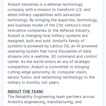
& Content
ION COMPANY
Anduril Industries is a defense technology
company with a mission to transform U.S. and
allied military capabilities with advanced
r Team
technology. By bringing the expertise, technology,
and business model of the 21st century’s most
innovative companies to the defense industry,
Anduril is changing how military systems are
designed, built and sold. Anduril’s family of
systems is powered by Lattice OS, an AI-powered
operating system that turns thousands of data
streams into a realtime, 3D command and control
center. As the world enters an era of strategic
competition, Anduril is committed to bringing
cutting-edge autonomy, AI, computer vision,
sensor fusion, and networking technology to the
military in months, not years.
ABOUT THE TEAM:
The Reliability Engineering team partners across
Anduril's engineering, manufacturing, and