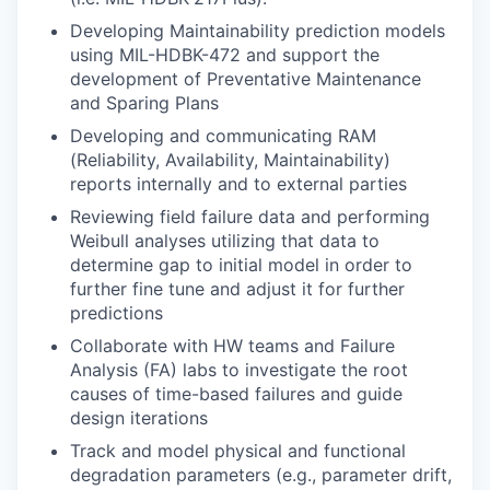
Developing Maintainability prediction models
using MIL-HDBK-472 and support the
development of Preventative Maintenance
and Sparing Plans
Developing and communicating RAM
(Reliability, Availability, Maintainability)
reports internally and to external parties
Reviewing field failure data and performing
Weibull analyses utilizing that data to
determine gap to initial model in order to
further fine tune and adjust it for further
predictions
Collaborate with HW teams and Failure
Analysis (FA) labs to investigate the root
causes of time-based failures and guide
design iterations
Track and model physical and functional
degradation parameters (e.g., parameter drift,