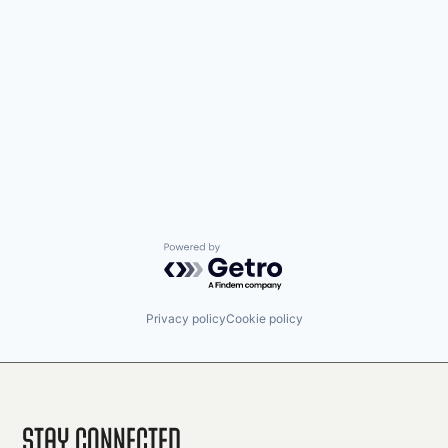
Powered by Getro.com
Privacy policy
Cookie policy
Stay Connected