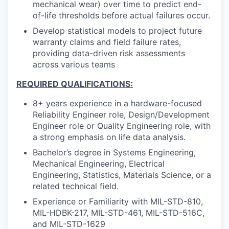
mechanical wear) over time to predict end-
of-life thresholds before actual failures occur.
Develop statistical models to project future
warranty claims and field failure rates,
providing data-driven risk assessments
across various teams
REQUIRED QUALIFICATIONS:
8+ years experience in a hardware-focused
Reliability Engineer role, Design/Development
Engineer role or Quality Engineering role, with
a strong emphasis on life data analysis.
Bachelor’s degree in Systems Engineering,
Mechanical Engineering, Electrical
Engineering, Statistics, Materials Science, or a
related technical field.
Experience or Familiarity with MIL-STD-810,
MIL-HDBK-217, MIL-STD-461, MIL-STD-516C,
and MIL-STD-1629