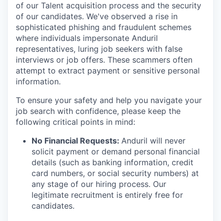
of our Talent acquisition process and the security
of our candidates. We've observed a rise in
sophisticated phishing and fraudulent schemes
where individuals impersonate Anduril
representatives, luring job seekers with false
interviews or job offers. These scammers often
attempt to extract payment or sensitive personal
information.
To ensure your safety and help you navigate your
job search with confidence, please keep the
following critical points in mind:
No Financial Requests:
Anduril will never
solicit payment or demand personal financial
details (such as banking information, credit
card numbers, or social security numbers) at
any stage of our hiring process. Our
legitimate recruitment is entirely free for
candidates.