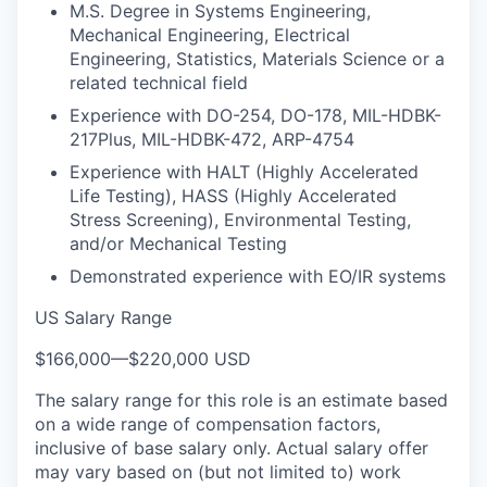
M.S. Degree in Systems Engineering,
Mechanical Engineering, Electrical
Engineering, Statistics, Materials Science or a
related technical field
Experience with DO-254, DO-178, MIL-HDBK-
217Plus, MIL-HDBK-472, ARP-4754
Experience with HALT (Highly Accelerated
Life Testing), HASS (Highly Accelerated
Stress Screening), Environmental Testing,
and/or Mechanical Testing
Demonstrated experience with EO/IR systems
US Salary Range
$166,000
—
$220,000 USD
The salary range for this role is an estimate based
on a wide range of compensation factors,
inclusive of base salary only. Actual salary offer
may vary based on (but not limited to) work