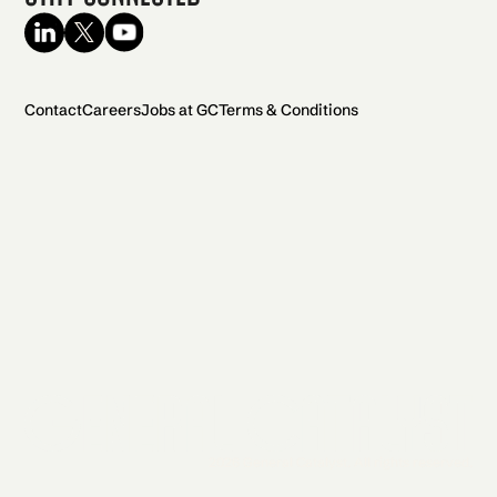
Contact
Careers
Jobs at GC
Terms & Conditions
2026 General Catalyst. All rights reserved.