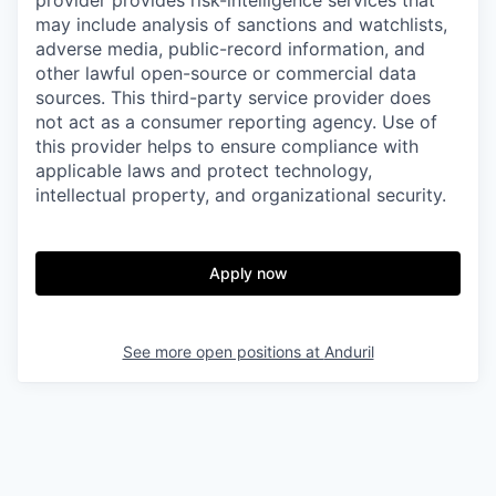
provider provides risk-intelligence services that
may include analysis of sanctions and watchlists,
adverse media, public-record information, and
other lawful open-source or commercial data
sources. This third-party service provider does
not act as a consumer reporting agency. Use of
this provider helps to ensure compliance with
applicable laws and protect technology,
intellectual property, and organizational security.
Apply now
See more open positions at
Anduril