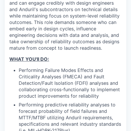
and can engage credibly with design engineers
and Anduril's subcontractors on technical details
while maintaining focus on system-level reliability
outcomes. This role demands someone who can
embed early in design cycles, influence
engineering decisions with data and analysis, and
take ownership of reliability outcomes as designs
mature from concept to launch readiness.
WHAT YOU'll DO:
Performing Failure Modes Effects and
Criticality Analyses (FMECA) and Fault
Detection/Fault Isolation (FDFI) analyses and
collaborating cross-functionally to implement
product improvements for reliability
Performing predictive reliability analyses to
forecast probability of field failures and
MTTF/MTBF utilizing Anduril requirements,
specifications and relevant industry standards
(i.e. MIL-HDBK-217Plus).