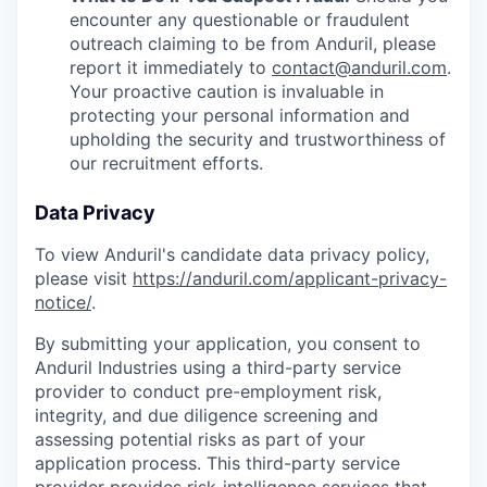
encounter any questionable or fraudulent
outreach claiming to be from Anduril, please
report it immediately to
contact@anduril.com
.
Your proactive caution is invaluable in
protecting your personal information and
upholding the security and trustworthiness of
our recruitment efforts.
Data Privacy
To view Anduril's candidate data privacy policy,
please visit
https://anduril.com/applicant-privacy-
notice/
.
By submitting your application, you consent to
Anduril Industries using a third-party service
provider to conduct pre-employment risk,
integrity, and due diligence screening and
assessing potential risks as part of your
application process. This third-party service