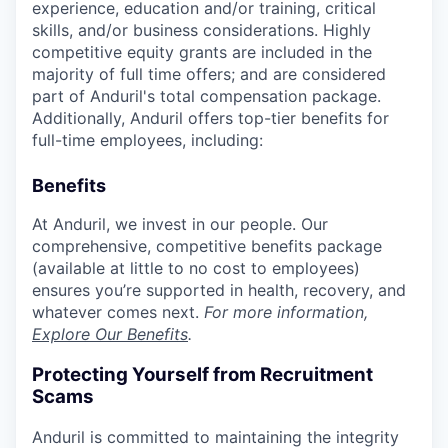
experience, education and/or training, critical
skills, and/or business considerations. Highly
competitive equity grants are included in the
majority of full time offers; and are considered
part of Anduril's total compensation package.
Additionally, Anduril offers top-tier benefits for
full-time employees, including:
Benefits
At Anduril, we invest in our people. Our
comprehensive, competitive benefits package
(available at little to no cost to employees)
ensures you’re supported in health, recovery, and
whatever comes next.
For more information,
Explore Our Benefits
.
Protecting Yourself from Recruitment
Scams
Anduril is committed to maintaining the integrity