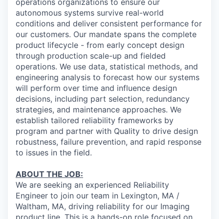
operations organizations to ensure our
autonomous systems survive real-world
conditions and deliver consistent performance for
our customers. Our mandate spans the complete
product lifecycle - from early concept design
through production scale-up and fielded
operations. We use data, statistical methods, and
engineering analysis to forecast how our systems
will perform over time and influence design
decisions, including part selection, redundancy
strategies, and maintenance approaches. We
establish tailored reliability frameworks by
program and partner with Quality to drive design
robustness, failure prevention, and rapid response
to issues in the field.
ABOUT THE JOB:
We are seeking an experienced Reliability
Engineer to join our team in Lexington, MA /
Waltham, MA, driving reliability for our Imaging
product line. This is a hands-on role focused on