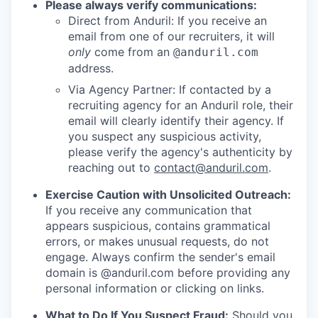
Please always verify communications:
Direct from Anduril: If you receive an
email from one of our recruiters, it will
only
come from an
@anduril.com
address.
Via Agency Partner: If contacted by a
recruiting agency for an Anduril role, their
email will clearly identify their agency. If
you suspect any suspicious activity,
please verify the agency's authenticity by
reaching out to
contact@anduril.com
.
Exercise Caution with Unsolicited Outreach:
If you receive any communication that
appears suspicious, contains grammatical
errors, or makes unusual requests, do not
engage. Always confirm the sender's email
domain is @anduril.com before providing any
personal information or clicking on links.
What to Do If You Suspect Fraud:
Should you