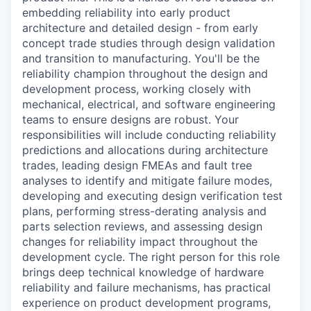
embedding reliability into early product
architecture and detailed design - from early
concept trade studies through design validation
and transition to manufacturing. You'll be the
reliability champion throughout the design and
development process, working closely with
mechanical, electrical, and software engineering
teams to ensure designs are robust. Your
responsibilities will include conducting reliability
predictions and allocations during architecture
trades, leading design FMEAs and fault tree
analyses to identify and mitigate failure modes,
developing and executing design verification test
plans, performing stress-derating analysis and
parts selection reviews, and assessing design
changes for reliability impact throughout the
development cycle. The right person for this role
brings deep technical knowledge of hardware
reliability and failure mechanisms, has practical
experience on product development programs,