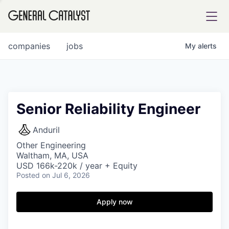
tfolio
companies
jobs
My
alerts
ital
Senior Reliability Engineer
iglia
Anduril
UE FUND
Other Engineering
Waltham, MA, USA
USD 166k-220k / year + Equity
Posted
on Jul 6, 2026
YST INSTITUTE
rmations
Apply now
ANCE