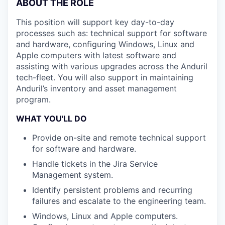
ABOUT THE ROLE
This position will support key day-to-day
processes such as: technical support for software
and hardware, configuring Windows, Linux and
Apple computers with latest software and
assisting with various upgrades across the Anduril
tech-fleet. You will also support in maintaining
Anduril’s inventory and asset management
program.
WHAT YOU'LL DO
Provide on-site and remote technical support
for software and hardware.
Handle tickets in the Jira Service
Management system.
Identify persistent problems and recurring
failures and escalate to the engineering team.
Windows, Linux and Apple computers.