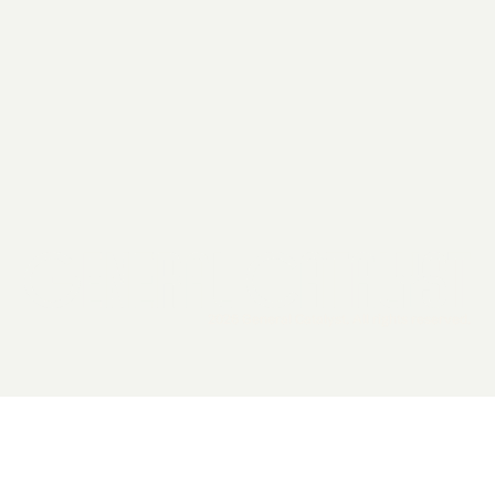
2026 General Catalyst. All rights reserved.