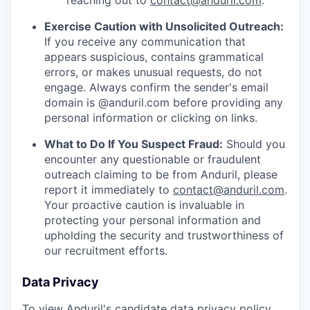
reaching out to
contact@anduril.com
.
Exercise Caution with Unsolicited Outreach:
If you receive any communication that
appears suspicious, contains grammatical
errors, or makes unusual requests, do not
engage. Always confirm the sender's email
domain is @anduril.com before providing any
personal information or clicking on links.
What to Do If You Suspect Fraud:
Should you
encounter any questionable or fraudulent
outreach claiming to be from Anduril, please
report it immediately to
contact@anduril.com
.
Your proactive caution is invaluable in
protecting your personal information and
upholding the security and trustworthiness of
our recruitment efforts.
Data Privacy
To view Anduril's candidate data privacy policy,