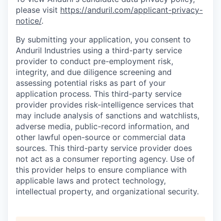
please visit
https://anduril.com/applicant-privacy-
notice/
.
By submitting your application, you consent to
Anduril Industries using a third-party service
provider to conduct pre-employment risk,
integrity, and due diligence screening and
assessing potential risks as part of your
application process. This third-party service
provider provides risk-intelligence services that
may include analysis of sanctions and watchlists,
adverse media, public-record information, and
other lawful open-source or commercial data
sources. This third-party service provider does
not act as a consumer reporting agency. Use of
this provider helps to ensure compliance with
applicable laws and protect technology,
intellectual property, and organizational security.