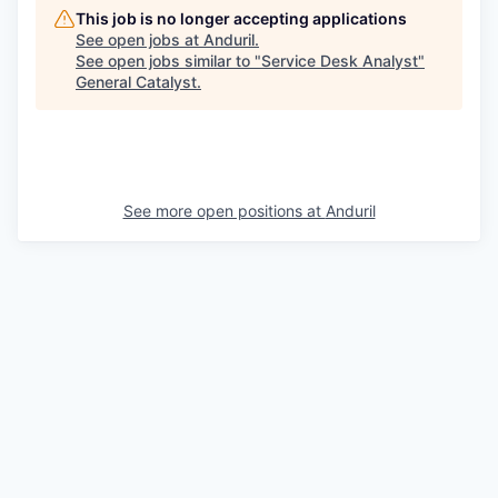
This job is no longer accepting applications
See open jobs at
Anduril
.
See open jobs similar to "
Service Desk Analyst
"
General Catalyst
.
See more open positions at
Anduril