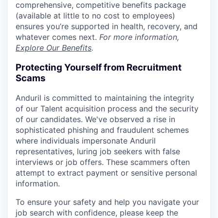
comprehensive, competitive benefits package
(available at little to no cost to employees)
ensures you’re supported in health, recovery, and
whatever comes next.
For more information,
Explore Our Benefits
.
Protecting Yourself from Recruitment
Scams
Anduril is committed to maintaining the integrity
of our Talent acquisition process and the security
of our candidates. We've observed a rise in
sophisticated phishing and fraudulent schemes
where individuals impersonate Anduril
representatives, luring job seekers with false
interviews or job offers. These scammers often
attempt to extract payment or sensitive personal
information.
To ensure your safety and help you navigate your
job search with confidence, please keep the