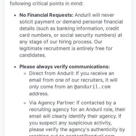
following critical points in mind:
No Financial Requests:
Anduril will never
solicit payment or demand personal financial
details (such as banking information, credit
card numbers, or social security numbers) at
any stage of our hiring process. Our
legitimate recruitment is entirely free for
candidates.
Please always verify communications:
Direct from Anduril: If you receive an
email from one of our recruiters, it will
only
come from an
@anduril.com
address.
Via Agency Partner: If contacted by a
recruiting agency for an Anduril role, their
email will clearly identify their agency. If
you suspect any suspicious activity,
please verify the agency's authenticity by