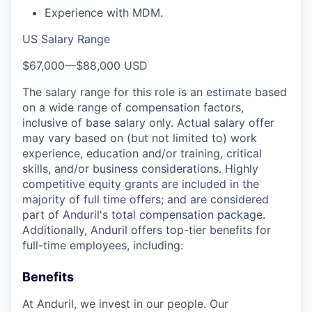
Experience with MDM.
US Salary Range
$67,000
—
$88,000 USD
The salary range for this role is an estimate based
on a wide range of compensation factors,
inclusive of base salary only. Actual salary offer
may vary based on (but not limited to) work
experience, education and/or training, critical
skills, and/or business considerations. Highly
competitive equity grants are included in the
majority of full time offers; and are considered
part of Anduril's total compensation package.
Additionally, Anduril offers top-tier benefits for
full-time employees, including:
Benefits
At Anduril, we invest in our people. Our