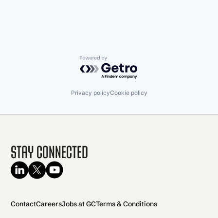
Powered by Getro.com
Privacy policy
Cookie policy
Stay Connected
Contact
Careers
Jobs at GC
Terms & Conditions