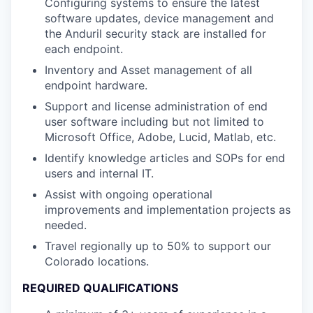
Configuring systems to ensure the latest
software updates, device management and
the Anduril security stack are installed for
each endpoint.
Inventory and Asset management of all
endpoint hardware.
Support and license administration of end
user software including but not limited to
Microsoft Office, Adobe, Lucid, Matlab, etc.
Identify knowledge articles and SOPs for end
users and internal IT.
Assist with ongoing operational
improvements and implementation projects as
needed.
Travel regionally up to 50% to support our
Colorado locations.
REQUIRED QUALIFICATIONS