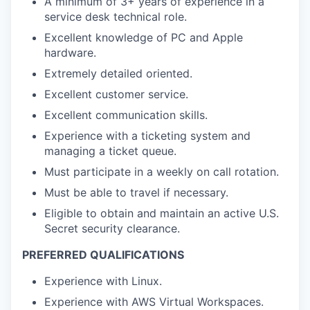
A minimum of 3+ years of experience in a
service desk technical role.
Excellent knowledge of PC and Apple
hardware.
Extremely detailed oriented.
Excellent customer service.
Excellent communication skills.
Experience with a ticketing system and
managing a ticket queue.
Must participate in a weekly on call rotation.
Must be able to travel if necessary.
Eligible to obtain and maintain an active U.S.
Secret security clearance.
PREFERRED QUALIFICATIONS
Experience with Linux.
Experience with AWS Virtual Workspaces.