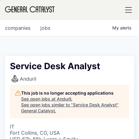
tfolio
companies
jobs
My
alerts
ital
Service Desk Analyst
iglia
Anduril
UE FUND
This job is no longer accepting applications
See open jobs at
Anduril
.
See open jobs similar to "
Service Desk Analyst
"
YST INSTITUTE
rmations
General Catalyst
.
IT
Fort Collins, CO, USA
ANCE