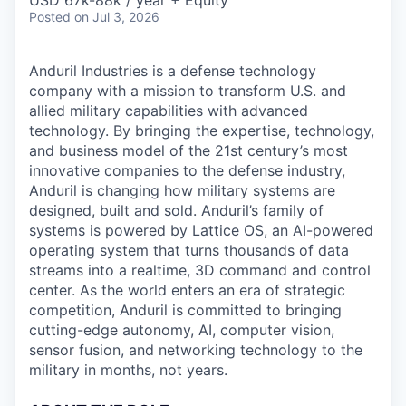
& Content
USD 67k-88k / year + Equity
ION COMPANY
Posted
on Jul 3, 2026
Anduril Industries is a defense technology
r Team
company with a mission to transform U.S. and
allied military capabilities with advanced
technology. By bringing the expertise, technology,
and business model of the 21st century’s most
innovative companies to the defense industry,
Anduril is changing how military systems are
designed, built and sold. Anduril’s family of
systems is powered by Lattice OS, an AI-powered
operating system that turns thousands of data
streams into a realtime, 3D command and control
center. As the world enters an era of strategic
competition, Anduril is committed to bringing
cutting-edge autonomy, AI, computer vision,
sensor fusion, and networking technology to the
military in months, not years.