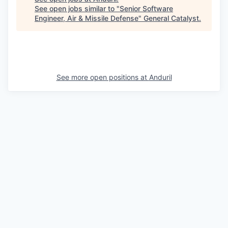
See open jobs similar to "
Senior Software
Engineer, Air & Missile Defense
"
General Catalyst
.
See more open positions at
Anduril