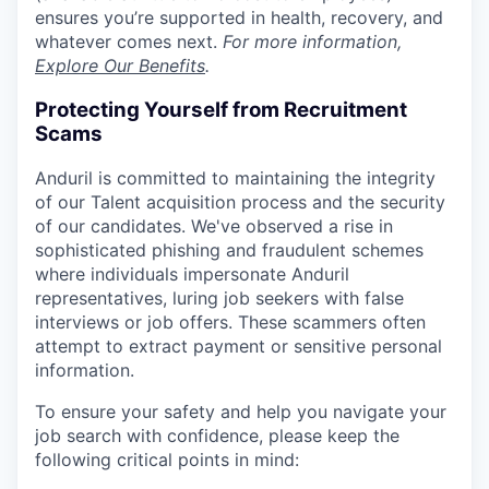
ensures you’re supported in health, recovery, and
whatever comes next.
For more information,
Explore Our Benefits
.
Protecting Yourself from Recruitment
Scams
Anduril is committed to maintaining the integrity
of our Talent acquisition process and the security
of our candidates. We've observed a rise in
sophisticated phishing and fraudulent schemes
where individuals impersonate Anduril
representatives, luring job seekers with false
interviews or job offers. These scammers often
attempt to extract payment or sensitive personal
information.
To ensure your safety and help you navigate your
job search with confidence, please keep the
following critical points in mind: