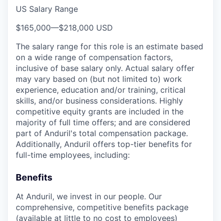
US Salary Range
$165,000
—
$218,000 USD
The salary range for this role is an estimate based
on a wide range of compensation factors,
inclusive of base salary only. Actual salary offer
may vary based on (but not limited to) work
experience, education and/or training, critical
skills, and/or business considerations. Highly
competitive equity grants are included in the
majority of full time offers; and are considered
part of Anduril's total compensation package.
Additionally, Anduril offers top-tier benefits for
full-time employees, including:
Benefits
At Anduril, we invest in our people. Our
comprehensive, competitive benefits package
(available at little to no cost to employees)