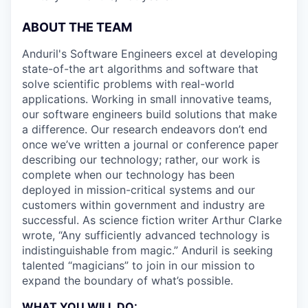
ABOUT THE TEAM
Anduril's Software Engineers excel at developing
state-of-the art algorithms and software that
solve scientific problems with real-world
applications. Working in small innovative teams,
our software engineers build solutions that make
a difference. Our research endeavors don’t end
once we’ve written a journal or conference paper
describing our technology; rather, our work is
complete when our technology has been
deployed in mission-critical systems and our
customers within government and industry are
successful. As science fiction writer Arthur Clarke
wrote, “Any sufficiently advanced technology is
indistinguishable from magic.” Anduril is seeking
talented “magicians” to join in our mission to
expand the boundary of what’s possible.
WHAT YOU WILL DO: