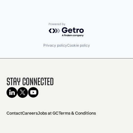
Powered by Getro.com
Privacy policy
Cookie policy
Stay Connected
Contact
Careers
Jobs at GC
Terms & Conditions