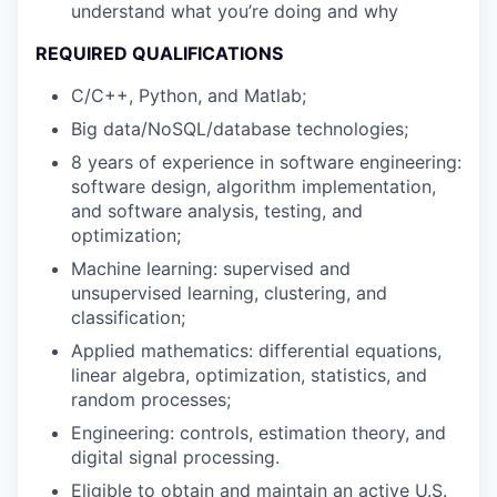
understand what you’re doing and why
REQUIRED QUALIFICATIONS
C/C++, Python, and Matlab;
Big data/NoSQL/database technologies;
8 years of experience in software engineering:
software design, algorithm implementation,
and software analysis, testing, and
optimization;
Machine learning: supervised and
unsupervised learning, clustering, and
classification;
Applied mathematics: differential equations,
linear algebra, optimization, statistics, and
random processes;
Engineering: controls, estimation theory, and
digital signal processing.
Eligible to obtain and maintain an active U.S.