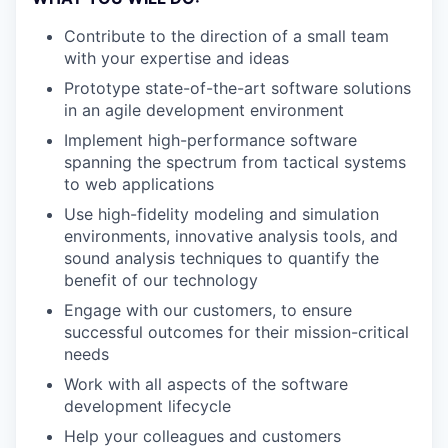
Contribute to the direction of a small team
with your expertise and ideas
Prototype state-of-the-art software solutions
in an agile development environment
Implement high-performance software
spanning the spectrum from tactical systems
to web applications
Use high-fidelity modeling and simulation
environments, innovative analysis tools, and
sound analysis techniques to quantify the
benefit of our technology
Engage with our customers, to ensure
successful outcomes for their mission-critical
needs
Work with all aspects of the software
development lifecycle
Help your colleagues and customers