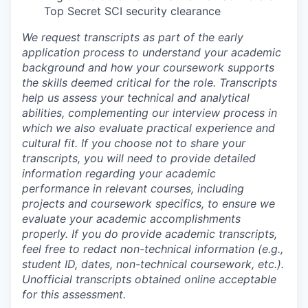
Top Secret SCI security clearance
We request transcripts as part of the early
application process to understand your academic
background and how your coursework supports
the skills deemed critical for the role. Transcripts
help us assess your technical and analytical
abilities, complementing our interview process in
which we also evaluate practical experience and
cultural fit. If you choose not to share your
transcripts, you will need to provide detailed
information regarding your academic
performance in relevant courses, including
projects and coursework specifics, to ensure we
evaluate your academic accomplishments
properly. If you do provide academic transcripts,
feel free to redact non-technical information (e.g.,
student ID, dates, non-technical coursework, etc.).
Unofficial transcripts obtained online acceptable
for this assessment.