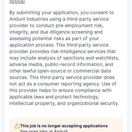
notice/
.
By submitting your application, you consent to
Anduril Industries using a third-party service
provider to conduct pre-employment risk,
integrity, and due diligence screening and
assessing potential risks as part of your
application process. This third-party service
provider provides risk-intelligence services that
may include analysis of sanctions and watchlists,
adverse media, public-record information, and
other lawful open-source or commercial data
sources. This third-party service provider does
not act as a consumer reporting agency. Use of
this provider helps to ensure compliance with
applicable laws and protect technology,
intellectual property, and organizational security.
This job is no longer accepting applications
See open jobs at
Anduril
.