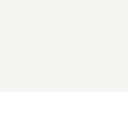
2026 General Catalyst. All rights reserved.