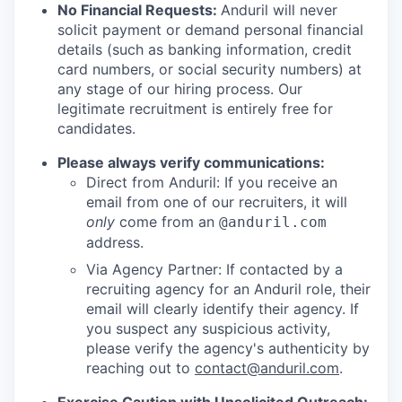
No Financial Requests:
Anduril will never
solicit payment or demand personal financial
details (such as banking information, credit
card numbers, or social security numbers) at
any stage of our hiring process. Our
legitimate recruitment is entirely free for
candidates.
Please always verify communications:
Direct from Anduril: If you receive an
email from one of our recruiters, it will
only
come from an
@anduril.com
address.
Via Agency Partner: If contacted by a
recruiting agency for an Anduril role, their
email will clearly identify their agency. If
you suspect any suspicious activity,
please verify the agency's authenticity by
reaching out to
contact@anduril.com
.