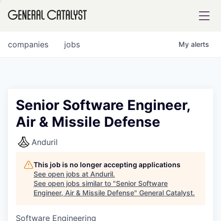
tfolio
companies
jobs
My
alerts
ital
Senior Software Engineer,
Air & Missile Defense
iglia
UE FUND
Anduril
This job is no longer accepting applications
YST INSTITUTE
rmations
See open jobs at
Anduril
.
See open jobs similar to "
Senior Software
Engineer, Air & Missile Defense
"
General Catalyst
.
Software Engineering
ANCE