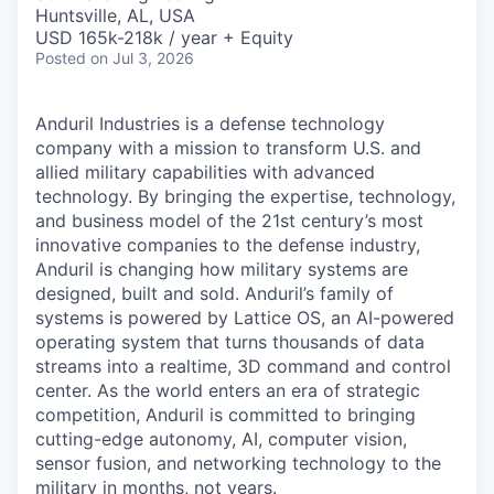
& Content
ION COMPANY
Huntsville, AL, USA
USD 165k-218k / year + Equity
Posted
on Jul 3, 2026
r Team
Anduril Industries is a defense technology
company with a mission to transform U.S. and
allied military capabilities with advanced
technology. By bringing the expertise, technology,
and business model of the 21st century’s most
innovative companies to the defense industry,
Anduril is changing how military systems are
designed, built and sold. Anduril’s family of
systems is powered by Lattice OS, an AI-powered
operating system that turns thousands of data
streams into a realtime, 3D command and control
center. As the world enters an era of strategic
competition, Anduril is committed to bringing
cutting-edge autonomy, AI, computer vision,
sensor fusion, and networking technology to the
military in months, not years.