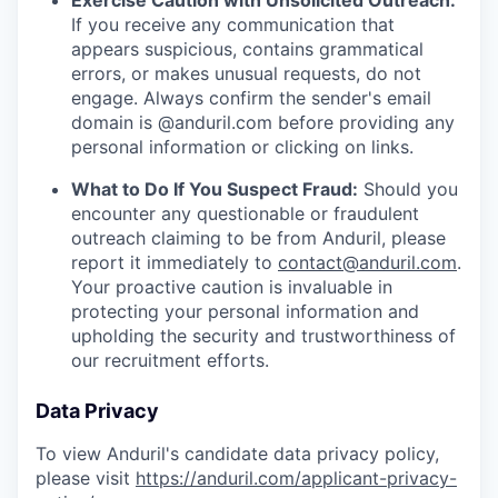
Exercise Caution with Unsolicited Outreach:
If you receive any communication that
appears suspicious, contains grammatical
errors, or makes unusual requests, do not
engage. Always confirm the sender's email
domain is @anduril.com before providing any
personal information or clicking on links.
What to Do If You Suspect Fraud:
Should you
encounter any questionable or fraudulent
outreach claiming to be from Anduril, please
report it immediately to
contact@anduril.com
.
Your proactive caution is invaluable in
protecting your personal information and
upholding the security and trustworthiness of
our recruitment efforts.
Data Privacy
To view Anduril's candidate data privacy policy,
please visit
https://anduril.com/applicant-privacy-