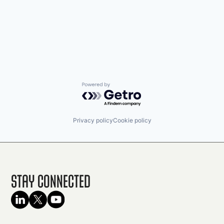
Powered by Getro.com
Privacy policy
Cookie policy
Stay Connected