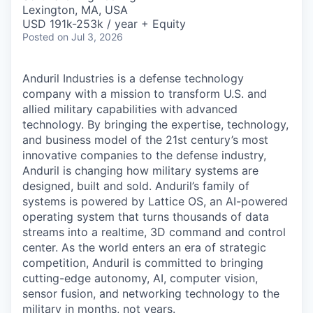
& Content
ION COMPANY
Lexington, MA, USA
USD 191k-253k / year + Equity
Posted
on Jul 3, 2026
r Team
Anduril Industries is a defense technology
company with a mission to transform U.S. and
allied military capabilities with advanced
technology. By bringing the expertise, technology,
and business model of the 21st century’s most
innovative companies to the defense industry,
Anduril is changing how military systems are
designed, built and sold. Anduril’s family of
systems is powered by Lattice OS, an AI-powered
operating system that turns thousands of data
streams into a realtime, 3D command and control
center. As the world enters an era of strategic
competition, Anduril is committed to bringing
cutting-edge autonomy, AI, computer vision,
sensor fusion, and networking technology to the
military in months, not years.