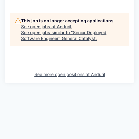
This job is no longer accepting applications
See open jobs at
Anduril
.
See open jobs similar to "
Senior Deployed
Software Engineer
"
General Catalyst
.
See more open positions at
Anduril