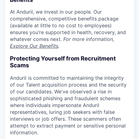
At Anduril, we invest in our people. Our
comprehensive, competitive benefits package
(available at little to no cost to employees)
ensures you’re supported in health, recovery, and
whatever comes next.
For more information,
Explore Our Benefits
.
Protecting Yourself from Recruitment
Scams
Anduril is committed to maintaining the integrity
of our Talent acquisition process and the security
of our candidates. We've observed a rise in
sophisticated phishing and fraudulent schemes
where individuals impersonate Anduril
representatives, luring job seekers with false
interviews or job offers. These scammers often
attempt to extract payment or sensitive personal
information.