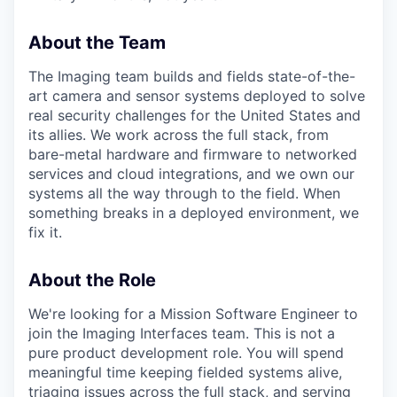
About the Team
The Imaging team builds and fields state-of-the-
art camera and sensor systems deployed to solve
real security challenges for the United States and
its allies. We work across the full stack, from
bare-metal hardware and firmware to networked
services and cloud integrations, and we own our
systems all the way through to the field. When
something breaks in a deployed environment, we
fix it.
About the Role
We're looking for a Mission Software Engineer to
join the Imaging Interfaces team. This is not a
pure product development role. You will spend
meaningful time keeping fielded systems alive,
triaging issues across the full stack, and serving