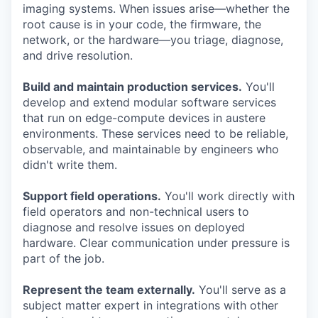
imaging systems. When issues arise—whether the
root cause is in your code, the firmware, the
network, or the hardware—you triage, diagnose,
and drive resolution.
Build and maintain production services.
You'll
develop and extend modular software services
that run on edge-compute devices in austere
environments. These services need to be reliable,
observable, and maintainable by engineers who
didn't write them.
Support field operations.
You'll work directly with
field operators and non-technical users to
diagnose and resolve issues on deployed
hardware. Clear communication under pressure is
part of the job.
Represent the team externally.
You'll serve as a
subject matter expert in integrations with other