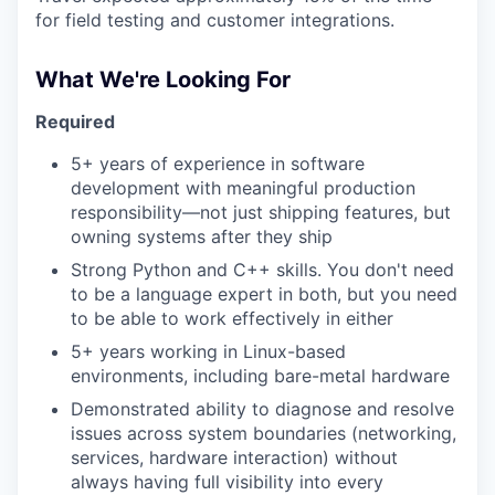
for field testing and customer integrations.
What We're Looking For
Required
5+ years of experience in software
development with meaningful production
responsibility—not just shipping features, but
owning systems after they ship
Strong Python and C++ skills. You don't need
to be a language expert in both, but you need
to be able to work effectively in either
5+ years working in Linux-based
environments, including bare-metal hardware
Demonstrated ability to diagnose and resolve
issues across system boundaries (networking,
services, hardware interaction) without
always having full visibility into every