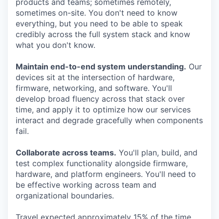
products and teams; sometimes remotely,
sometimes on-site. You don't need to know
everything, but you need to be able to speak
credibly across the full system stack and know
what you don't know.
Maintain end-to-end system understanding.
Our
devices sit at the intersection of hardware,
firmware, networking, and software. You'll
develop broad fluency across that stack over
time, and apply it to optimize how our services
interact and degrade gracefully when components
fail.
Collaborate across teams.
You'll plan, build, and
test complex functionality alongside firmware,
hardware, and platform engineers. You'll need to
be effective working across team and
organizational boundaries.
Travel expected approximately 15% of the time