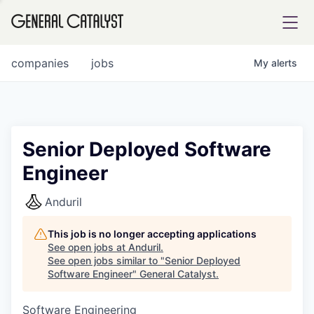
tfolio
companies
jobs
My
alerts
ital
Senior Deployed Software
Engineer
iglia
UE FUND
Anduril
This job is no longer accepting applications
YST INSTITUTE
rmations
See open jobs at
Anduril
.
See open jobs similar to "
Senior Deployed
Software Engineer
"
General Catalyst
.
Software Engineering
ANCE