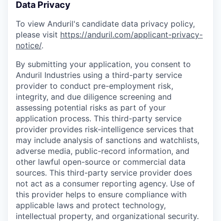
Data Privacy
To view Anduril's candidate data privacy policy,
please visit
https://anduril.com/applicant-privacy-
notice/
.
By submitting your application, you consent to
Anduril Industries using a third-party service
provider to conduct pre-employment risk,
integrity, and due diligence screening and
assessing potential risks as part of your
application process. This third-party service
provider provides risk-intelligence services that
may include analysis of sanctions and watchlists,
adverse media, public-record information, and
other lawful open-source or commercial data
sources. This third-party service provider does
not act as a consumer reporting agency. Use of
this provider helps to ensure compliance with
applicable laws and protect technology,
intellectual property, and organizational security.