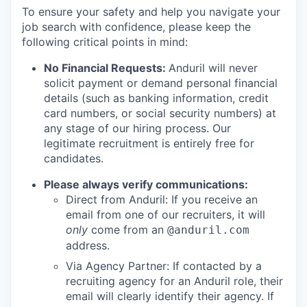
To ensure your safety and help you navigate your
job search with confidence, please keep the
following critical points in mind:
No Financial Requests:
Anduril will never
solicit payment or demand personal financial
details (such as banking information, credit
card numbers, or social security numbers) at
any stage of our hiring process. Our
legitimate recruitment is entirely free for
candidates.
Please always verify communications:
Direct from Anduril: If you receive an
email from one of our recruiters, it will
only
come from an
@anduril.com
address.
Via Agency Partner: If contacted by a
recruiting agency for an Anduril role, their
email will clearly identify their agency. If