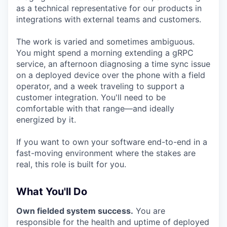
as a technical representative for our products in
integrations with external teams and customers.
The work is varied and sometimes ambiguous.
You might spend a morning extending a gRPC
service, an afternoon diagnosing a time sync issue
on a deployed device over the phone with a field
operator, and a week traveling to support a
customer integration. You'll need to be
comfortable with that range—and ideally
energized by it.
If you want to own your software end-to-end in a
fast-moving environment where the stakes are
real, this role is built for you.
What You'll Do
Own fielded system success.
You are
responsible for the health and uptime of deployed