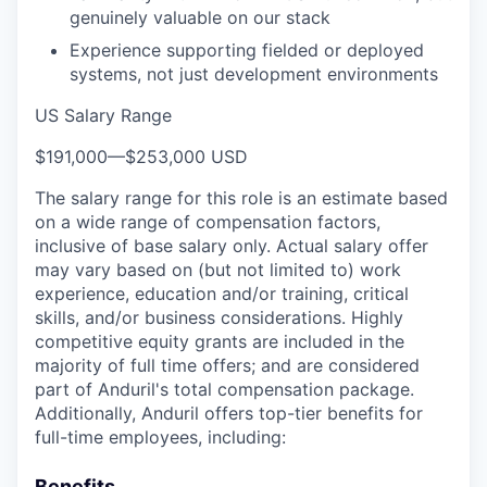
genuinely valuable on our stack
Experience supporting fielded or deployed
systems, not just development environments
US Salary Range
$191,000
—
$253,000 USD
The salary range for this role is an estimate based
on a wide range of compensation factors,
inclusive of base salary only. Actual salary offer
may vary based on (but not limited to) work
experience, education and/or training, critical
skills, and/or business considerations. Highly
competitive equity grants are included in the
majority of full time offers; and are considered
part of Anduril's total compensation package.
Additionally, Anduril offers top-tier benefits for
full-time employees, including:
Benefits