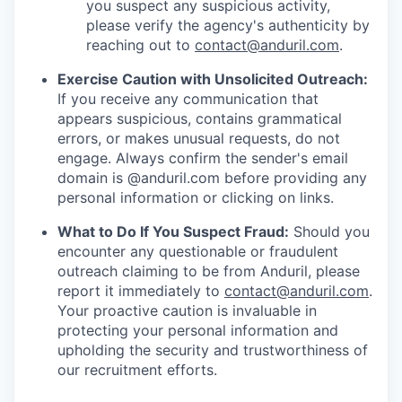
you suspect any suspicious activity,
please verify the agency's authenticity by
reaching out to
contact@anduril.com
.
Exercise Caution with Unsolicited Outreach:
If you receive any communication that
appears suspicious, contains grammatical
errors, or makes unusual requests, do not
engage. Always confirm the sender's email
domain is @anduril.com before providing any
personal information or clicking on links.
What to Do If You Suspect Fraud:
Should you
encounter any questionable or fraudulent
outreach claiming to be from Anduril, please
report it immediately to
contact@anduril.com
.
Your proactive caution is invaluable in
protecting your personal information and
upholding the security and trustworthiness of
our recruitment efforts.