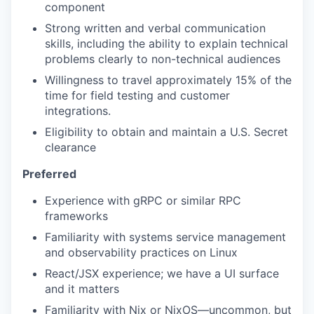
component
Strong written and verbal communication
skills, including the ability to explain technical
problems clearly to non-technical audiences
Willingness to travel approximately 15% of the
time for field testing and customer
integrations.
Eligibility to obtain and maintain a U.S. Secret
clearance
Preferred
Experience with gRPC or similar RPC
frameworks
Familiarity with systems service management
and observability practices on Linux
React/JSX experience; we have a UI surface
and it matters
Familiarity with Nix or NixOS—uncommon, but