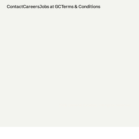
Contact
Careers
Jobs at GC
Terms & Conditions
2026 General Catalyst. All rights reserved.