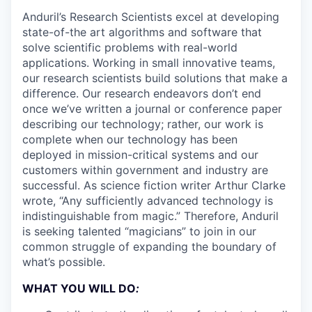
Anduril’s Research Scientists excel at developing
state-of-the art algorithms and software that
solve scientific problems with real-world
applications. Working in small innovative teams,
our research scientists build solutions that make a
difference. Our research endeavors don’t end
once we’ve written a journal or conference paper
describing our technology; rather, our work is
complete when our technology has been
deployed in mission-critical systems and our
customers within government and industry are
successful. As science fiction writer Arthur Clarke
wrote, “Any sufficiently advanced technology is
indistinguishable from magic.” Therefore, Anduril
is seeking talented “magicians” to join in our
common struggle of expanding the boundary of
what’s possible.
WHAT YOU WILL DO
: