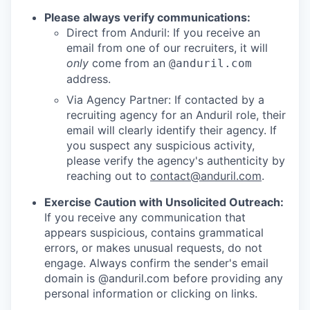
Please always verify communications:
Direct from Anduril: If you receive an
email from one of our recruiters, it will
only
come from an
@anduril.com
address.
Via Agency Partner: If contacted by a
recruiting agency for an Anduril role, their
email will clearly identify their agency. If
you suspect any suspicious activity,
please verify the agency's authenticity by
reaching out to
contact@anduril.com
.
Exercise Caution with Unsolicited Outreach:
If you receive any communication that
appears suspicious, contains grammatical
errors, or makes unusual requests, do not
engage. Always confirm the sender's email
domain is @anduril.com before providing any
personal information or clicking on links.