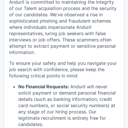
Anduril is committed to maintaining the integrity
of our Talent acquisition process and the security
of our candidates. We've observed a rise in
sophisticated phishing and fraudulent schemes
where individuals impersonate Anduril
representatives, luring job seekers with false
interviews or job offers. These scammers often
attempt to extract payment or sensitive personal
information.
To ensure your safety and help you navigate your
job search with confidence, please keep the
following critical points in mind:
No Financial Requests:
Anduril will never
solicit payment or demand personal financial
details (such as banking information, credit
card numbers, or social security numbers) at
any stage of our hiring process. Our
legitimate recruitment is entirely free for
candidates.