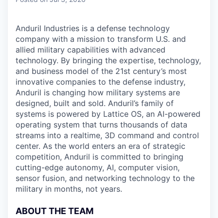
& Content
ION COMPANY
Anduril Industries is a defense technology
company with a mission to transform U.S. and
r Team
allied military capabilities with advanced
technology. By bringing the expertise, technology,
and business model of the 21st century’s most
innovative companies to the defense industry,
Anduril is changing how military systems are
designed, built and sold. Anduril’s family of
systems is powered by Lattice OS, an AI-powered
operating system that turns thousands of data
streams into a realtime, 3D command and control
center. As the world enters an era of strategic
competition, Anduril is committed to bringing
cutting-edge autonomy, AI, computer vision,
sensor fusion, and networking technology to the
military in months, not years.
ABOUT THE TEAM