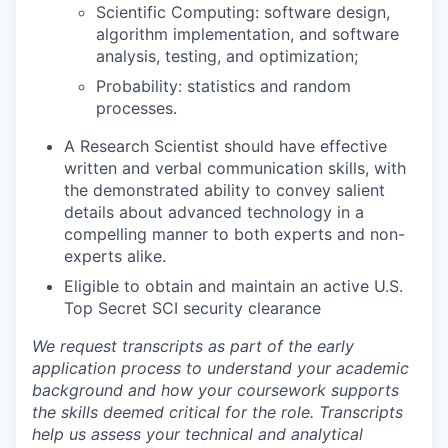
Scientific Computing: software design,
algorithm implementation, and software
analysis, testing, and optimization;
Probability: statistics and random
processes.
A Research Scientist should have effective
written and verbal communication skills, with
the demonstrated ability to convey salient
details about advanced technology in a
compelling manner to both experts and non-
experts alike.
Eligible to obtain and maintain an active U.S.
Top Secret SCI security clearance
We request transcripts as part of the early
application process to understand your academic
background and how your coursework supports
the skills deemed critical for the role. Transcripts
help us assess your technical and analytical