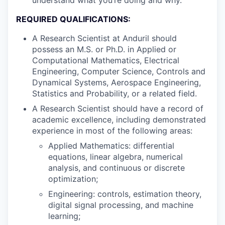
understand what you’re doing and why.
REQUIRED QUALIFICATIONS:
A Research Scientist at Anduril should
possess an M.S. or Ph.D. in Applied or
Computational Mathematics, Electrical
Engineering, Computer Science, Controls and
Dynamical Systems, Aerospace Engineering,
Statistics and Probability, or a related field.
A Research Scientist should have a record of
academic excellence, including demonstrated
experience in most of the following areas:
Applied Mathematics: differential
equations, linear algebra, numerical
analysis, and continuous or discrete
optimization;
Engineering: controls, estimation theory,
digital signal processing, and machine
learning;