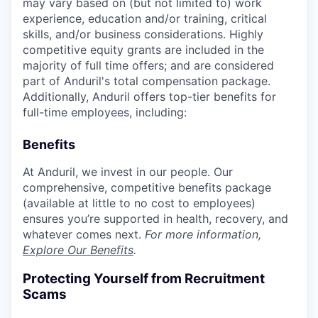
may vary based on (but not limited to) work
experience, education and/or training, critical
skills, and/or business considerations. Highly
competitive equity grants are included in the
majority of full time offers; and are considered
part of Anduril's total compensation package.
Additionally, Anduril offers top-tier benefits for
full-time employees, including:
Benefits
At Anduril, we invest in our people. Our
comprehensive, competitive benefits package
(available at little to no cost to employees)
ensures you’re supported in health, recovery, and
whatever comes next.
For more information,
Explore Our Benefits
.
Protecting Yourself from Recruitment
Scams