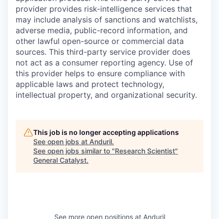
provider provides risk-intelligence services that
may include analysis of sanctions and watchlists,
adverse media, public-record information, and
other lawful open-source or commercial data
sources. This third-party service provider does
not act as a consumer reporting agency. Use of
this provider helps to ensure compliance with
applicable laws and protect technology,
intellectual property, and organizational security.
This job is no longer accepting applications
See open jobs at
Anduril
.
See open jobs similar to "
Research Scientist
"
General Catalyst
.
See more open positions at
Anduril