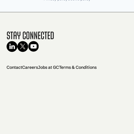
Stay Connected
Contact
Careers
Jobs at GC
Terms & Conditions