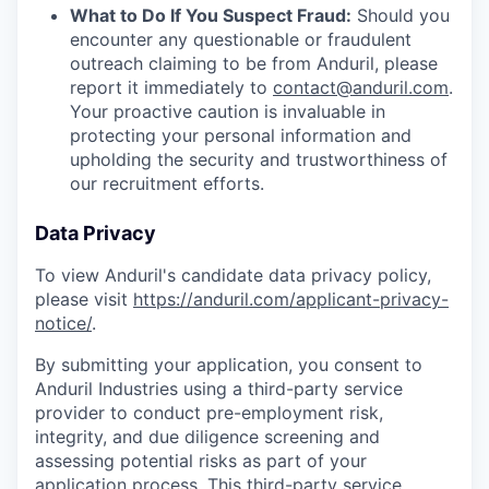
What to Do If You Suspect Fraud:
Should you
encounter any questionable or fraudulent
outreach claiming to be from Anduril, please
report it immediately to
contact@anduril.com
.
Your proactive caution is invaluable in
protecting your personal information and
upholding the security and trustworthiness of
our recruitment efforts.
Data Privacy
To view Anduril's candidate data privacy policy,
please visit
https://anduril.com/applicant-privacy-
notice/
.
By submitting your application, you consent to
Anduril Industries using a third-party service
provider to conduct pre-employment risk,
integrity, and due diligence screening and
assessing potential risks as part of your
application process. This third-party service