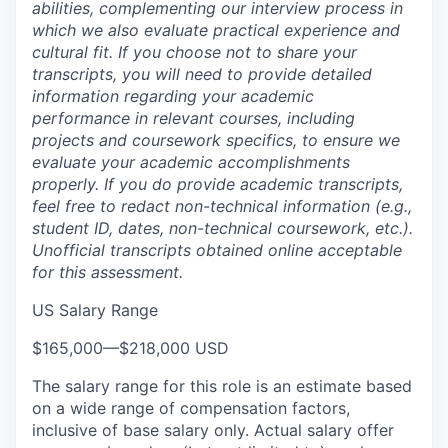
abilities, complementing our interview process in
which we also evaluate practical experience and
cultural fit. If you choose not to share your
transcripts, you will need to provide detailed
information regarding your academic
performance in relevant courses, including
projects and coursework specifics, to ensure we
evaluate your academic accomplishments
properly. If you do provide academic transcripts,
feel free to redact non-technical information (e.g.,
student ID, dates, non-technical coursework, etc.).
Unofficial transcripts obtained online acceptable
for this assessment.
US Salary Range
$165,000
—
$218,000 USD
The salary range for this role is an estimate based
on a wide range of compensation factors,
inclusive of base salary only. Actual salary offer