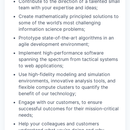
Contribute to the direction of a talented small
team with your expertise and ideas;
Create mathematically principled solutions to
some of the world’s most challenging
information science problems;
Prototype state-of-the-art algorithms in an
agile development environment;
Implement high-performance software
spanning the spectrum from tactical systems
to web applications;
Use high-fidelity modeling and simulation
environments, innovative analysis tools, and
flexible compute clusters to quantify the
benefit of our technology;
Engage with our customers, to ensure
successful outcomes for their mission-critical
needs;
Help your colleagues and customers