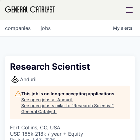
tfolio
companies
jobs
My
alerts
ital
Research Scientist
iglia
Anduril
UE FUND
This job is no longer accepting applications
See open jobs at
Anduril
.
See open jobs similar to "
Research Scientist
"
YST INSTITUTE
rmations
General Catalyst
.
Fort Collins, CO, USA
USD 165k-218k / year + Equity
ANCE
Posted
on Jul 3, 2026