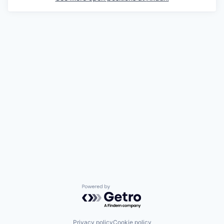
Powered by Getro.com
Privacy policy
Cookie policy