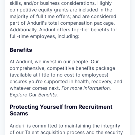
skills, and/or business considerations. Highly
competitive equity grants are included in the
majority of full time offers; and are considered
part of Anduril's total compensation package.
Additionally, Anduril offers top-tier benefits for
full-time employees, including:
Benefits
At Anduril, we invest in our people. Our
comprehensive, competitive benefits package
(available at little to no cost to employees)
ensures you’re supported in health, recovery, and
whatever comes next.
For more information,
Explore Our Benefits
.
Protecting Yourself from Recruitment
Scams
Anduril is committed to maintaining the integrity
of our Talent acquisition process and the security