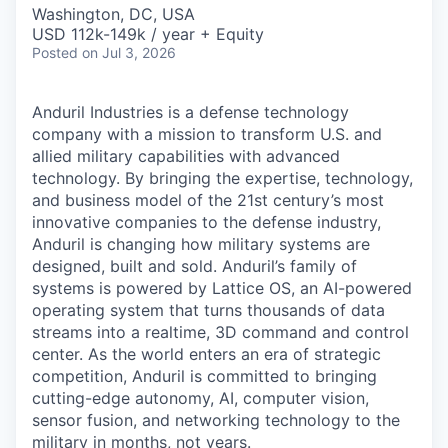
& Content
ION COMPANY
Washington, DC, USA
USD 112k-149k / year + Equity
Posted
on Jul 3, 2026
r Team
Anduril Industries is a defense technology
company with a mission to transform U.S. and
allied military capabilities with advanced
technology. By bringing the expertise, technology,
and business model of the 21st century’s most
innovative companies to the defense industry,
Anduril is changing how military systems are
designed, built and sold. Anduril’s family of
systems is powered by Lattice OS, an AI-powered
operating system that turns thousands of data
streams into a realtime, 3D command and control
center. As the world enters an era of strategic
competition, Anduril is committed to bringing
cutting-edge autonomy, AI, computer vision,
sensor fusion, and networking technology to the
military in months, not years.