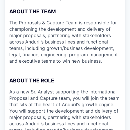
ABOUT THE TEAM
The Proposals & Capture Team is responsible for
championing the development and delivery of
major proposals, partnering with stakeholders
across Anduril’s business lines and functional
teams, including growth/business development,
legal, finance, engineering, program management
and executive teams to win new business.
ABOUT THE ROLE
As a new Sr. Analyst supporting the International
Proposal and Capture team, you will join the team
that sits at the heart of Anduril’s growth engine.
You will support the development and delivery of
major proposals, partnering with stakeholders
across Anduril’s business lines and functional