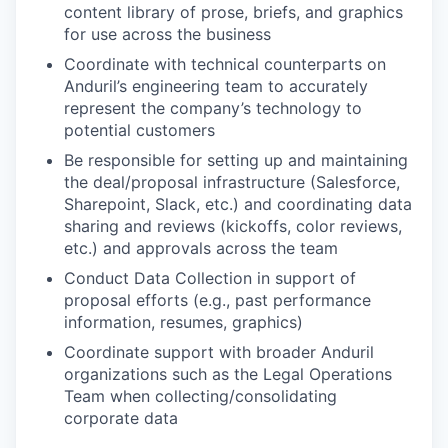
content library of prose, briefs, and graphics
for use across the business
Coordinate with technical counterparts on
Anduril’s engineering team to accurately
represent the company’s technology to
potential customers
Be responsible for setting up and maintaining
the deal/proposal infrastructure (Salesforce,
Sharepoint, Slack, etc.) and coordinating data
sharing and reviews (kickoffs, color reviews,
etc.) and approvals across the team
Conduct Data Collection in support of
proposal efforts (e.g., past performance
information, resumes, graphics)
Coordinate support with broader Anduril
organizations such as the Legal Operations
Team when collecting/consolidating
corporate data