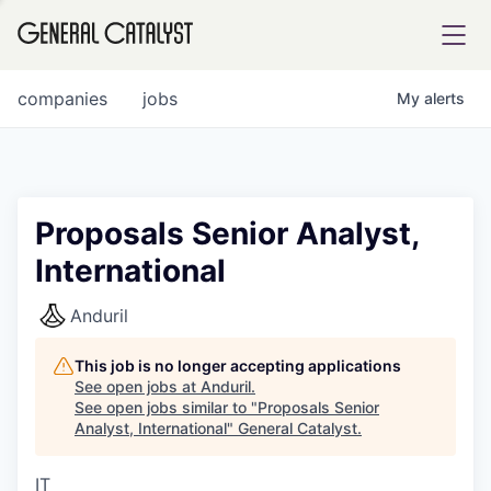
tfolio
companies
jobs
My
alerts
ital
Proposals Senior Analyst,
International
iglia
UE FUND
Anduril
This job is no longer accepting applications
YST INSTITUTE
rmations
See open jobs at
Anduril
.
See open jobs similar to "
Proposals Senior
Analyst, International
"
General Catalyst
.
IT
ANCE