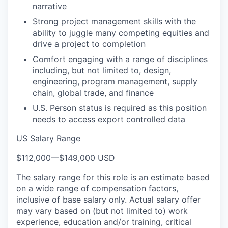
narrative
Strong project management skills with the
ability to juggle many competing equities and
drive a project to completion
Comfort engaging with a range of disciplines
including, but not limited to, design,
engineering, program management, supply
chain, global trade, and finance
U.S. Person status is required as this position
needs to access export controlled data
US Salary Range
$112,000
—
$149,000 USD
The salary range for this role is an estimate based
on a wide range of compensation factors,
inclusive of base salary only. Actual salary offer
may vary based on (but not limited to) work
experience, education and/or training, critical