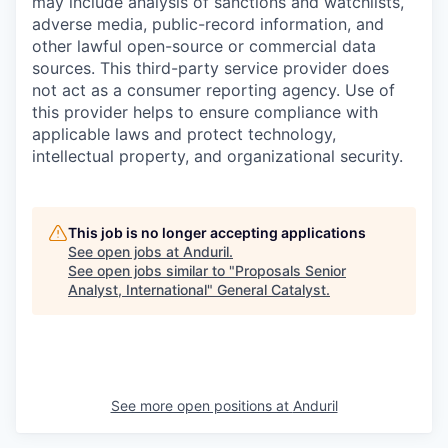
may include analysis of sanctions and watchlists,
adverse media, public-record information, and
other lawful open-source or commercial data
sources. This third-party service provider does
not act as a consumer reporting agency. Use of
this provider helps to ensure compliance with
applicable laws and protect technology,
intellectual property, and organizational security.
This job is no longer accepting applications
See open jobs at
Anduril
.
See open jobs similar to "
Proposals Senior
Analyst, International
"
General Catalyst
.
See more open positions at
Anduril