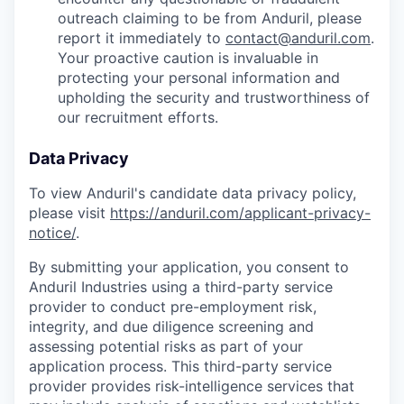
outreach claiming to be from Anduril, please
report it immediately to
contact@anduril.com
.
Your proactive caution is invaluable in
protecting your personal information and
upholding the security and trustworthiness of
our recruitment efforts.
Data Privacy
To view Anduril's candidate data privacy policy,
please visit
https://anduril.com/applicant-privacy-
notice/
.
By submitting your application, you consent to
Anduril Industries using a third-party service
provider to conduct pre-employment risk,
integrity, and due diligence screening and
assessing potential risks as part of your
application process. This third-party service
provider provides risk-intelligence services that