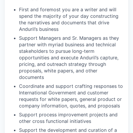
First and foremost you are a writer and will
spend the majority of your day constructing
the narratives and documents that drive
Anduril’s business
Support Managers and Sr. Managers as they
partner with myriad business and technical
stakeholders to pursue long-term
opportunities and execute Anduril’s capture,
pricing, and outreach strategy through
proposals, white papers, and other
documents
Coordinate and support crafting responses to
International Government and customer
requests for white papers, general product or
company information, quotes, and proposals
Support process improvement projects and
other cross functional initiatives
Support the development and curation of a