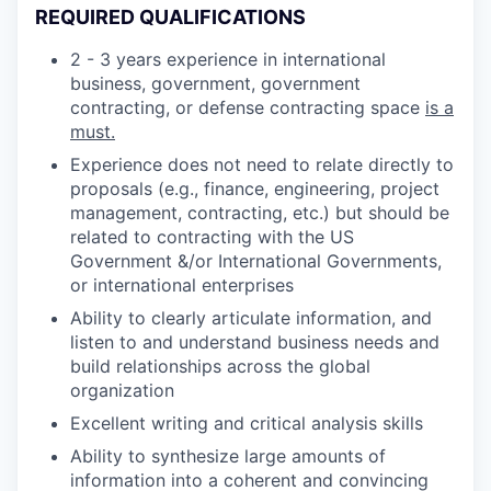
REQUIRED QUALIFICATIONS
2 - 3 years experience in international
business, government, government
contracting, or defense contracting space
is a
must.
Experience does not need to relate directly to
proposals (e.g., finance, engineering, project
management, contracting, etc.) but should be
related to contracting with the US
Government &/or International Governments,
or international enterprises
Ability to clearly articulate information, and
listen to and understand business needs and
build relationships across the global
organization
Excellent writing and critical analysis skills
Ability to synthesize large amounts of
information into a coherent and convincing