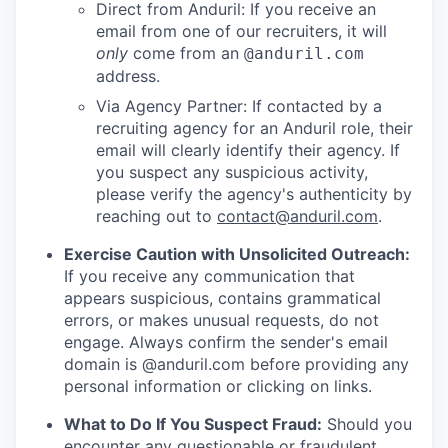
Direct from Anduril: If you receive an
email from one of our recruiters, it will
only
come from an
@anduril.com
address.
Via Agency Partner: If contacted by a
recruiting agency for an Anduril role, their
email will clearly identify their agency. If
you suspect any suspicious activity,
please verify the agency's authenticity by
reaching out to
contact@anduril.com
.
Exercise Caution with Unsolicited Outreach:
If you receive any communication that
appears suspicious, contains grammatical
errors, or makes unusual requests, do not
engage. Always confirm the sender's email
domain is @anduril.com before providing any
personal information or clicking on links.
What to Do If You Suspect Fraud:
Should you
encounter any questionable or fraudulent