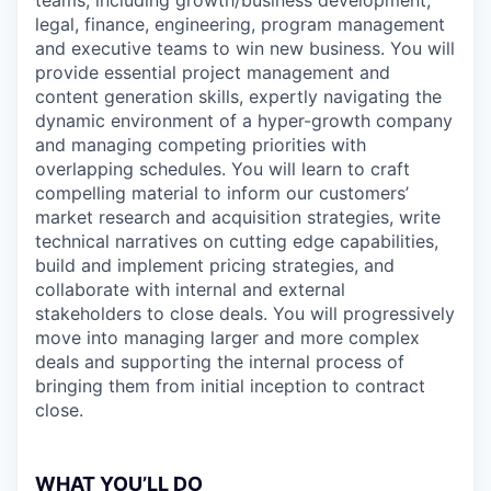
teams, including growth/business development,
legal, finance, engineering, program management
and executive teams to win new business. You will
provide essential project management and
content generation skills, expertly navigating the
dynamic environment of a hyper-growth company
and managing competing priorities with
overlapping schedules. You will learn to craft
compelling material to inform our customers’
market research and acquisition strategies, write
technical narratives on cutting edge capabilities,
build and implement pricing strategies, and
collaborate with internal and external
stakeholders to close deals. You will progressively
move into managing larger and more complex
deals and supporting the internal process of
bringing them from initial inception to contract
close.
WHAT YOU’LL DO