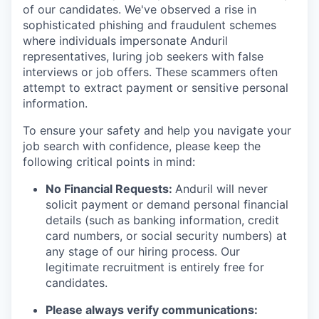
of our candidates. We've observed a rise in
sophisticated phishing and fraudulent schemes
where individuals impersonate Anduril
representatives, luring job seekers with false
interviews or job offers. These scammers often
attempt to extract payment or sensitive personal
information.
To ensure your safety and help you navigate your
job search with confidence, please keep the
following critical points in mind:
No Financial Requests:
Anduril will never
solicit payment or demand personal financial
details (such as banking information, credit
card numbers, or social security numbers) at
any stage of our hiring process. Our
legitimate recruitment is entirely free for
candidates.
Please always verify communications: