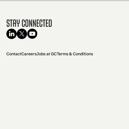
Stay Connected
Contact
Careers
Jobs at GC
Terms & Conditions