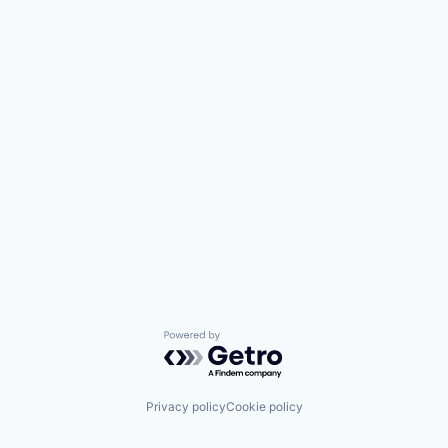
Powered by Getro.com
Privacy policy
Cookie policy