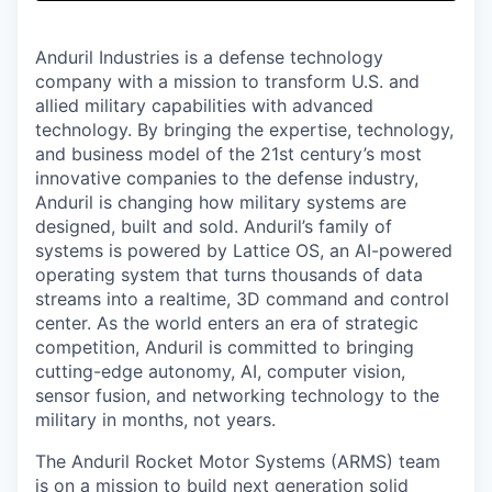
& Content
ION COMPANY
Anduril Industries is a defense technology
company with a mission to transform U.S. and
r Team
allied military capabilities with advanced
technology. By bringing the expertise, technology,
and business model of the 21st century’s most
innovative companies to the defense industry,
Anduril is changing how military systems are
designed, built and sold. Anduril’s family of
systems is powered by Lattice OS, an AI-powered
operating system that turns thousands of data
streams into a realtime, 3D command and control
center. As the world enters an era of strategic
competition, Anduril is committed to bringing
cutting-edge autonomy, AI, computer vision,
sensor fusion, and networking technology to the
military in months, not years.
The Anduril Rocket Motor Systems (ARMS) team
is on a mission to build next generation solid