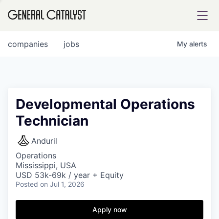
tfolio
companies
jobs
My
alerts
ital
Developmental Operations
Technician
iglia
UE FUND
Anduril
Operations
Mississippi, USA
YST INSTITUTE
rmations
USD 53k-69k / year + Equity
Posted
on Jul 1, 2026
Apply now
ANCE