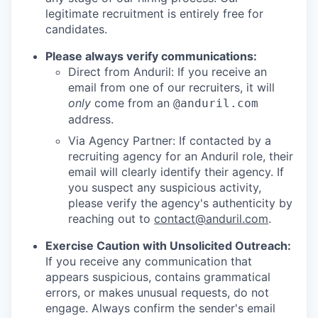
legitimate recruitment is entirely free for
candidates.
Please always verify communications:
Direct from Anduril: If you receive an
email from one of our recruiters, it will
only
come from an
@anduril.com
address.
Via Agency Partner: If contacted by a
recruiting agency for an Anduril role, their
email will clearly identify their agency. If
you suspect any suspicious activity,
please verify the agency's authenticity by
reaching out to
contact@anduril.com
.
Exercise Caution with Unsolicited Outreach:
If you receive any communication that
appears suspicious, contains grammatical
errors, or makes unusual requests, do not
engage. Always confirm the sender's email