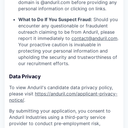
domain is @anduril.com before providing any
personal information or clicking on links.
What to Do If You Suspect Fraud:
Should you
encounter any questionable or fraudulent
outreach claiming to be from Anduril, please
report it immediately to
contact@anduril.com
.
Your proactive caution is invaluable in
protecting your personal information and
upholding the security and trustworthiness of
our recruitment efforts.
Data Privacy
To view Anduril's candidate data privacy policy,
please visit
https://anduril.com/applicant-privacy-
notice/
.
By submitting your application, you consent to
Anduril Industries using a third-party service
provider to conduct pre-employment risk,