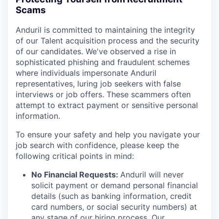
Scams
Anduril is committed to maintaining the integrity
of our Talent acquisition process and the security
of our candidates. We've observed a rise in
sophisticated phishing and fraudulent schemes
where individuals impersonate Anduril
representatives, luring job seekers with false
interviews or job offers. These scammers often
attempt to extract payment or sensitive personal
information.
To ensure your safety and help you navigate your
job search with confidence, please keep the
following critical points in mind:
No Financial Requests:
Anduril will never
solicit payment or demand personal financial
details (such as banking information, credit
card numbers, or social security numbers) at
any stage of our hiring process. Our