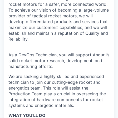
rocket motors for a safer, more connected world.
To achieve our vision of becoming a large-volume
provider of tactical rocket motors, we will
develop differentiated products and services that
maximize our customers’ capabilities, and we will
establish and maintain a reputation of Quality and
Reliability.
As a DevOps Technician, you will support Anduril’s
solid rocket motor research, development, and
manufacturing efforts.
We are seeking a highly skilled and experienced
technician to join our cutting-edge rocket and
energetics team. This role will assist the
Production Team play a crucial in overseeing the
integration of hardware components for rocket
systems and energetic materials.
WHAT YOU'LL DO