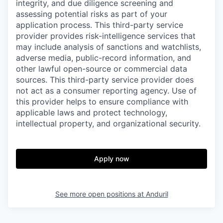
integrity, and due diligence screening and
assessing potential risks as part of your
application process. This third-party service
provider provides risk-intelligence services that
may include analysis of sanctions and watchlists,
adverse media, public-record information, and
other lawful open-source or commercial data
sources. This third-party service provider does
not act as a consumer reporting agency. Use of
this provider helps to ensure compliance with
applicable laws and protect technology,
intellectual property, and organizational security.
Apply now
See more open positions at
Anduril