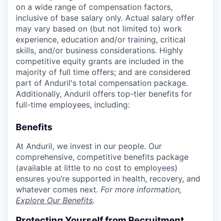
on a wide range of compensation factors,
inclusive of base salary only. Actual salary offer
may vary based on (but not limited to) work
experience, education and/or training, critical
skills, and/or business considerations. Highly
competitive equity grants are included in the
majority of full time offers; and are considered
part of Anduril's total compensation package.
Additionally, Anduril offers top-tier benefits for
full-time employees, including:
Benefits
At Anduril, we invest in our people. Our
comprehensive, competitive benefits package
(available at little to no cost to employees)
ensures you’re supported in health, recovery, and
whatever comes next.
For more information,
Explore Our Benefits
.
Protecting Yourself from Recruitment