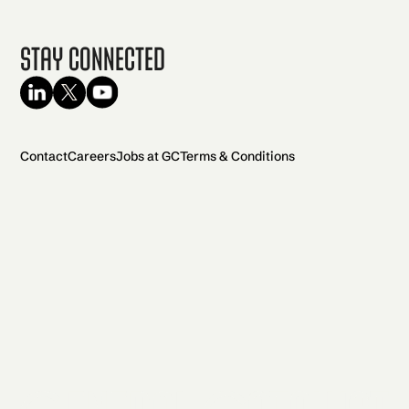
Stay Connected
Contact
Careers
Jobs at GC
Terms & Conditions