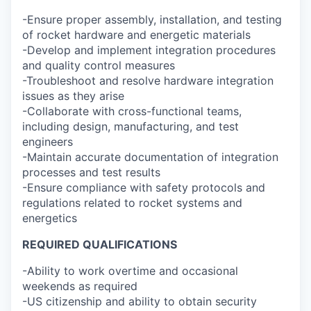
-Ensure proper assembly, installation, and testing
of rocket hardware and energetic materials
-Develop and implement integration procedures
and quality control measures
-Troubleshoot and resolve hardware integration
issues as they arise
-Collaborate with cross-functional teams,
including design, manufacturing, and test
engineers
-Maintain accurate documentation of integration
processes and test results
-Ensure compliance with safety protocols and
regulations related to rocket systems and
energetics
REQUIRED QUALIFICATIONS
-Ability to work overtime and occasional
weekends as required
-US citizenship and ability to obtain security