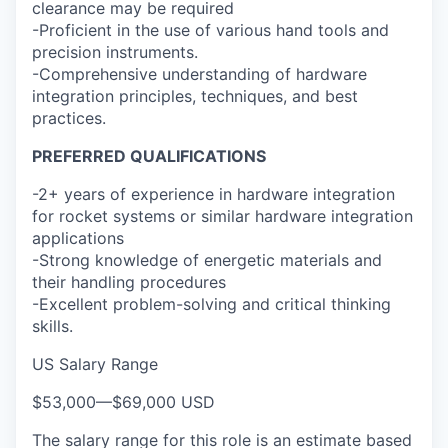
clearance may be required
-Proficient in the use of various hand tools and
precision instruments.
-Comprehensive understanding of hardware
integration principles, techniques, and best
practices.
PREFERRED QUALIFICATIONS
-2+ years of experience in hardware integration
for rocket systems or similar hardware integration
applications
-Strong knowledge of energetic materials and
their handling procedures
-Excellent problem-solving and critical thinking
skills.
US Salary Range
$53,000
—
$69,000 USD
The salary range for this role is an estimate based