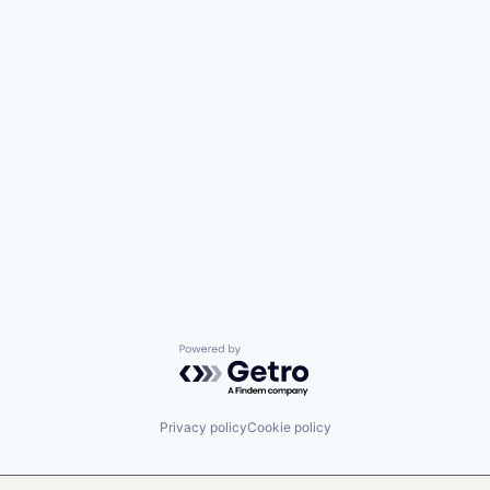
Powered by Getro.com
Privacy policy
Cookie policy