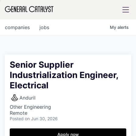
tfolio
companies
jobs
My
alerts
ital
Senior Supplier
Industrialization Engineer,
iglia
Electrical
UE FUND
Anduril
YST INSTITUTE
rmations
Other Engineering
Remote
Posted
on Jun 30, 2026
Apply now
ANCE