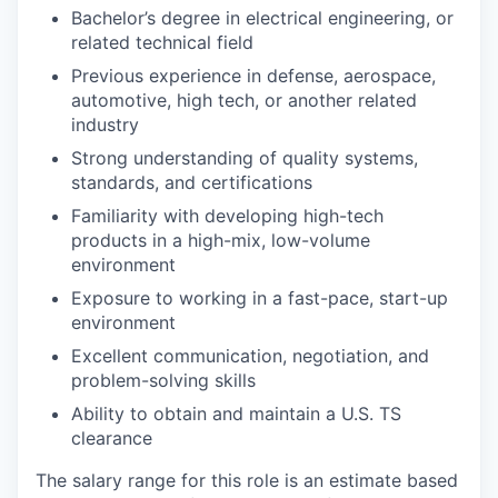
Bachelor’s degree in electrical engineering, or
related technical field
Previous experience in defense, aerospace,
automotive, high tech, or another related
industry
Strong understanding of quality systems,
standards, and certifications
Familiarity with developing high-tech
products in a high-mix, low-volume
environment
Exposure to working in a fast-pace, start-up
environment
Excellent communication, negotiation, and
problem-solving skills
Ability to obtain and maintain a U.S. TS
clearance
The salary range for this role is an estimate based