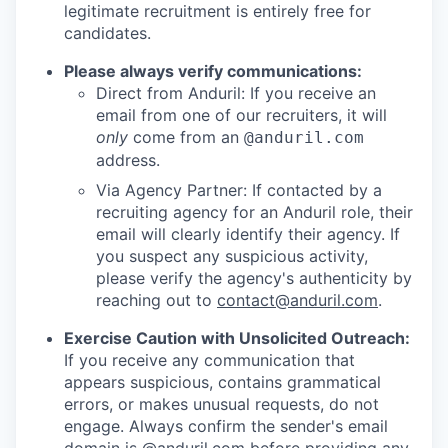
legitimate recruitment is entirely free for
candidates.
Please always verify communications:
Direct from Anduril: If you receive an
email from one of our recruiters, it will
only
come from an
@anduril.com
address.
Via Agency Partner: If contacted by a
recruiting agency for an Anduril role, their
email will clearly identify their agency. If
you suspect any suspicious activity,
please verify the agency's authenticity by
reaching out to
contact@anduril.com
.
Exercise Caution with Unsolicited Outreach:
If you receive any communication that
appears suspicious, contains grammatical
errors, or makes unusual requests, do not
engage. Always confirm the sender's email