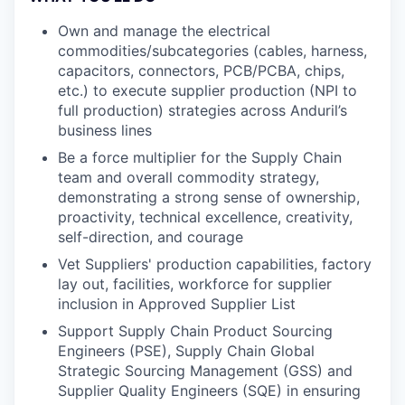
Own and manage the electrical
commodities/subcategories (cables, harness,
capacitors, connectors, PCB/PCBA, chips,
etc.) to execute supplier production (NPI to
full production) strategies across Anduril’s
business lines
Be a force multiplier for the Supply Chain
team and overall commodity strategy,
demonstrating a strong sense of ownership,
proactivity, technical excellence, creativity,
self-direction, and courage
Vet Suppliers' production capabilities, factory
lay out, facilities, workforce for supplier
inclusion in Approved Supplier List
Support Supply Chain Product Sourcing
Engineers (PSE), Supply Chain Global
Strategic Sourcing Management (GSS) and
Supplier Quality Engineers (SQE) in ensuring