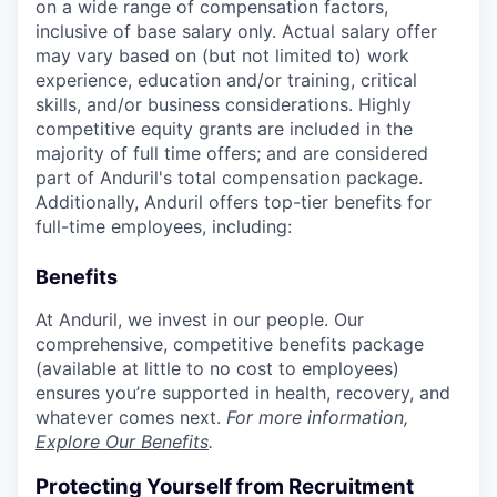
on a wide range of compensation factors,
inclusive of base salary only. Actual salary offer
may vary based on (but not limited to) work
experience, education and/or training, critical
skills, and/or business considerations. Highly
competitive equity grants are included in the
majority of full time offers; and are considered
part of Anduril's total compensation package.
Additionally, Anduril offers top-tier benefits for
full-time employees, including:
Benefits
At Anduril, we invest in our people. Our
comprehensive, competitive benefits package
(available at little to no cost to employees)
ensures you’re supported in health, recovery, and
whatever comes next.
For more information,
Explore Our Benefits
.
Protecting Yourself from Recruitment