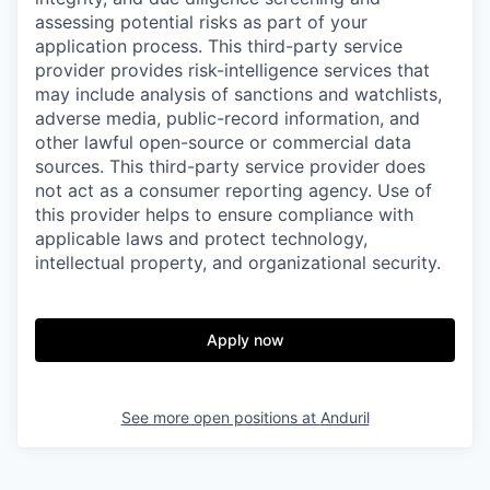
assessing potential risks as part of your
application process. This third-party service
provider provides risk-intelligence services that
may include analysis of sanctions and watchlists,
adverse media, public-record information, and
other lawful open-source or commercial data
sources. This third-party service provider does
not act as a consumer reporting agency. Use of
this provider helps to ensure compliance with
applicable laws and protect technology,
intellectual property, and organizational security.
Apply now
See more open positions at
Anduril