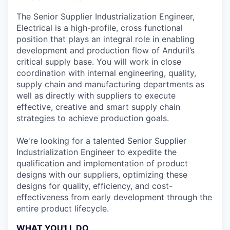
The Senior Supplier Industrialization Engineer,
Electrical is a high-profile, cross functional
position that plays an integral role in enabling
development and production flow of Anduril’s
critical supply base. You will work in close
coordination with internal engineering, quality,
supply chain and manufacturing departments as
well as directly with suppliers to execute
effective, creative and smart supply chain
strategies to achieve production goals.
We're looking for a talented Senior Supplier
Industrialization Engineer to expedite the
qualification and implementation of product
designs with our suppliers, optimizing these
designs for quality, efficiency, and cost-
effectiveness from early development through the
entire product lifecycle.
WHAT YOU'LL DO