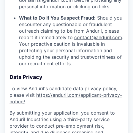
domain is @anduril.com before providing any
personal information or clicking on links.
What to Do If You Suspect Fraud:
Should you
encounter any questionable or fraudulent
outreach claiming to be from Anduril, please
report it immediately to
contact@anduril.com
.
Your proactive caution is invaluable in
protecting your personal information and
upholding the security and trustworthiness of
our recruitment efforts.
Data Privacy
To view Anduril's candidate data privacy policy,
please visit
https://anduril.com/applicant-privacy-
notice/
.
By submitting your application, you consent to
Anduril Industries using a third-party service
provider to conduct pre-employment risk,
integrity, and due diligence screening and