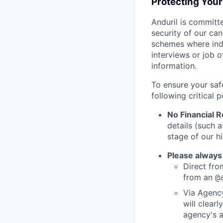
Protecting You
Anduril is committe
security of our ca
schemes where indi
interviews or job 
information.
To ensure your saf
following critical p
No Financial 
details (such 
stage of our hi
Please always
Direct from
from an
@
Via Agency
will clearl
agency's a