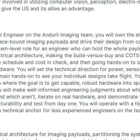
 involved in utilizing computer vision, perception, electro-op
give the US and its allies an advantage.
al Engineer on the Anduril Imaging team, you will own the e
pace-bound imaging payloads and drive their design from 
ystem-level role for an engineer who can hold the whole payl
ctrical architecture, making the build-versus-buy and COT
p schedule and cost in check, and then going hands-on to la
dware. You will set the technical direction for power, senso
main hands-on to see your individual designs take flight. Yo
s where the goal is to get capable, robust hardware into sp
u will make well-informed engineering judgments about wh
d which aren't, iterate on real hardware, and demonstrate t
turability and test from day one. You will operate with a h
technical anchor for less experienced engineers on the te
ical architecture for imaging payloads, partitioning the sys