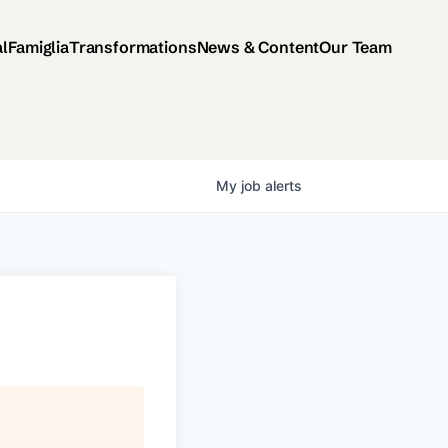
al
Famiglia
Transformations
News & Content
Our Team
My
job
alerts