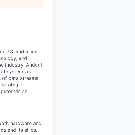
m U.S. and allied
hnology, and
e industry, Anduril
 of systems is
 of data streams
 strategic
puter vision,
 both hardware and
a and its allies.