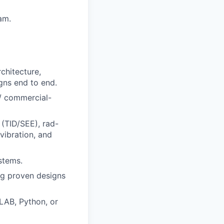
am.
chitecture,
gns end to end.
 / commercial-
 (TID/SEE), rad-
vibration, and
stems.
ng proven designs
LAB, Python, or