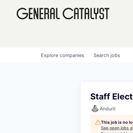
Explore
companies
Search
jobs
Staff Elec
Anduril
This job is no 
See open jobs a