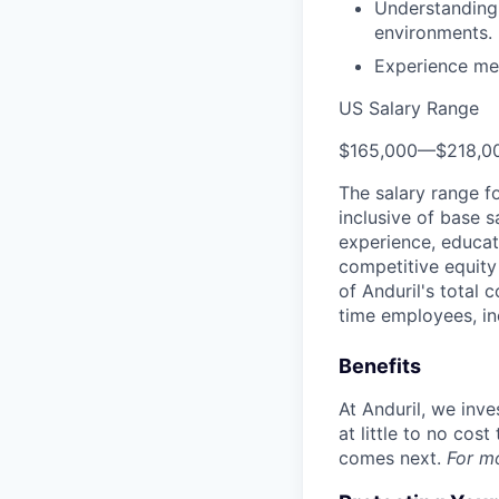
Understanding
environments.
Experience men
US Salary Range
$165,000
—
$218,0
The salary range f
inclusive of base s
experience, educati
competitive equity 
of Anduril's total 
time employees, in
Benefits
At Anduril, we inv
at little to no cos
comes next.
For m