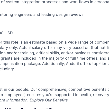
 of system integration processes and workflows in aerosp
toring engineers and leading design reviews.
00 USD
or this role is an estimate based on a wide range of compen
alary only. Actual salary offer may vary based on (but not l
on and/or training, critical skills, and/or business consider
grants are included in the majority of full time offers; and
compensation package. Additionally, Anduril offers top-tier b
cluding:
est in our people. Our comprehensive, competitive benefits 
t to employees) ensures you’re supported in health, recover
ore information,
Explore Our Benefits
.