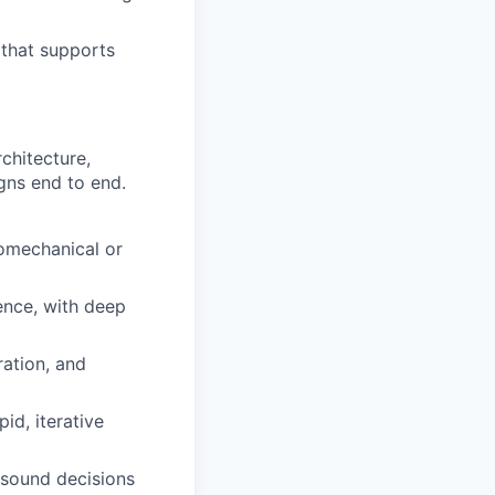
 that supports
chitecture,
gns end to end.
romechanical or
ence, with deep
ration, and
id, iterative
 sound decisions