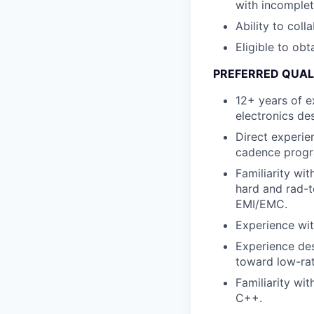
with incomplet
Ability to coll
Eligible to obt
PREFERRED QUAL
12+ years of e
electronics de
Direct experie
cadence progra
Familiarity wit
hard and rad-t
EMI/EMC.
Experience wit
Experience des
toward low-ra
Familiarity wi
C++.