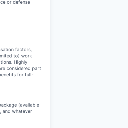
ace or defense
sation factors,
imited to) work
ations. Highly
 are considered part
enefits for full-
package (available
y, and whatever