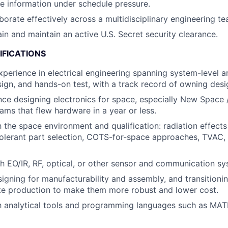
e information under schedule pressure.
aborate effectively across a multidisciplinary engineering te
ain and maintain an active U.S. Secret security clearance.
IFICATIONS
xperience in electrical engineering spanning system-level ar
sign, and hands-on test, with a track record of owning desi
nce designing electronics for space, especially New Space
ms that flew hardware in a year or less.
h the space environment and qualification: radiation effects
olerant part selection, COTS-for-space approaches, TVAC, 
h EO/IR, RF, optical, or other sensor and communication sy
igning for manufacturability and assembly, and transitioni
te production to make them more robust and lower cost.
th analytical tools and programming languages such as MAT