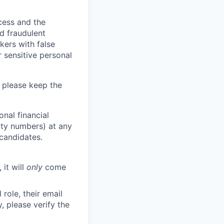
ocess and the
d fraudulent
kers with false
 sensitive personal
 please keep the
nal financial
rity numbers) at any
 candidates.
 it will
only
come
role, their email
y, please verify the