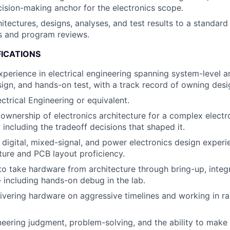
ision-making anchor for the electronics scope.
tectures, designs, analyses, and test results to a standard
ss and program reviews.
FICATIONS
xperience in electrical engineering spanning system-level ar
sign, and hands-on test, with a track record of owning desi
ctrical Engineering or equivalent.
wnership of electronics architecture for a complex elect
 including the tradeoff decisions that shaped it.
 digital, mixed-signal, and power electronics design experi
ure and PCB layout proficiency.
 to take hardware from architecture through bring-up, integ
— including hands-on debug in the lab.
ivering hardware on aggressive timelines and working in rap
neering judgment, problem-solving, and the ability to make