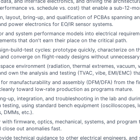
 data, and interface electronics, and driving the architectu
performance vs. schedule vs. cost) that enable a sub-12-mon
n, layout, bring-up, and qualification of PCBAs spanning ana
and power electronics for EO/IR sensor systems.
or and system performance models into electrical requirem
ments that don't earn their place on the critical path.
sign-build-test cycles: prototype quickly, characterize on t
 and converge on flight-ready designs without unnecessary
 space environment (radiation, thermal extremes, vacuum, v
and own the analysis and testing (TVAC, vibe, EMI/EMC) tha
 for manufacturability and assembly (DFM/DFA) from the fi
cleanly toward low-rate production as programs mature.
ng-up, integration, and troubleshooting in the lab and dur
n testing, using standard bench equipment (oscilloscopes, l
, DMMs, etc.).
y with firmware, optics, mechanical, systems, and program 
d close out anomalies fast.
vide technical guidance to other electrical engineers, and 