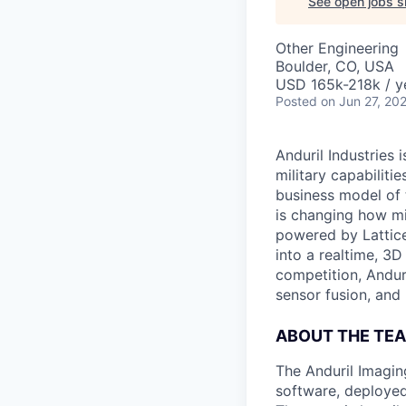
See open jobs si
Other Engineering
Boulder, CO, USA
USD 165k-218k / y
Posted
on Jun 27, 20
Anduril Industries
military capabiliti
business model of 
is changing how mil
powered by Lattice
into a realtime, 3
competition, Andur
sensor fusion, and
ABOUT THE TE
The Anduril Imagi
software, deployed 