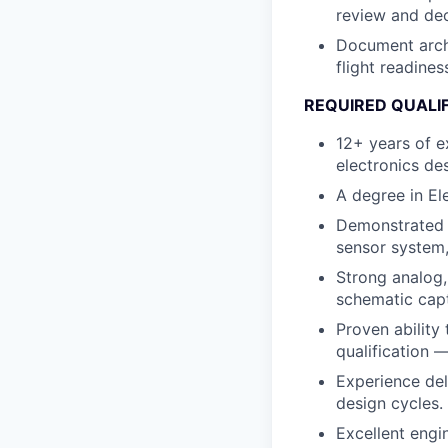
review and dec
Document archi
flight readine
REQUIRED QUALI
12+ years of e
electronics de
A degree in Ele
Demonstrated o
sensor system,
Strong analog,
schematic capt
Proven ability
qualification 
Experience del
design cycles.
Excellent engi