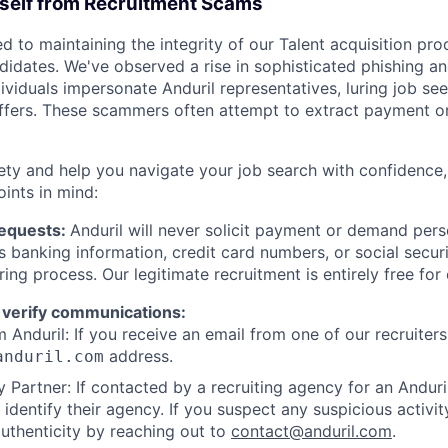
rself from Recruitment Scams
d to maintaining the integrity of our Talent acquisition pr
ndidates. We've observed a rise in sophisticated phishing an
viduals impersonate Anduril representatives, luring job see
offers. These scammers often attempt to extract payment or
ety and help you navigate your job search with confidence,
oints in mind:
Requests:
Anduril will never solicit payment or demand perso
as banking information, credit card numbers, or social secu
ring process. Our legitimate recruitment is entirely free for
 verify communications:
 Anduril: If you receive an email from one of our recruiters,
address.
anduril.com
 Partner: If contacted by a recruiting agency for an Anduril 
y identify their agency. If you suspect any suspicious activit
uthenticity by reaching out to
contact@anduril.com
.