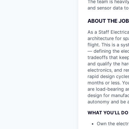
The team is heavily
and sensor data to 
ABOUT THE JOB
As a Staff Electric
architecture for s
flight. This is a s
— defining the ele
tradeoffs that kee
and qualify the har
electronics, and re
rapid design cycle
months or less. Yo
are load-bearing an
design for manufac
autonomy and be a 
WHAT YOU’LL DO
Own the electr