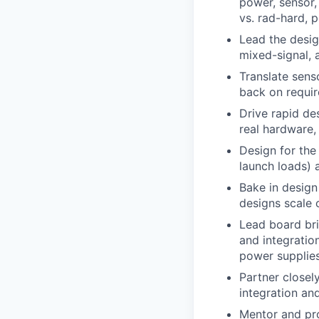
power, sensor,
vs. rad-hard, 
Lead the desig
mixed-signal, 
Translate sens
back on require
Drive rapid de
real hardware,
Design for the
launch loads) 
Bake in design
designs scale 
Lead board bri
and integratio
power supplies
Partner closel
integration an
Mentor and pro