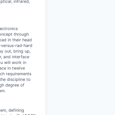
tical, infrared,
lectronics
concept through
oad in their head
S-versus-rad-hard
y out, bring up,
r, and interface
u will work in
ace in twelve
ich requirements
he discipline to
igh degree of
am.
tem, defining