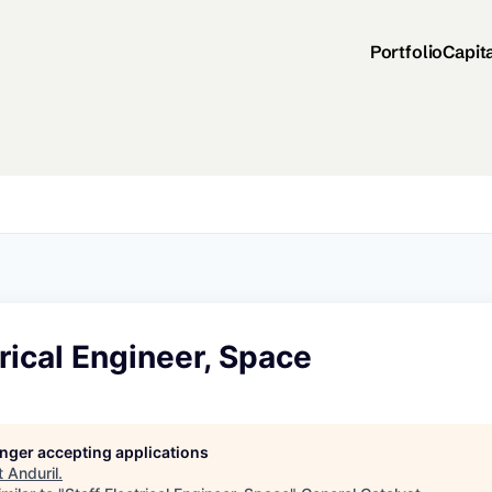
Portfolio
Capit
trical Engineer, Space
longer accepting applications
t
Anduril
.