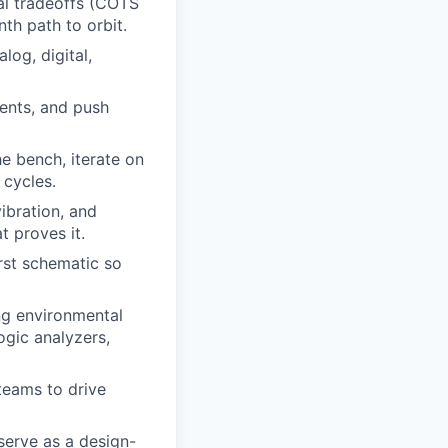
ral tradeoffs (COTS
th path to orbit.
log, digital,
ents, and push
he bench, iterate on
 cycles.
ibration, and
t proves it.
rst schematic so
ing environmental
ogic analyzers,
teams to drive
serve as a design-