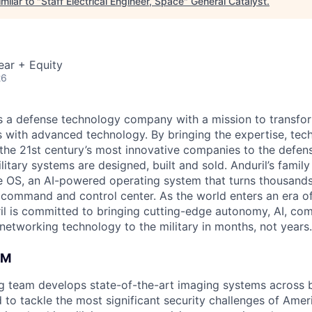
milar to "
Staff Electrical Engineer, Space
"
General Catalyst
.
ear + Equity
26
 is a defense technology company with a mission to transfor
es with advanced technology. By bringing the expertise, tec
the 21st century’s most innovative companies to the defens
itary systems are designed, built and sold. Anduril’s family
 OS, an AI-powered operating system that turns thousands
D command and control center. As the world enters an era of
il is committed to bringing cutting-edge autonomy, AI, com
 networking technology to the military in months, not years.
AM
ng team develops state-of-the-art imaging systems across
to tackle the most significant security challenges of Americ