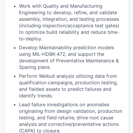
Work with Quality and Manufacturing
Engineering to develop, refine, and validate
assembly, integration, and testing processes
(including inspection/acceptance test gates)
to optimize build reliability and reduce time-
to-deploy.
Develop Maintainability prediction models
using MIL-HDBK-472, and support the
development of Preventative Maintenance &
Sparing plans.
Perform Weibull analysis utilizing data from
qualification campaigns, production testing,
and fielded assets to predict failures and
identify trends.
Lead failure investigations on anomalies
originating from design validation, production
testing, and field returns; drive root cause
analysis and corrective/preventative actions
(CAPA) to closure.