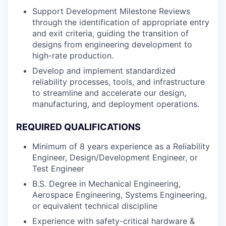
Support Development Milestone Reviews
through the identification of appropriate entry
and exit criteria, guiding the transition of
designs from engineering development to
high-rate production.
Develop and implement standardized
reliability processes, tools, and infrastructure
to streamline and accelerate our design,
manufacturing, and deployment operations.
REQUIRED QUALIFICATIONS
Minimum of 8 years experience as a Reliability
Engineer, Design/Development Engineer, or
Test Engineer
B.S. Degree in Mechanical Engineering,
Aerospace Engineering, Systems Engineering,
or equivalent technical discipline
Experience with safety-critical hardware &