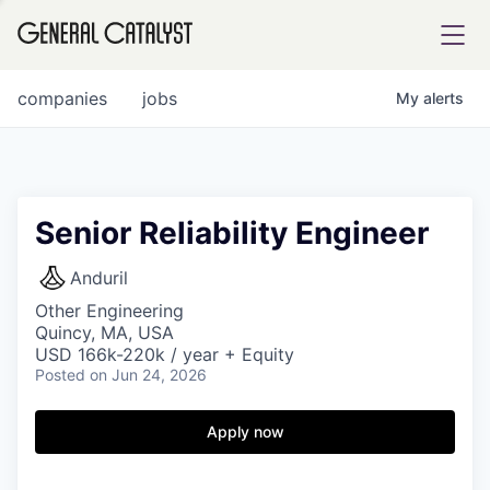
tfolio
companies
jobs
My
alerts
ital
Senior Reliability Engineer
iglia
Anduril
UE FUND
Other Engineering
Quincy, MA, USA
USD 166k-220k / year + Equity
Posted
on Jun 24, 2026
YST INSTITUTE
rmations
Apply now
ANCE