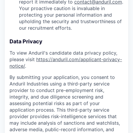
report it immediately to
contact@anduril.com
.
Your proactive caution is invaluable in
protecting your personal information and
upholding the security and trustworthiness of
our recruitment efforts.
Data Privacy
To view Anduril's candidate data privacy policy,
please visit
https://anduril.com/applicant-privacy-
notice/
.
By submitting your application, you consent to
Anduril Industries using a third-party service
provider to conduct pre-employment risk,
integrity, and due diligence screening and
assessing potential risks as part of your
application process. This third-party service
provider provides risk-intelligence services that
may include analysis of sanctions and watchlists,
adverse media, public-record information, and