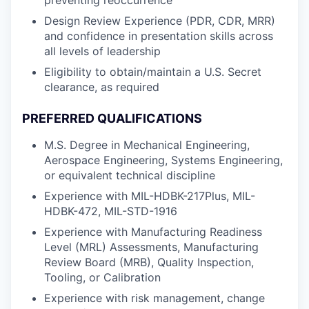
preventing reoccurrence
Design Review Experience (PDR, CDR, MRR)
and confidence in presentation skills across
all levels of leadership
Eligibility to obtain/maintain a U.S. Secret
clearance, as required
PREFERRED QUALIFICATIONS
M.S. Degree in Mechanical Engineering,
Aerospace Engineering, Systems Engineering,
or equivalent technical discipline
Experience with MIL-HDBK-217Plus, MIL-
HDBK-472, MIL-STD-1916
Experience with Manufacturing Readiness
Level (MRL) Assessments, Manufacturing
Review Board (MRB), Quality Inspection,
Tooling, or Calibration
Experience with risk management, change