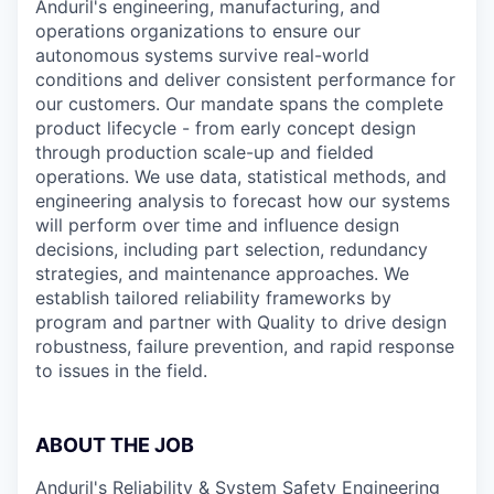
Anduril's engineering, manufacturing, and
operations organizations to ensure our
autonomous systems survive real-world
conditions and deliver consistent performance for
our customers. Our mandate spans the complete
product lifecycle - from early concept design
through production scale-up and fielded
operations. We use data, statistical methods, and
engineering analysis to forecast how our systems
will perform over time and influence design
decisions, including part selection, redundancy
strategies, and maintenance approaches. We
establish tailored reliability frameworks by
program and partner with Quality to drive design
robustness, failure prevention, and rapid response
to issues in the field.
ABOUT THE JOB
Anduril's Reliability & System Safety Engineering