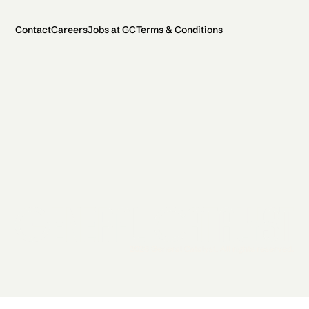
Contact
Careers
Jobs at GC
Terms & Conditions
2026 General Catalyst. All rights reserved.