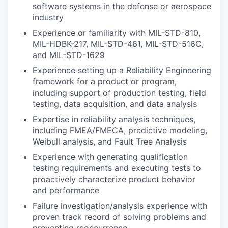
software systems in the defense or aerospace
industry
Experience or familiarity with MIL-STD-810,
MIL-HDBK-217, MIL-STD-461, MIL-STD-516C,
and MIL-STD-1629
Experience setting up a Reliability Engineering
framework for a product or program,
including support of production testing, field
testing, data acquisition, and data analysis
Expertise in reliability analysis techniques,
including FMEA/FMECA, predictive modeling,
Weibull analysis, and Fault Tree Analysis
Experience with generating qualification
testing requirements and executing tests to
proactively characterize product behavior
and performance
Failure investigation/analysis experience with
proven track record of solving problems and