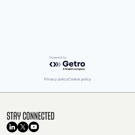
Powered by Getro.com
Privacy policy
Cookie policy
Stay Connected