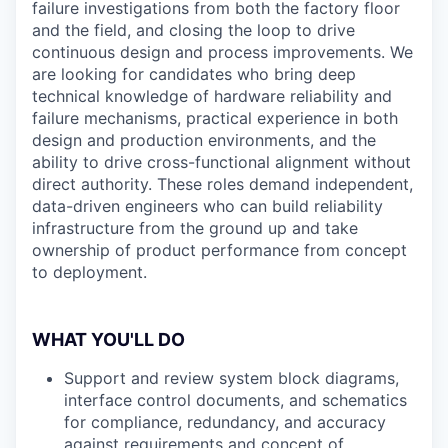
failure investigations from both the factory floor
and the field, and closing the loop to drive
continuous design and process improvements. We
are looking for candidates who bring deep
technical knowledge of hardware reliability and
failure mechanisms, practical experience in both
design and production environments, and the
ability to drive cross-functional alignment without
direct authority. These roles demand independent,
data-driven engineers who can build reliability
infrastructure from the ground up and take
ownership of product performance from concept
to deployment.
WHAT YOU'LL DO
Support and review system block diagrams,
interface control documents, and schematics
for compliance, redundancy, and accuracy
against requirements and concept of