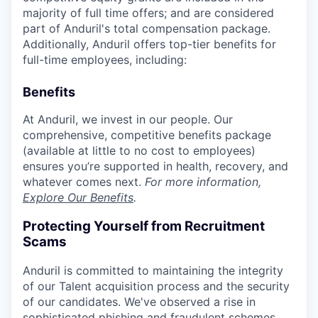
majority of full time offers; and are considered
part of Anduril's total compensation package.
Additionally, Anduril offers top-tier benefits for
full-time employees, including:
Benefits
At Anduril, we invest in our people. Our
comprehensive, competitive benefits package
(available at little to no cost to employees)
ensures you’re supported in health, recovery, and
whatever comes next.
For more information,
Explore Our Benefits
.
Protecting Yourself from Recruitment
Scams
Anduril is committed to maintaining the integrity
of our Talent acquisition process and the security
of our candidates. We've observed a rise in
sophisticated phishing and fraudulent schemes