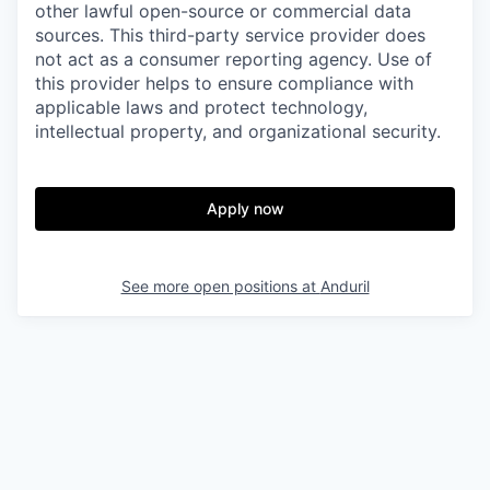
other lawful open-source or commercial data
sources. This third-party service provider does
not act as a consumer reporting agency. Use of
this provider helps to ensure compliance with
applicable laws and protect technology,
intellectual property, and organizational security.
Apply now
See more open positions at
Anduril