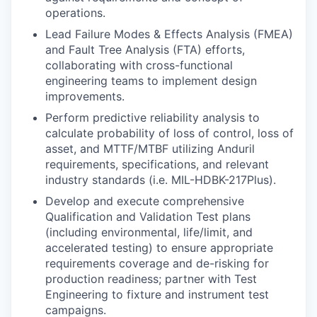
operations.
Lead Failure Modes & Effects Analysis (FMEA)
and Fault Tree Analysis (FTA) efforts,
collaborating with cross-functional
engineering teams to implement design
improvements.
Perform predictive reliability analysis to
calculate probability of loss of control, loss of
asset, and MTTF/MTBF utilizing Anduril
requirements, specifications, and relevant
industry standards (i.e. MIL-HDBK-217Plus).
Develop and execute comprehensive
Qualification and Validation Test plans
(including environmental, life/limit, and
accelerated testing) to ensure appropriate
requirements coverage and de-risking for
production readiness; partner with Test
Engineering to fixture and instrument test
campaigns.