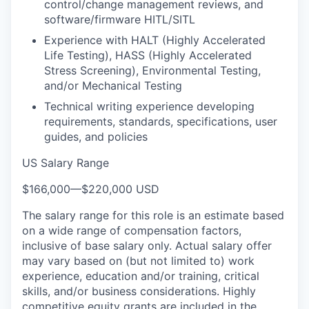
control/change management reviews, and
software/firmware HITL/SITL
Experience with HALT (Highly Accelerated
Life Testing), HASS (Highly Accelerated
Stress Screening), Environmental Testing,
and/or Mechanical Testing
Technical writing experience developing
requirements, standards, specifications, user
guides, and policies
US Salary Range
$166,000
—
$220,000 USD
The salary range for this role is an estimate based
on a wide range of compensation factors,
inclusive of base salary only. Actual salary offer
may vary based on (but not limited to) work
experience, education and/or training, critical
skills, and/or business considerations. Highly
competitive equity grants are included in the