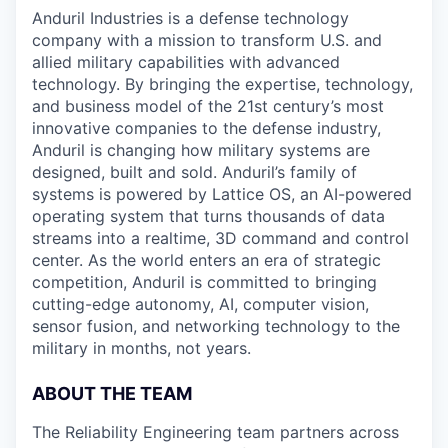
& Content
ION COMPANY
Anduril Industries is a defense technology
company with a mission to transform U.S. and
allied military capabilities with advanced
r Team
technology. By bringing the expertise, technology,
and business model of the 21st century’s most
innovative companies to the defense industry,
Anduril is changing how military systems are
designed, built and sold. Anduril’s family of
systems is powered by Lattice OS, an AI-powered
operating system that turns thousands of data
streams into a realtime, 3D command and control
center. As the world enters an era of strategic
competition, Anduril is committed to bringing
cutting-edge autonomy, AI, computer vision,
sensor fusion, and networking technology to the
military in months, not years.
ABOUT THE TEAM
The Reliability Engineering team partners across