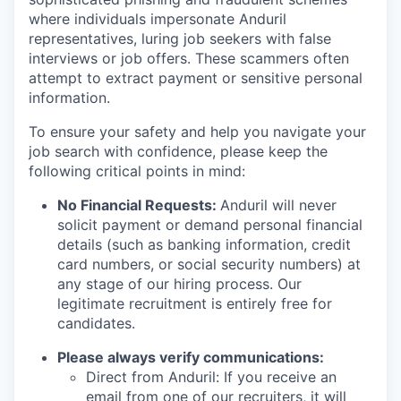
where individuals impersonate Anduril
representatives, luring job seekers with false
interviews or job offers. These scammers often
attempt to extract payment or sensitive personal
information.
To ensure your safety and help you navigate your
job search with confidence, please keep the
following critical points in mind:
No Financial Requests:
Anduril will never
solicit payment or demand personal financial
details (such as banking information, credit
card numbers, or social security numbers) at
any stage of our hiring process. Our
legitimate recruitment is entirely free for
candidates.
Please always verify communications:
Direct from Anduril: If you receive an
email from one of our recruiters, it will