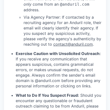
only
come from an
@anduril.com
address.
Via Agency Partner: If contacted by a
recruiting agency for an Anduril role, their
email will clearly identify their agency. If
you suspect any suspicious activity,
please verify the agency's authenticity by
reaching out to
contact@anduril.com
.
Exercise Caution with Unsolicited Outreach:
If you receive any communication that
appears suspicious, contains grammatical
errors, or makes unusual requests, do not
engage. Always confirm the sender's email
domain is @anduril.com before providing any
personal information or clicking on links.
What to Do If You Suspect Fraud:
Should you
encounter any questionable or fraudulent
outreach claiming to be from Anduril, please