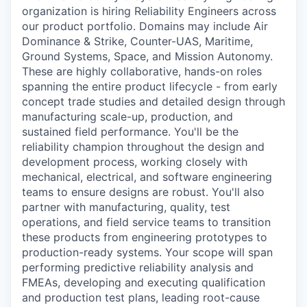
organization is hiring Reliability Engineers across
our product portfolio. Domains may include Air
Dominance & Strike, Counter-UAS, Maritime,
Ground Systems, Space, and Mission Autonomy.
These are highly collaborative, hands-on roles
spanning the entire product lifecycle - from early
concept trade studies and detailed design through
manufacturing scale-up, production, and
sustained field performance. You'll be the
reliability champion throughout the design and
development process, working closely with
mechanical, electrical, and software engineering
teams to ensure designs are robust. You'll also
partner with manufacturing, quality, test
operations, and field service teams to transition
these products from engineering prototypes to
production-ready systems. Your scope will span
performing predictive reliability analysis and
FMEAs, developing and executing qualification
and production test plans, leading root-cause