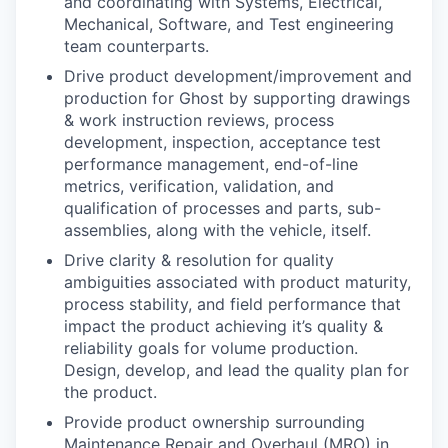
and coordinating with Systems, Electrical,
Mechanical, Software, and Test engineering
team counterparts.
Drive product development/improvement and
production for Ghost by supporting drawings
& work instruction reviews, process
development, inspection, acceptance test
performance management, end-of-line
metrics, verification, validation, and
qualification of processes and parts, sub-
assemblies, along with the vehicle, itself.
Drive clarity & resolution for quality
ambiguities associated with product maturity,
process stability, and field performance that
impact the product achieving it’s quality &
reliability goals for volume production.
Design, develop, and lead the quality plan for
the product.
Provide product ownership surrounding
Maintenance Repair and Overhaul (MRO) in