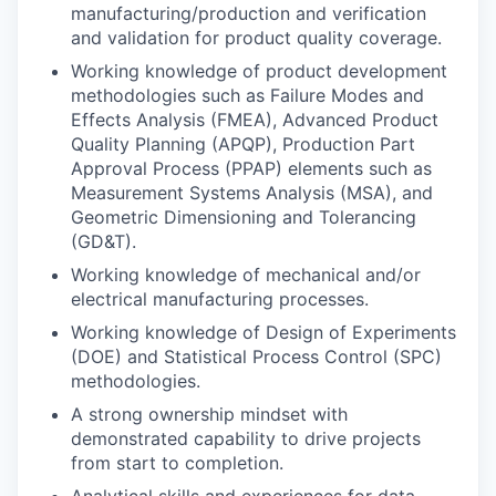
manufacturing/production and verification
and validation for product quality coverage.
Working knowledge of product development
methodologies such as Failure Modes and
Effects Analysis (FMEA), Advanced Product
Quality Planning (APQP), Production Part
Approval Process (PPAP) elements such as
Measurement Systems Analysis (MSA), and
Geometric Dimensioning and Tolerancing
(GD&T).
Working knowledge of mechanical and/or
electrical manufacturing processes.
Working knowledge of Design of Experiments
(DOE) and Statistical Process Control (SPC)
methodologies.
A strong ownership mindset with
demonstrated capability to drive projects
from start to completion.