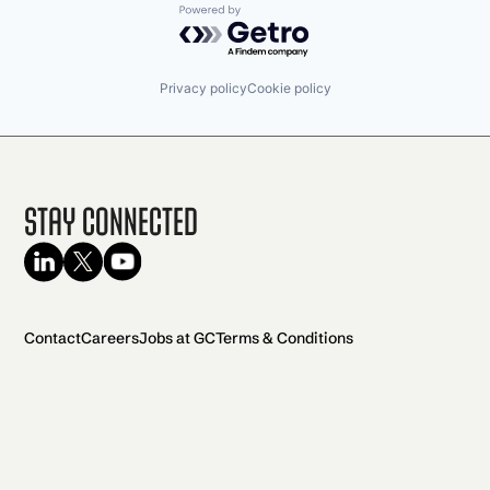
Powered by Getro.com
Privacy policy
Cookie policy
Stay Connected
Contact
Careers
Jobs at GC
Terms & Conditions