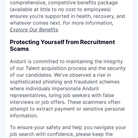
comprehensive, competitive benefits package
(available at little to no cost to employees)
ensures you’re supported in health, recovery, and
whatever comes next.
For more information,
Explore Our Benefits
.
Protecting Yourself from Recruitment
Scams
Anduril is committed to maintaining the integrity
of our Talent acquisition process and the security
of our candidates. We've observed a rise in
sophisticated phishing and fraudulent schemes
where individuals impersonate Anduril
representatives, luring job seekers with false
interviews or job offers. These scammers often
attempt to extract payment or sensitive personal
information.
To ensure your safety and help you navigate your
job search with confidence, please keep the