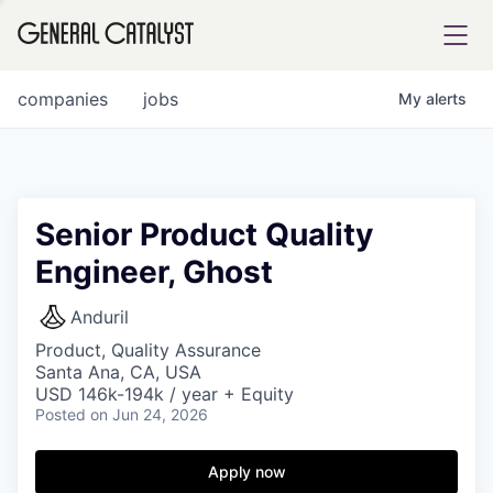
tfolio
companies
jobs
My
alerts
ital
Senior Product Quality
Engineer, Ghost
iglia
UE FUND
Anduril
Product, Quality Assurance
Santa Ana, CA, USA
YST INSTITUTE
rmations
USD 146k-194k / year + Equity
Posted
on Jun 24, 2026
Apply now
ANCE