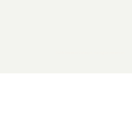
2026 General Catalyst. All rights reserved.