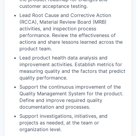
customer acceptance testing.
Lead Root Cause and Corrective Action
(RCCA), Material Review Board (MRB)
activities, and inspection process
performance. Review the effectiveness of
actions and share lessons learned across the
product team.
Lead product health data analysis and
improvement activities. Establish metrics for
measuring quality and the factors that predict
quality performance.
Support the continuous improvement of the
Quality Management System for the product.
Define and improve required quality
documentation and processes.
Support investigations, initiatives, and
projects as needed, at the team or
organization level.