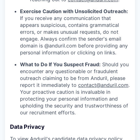
Exercise Caution with Unsolicited Outreach:
If you receive any communication that
appears suspicious, contains grammatical
errors, or makes unusual requests, do not
engage. Always confirm the sender's email
domain is @anduril.com before providing any
personal information or clicking on links.
What to Do If You Suspect Fraud:
Should you
encounter any questionable or fraudulent
outreach claiming to be from Anduril, please
report it immediately to
contact@anduril.com
.
Your proactive caution is invaluable in
protecting your personal information and
upholding the security and trustworthiness of
our recruitment efforts.
Data Privacy
To view Anduril's candidate data privacy policy,