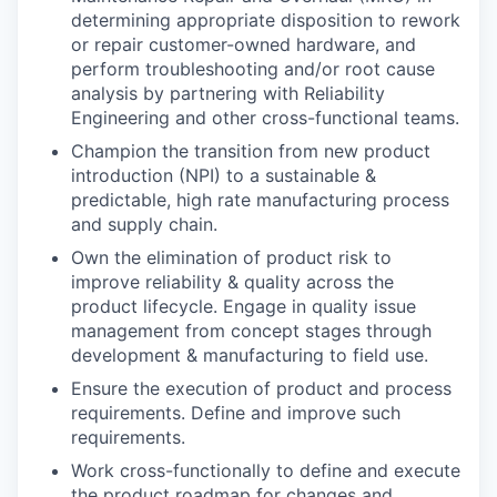
determining appropriate disposition to rework
or repair customer-owned hardware, and
perform troubleshooting and/or root cause
analysis by partnering with Reliability
Engineering and other cross-functional teams.
Champion the transition from new product
introduction (NPI) to a sustainable &
predictable, high rate manufacturing process
and supply chain.
Own the elimination of product risk to
improve reliability & quality across the
product lifecycle. Engage in quality issue
management from concept stages through
development & manufacturing to field use.
Ensure the execution of product and process
requirements. Define and improve such
requirements.
Work cross-functionally to define and execute
the product roadmap for changes and