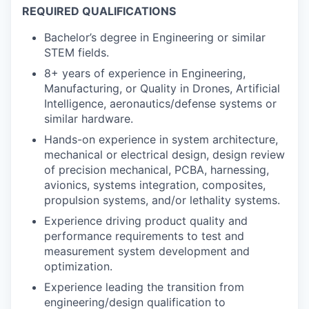
REQUIRED QUALIFICATIONS
Bachelor’s degree in Engineering or similar
STEM fields.
8+ years of experience in Engineering,
Manufacturing, or Quality in Drones, Artificial
Intelligence, aeronautics/defense systems or
similar hardware.
Hands-on experience in system architecture,
mechanical or electrical design, design review
of precision mechanical, PCBA, harnessing,
avionics, systems integration, composites,
propulsion systems, and/or lethality systems.
Experience driving product quality and
performance requirements to test and
measurement system development and
optimization.
Experience leading the transition from
engineering/design qualification to