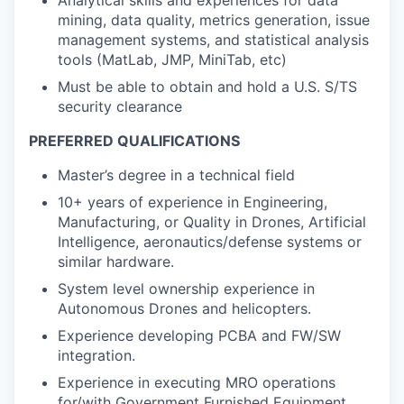
Analytical skills and experiences for data
mining, data quality, metrics generation, issue
management systems, and statistical analysis
tools (MatLab, JMP, MiniTab, etc)
Must be able to obtain and hold a U.S. S/TS
security clearance
PREFERRED QUALIFICATIONS
Master’s degree in a technical field
10+ years of experience in Engineering,
Manufacturing, or Quality in Drones, Artificial
Intelligence, aeronautics/defense systems or
similar hardware.
System level ownership experience in
Autonomous Drones and helicopters.
Experience developing PCBA and FW/SW
integration.
Experience in executing MRO operations
for/with Government Furnished Equipment