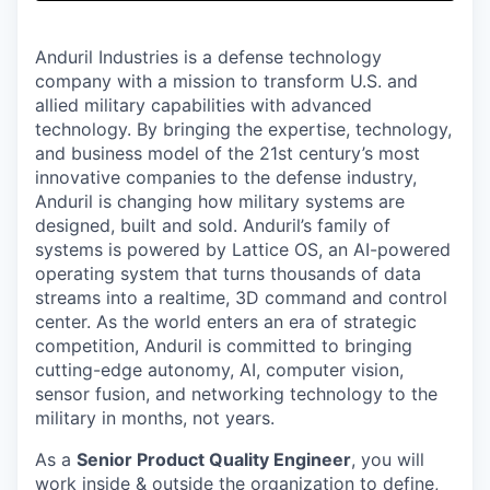
& Content
ION COMPANY
Anduril Industries is a defense technology
company with a mission to transform U.S. and
r Team
allied military capabilities with advanced
technology. By bringing the expertise, technology,
and business model of the 21st century’s most
innovative companies to the defense industry,
Anduril is changing how military systems are
designed, built and sold. Anduril’s family of
systems is powered by Lattice OS, an AI-powered
operating system that turns thousands of data
streams into a realtime, 3D command and control
center. As the world enters an era of strategic
competition, Anduril is committed to bringing
cutting-edge autonomy, AI, computer vision,
sensor fusion, and networking technology to the
military in months, not years.
As a
Senior Product Quality Engineer
, you will
work inside & outside the organization to define,