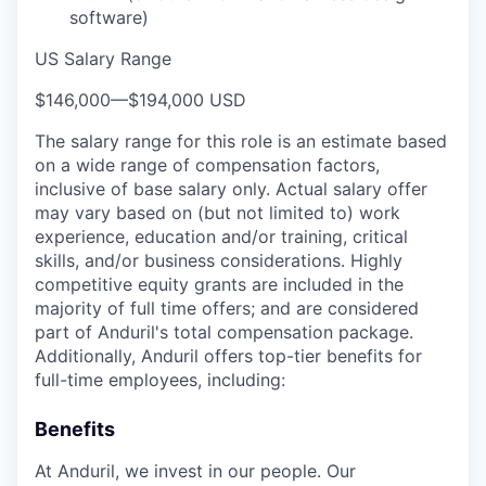
software)
US Salary Range
$146,000
—
$194,000 USD
The salary range for this role is an estimate based
on a wide range of compensation factors,
inclusive of base salary only. Actual salary offer
may vary based on (but not limited to) work
experience, education and/or training, critical
skills, and/or business considerations. Highly
competitive equity grants are included in the
majority of full time offers; and are considered
part of Anduril's total compensation package.
Additionally, Anduril offers top-tier benefits for
full-time employees, including:
Benefits
At Anduril, we invest in our people. Our