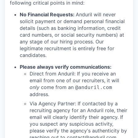
following critical points in mind:
No Financial Requests:
Anduril will never
solicit payment or demand personal financial
details (such as banking information, credit
card numbers, or social security numbers) at
any stage of our hiring process. Our
legitimate recruitment is entirely free for
candidates.
Please always verify communications:
Direct from Anduril: If you receive an
email from one of our recruiters, it will
only
come from an
@anduril.com
address.
Via Agency Partner: If contacted by a
recruiting agency for an Anduril role, their
email will clearly identify their agency. If
you suspect any suspicious activity,
please verify the agency's authenticity by
reaching out to
contact@anduril.com
.