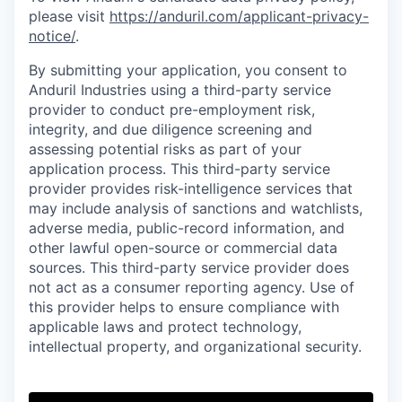
please visit
https://anduril.com/applicant-privacy-
notice/
.
By submitting your application, you consent to
Anduril Industries using a third-party service
provider to conduct pre-employment risk,
integrity, and due diligence screening and
assessing potential risks as part of your
application process. This third-party service
provider provides risk-intelligence services that
may include analysis of sanctions and watchlists,
adverse media, public-record information, and
other lawful open-source or commercial data
sources. This third-party service provider does
not act as a consumer reporting agency. Use of
this provider helps to ensure compliance with
applicable laws and protect technology,
intellectual property, and organizational security.