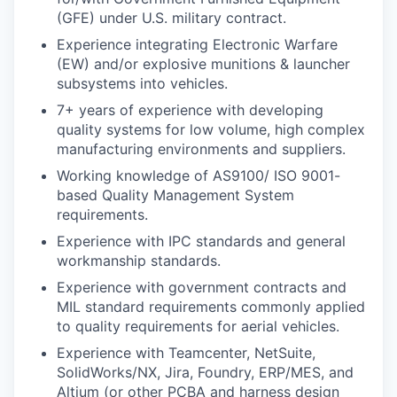
(GFE) under U.S. military contract.
Experience integrating Electronic Warfare
(EW) and/or explosive munitions & launcher
subsystems into vehicles.
7+ years of experience with developing
quality systems for low volume, high complex
manufacturing environments and suppliers.
Working knowledge of AS9100/ ISO 9001-
based Quality Management System
requirements.
Experience with IPC standards and general
workmanship standards.
Experience with government contracts and
MIL standard requirements commonly applied
to quality requirements for aerial vehicles.
Experience with Teamcenter, NetSuite,
SolidWorks/NX, Jira, Foundry, ERP/MES, and
Altium (or other PCBA and harness design