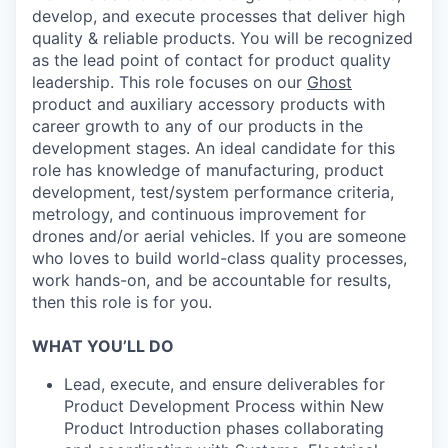
develop, and execute processes that deliver high
quality & reliable products. You will be recognized
as the lead point of contact for product quality
leadership. This role focuses on our
Ghost
product and auxiliary accessory products with
career growth to any of our products in the
development stages. An ideal candidate for this
role has knowledge of manufacturing, product
development, test/system performance criteria,
metrology, and continuous improvement for
drones and/or aerial vehicles. If you are someone
who loves to build world-class quality processes,
work hands-on, and be accountable for results,
then this role is for you.
WHAT YOU’LL DO
Lead, execute, and ensure deliverables for
Product Development Process within New
Product Introduction phases collaborating