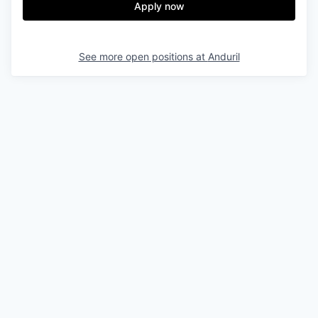
Apply now
See more open positions at
Anduril