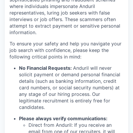
where individuals impersonate Anduril
representatives, luring job seekers with false
interviews or job offers. These scammers often
attempt to extract payment or sensitive personal
information.
To ensure your safety and help you navigate your
job search with confidence, please keep the
following critical points in mind:
No Financial Requests:
Anduril will never
solicit payment or demand personal financial
details (such as banking information, credit
card numbers, or social security numbers) at
any stage of our hiring process. Our
legitimate recruitment is entirely free for
candidates.
Please always verify communications:
Direct from Anduril: If you receive an
email from one of our recruiters, it will