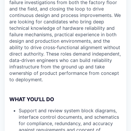
failure investigations from both the factory floor
and the field, and closing the loop to drive
continuous design and process improvements. We
are looking for candidates who bring deep
technical knowledge of hardware reliability and
failure mechanisms, practical experience in both
design and production environments, and the
ability to drive cross-functional alignment without
direct authority. These roles demand independent,
data-driven engineers who can build reliability
infrastructure from the ground up and take
ownership of product performance from concept
to deployment.
WHAT YOU'LL DO
Support and review system block diagrams,
interface control documents, and schematics
for compliance, redundancy, and accuracy
against requirements and concept of