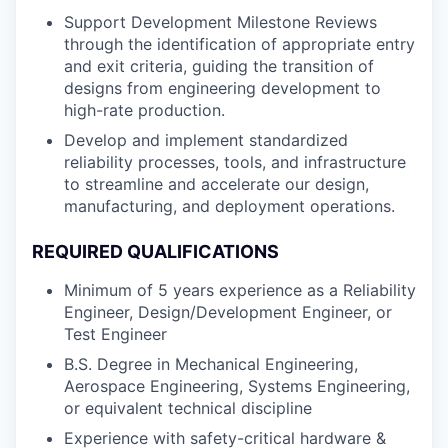
Support Development Milestone Reviews
through the identification of appropriate entry
and exit criteria, guiding the transition of
designs from engineering development to
high-rate production.
Develop and implement standardized
reliability processes, tools, and infrastructure
to streamline and accelerate our design,
manufacturing, and deployment operations.
REQUIRED QUALIFICATIONS
Minimum of 5 years experience as a Reliability
Engineer, Design/Development Engineer, or
Test Engineer
B.S. Degree in Mechanical Engineering,
Aerospace Engineering, Systems Engineering,
or equivalent technical discipline
Experience with safety-critical hardware &