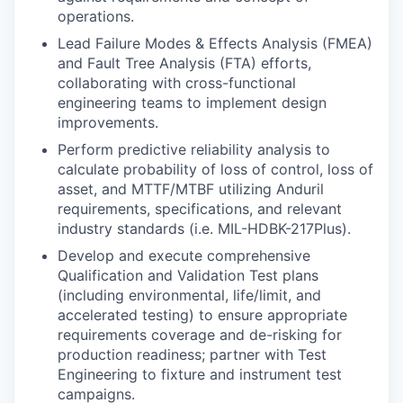
operations.
Lead Failure Modes & Effects Analysis (FMEA)
and Fault Tree Analysis (FTA) efforts,
collaborating with cross-functional
engineering teams to implement design
improvements.
Perform predictive reliability analysis to
calculate probability of loss of control, loss of
asset, and MTTF/MTBF utilizing Anduril
requirements, specifications, and relevant
industry standards (i.e. MIL-HDBK-217Plus).
Develop and execute comprehensive
Qualification and Validation Test plans
(including environmental, life/limit, and
accelerated testing) to ensure appropriate
requirements coverage and de-risking for
production readiness; partner with Test
Engineering to fixture and instrument test
campaigns.