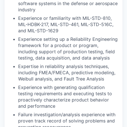
software systems in the defense or aerospace
industry
Experience or familiarity with MIL-STD-810,
MIL-HDBK-217, MIL-STD-461, MIL-STD-516C,
and MIL-STD-1629
Experience setting up a Reliability Engineering
framework for a product or program,
including support of production testing, field
testing, data acquisition, and data analysis
Expertise in reliability analysis techniques,
including FMEA/FMECA, predictive modeling,
Weibull analysis, and Fault Tree Analysis
Experience with generating qualification
testing requirements and executing tests to
proactively characterize product behavior
and performance
Failure investigation/analysis experience with
proven track record of solving problems and