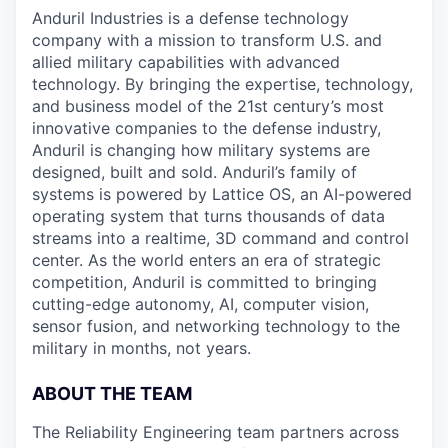
& Content
ION COMPANY
Anduril Industries is a defense technology
company with a mission to transform U.S. and
allied military capabilities with advanced
r Team
technology. By bringing the expertise, technology,
and business model of the 21st century’s most
innovative companies to the defense industry,
Anduril is changing how military systems are
designed, built and sold. Anduril’s family of
systems is powered by Lattice OS, an AI-powered
operating system that turns thousands of data
streams into a realtime, 3D command and control
center. As the world enters an era of strategic
competition, Anduril is committed to bringing
cutting-edge autonomy, AI, computer vision,
sensor fusion, and networking technology to the
military in months, not years.
ABOUT THE TEAM
The Reliability Engineering team partners across