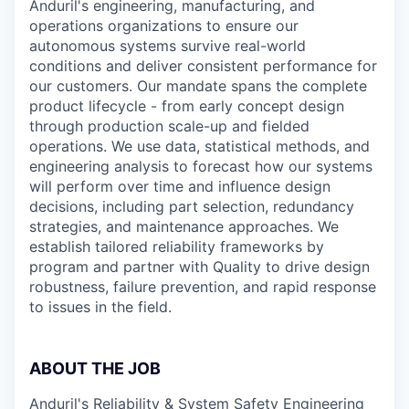
Anduril's engineering, manufacturing, and
operations organizations to ensure our
autonomous systems survive real-world
conditions and deliver consistent performance for
our customers. Our mandate spans the complete
product lifecycle - from early concept design
through production scale-up and fielded
operations. We use data, statistical methods, and
engineering analysis to forecast how our systems
will perform over time and influence design
decisions, including part selection, redundancy
strategies, and maintenance approaches. We
establish tailored reliability frameworks by
program and partner with Quality to drive design
robustness, failure prevention, and rapid response
to issues in the field.
ABOUT THE JOB
Anduril's Reliability & System Safety Engineering