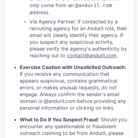
only
come from an
@anduril.com
address.
Via Agency Partner: If contacted by a
recruiting agency for an Anduril role, their
email will clearly identify their agency. If
you suspect any suspicious activity,
please verify the agency's authenticity by
reaching out to
contact@anduril.com
.
Exercise Caution with Unsolicited Outreach:
If you receive any communication that
appears suspicious, contains grammatical
errors, or makes unusual requests, do not
engage. Always confirm the sender's email
domain is @anduril.com before providing any
personal information or clicking on links.
What to Do If You Suspect Fraud:
Should you
encounter any questionable or fraudulent
outreach claiming to be from Anduril, please