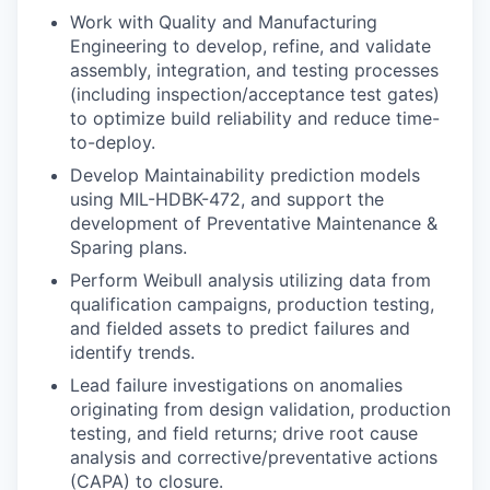
Work with Quality and Manufacturing
Engineering to develop, refine, and validate
assembly, integration, and testing processes
(including inspection/acceptance test gates)
to optimize build reliability and reduce time-
to-deploy.
Develop Maintainability prediction models
using MIL-HDBK-472, and support the
development of Preventative Maintenance &
Sparing plans.
Perform Weibull analysis utilizing data from
qualification campaigns, production testing,
and fielded assets to predict failures and
identify trends.
Lead failure investigations on anomalies
originating from design validation, production
testing, and field returns; drive root cause
analysis and corrective/preventative actions
(CAPA) to closure.