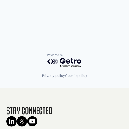
Powered by Getro.com
Privacy policy
Cookie policy
Stay Connected