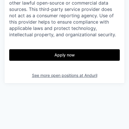
other lawful open-source or commercial data
sources. This third-party service provider does
not act as a consumer reporting agency. Use of
this provider helps to ensure compliance with
applicable laws and protect technology,
intellectual property, and organizational security.
Apply now
See more open positions at
Anduril