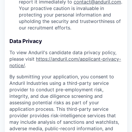
report it immediately to
contact@anduril.com
.
Your proactive caution is invaluable in
protecting your personal information and
upholding the security and trustworthiness of
our recruitment efforts.
Data Privacy
To view Anduril's candidate data privacy policy,
please visit
https://anduril.com/applicant-privacy-
notice/
.
By submitting your application, you consent to
Anduril Industries using a third-party service
provider to conduct pre-employment risk,
integrity, and due diligence screening and
assessing potential risks as part of your
application process. This third-party service
provider provides risk-intelligence services that
may include analysis of sanctions and watchlists,
adverse media, public-record information, and