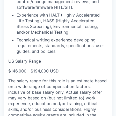
control/change management reviews, and
software/firmware HITL/SITL
Experience with HALT (Highly Accelerated
Life Testing), HASS (Highly Accelerated
Stress Screening), Environmental Testing,
and/or Mechanical Testing
Technical writing experience developing
requirements, standards, specifications, user
guides, and policies
US Salary Range
$146,000
—
$194,000 USD
The salary range for this role is an estimate based
on a wide range of compensation factors,
inclusive of base salary only. Actual salary offer
may vary based on (but not limited to) work
experience, education and/or training, critical
skills, and/or business considerations. Highly
competitive equity grants are included in the