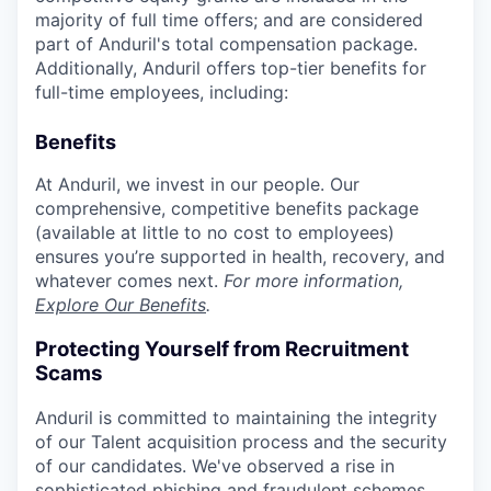
majority of full time offers; and are considered
part of Anduril's total compensation package.
Additionally, Anduril offers top-tier benefits for
full-time employees, including:
Benefits
At Anduril, we invest in our people. Our
comprehensive, competitive benefits package
(available at little to no cost to employees)
ensures you’re supported in health, recovery, and
whatever comes next.
For more information,
Explore Our Benefits
.
Protecting Yourself from Recruitment
Scams
Anduril is committed to maintaining the integrity
of our Talent acquisition process and the security
of our candidates. We've observed a rise in
sophisticated phishing and fraudulent schemes