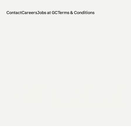
Contact
Careers
Jobs at GC
Terms & Conditions
2026 General Catalyst. All rights reserved.