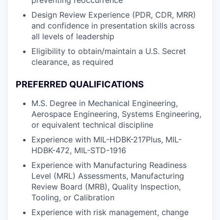
preventing reoccurrence
Design Review Experience (PDR, CDR, MRR)
and confidence in presentation skills across
all levels of leadership
Eligibility to obtain/maintain a U.S. Secret
clearance, as required
PREFERRED QUALIFICATIONS
M.S. Degree in Mechanical Engineering,
Aerospace Engineering, Systems Engineering,
or equivalent technical discipline
Experience with MIL-HDBK-217Plus, MIL-
HDBK-472, MIL-STD-1916
Experience with Manufacturing Readiness
Level (MRL) Assessments, Manufacturing
Review Board (MRB), Quality Inspection,
Tooling, or Calibration
Experience with risk management, change