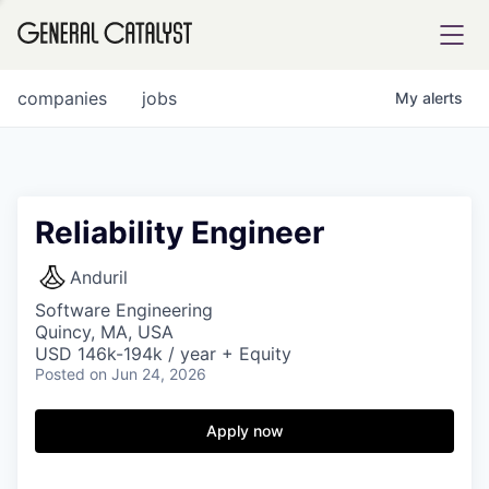
tfolio
companies
jobs
My
alerts
ital
Reliability Engineer
iglia
Anduril
UE FUND
Software Engineering
Quincy, MA, USA
USD 146k-194k / year + Equity
Posted
on Jun 24, 2026
YST INSTITUTE
rmations
Apply now
ANCE