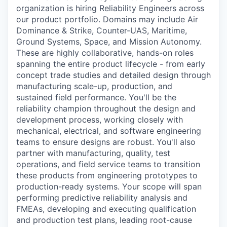
organization is hiring Reliability Engineers across
our product portfolio. Domains may include Air
Dominance & Strike, Counter-UAS, Maritime,
Ground Systems, Space, and Mission Autonomy.
These are highly collaborative, hands-on roles
spanning the entire product lifecycle - from early
concept trade studies and detailed design through
manufacturing scale-up, production, and
sustained field performance. You'll be the
reliability champion throughout the design and
development process, working closely with
mechanical, electrical, and software engineering
teams to ensure designs are robust. You'll also
partner with manufacturing, quality, test
operations, and field service teams to transition
these products from engineering prototypes to
production-ready systems. Your scope will span
performing predictive reliability analysis and
FMEAs, developing and executing qualification
and production test plans, leading root-cause