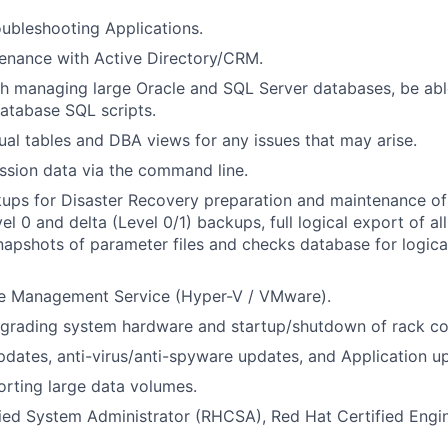
ubleshooting Applications.
enance with Active Directory/CRM.
h managing large Oracle and SQL Server databases, be abl
atabase SQL scripts.
ual tables and DBA views for any issues that may arise.
ssion data via the command line.
ps for Disaster Recovery preparation and maintenance of 
el 0 and delta (Level 0/1) backups, full logical export of a
snapshots of parameter files and checks database for logica
ne Management Service (Hyper-V / VMware).
pgrading system hardware and startup/shutdown of rack c
dates, anti-virus/anti-spyware updates, and Application u
rting large data volumes.
ied System Administrator (RHCSA), Red Hat Certified Engi