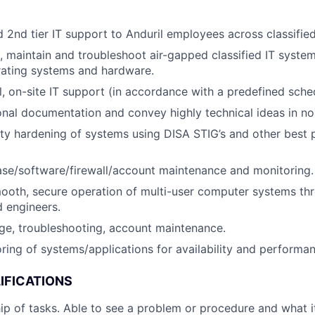
d 2nd tier IT support to Anduril employees across classifie
te, maintain and troubleshoot air-gapped classified IT syste
rating systems and hardware.
l, on-site IT support (in accordance with a predefined sche
ional documentation and convey highly technical ideas in no
ty hardening of systems using DISA STIG’s and other best p
se/software/firewall/account maintenance and monitoring.
ooth, secure operation of multi-user computer systems th
d engineers.
ge, troubleshooting, account maintenance.
ring of systems/applications for availability and performan
IFICATIONS
p of tasks. Able to see a problem or procedure and what it