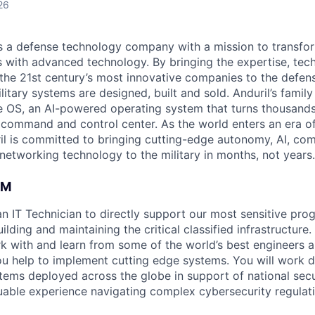
26
 is a defense technology company with a mission to transfor
es with advanced technology. By bringing the expertise, tec
the 21st century’s most innovative companies to the defens
itary systems are designed, built and sold. Anduril’s family
 OS, an AI-powered operating system that turns thousands
D command and control center. As the world enters an era of
il is committed to bringing cutting-edge autonomy, AI, com
 networking technology to the military in months, not years.
AM
an IT Technician to directly support our most sensitive pro
ilding and maintaining the critical classified infrastructure.
k with and learn from some of the world’s best engineers 
ou help to implement cutting edge systems. You will work di
ems deployed across the globe in support of national secur
luable experience navigating complex cybersecurity regula