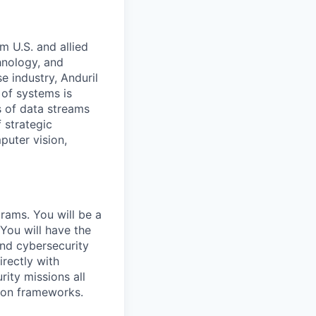
m U.S. and allied
hnology, and
e industry, Anduril
 of systems is
 of data streams
 strategic
puter vision,
grams. You will be a
 You will have the
and cybersecurity
rectly with
ity missions all
tion frameworks.