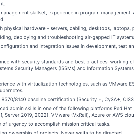
it.
 management skillset, experience in program management, 
ed
h physical hardware - servers, cabling, desktops, laptops, 
lding, deploying and troubleshooting air-gapped IT system
onfiguration and integration issues in development, test a
nce with security standards and best practices, working cl
stems Security Managers (ISSMs) and Information Systems 
ience with virtualization technologies, such as VMware ES
ubernetes.
570/8140 baseline certification (Security +, CySA+, CISSP
ed admin skills in one of the following platforms Red Hat 
1, Server 2019, 2022), VMware (VxRail), Azure or AWS clou
 of urgency to accomplish mission critical tasks.
king ownership of projects. Never waits to be directed.