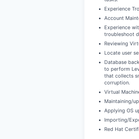
Experience Tro
Account Maint
Experience wit
troubleshoot d
Reviewing Virt
Locate user se
Database backu
to perform Lev
that collects 
corruption.
Virtual Machi
Maintaining/u
Applying OS up
Importing/Expo
Red Hat Certif