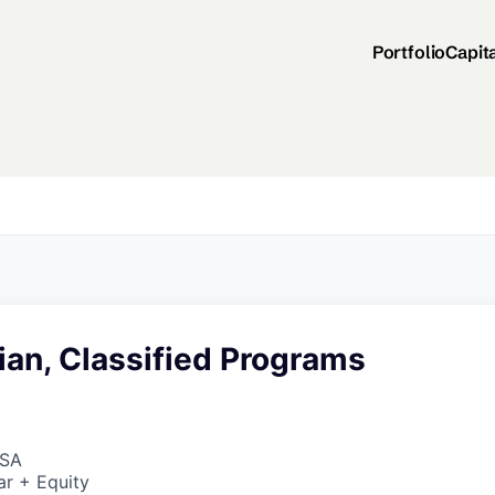
Portfolio
Capit
ian, Classified Programs
USA
ar + Equity