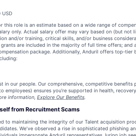
0 USD
or this role is an estimate based on a wide range of compen
alary only. Actual salary offer may vary based on (but not l
on and/or training, critical skills, and/or business consider
grants are included in the majority of full time offers; and
compensation package. Additionally, Anduril offers top-tier b
cluding:
est in our people. Our comprehensive, competitive benefits 
t to employees) ensures you’re supported in health, recover
ore information,
Explore Our Benefits
.
rself from Recruitment Scams
d to maintaining the integrity of our Talent acquisition pr
ndidates. We've observed a rise in sophisticated phishing an
viduals impersonate Anduril representatives, luring job see