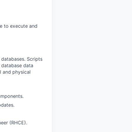
e to execute and
databases. Scripts
ll database data
l and physical
omponents.
pdates.
neer (RHCE).