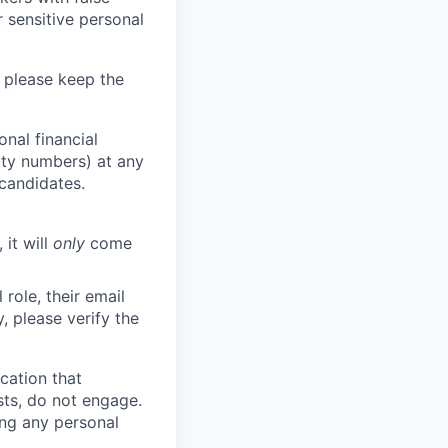
 sensitive personal
 please keep the
nal financial
rity numbers) at any
 candidates.
 it will
only
come
role, their email
y, please verify the
cation that
sts, do not engage.
ing any personal