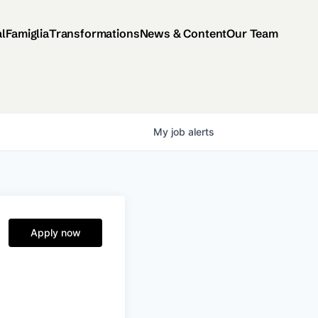
al
Famiglia
Transformations
News & Content
Our Team
My
job
alerts
Apply now