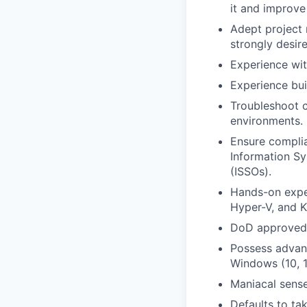
it and improve 
Adept project
strongly desir
Experience wit
Experience bui
Troubleshoot c
environments.
Ensure complia
Information Sy
(ISSOs).
Hands-on exper
Hyper-V, and K
DoD approved 8
Possess advanc
Windows (10, 1
Maniacal sense
Defaults to ta