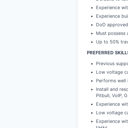
Experience wit
Experience bui
DoD approved 8
Must possess a
Up to 50% trave
PREFERRED SKILL
Previous suppo
Low voltage ca
Performs well 
Install and res
Pitbull, VoIP,
Experience wi
Low voltage ca
Experience wit
tasks.