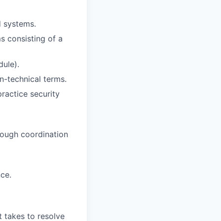
d systems.
ms consisting of a
dule).
n-technical terms.
ractice security
rough coordination
ce.
 takes to resolve