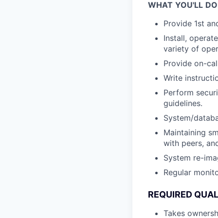
WHAT
YOU'LL
DO
Provide 1st an
Install, opera
variety of ope
Provide on-cal
Write instruct
Perform securi
guidelines.
System/databa
Maintaining sm
with peers, an
System re-ima
Regular monito
REQUIRED
QUAL
Takes ownershi