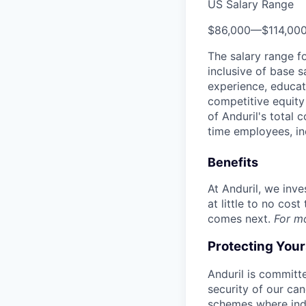
US Salary Range
$86,000
—
$114,00
The salary range f
inclusive of base s
experience, educati
competitive equity 
of Anduril's total 
time employees, in
Benefits
At Anduril, we inv
at little to no cos
comes next.
For m
Protecting You
Anduril is committe
security of our ca
schemes where indi