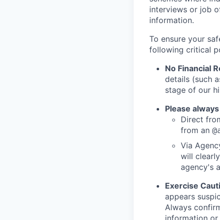
interviews or job 
information.
To ensure your saf
following critical p
No Financial 
details (such 
stage of our hi
Please always
Direct from
from an
@
Via Agency
will clearl
agency's a
Exercise Caut
appears suspic
Always confirm
information or 