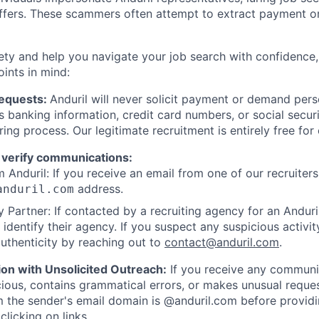
offers. These scammers often attempt to extract payment or
ety and help you navigate your job search with confidence,
oints in mind:
Requests:
Anduril will never solicit payment or demand perso
as banking information, credit card numbers, or social secu
ring process. Our legitimate recruitment is entirely free for
 verify communications:
 Anduril: If you receive an email from one of our recruiters,
address.
anduril.com
 Partner: If contacted by a recruiting agency for an Anduril 
y identify their agency. If you suspect any suspicious activit
uthenticity by reaching out to
contact@anduril.com
.
ion with Unsolicited Outreach:
If you receive any communi
ious, contains grammatical errors, or makes unusual reque
 the sender's email domain is @anduril.com before provid
clicking on links.