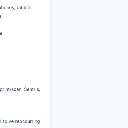
phones, tablets.
s.
e.
rint/scan, Sentris,
d solve reoccurring