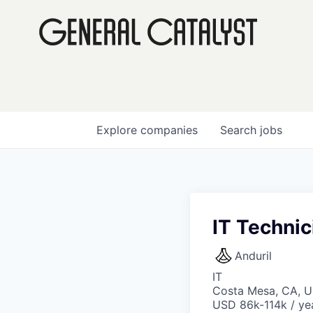
Explore
companies
Search
jobs
IT Technic
Anduril
IT
Costa Mesa, CA, 
USD 86k-114k / ye