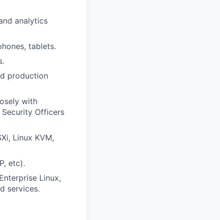
and analytics
phones, tablets.
s.
nd production
osely with
Security Officers
Xi, Linux KVM,
, etc).
Enterprise Linux,
d services.