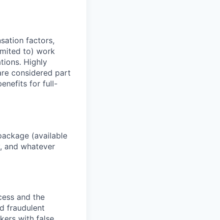
sation factors,
imited to) work
ations. Highly
 are considered part
enefits for full-
package (available
y, and whatever
ocess and the
d fraudulent
kers with false