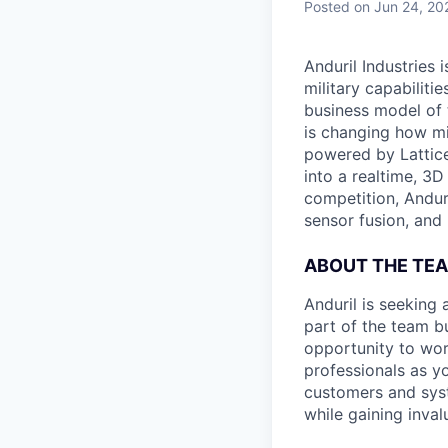
Posted
on Jun 24, 20
Anduril Industries
military capabiliti
business model of 
is changing how mil
powered by Lattice
into a realtime, 3
competition, Andur
sensor fusion, and
ABOUT THE TE
Anduril is seeking 
part of the team bu
opportunity to wor
professionals as y
customers and syst
while gaining inva