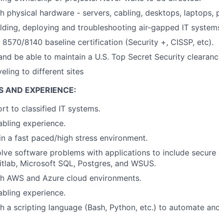
h physical hardware - servers, cabling, desktops, laptops, 
lding, deploying and troubleshooting air-gapped IT system
570/8140 baseline certification (Security +, CISSP, etc).
nd be able to maintain a U.S. Top Secret Security clearanc
ling to different sites
S AND EXPERIENCE:
rt to classified IT systems.
bling experience.
in a fast paced/high stress environment.
olve software problems with applications to include secure p
 Gitlab, Microsoft SQL, Postgres, and WSUS.
th AWS and Azure cloud environments.
bling experience.
h a scripting language (Bash, Python, etc.) to automate an