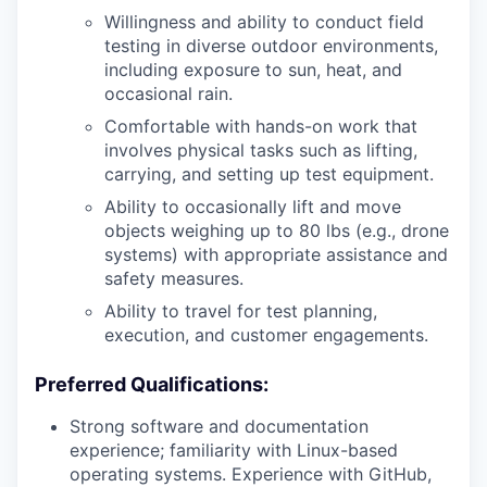
Willingness and ability to conduct field
testing in diverse outdoor environments,
including exposure to sun, heat, and
occasional rain.
Comfortable with hands-on work that
involves physical tasks such as lifting,
carrying, and setting up test equipment.
Ability to occasionally lift and move
objects weighing up to 80 lbs (e.g., drone
systems) with appropriate assistance and
safety measures.
Ability to travel for test planning,
execution, and customer engagements.
Preferred Qualifications:
Strong software and documentation
experience; familiarity with Linux-based
operating systems. Experience with GitHub,