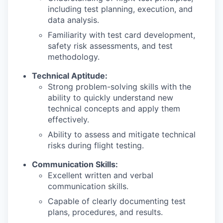
including test planning, execution, and
data analysis.
Familiarity with test card development,
safety risk assessments, and test
methodology.
Technical Aptitude:
Strong problem-solving skills with the
ability to quickly understand new
technical concepts and apply them
effectively.
Ability to assess and mitigate technical
risks during flight testing.
Communication Skills:
Excellent written and verbal
communication skills.
Capable of clearly documenting test
plans, procedures, and results.