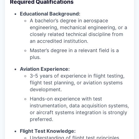
Required Qualifications
Educational Background:
A bachelor’s degree in aerospace
engineering, mechanical engineering, or a
closely related technical discipline from
an accredited institution.
Master’s degree in a relevant field is a
plus.
Aviation Experience:
3-5 years of experience in flight testing,
flight test planning, or aviation systems
development.
Hands-on experience with test
instrumentation, data acquisition systems,
or aircraft systems integration is strongly
preferred.
Flight Test Knowledge:
Understanding of flight test principles,