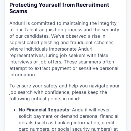
Protecting Yourself from Recruitment
Scams
Anduril is committed to maintaining the integrity
of our Talent acquisition process and the security
of our candidates. We've observed a rise in
sophisticated phishing and fraudulent schemes
where individuals impersonate Anduril
representatives, luring job seekers with false
interviews or job offers. These scammers often
attempt to extract payment or sensitive personal
information.
To ensure your safety and help you navigate your
job search with confidence, please keep the
following critical points in mind:
No Financial Requests:
Anduril will never
solicit payment or demand personal financial
details (such as banking information, credit
card numbers, or social security numbers) at