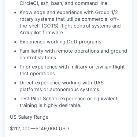
CircleCI, ssh, bash, and command line.
Knowledge and experience with Group 1/2
rotary systems that utilize commercial off-
the-shelf (COTS) flight control systems and
Ardupilot firmware.
Experience working DoD programs.
Familiarity with remote operations and ground
control stations.
Prior experience with military or civilian flight
test operations.
Direct experience working with UAS
platforms or autonomous systems.
Test Pilot School experience or equivalent
training is highly desirable.
US Salary Range
$112,000
—
$149,000 USD