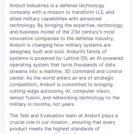
& Content
ION COMPANY
Anduril Industries is a defense technology
company with a mission to transform U.S. and
allied military capabilities with advanced
r Team
technology. By bringing the expertise, technology,
and business model of the 21st century’s most
innovative companies to the defense industry,
Anduril is changing how military systems are
designed, built and sold. Anduril’s family of
systems is powered by Lattice OS, an AI-powered
operating system that turns thousands of data
streams into a realtime, 3D command and control
center. As the world enters an era of strategic
competition, Anduril is committed to bringing
cutting-edge autonomy, AI, computer vision,
sensor fusion, and networking technology to the
military in months, not years.
The Test and Evaluation team at Anduril plays a
crucial role in our mission , ensuring that every
product meets the highest standards of