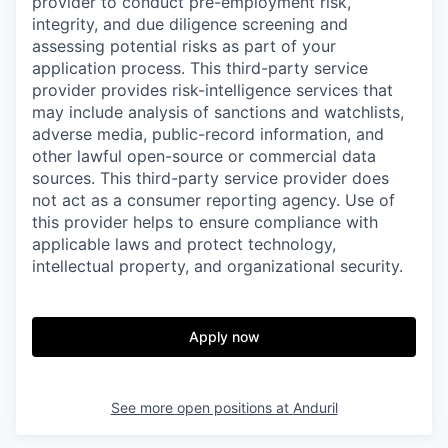
provider to conduct pre-employment risk,
integrity, and due diligence screening and
assessing potential risks as part of your
application process. This third-party service
provider provides risk-intelligence services that
may include analysis of sanctions and watchlists,
adverse media, public-record information, and
other lawful open-source or commercial data
sources. This third-party service provider does
not act as a consumer reporting agency. Use of
this provider helps to ensure compliance with
applicable laws and protect technology,
intellectual property, and organizational security.
Apply now
See more open positions at
Anduril