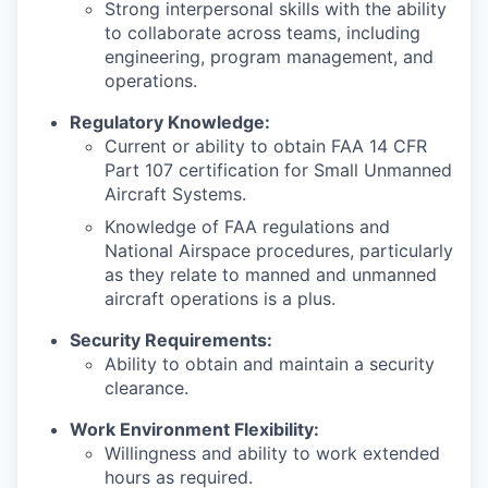
Strong interpersonal skills with the ability
to collaborate across teams, including
engineering, program management, and
operations.
Regulatory Knowledge:
Current or ability to obtain FAA 14 CFR
Part 107 certification for Small Unmanned
Aircraft Systems.
Knowledge of FAA regulations and
National Airspace procedures, particularly
as they relate to manned and unmanned
aircraft operations is a plus.
Security Requirements:
Ability to obtain and maintain a security
clearance.
Work Environment Flexibility:
Willingness and ability to work extended
hours as required.