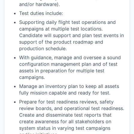
and/or hardware).
Test duties include:
Supporting daily flight test operations and
campaigns at multiple test locations.
Candidate will support and plan test events in
support of the product roadmap and
production schedule.
With guidance, manage and oversee a sound
configuration management plan and of test
assets in preparation for multiple test
campaigns.
Manage an inventory plan to keep all assets
fully mission capable and ready for test.
Prepare for test readiness reviews, safety
review boards, and operational test readiness.
Create and disseminate test reports that
create awareness for all stakeholders on
system status in varying test campaigns