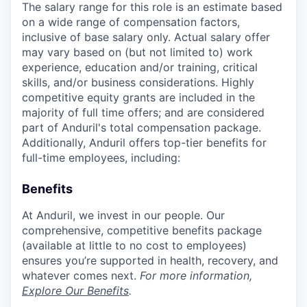
The salary range for this role is an estimate based
on a wide range of compensation factors,
inclusive of base salary only. Actual salary offer
may vary based on (but not limited to) work
experience, education and/or training, critical
skills, and/or business considerations. Highly
competitive equity grants are included in the
majority of full time offers; and are considered
part of Anduril's total compensation package.
Additionally, Anduril offers top-tier benefits for
full-time employees, including:
Benefits
At Anduril, we invest in our people. Our
comprehensive, competitive benefits package
(available at little to no cost to employees)
ensures you’re supported in health, recovery, and
whatever comes next.
For more information,
Explore Our Benefits
.