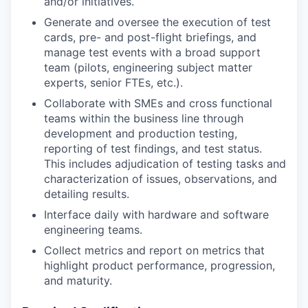
and/or initiatives.
Generate and oversee the execution of test
cards, pre- and post-flight briefings, and
manage test events with a broad support
team (pilots, engineering subject matter
experts, senior FTEs, etc.).
Collaborate with SMEs and cross functional
teams within the business line through
development and production testing,
reporting of test findings, and test status.
This includes adjudication of testing tasks and
characterization of issues, observations, and
detailing results.
Interface daily with hardware and software
engineering teams.
Collect metrics and report on metrics that
highlight product performance, progression,
and maturity.