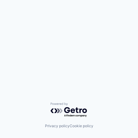
Powered by Getro.com
Privacy policy
Cookie policy