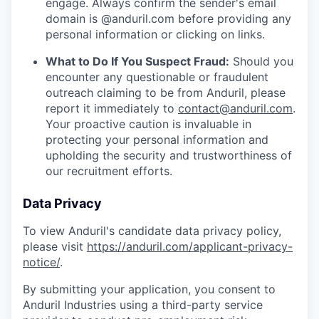
engage. Always confirm the sender's email
domain is @anduril.com before providing any
personal information or clicking on links.
What to Do If You Suspect Fraud:
Should you
encounter any questionable or fraudulent
outreach claiming to be from Anduril, please
report it immediately to
contact@anduril.com
.
Your proactive caution is invaluable in
protecting your personal information and
upholding the security and trustworthiness of
our recruitment efforts.
Data Privacy
To view Anduril's candidate data privacy policy,
please visit
https://anduril.com/applicant-privacy-
notice/
.
By submitting your application, you consent to
Anduril Industries using a third-party service