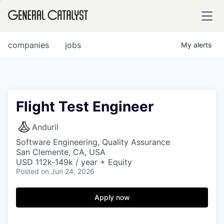
tfolio
companies
jobs
My
alerts
ital
Flight Test Engineer
iglia
Anduril
UE FUND
Software Engineering, Quality Assurance
San Clemente, CA, USA
USD 112k-149k / year + Equity
Posted
on Jun 24, 2026
YST INSTITUTE
rmations
Apply now
ANCE