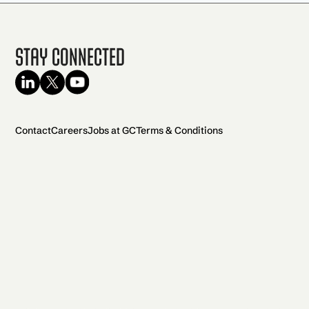
Stay Connected
Contact
Careers
Jobs at GC
Terms & Conditions