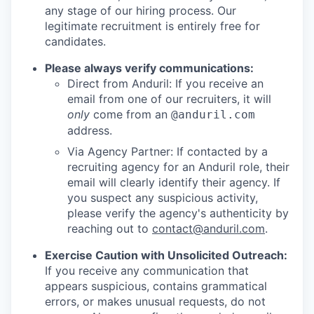
any stage of our hiring process. Our
legitimate recruitment is entirely free for
candidates.
Please always verify communications:
Direct from Anduril: If you receive an
email from one of our recruiters, it will
only
come from an
@anduril.com
address.
Via Agency Partner: If contacted by a
recruiting agency for an Anduril role, their
email will clearly identify their agency. If
you suspect any suspicious activity,
please verify the agency's authenticity by
reaching out to
contact@anduril.com
.
Exercise Caution with Unsolicited Outreach:
If you receive any communication that
appears suspicious, contains grammatical
errors, or makes unusual requests, do not