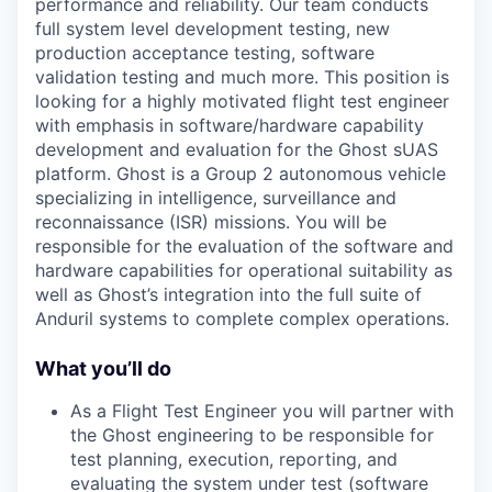
performance and reliability. Our team conducts
full system level development testing, new
production acceptance testing, software
validation testing and much more. This position is
looking for a highly motivated flight test engineer
with emphasis in software/hardware capability
development and evaluation for the Ghost sUAS
platform. Ghost is a Group 2 autonomous vehicle
specializing in intelligence, surveillance and
reconnaissance (ISR) missions. You will be
responsible for the evaluation of the software and
hardware capabilities for operational suitability as
well as Ghost’s integration into the full suite of
Anduril systems to complete complex operations.
What you’ll do
As a Flight Test Engineer you will partner with
the Ghost engineering to be responsible for
test planning, execution, reporting, and
evaluating the system under test (software