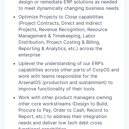
design or remediate ERP solutions as needed
to meet dynamically changing business needs
Optimize Projects to Close capabilities
(Project Contracts, Direct and Indirect
Projects, Revenue Recognition, Resource
Management & Timekeeping, Labor
Distribution, Project Costing & Billing,
Reporting & Analytics, etc.) across the
enterprise
Uplevel the understanding of our ERP’s
capabilities across other parts of CorpOS and
work with teams responsible for the
ArsenalOS (production and sustainment) to
improve functionality of their tools
Work with other product managers owning
other core workstreams (Design to Build,
Procure to Pay, Order to Cash, Record to
Report, etc.) to address their integration
needs and deliver low tech debt cross