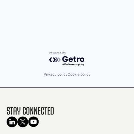
Powered by Getro.com
Privacy policy
Cookie policy
Stay Connected