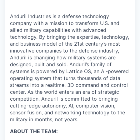
& Content
ION COMPANY
Anduril Industries is a defense technology
company with a mission to transform U.S. and
r Team
allied military capabilities with advanced
technology. By bringing the expertise, technology,
and business model of the 21st century’s most
innovative companies to the defense industry,
Anduril is changing how military systems are
designed, built and sold. Anduril’s family of
systems is powered by Lattice OS, an AI-powered
operating system that turns thousands of data
streams into a realtime, 3D command and control
center. As the world enters an era of strategic
competition, Anduril is committed to bringing
cutting-edge autonomy, AI, computer vision,
sensor fusion, and networking technology to the
military in months, not years.
ABOUT THE TEAM: