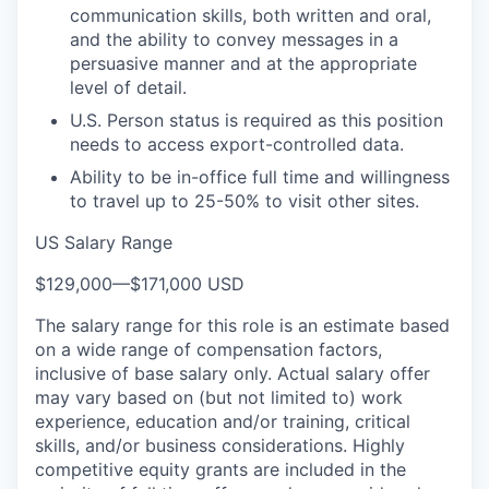
communication skills, both written and oral,
and the ability to convey messages in a
persuasive manner and at the appropriate
level of detail.
U.S. Person status is required as this position
needs to access export-controlled data.
Ability to be in-office full time and willingness
to travel up to 25-50% to visit other sites.
US Salary Range
$129,000
—
$171,000 USD
The salary range for this role is an estimate based
on a wide range of compensation factors,
inclusive of base salary only. Actual salary offer
may vary based on (but not limited to) work
experience, education and/or training, critical
skills, and/or business considerations. Highly
competitive equity grants are included in the