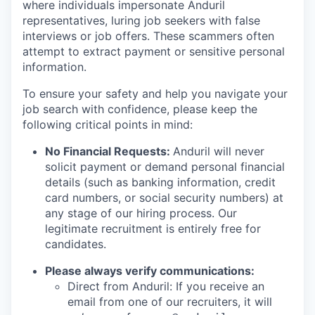
where individuals impersonate Anduril
representatives, luring job seekers with false
interviews or job offers. These scammers often
attempt to extract payment or sensitive personal
information.
To ensure your safety and help you navigate your
job search with confidence, please keep the
following critical points in mind:
No Financial Requests:
Anduril will never
solicit payment or demand personal financial
details (such as banking information, credit
card numbers, or social security numbers) at
any stage of our hiring process. Our
legitimate recruitment is entirely free for
candidates.
Please always verify communications:
Direct from Anduril: If you receive an
email from one of our recruiters, it will