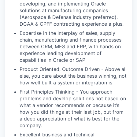
developing, and implementing Oracle
solutions at manufacturing companies
(Aerospace & Defense industry preferred).
DCAA & CPFF contracting experience a plus.
Expertise in the interplay of sales, supply
chain, manufacturing and finance processes
between CRM, MES and ERP, with hands on
experience leading development of
capabilities in Oracle or SAP
Product Oriented, Outcome Driven - Above all
else, you care about the business winning, not
how well built a system or integration is
First Principles Thinking - You approach
problems and develop solutions not based on
what a vendor recommends or because it’s
how you did things at their last job, but from
a deep appreciation of what is best for the
company.
Excellent business and technical