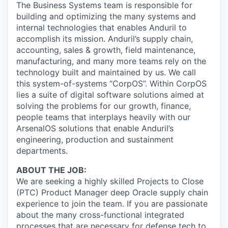
The Business Systems team is responsible for
building and optimizing the many systems and
internal technologies that enables Anduril to
accomplish its mission. Anduril’s supply chain,
accounting, sales & growth, field maintenance,
manufacturing, and many more teams rely on the
technology built and maintained by us. We call
this system-of-systems “CorpOS”. Within CorpOS
lies a suite of digital software solutions aimed at
solving the problems for our growth, finance,
people teams that interplays heavily with our
ArsenalOS solutions that enable Anduril’s
engineering, production and sustainment
departments.
ABOUT THE JOB:
We are seeking a highly skilled Projects to Close
(PTC) Product Manager deep Oracle supply chain
experience to join the team. If you are passionate
about the many cross-functional integrated
processes that are necessary for defense tech to