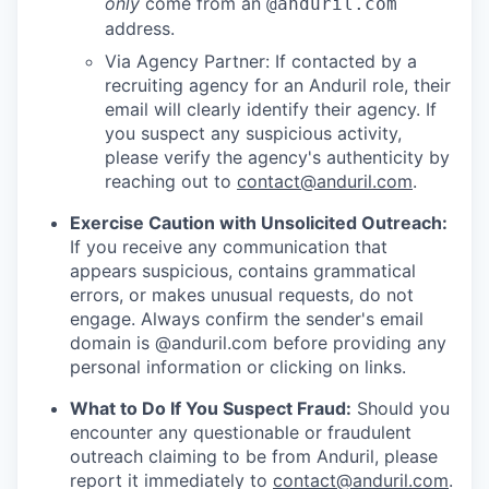
only
come from an
@anduril.com
address.
Via Agency Partner: If contacted by a
recruiting agency for an Anduril role, their
email will clearly identify their agency. If
you suspect any suspicious activity,
please verify the agency's authenticity by
reaching out to
contact@anduril.com
.
Exercise Caution with Unsolicited Outreach:
If you receive any communication that
appears suspicious, contains grammatical
errors, or makes unusual requests, do not
engage. Always confirm the sender's email
domain is @anduril.com before providing any
personal information or clicking on links.
What to Do If You Suspect Fraud:
Should you
encounter any questionable or fraudulent
outreach claiming to be from Anduril, please
report it immediately to
contact@anduril.com
.