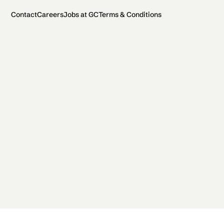
Contact
Careers
Jobs at GC
Terms & Conditions
2026 General Catalyst. All rights reserved.