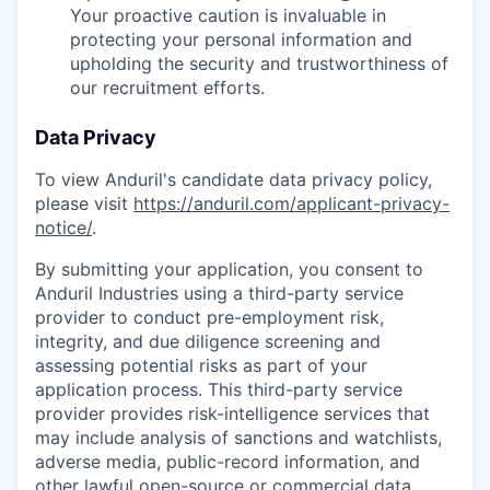
Your proactive caution is invaluable in
protecting your personal information and
upholding the security and trustworthiness of
our recruitment efforts.
Data Privacy
To view Anduril's candidate data privacy policy,
please visit
https://anduril.com/applicant-privacy-
notice/
.
By submitting your application, you consent to
Anduril Industries using a third-party service
provider to conduct pre-employment risk,
integrity, and due diligence screening and
assessing potential risks as part of your
application process. This third-party service
provider provides risk-intelligence services that
may include analysis of sanctions and watchlists,
adverse media, public-record information, and
other lawful open-source or commercial data