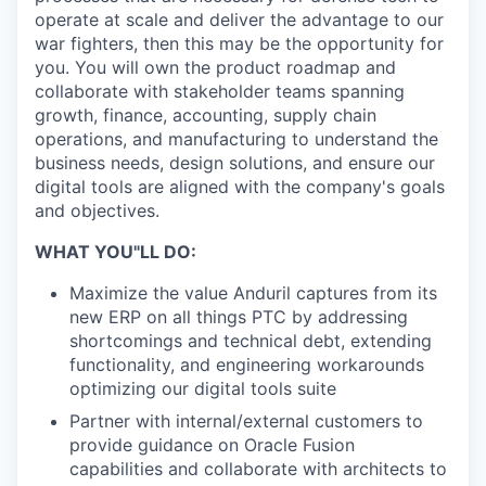
operate at scale and deliver the advantage to our
war fighters, then this may be the opportunity for
you. You will own the product roadmap and
collaborate with stakeholder teams spanning
growth, finance, accounting, supply chain
operations, and manufacturing to understand the
business needs, design solutions, and ensure our
digital tools are aligned with the company's goals
and objectives.
WHAT YOU"LL DO:
Maximize the value Anduril captures from its
new ERP on all things PTC by addressing
shortcomings and technical debt, extending
functionality, and engineering workarounds
optimizing our digital tools suite
Partner with internal/external customers to
provide guidance on Oracle Fusion
capabilities and collaborate with architects to