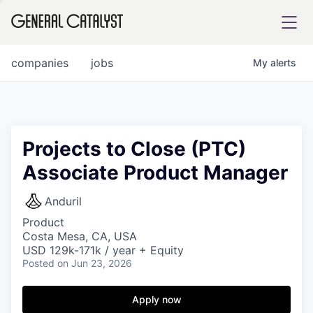
tfolio
companies
jobs
My
alerts
ital
Projects to Close (PTC)
Associate Product Manager
iglia
UE FUND
Anduril
Product
Costa Mesa, CA, USA
YST INSTITUTE
rmations
USD 129k-171k / year + Equity
Posted
on Jun 23, 2026
Apply now
ANCE