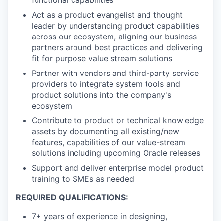
functional capabilities
Act as a product evangelist and thought
leader by understanding product capabilities
across our ecosystem, aligning our business
partners around best practices and delivering
fit for purpose value stream solutions
Partner with vendors and third-party service
providers to integrate system tools and
product solutions into the company's
ecosystem
Contribute to product or technical knowledge
assets by documenting all existing/new
features, capabilities of our value-stream
solutions including upcoming Oracle releases
Support and deliver enterprise model product
training to SMEs as needed
REQUIRED QUALIFICATIONS:
7+ years of experience in designing,