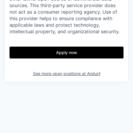
sources. This third-party service provider does
not act as a consumer reporting agency. Use of
this provider helps to ensure compliance with
applicable laws and protect technology,
intellectual property, and organizational security.
Apply now
See more open positions at
Anduril