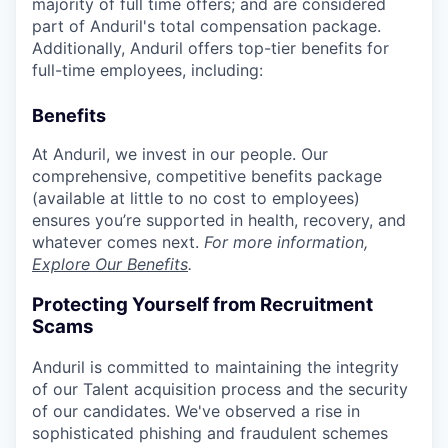
majority of full time offers; and are considered
part of Anduril's total compensation package.
Additionally, Anduril offers top-tier benefits for
full-time employees, including:
Benefits
At Anduril, we invest in our people. Our
comprehensive, competitive benefits package
(available at little to no cost to employees)
ensures you’re supported in health, recovery, and
whatever comes next.
For more information,
Explore Our Benefits
.
Protecting Yourself from Recruitment
Scams
Anduril is committed to maintaining the integrity
of our Talent acquisition process and the security
of our candidates. We've observed a rise in
sophisticated phishing and fraudulent schemes