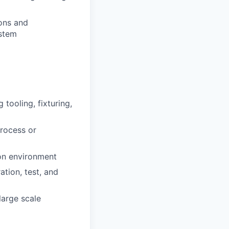
ions and
ystem
 tooling, fixturing,
process or
ion environment
tion, test, and
large scale