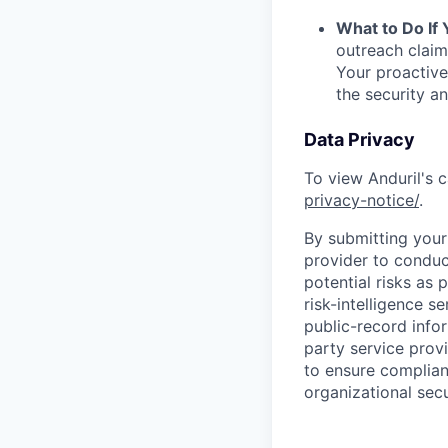
What to Do If
outreach claim
Your proactive
the security a
Data Privacy
To view Anduril's c
privacy-notice/
.
By submitting your 
provider to conduc
potential risks as 
risk-intelligence s
public-record info
party service prov
to ensure complian
organizational secu