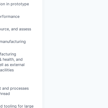
ion in prototype
performance
source, and assess
 manufacturing
facturing
& health, and
ll as external
cilities
nt and processes
thread
 tooling for large