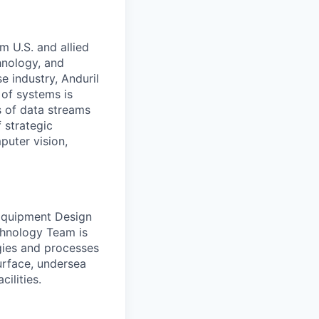
m U.S. and allied
hnology, and
e industry, Anduril
 of systems is
 of data streams
 strategic
puter vision,
 Equipment Design
chnology Team is
gies and processes
urface, undersea
ilities.