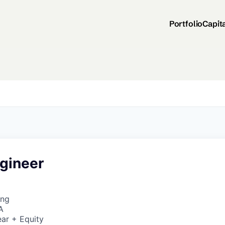
Portfolio
Capit
ngineer
ing
A
ar + Equity