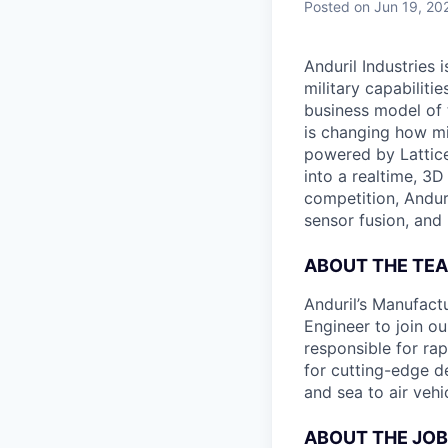
Posted
on Jun 19, 20
Anduril Industries
military capabiliti
business model of 
is changing how mil
powered by Lattice
into a realtime, 3
competition, Andur
sensor fusion, and
ABOUT THE TE
Anduril’s Manufact
Engineer to join o
responsible for ra
for cutting-edge d
and sea to air vehi
ABOUT THE JOB