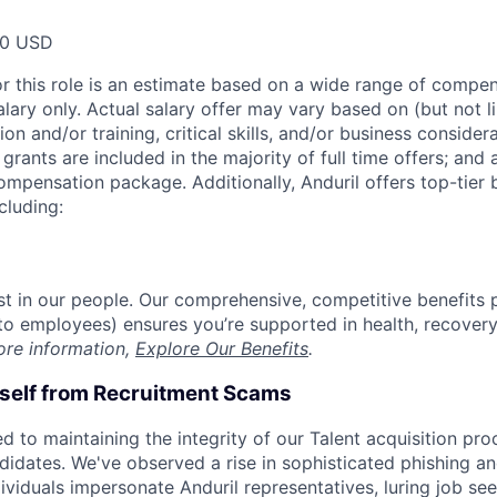
00 USD
or this role is an estimate based on a wide range of compen
alary only. Actual salary offer may vary based on (but not l
on and/or training, critical skills, and/or business consider
grants are included in the majority of full time offers; and
compensation package. Additionally, Anduril offers top-tier b
cluding:
est in our people. Our comprehensive, competitive benefits 
t to employees) ensures you’re supported in health, recover
ore information,
Explore Our Benefits
.
rself from Recruitment Scams
d to maintaining the integrity of our Talent acquisition pr
ndidates. We've observed a rise in sophisticated phishing an
viduals impersonate Anduril representatives, luring job see