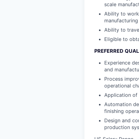
scale manufac
Ability to wor
manufacturing
Ability to trav
Eligible to obt
PREFERRED QUAL
Experience desi
and manufactu
Process improv
operational c
Application of
Automation dev
finishing opera
Design and cons
production sy