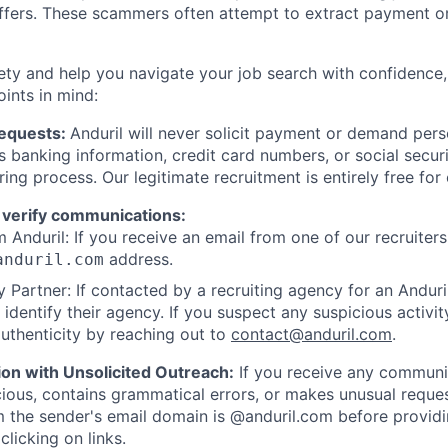
offers. These scammers often attempt to extract payment or
ety and help you navigate your job search with confidence,
oints in mind:
Requests:
Anduril will never solicit payment or demand perso
as banking information, credit card numbers, or social secu
ring process. Our legitimate recruitment is entirely free for
 verify communications:
 Anduril: If you receive an email from one of our recruiters,
address.
anduril.com
 Partner: If contacted by a recruiting agency for an Anduril 
y identify their agency. If you suspect any suspicious activit
uthenticity by reaching out to
contact@anduril.com
.
ion with Unsolicited Outreach:
If you receive any communi
ious, contains grammatical errors, or makes unusual reque
 the sender's email domain is @anduril.com before provid
clicking on links.