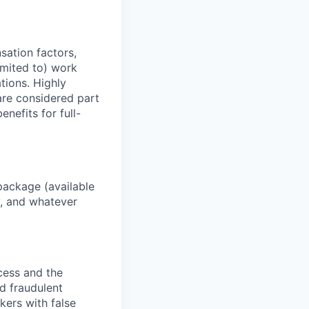
sation factors,
imited to) work
ations. Highly
 are considered part
enefits for full-
package (available
y, and whatever
ocess and the
d fraudulent
kers with false