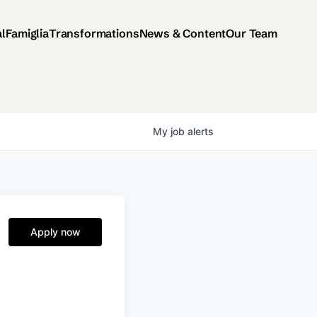
al
Famiglia
Transformations
News & Content
Our Team
My
job
alerts
Apply now