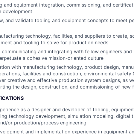
g and equipment integration, commissioning, and certificat
n development
ew, and validate tooling and equipment concepts to meet 
facturing technology, facilities, and suppliers to create, 
pment and tooling to solve for production needs
r communicating and integrating with fellow engineers and
erpetuate a cohesive mission-oriented culture
ation with manufacturing technology, product design, manu
erations, facilities and construction, environmental safety 
iver creative and effective production system designs, as we
ting the design, construction, and commissioning of new fa
FICATIONS
perience as a designer and developer of tooling, equipme
ing technology development, simulation modeling, digital 
nd/or production/process engineering
velopment and implementation experience in equipment and