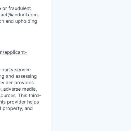
 or fraudulent
tact@anduril.com
.
ion and upholding
om/applicant-
d-party service
ing and assessing
rovider provides
s, adverse media,
ources. This third-
his provider helps
l property, and