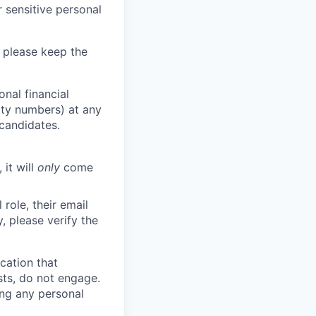
 sensitive personal
 please keep the
nal financial
rity numbers) at any
 candidates.
 it will
only
come
role, their email
y, please verify the
cation that
sts, do not engage.
ing any personal