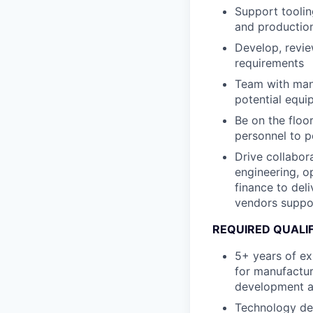
Support toolin
and productio
Develop, revi
requirements
Team with manu
potential equi
Be on the floo
personnel to p
Drive collabor
engineering, op
finance to del
vendors suppor
REQUIRED QUALI
5+ years of ex
for manufactur
development a
Technology de