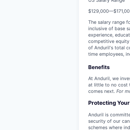
US Salary Range
$129,000
—
$171,0
The salary range f
inclusive of base s
experience, educati
competitive equity 
of Anduril's total 
time employees, in
Benefits
At Anduril, we inv
at little to no cos
comes next.
For m
Protecting You
Anduril is committe
security of our ca
schemes where indi