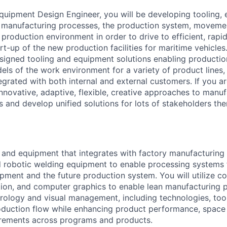
quipment Design Engineer, you will be developing tooling,
t manufacturing processes, the production system, moveme
e production environment in order to drive to efficient, rapi
t-up of the new production facilities for maritime vehicles
designed tooling and equipment solutions enabling producti
ls of the work environment for a variety of product lines,
egrated with both internal and external customers. If you
nnovative, adaptive, flexible, creative approaches to manuf
and develop unified solutions for lots of stakeholders then 
 and equipment that integrates with factory manufacturin
 robotic welding equipment to enable processing systems 
pment and the future production system. You will utilize c
tion, and computer graphics to enable lean manufacturing pr
rology and visual management, including technologies, too
duction flow while enhancing product performance, space 
irements across programs and products.