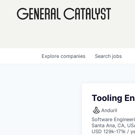
Explore
companies
Search
jobs
Tooling E
Anduril
Software Engineer
Santa Ana, CA, US
USD 129k-171k / ye