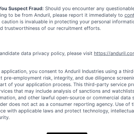
 You Suspect Fraud:
Should you encounter any questionable
ing to be from Anduril, please report it immediately to
con
 caution is invaluable in protecting your personal informat
nd trustworthiness of our recruitment efforts.
andidate data privacy policy, please visit
https://anduril.c
application, you consent to Anduril Industries using a thir
t pre-employment risk, integrity, and due diligence screen
part of your application process. This third-party service p
ervices that may include analysis of sanctions and watchlist
rmation, and other lawful open-source or commercial data s
ider does not act as a consumer reporting agency. Use of t
ce with applicable laws and protect technology, intellectua
rity.