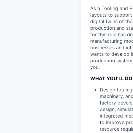
As a Tooling and E
layouts to suppor
digital twins of th
production and star
for this role has 
manufacturing mode
businesses and int
wants to develop i
production systems 
you.
WHAT YOU’LL DO
Design tooling
machinery, and
factory develo
design, simula
integrated met
to improve pro
resource requ