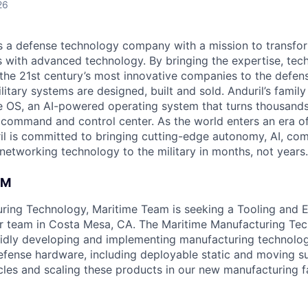
26
 is a defense technology company with a mission to transfor
es with advanced technology. By bringing the expertise, tec
the 21st century’s most innovative companies to the defens
itary systems are designed, built and sold. Anduril’s family
 OS, an AI-powered operating system that turns thousands
D command and control center. As the world enters an era of
il is committed to bringing cutting-edge autonomy, AI, com
 networking technology to the military in months, not years.
AM
uring Technology, Maritime Team is seeking a Tooling and
ur team in Costa Mesa, CA. The Maritime Manufacturing Te
pidly developing and implementing manufacturing technolo
efense hardware, including deployable static and moving s
cles and scaling these products in our new manufacturing fac