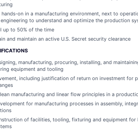
turing
k hands-on in a manufacturing environment, next to operat
 engineering to understand and optimize the production s
el up to 50% of the time
ain and maintain an active U.S. Secret security clearance
IFICATIONS
gning, manufacturing, procuring, installing, and maintaining
ring equipment and tooling
ement, including justification of return on investment for 
hanges
 lean manufacturing and linear flow principles in a product
elopment for manufacturing processes in assembly, integra
tions
truction of facilities, tooling, fixturing and equipment for 
stems