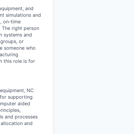
 equipment, and
nt simulations and
d, on-time
. The right person
on systems and
 groups, or
 are someone who
acturing
this role is for
g equipment, NC
for supporting
omputer aided
inciples,
ls and processes
allocation and