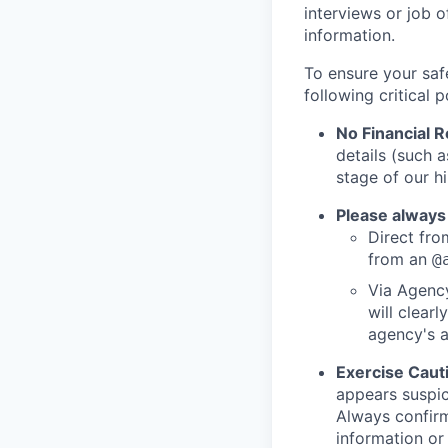
interviews or job 
information.
To ensure your saf
following critical p
No Financial 
details (such 
stage of our hi
Please always
Direct from
from an
@
Via Agency
will clearl
agency's a
Exercise Caut
appears suspic
Always confirm
information or 