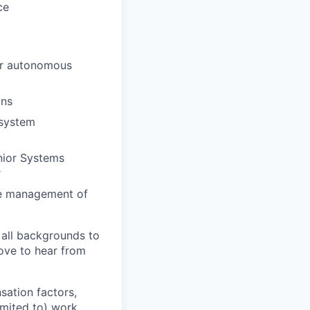
ce
or autonomous
ins
 system
enior Systems
r
ine management of
 all backgrounds to
ove to hear from
sation factors,
imited to) work