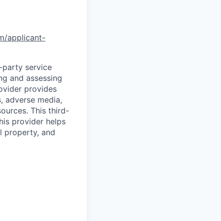
om/applicant-
d-party service
ing and assessing
rovider provides
s, adverse media,
ources. This third-
his provider helps
l property, and