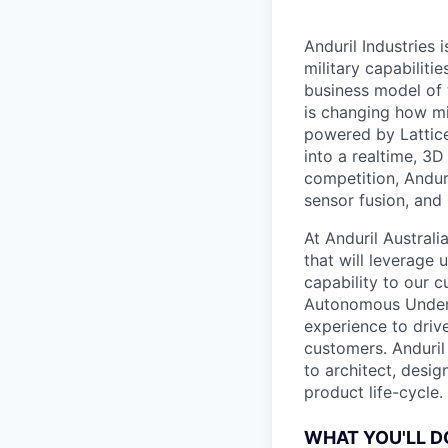
Anduril Industries
military capabiliti
business model of 
is changing how mil
powered by Lattice
into a realtime, 3
competition, Andur
sensor fusion, and
At Anduril Austral
that will leverage
capability to our c
Autonomous Unders
experience to drive
customers. Anduril
to architect, desig
product life-cycle.
WHAT YOU'LL D