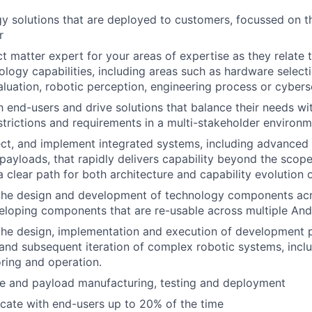
 solutions that are deployed to customers, focussed on th
r
t matter expert for your areas of expertise as they relate t
nology capabilities, including areas such as hardware select
aluation, robotic perception, engineering process or cybers
 end-users and drive solutions that balance their needs wi
estrictions and requirements in a multi-stakeholder environ
ect, and implement integrated systems, including advanced 
payloads, that rapidly delivers capability beyond the scope
a clear path for both architecture and capability evolution 
the design and development of technology components acro
eloping components that are re-usable across multiple Andu
the design, implementation and execution of development 
y and subsequent iteration of complex robotic systems, includ
oring and operation.
le and payload manufacturing, testing and deployment
ocate with end-users up to 20% of the time