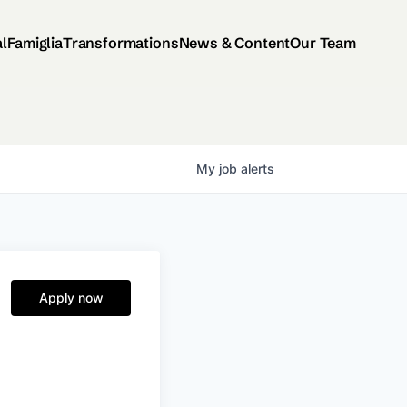
al
Famiglia
Transformations
News & Content
Our Team
My
job
alerts
Apply now