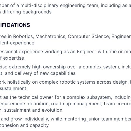
er of a multi-disciplinary engineering team, including as 
 differing backgrounds
IFICATIONS
ree in Robotics, Mechatronics, Computer Science, Engineeri
alent experience
essional experience working as an Engineer with one or m
f expertise
rcise extremely high ownership over a complex system, incl
st, and delivery of new capabilities
rk holistically on complex robotic systems across design,
 sustainment
t as the technical owner for a complex subsystem, includi
equirements definition, roadmap management, team co-ordi
, sustainment and evolution
 and grow individually, while mentoring junior team members
cohesion and capacity