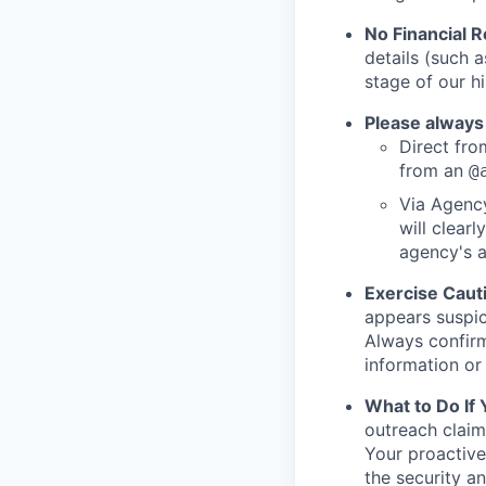
No Financial 
details (such 
stage of our hi
Please always
Direct from
from an
@
Via Agency
will clearl
agency's a
Exercise Caut
appears suspic
Always confirm
information or 
What to Do If
outreach claim
Your proactive
the security a