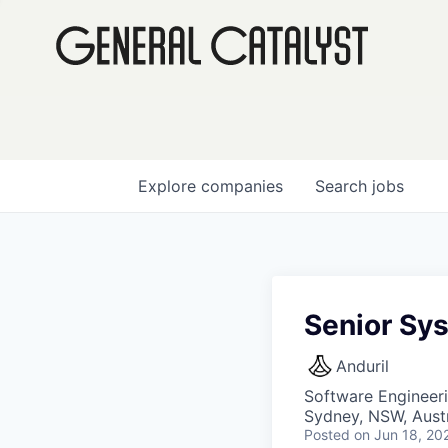
Explore
companies
Search
jobs
Senior Sy
Anduril
Software Engineer
Sydney, NSW, Austr
Posted
on Jun 18, 20