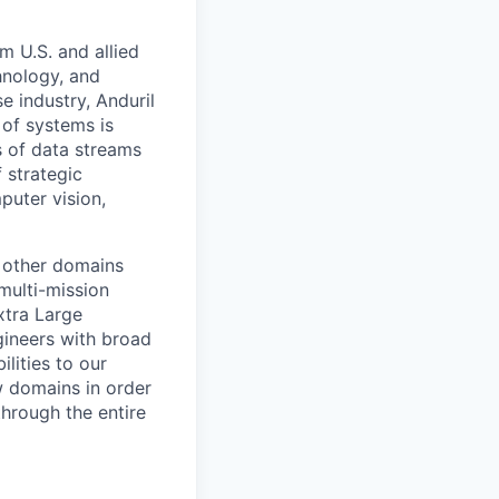
m U.S. and allied
hnology, and
e industry, Anduril
 of systems is
 of data streams
 strategic
puter vision,
 other domains
multi-mission
xtra Large
ineers with broad
lities to our
w domains in order
through the entire