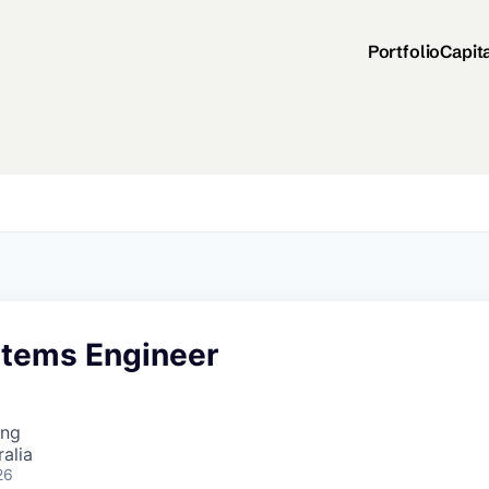
Portfolio
Capit
stems Engineer
ing
alia
26