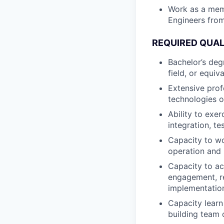
Work as a memb
Engineers from
REQUIRED QUAL
Bachelor’s deg
field, or equiv
Extensive prof
technologies o
Ability to exe
integration, te
Capacity to wo
operation and
Capacity to ac
engagement, r
implementation
Capacity learn
building team 