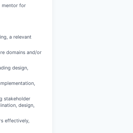
a mentor for
ng, a relevant
ore domains and/or
uding design,
 implementation,
ng stakeholder
nation, design,
 effectively,