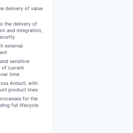
e delivery of value
o the delivery of
ion and integration,
ecurity
th external
ment
and sensitive
 of current
over time
ss Anduril, with
ril product lines
processes for the
ing full lifecycle