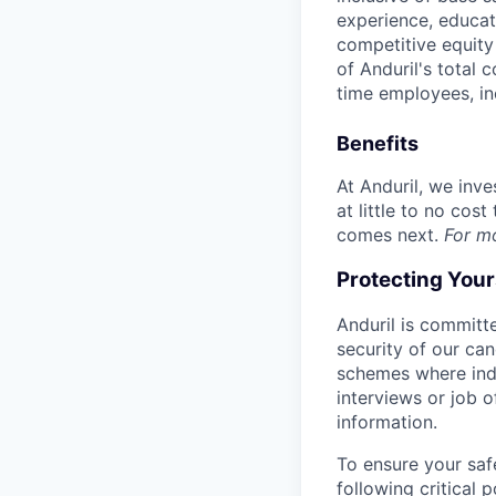
experience, educati
competitive equity 
of Anduril's total 
time employees, in
Benefits
At Anduril, we inv
at little to no cos
comes next.
For m
Protecting You
Anduril is committe
security of our ca
schemes where indi
interviews or job 
information.
To ensure your saf
following critical p