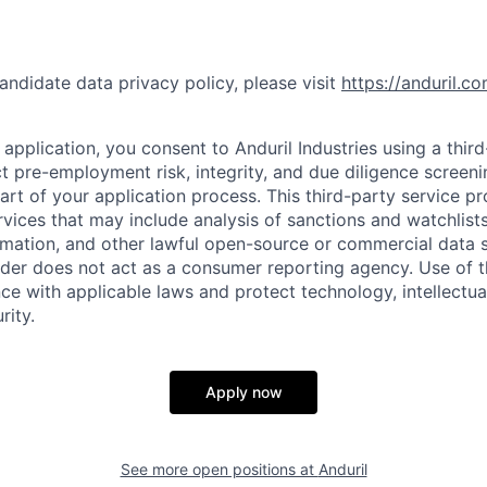
andidate data privacy policy, please visit
https://anduril.c
application, you consent to Anduril Industries using a thir
t pre-employment risk, integrity, and due diligence screen
part of your application process. This third-party service p
ervices that may include analysis of sanctions and watchlist
rmation, and other lawful open-source or commercial data s
ider does not act as a consumer reporting agency. Use of t
ce with applicable laws and protect technology, intellectua
rity.
Apply now
See more open positions at
Anduril