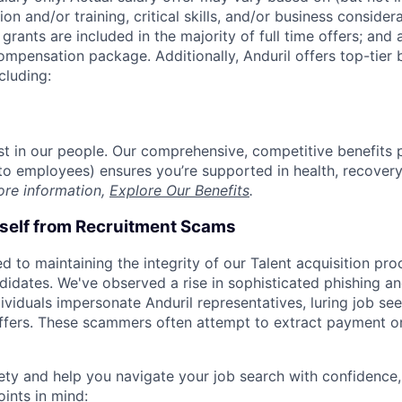
on and/or training, critical skills, and/or business consider
grants are included in the majority of full time offers; and
compensation package. Additionally, Anduril offers top-tier b
cluding:
est in our people. Our comprehensive, competitive benefits 
t to employees) ensures you’re supported in health, recover
ore information,
Explore Our Benefits
.
rself from Recruitment Scams
d to maintaining the integrity of our Talent acquisition pr
ndidates. We've observed a rise in sophisticated phishing an
viduals impersonate Anduril representatives, luring job see
offers. These scammers often attempt to extract payment or
ety and help you navigate your job search with confidence,
oints in mind: