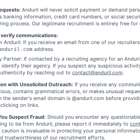
Requests:
Anduril will never solicit payment or demand perso
as banking information, credit card numbers, or social secu
ring process. Our legitimate recruitment is entirely free for
 verify communications:
 Anduril: If you receive an email from one of our recruiters,
address.
anduril.com
 Partner: If contacted by a recruiting agency for an Anduril 
y identify their agency. If you suspect any suspicious activit
uthenticity by reaching out to
contact@anduril.com
.
ion with Unsolicited Outreach:
If you receive any communi
ious, contains grammatical errors, or makes unusual reque
 the sender's email domain is @anduril.com before provid
clicking on links.
 You Suspect Fraud:
Should you encounter any questionable
ing to be from Anduril, please report it immediately to
con
 caution is invaluable in protecting your personal informat
nd trustworthiness of our recruitment efforts.