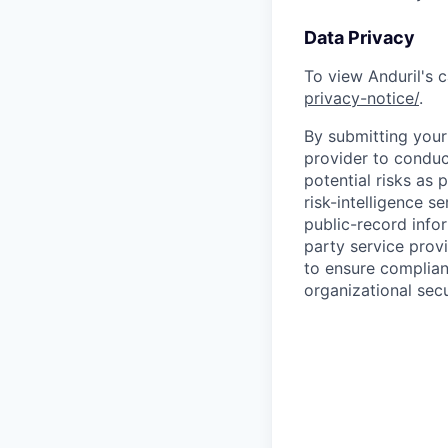
Data Privacy
To view Anduril's c
privacy-notice/
.
By submitting your 
provider to conduc
potential risks as 
risk-intelligence s
public-record info
party service prov
to ensure complian
organizational secu