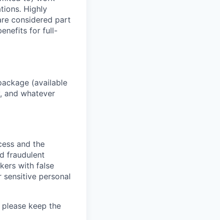
ations. Highly
 are considered part
enefits for full-
package (available
y, and whatever
ocess and the
d fraudulent
kers with false
 sensitive personal
 please keep the