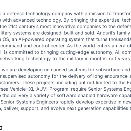
 is a defense technology company with a mission to transfor
es with advanced technology. By bringing the expertise, tec
the 21st century’s most innovative companies to the defens
itary systems are designed, built and sold. Anduril’s family
 OS, an AI-powered operating system that turns thousands
D command and control center. As the world enters an era of
il is committed to bringing cutting-edge autonomy, AI, com
 networking technology to the military in months, not years.
ia we are developing unmanned systems for subsurface and
 unsupervised autonomy for the delivery of long endurance, 
ustomers. These projects, including but not limited to the E
ea Vehicle (XL-AUV) Program, require Senior Systems Eng
 the delivery a variety of software enabled hardware capabi
 Senior Systems Engineers rapidly develop expertise in ne
n, deliver, support, and evolve next generation capabilities 
O