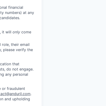
nal financial
rity numbers) at any
 candidates.
 it will
only
come
role, their email
y, please verify the
cation that
sts, do not engage.
ing any personal
 or fraudulent
tact@anduril.com
.
ion and upholding