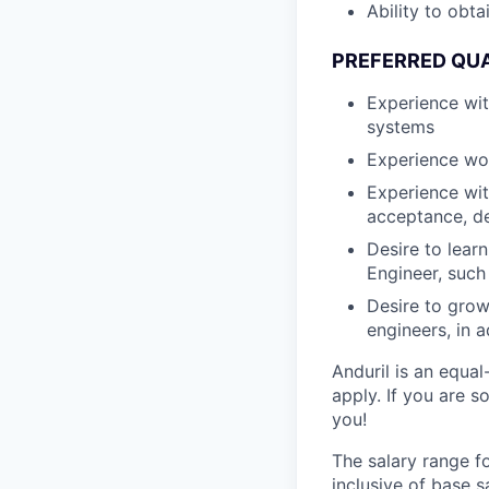
Ability to obt
PREFERRED QUA
Experience wi
systems
Experience wo
Experience wit
acceptance, d
Desire to lear
Engineer, such
Desire to grow
engineers, in a
Anduril is an equa
apply. If you are 
you!
The salary range f
inclusive of base s