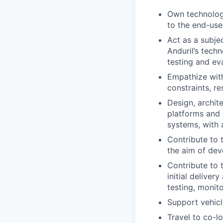
Own technology
to the end-use
Act as a subjec
Anduril’s tech
testing and ev
Empathize with
constraints, r
Design, archit
platforms and 
systems, with 
Contribute to 
the aim of dev
Contribute to 
initial deliver
testing, monit
Support vehic
Travel to co-l