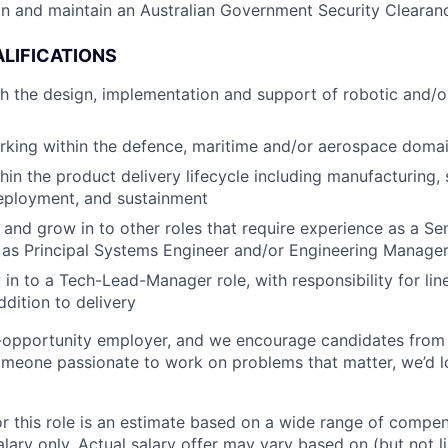
ain and maintain an Australian Government Security Clearan
LIFICATIONS
th the design, implementation and support of robotic and/
rking within the defence, maritime and/or aerospace doma
hin the product delivery lifecycle including manufacturing,
eployment, and sustainment
n and grow in to other roles that require experience as a S
 as Principal Systems Engineer and/or Engineering Manage
 in to a Tech-Lead-Manager role, with responsibility for l
ddition to delivery
l-opportunity employer, and we encourage candidates from
someone passionate to work on problems that matter, we’d l
or this role is an estimate based on a wide range of compen
alary only. Actual salary offer may vary based on (but not l