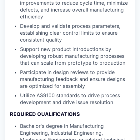
improvements to reduce cycle time, minimize
defects, and increase overall manufacturing
efficiency
Develop and validate process parameters,
establishing clear control limits to ensure
consistent quality
Support new product introductions by
developing robust manufacturing processes
that can scale from prototype to production
Participate in design reviews to provide
manufacturing feedback and ensure designs
are optimized for assembly
Utilize AS9100 standards to drive process
development and drive issue resolution
REQUIRED QUALIFICATIONS
Bachelor's degree in Manufacturing
Engineering, Industrial Engineering,
Mechanical Engineering, or related technical