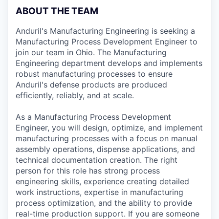
ABOUT THE TEAM
Anduril's Manufacturing Engineering is seeking a
Manufacturing Process Development Engineer to
join our team in Ohio. The Manufacturing
Engineering department develops and implements
robust manufacturing processes to ensure
Anduril's defense products are produced
efficiently, reliably, and at scale.
As a Manufacturing Process Development
Engineer, you will design, optimize, and implement
manufacturing processes with a focus on manual
assembly operations, dispense applications, and
technical documentation creation. The right
person for this role has strong process
engineering skills, experience creating detailed
work instructions, expertise in manufacturing
process optimization, and the ability to provide
real-time production support. If you are someone