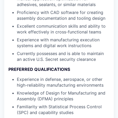
adhesives, sealants, or similar materials
Proficiency with CAD software for creating
assembly documentation and tooling design
Excellent communication skills and ability to
work effectively in cross-functional teams
Experience with manufacturing execution
systems and digital work instructions
Currently possesses and is able to maintain
an active U.S. Secret security clearance
PREFERRED QUALIFICATIONS
Experience in defense, aerospace, or other
high-reliability manufacturing environments
Knowledge of Design for Manufacturing and
Assembly (DFMA) principles
Familiarity with Statistical Process Control
(SPC) and capability studies