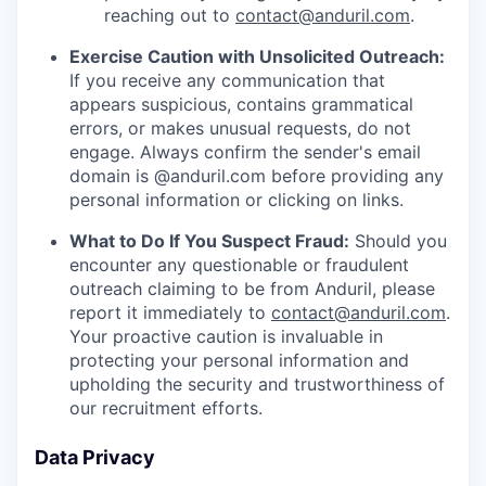
reaching out to
contact@anduril.com
.
Exercise Caution with Unsolicited Outreach:
If you receive any communication that
appears suspicious, contains grammatical
errors, or makes unusual requests, do not
engage. Always confirm the sender's email
domain is @anduril.com before providing any
personal information or clicking on links.
What to Do If You Suspect Fraud:
Should you
encounter any questionable or fraudulent
outreach claiming to be from Anduril, please
report it immediately to
contact@anduril.com
.
Your proactive caution is invaluable in
protecting your personal information and
upholding the security and trustworthiness of
our recruitment efforts.
Data Privacy