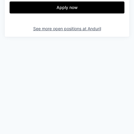
Apply now
See more open positions at
Anduril