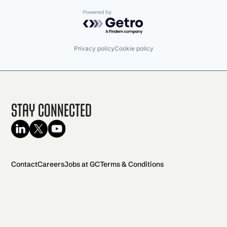
Powered by Getro.com
Privacy policy
Cookie policy
Stay Connected
Contact
Careers
Jobs at GC
Terms & Conditions