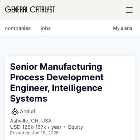
tfolio
companies
jobs
My
alerts
ital
Senior Manufacturing
Process Development
iglia
Engineer, Intelligence
UE FUND
Systems
YST INSTITUTE
rmations
Anduril
Ashville, OH, USA
USD 126k-167k / year + Equity
Posted
on Jun 18, 2026
ANCE