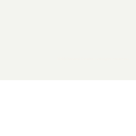
2026 General Catalyst. All rights reserved.