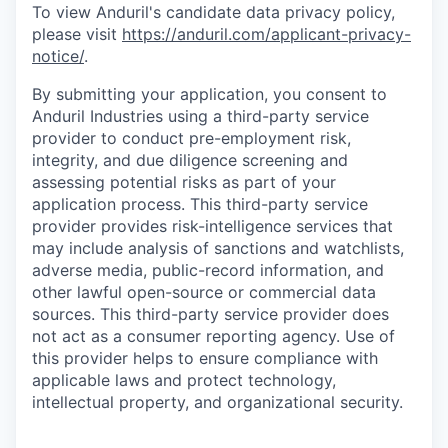
To view Anduril's candidate data privacy policy,
please visit
https://anduril.com/applicant-privacy-
notice/
.
By submitting your application, you consent to
Anduril Industries using a third-party service
provider to conduct pre-employment risk,
integrity, and due diligence screening and
assessing potential risks as part of your
application process. This third-party service
provider provides risk-intelligence services that
may include analysis of sanctions and watchlists,
adverse media, public-record information, and
other lawful open-source or commercial data
sources. This third-party service provider does
not act as a consumer reporting agency. Use of
this provider helps to ensure compliance with
applicable laws and protect technology,
intellectual property, and organizational security.