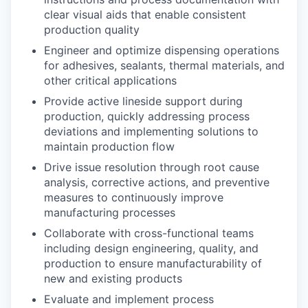
clear visual aids that enable consistent
production quality
Engineer and optimize dispensing operations
for adhesives, sealants, thermal materials, and
other critical applications
Provide active lineside support during
production, quickly addressing process
deviations and implementing solutions to
maintain production flow
Drive issue resolution through root cause
analysis, corrective actions, and preventive
measures to continuously improve
manufacturing processes
Collaborate with cross-functional teams
including design engineering, quality, and
production to ensure manufacturability of
new and existing products
Evaluate and implement process