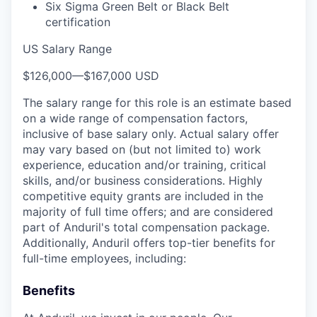
Six Sigma Green Belt or Black Belt
certification
US Salary Range
$126,000
—
$167,000 USD
The salary range for this role is an estimate based
on a wide range of compensation factors,
inclusive of base salary only. Actual salary offer
may vary based on (but not limited to) work
experience, education and/or training, critical
skills, and/or business considerations. Highly
competitive equity grants are included in the
majority of full time offers; and are considered
part of Anduril's total compensation package.
Additionally, Anduril offers top-tier benefits for
full-time employees, including:
Benefits