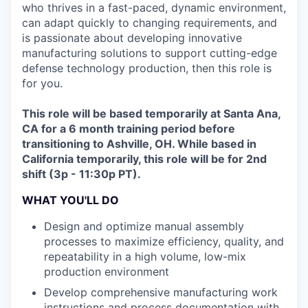
who thrives in a fast-paced, dynamic environment,
can adapt quickly to changing requirements, and
is passionate about developing innovative
manufacturing solutions to support cutting-edge
defense technology production, then this role is
for you.
This role will be based temporarily at Santa Ana,
CA for a 6 month training period before
transitioning to Ashville, OH. While based in
California temporarily, this role will be for 2nd
shift (3p - 11:30p PT).
WHAT YOU'LL DO
Design and optimize manual assembly
processes to maximize efficiency, quality, and
repeatability in a high volume, low-mix
production environment
Develop comprehensive manufacturing work
instructions and process documentation with