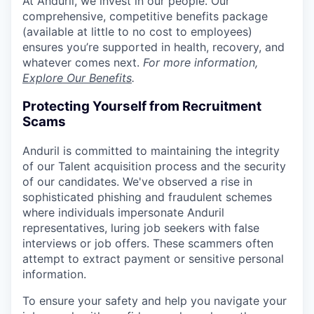
At Anduril, we invest in our people. Our
comprehensive, competitive benefits package
(available at little to no cost to employees)
ensures you’re supported in health, recovery, and
whatever comes next.
For more information,
Explore Our Benefits
.
Protecting Yourself from Recruitment
Scams
Anduril is committed to maintaining the integrity
of our Talent acquisition process and the security
of our candidates. We've observed a rise in
sophisticated phishing and fraudulent schemes
where individuals impersonate Anduril
representatives, luring job seekers with false
interviews or job offers. These scammers often
attempt to extract payment or sensitive personal
information.
To ensure your safety and help you navigate your