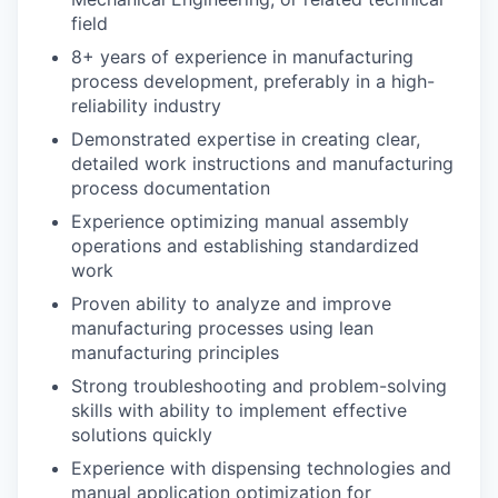
field
8+ years of experience in manufacturing
process development, preferably in a high-
reliability industry
Demonstrated expertise in creating clear,
detailed work instructions and manufacturing
process documentation
Experience optimizing manual assembly
operations and establishing standardized
work
Proven ability to analyze and improve
manufacturing processes using lean
manufacturing principles
Strong troubleshooting and problem-solving
skills with ability to implement effective
solutions quickly
Experience with dispensing technologies and
manual application optimization for