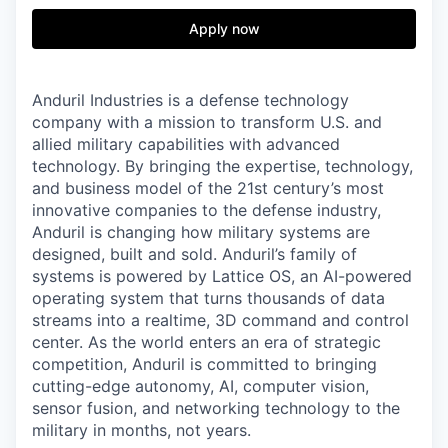
& Content
ION COMPANY
Apply now
r Team
Anduril Industries is a defense technology
company with a mission to transform U.S. and
allied military capabilities with advanced
technology. By bringing the expertise, technology,
and business model of the 21st century’s most
innovative companies to the defense industry,
Anduril is changing how military systems are
designed, built and sold. Anduril’s family of
systems is powered by Lattice OS, an AI-powered
operating system that turns thousands of data
streams into a realtime, 3D command and control
center. As the world enters an era of strategic
competition, Anduril is committed to bringing
cutting-edge autonomy, AI, computer vision,
sensor fusion, and networking technology to the
military in months, not years.