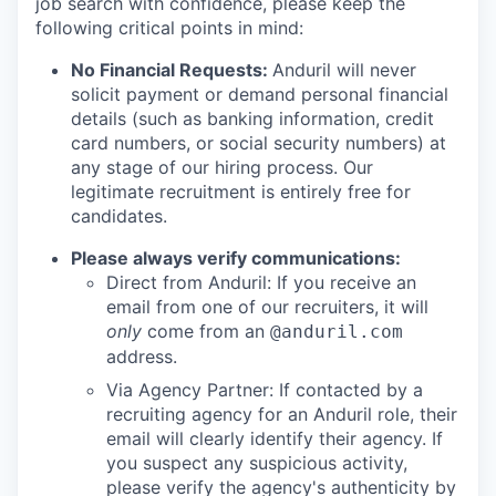
job search with confidence, please keep the
following critical points in mind:
No Financial Requests:
Anduril will never
solicit payment or demand personal financial
details (such as banking information, credit
card numbers, or social security numbers) at
any stage of our hiring process. Our
legitimate recruitment is entirely free for
candidates.
Please always verify communications:
Direct from Anduril: If you receive an
email from one of our recruiters, it will
only
come from an
@anduril.com
address.
Via Agency Partner: If contacted by a
recruiting agency for an Anduril role, their
email will clearly identify their agency. If
you suspect any suspicious activity,
please verify the agency's authenticity by