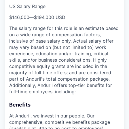
US Salary Range
$146,000
—
$194,000 USD
The salary range for this role is an estimate based
on a wide range of compensation factors,
inclusive of base salary only. Actual salary offer
may vary based on (but not limited to) work
experience, education and/or training, critical
skills, and/or business considerations. Highly
competitive equity grants are included in the
majority of full time offers; and are considered
part of Anduril's total compensation package.
Additionally, Anduril offers top-tier benefits for
full-time employees, including:
Benefits
At Anduril, we invest in our people. Our
comprehensive, competitive benefits package
(available at little to no cost to employees)