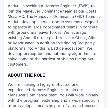
Anduril is seeking a Harness Engineer (EWIS) to
join the Maneuver Dominance team at our Costa
Mesa HQ. The Maneuver Dominance (MD) Team at
Anduril develops aerial robotic systems designed
to operate in large coordinated teams in concert
with ground maneuver forces. We leverage
existing Anduril drone platforms like Ghost, Altius,
or Roadrunner, in addition to bringing 3rd party
platforms into Anduril’s Lattice ecosystem. We
develop perception and autonomy algorithms to
solve some of the hardest problems facing our
customers.
ABOUT THE ROLE
We are seeking a highly motivated and
experienced Harness Engineer to join our
Maneuver Dominance team. You will work closely
with the program leadership and a wide spectrum
of cross-departments as part of a team focused