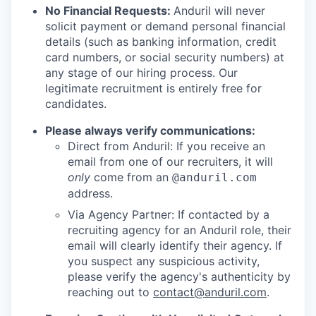
No Financial Requests:
Anduril will never
solicit payment or demand personal financial
details (such as banking information, credit
card numbers, or social security numbers) at
any stage of our hiring process. Our
legitimate recruitment is entirely free for
candidates.
Please always verify communications:
Direct from Anduril: If you receive an
email from one of our recruiters, it will
only
come from an
@anduril.com
address.
Via Agency Partner: If contacted by a
recruiting agency for an Anduril role, their
email will clearly identify their agency. If
you suspect any suspicious activity,
please verify the agency's authenticity by
reaching out to
contact@anduril.com
.