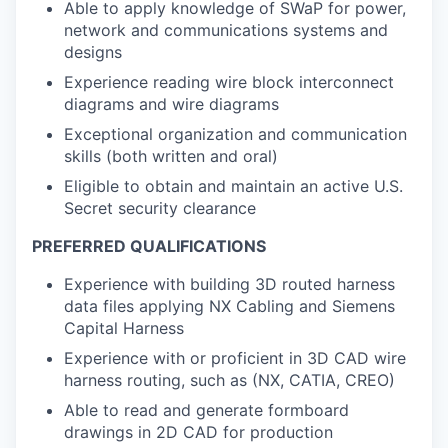
Able to apply knowledge of SWaP for power,
network and communications systems and
designs
Experience reading wire block interconnect
diagrams and wire diagrams
Exceptional organization and communication
skills (both written and oral)
Eligible to obtain and maintain an active U.S.
Secret security clearance
PREFERRED QUALIFICATIONS
Experience with building 3D routed harness
data files applying NX Cabling and Siemens
Capital Harness
Experience with or proficient in 3D CAD wire
harness routing, such as (NX, CATIA, CREO)
Able to read and generate formboard
drawings in 2D CAD for production