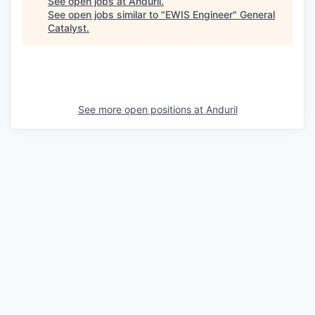
See open jobs at
Anduril
.
See open jobs similar to "
EWIS Engineer
"
General
Catalyst
.
See more open positions at
Anduril