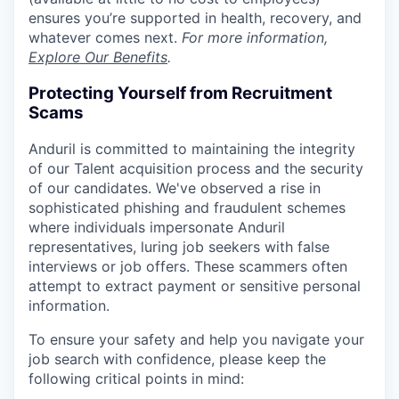
ensures you’re supported in health, recovery, and
whatever comes next.
For more information,
Explore Our Benefits
.
Protecting Yourself from Recruitment
Scams
Anduril is committed to maintaining the integrity
of our Talent acquisition process and the security
of our candidates. We've observed a rise in
sophisticated phishing and fraudulent schemes
where individuals impersonate Anduril
representatives, luring job seekers with false
interviews or job offers. These scammers often
attempt to extract payment or sensitive personal
information.
To ensure your safety and help you navigate your
job search with confidence, please keep the
following critical points in mind: