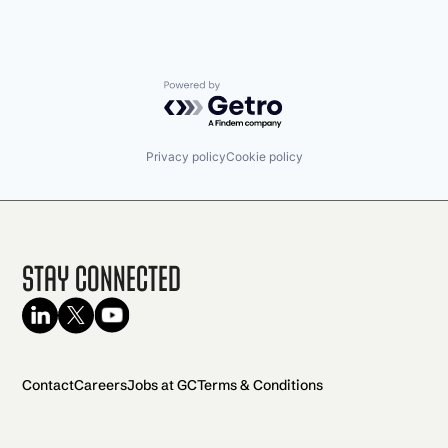
Powered by Getro.com
Privacy policy
Cookie policy
Stay Connected
Contact
Careers
Jobs at GC
Terms & Conditions