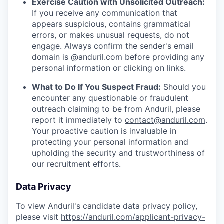
Exercise Caution with Unsolicited Outreach:
If you receive any communication that
appears suspicious, contains grammatical
errors, or makes unusual requests, do not
engage. Always confirm the sender's email
domain is @anduril.com before providing any
personal information or clicking on links.
What to Do If You Suspect Fraud:
Should you
encounter any questionable or fraudulent
outreach claiming to be from Anduril, please
report it immediately to
contact@anduril.com
.
Your proactive caution is invaluable in
protecting your personal information and
upholding the security and trustworthiness of
our recruitment efforts.
Data Privacy
To view Anduril's candidate data privacy policy,
please visit
https://anduril.com/applicant-privacy-