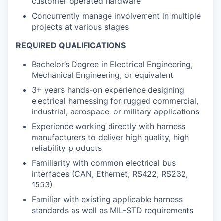
customer operated hardware
Concurrently manage involvement in multiple
projects at various stages
REQUIRED QUALIFICATIONS
Bachelor’s Degree in Electrical Engineering,
Mechanical Engineering, or equivalent
3+ years hands-on experience designing
electrical harnessing for rugged commercial,
industrial, aerospace, or military applications
Experience working directly with harness
manufacturers to deliver high quality, high
reliability products
Familiarity with common electrical bus
interfaces (CAN, Ethernet, RS422, RS232,
1553)
Familiar with existing applicable harness
standards as well as MIL-STD requirements