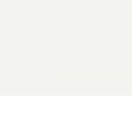
2026 General Catalyst. All rights reserved.