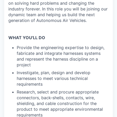
on solving hard problems and changing the
industry forever. In this role you will be joining our
dynamic team and helping us build the next
generation of Autonomous Air Vehicles.
WHAT YOU'LL DO
Provide the engineering expertise to design,
fabricate and integrate harnesses systems
and represent the harness discipline on a
project
Investigate, plan, design and develop
harnesses to meet various technical
requirements
Research, select and procure appropriate
connectors, back-shells, contacts, wire,
shielding, and cable construction for the
product to meet appropriate environmental
requirements