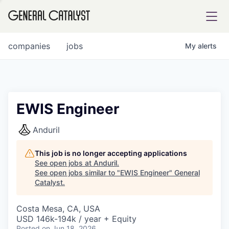
tfolio
companies
jobs
My
alerts
ital
EWIS Engineer
iglia
Anduril
UE FUND
This job is no longer accepting applications
See open jobs at
Anduril
.
See open jobs similar to "
EWIS Engineer
"
General
YST INSTITUTE
rmations
Catalyst
.
Costa Mesa, CA, USA
USD 146k-194k / year + Equity
ANCE
Posted
on Jun 18, 2026