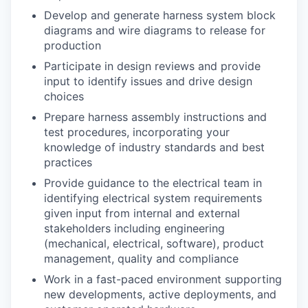
Develop and generate harness system block
diagrams and wire diagrams to release for
production
Participate in design reviews and provide
input to identify issues and drive design
choices
Prepare harness assembly instructions and
test procedures, incorporating your
knowledge of industry standards and best
practices
Provide guidance to the electrical team in
identifying electrical system requirements
given input from internal and external
stakeholders including engineering
(mechanical, electrical, software), product
management, quality and compliance
Work in a fast-paced environment supporting
new developments, active deployments, and