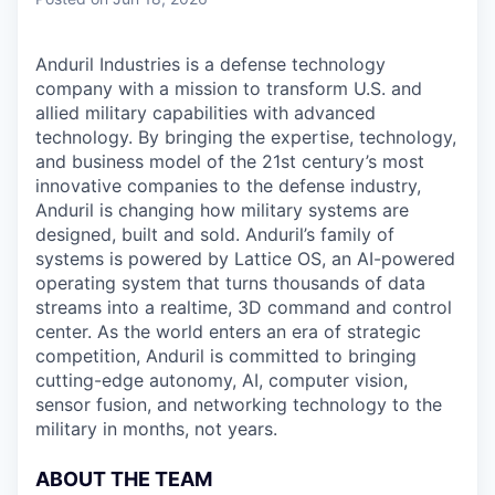
& Content
ION COMPANY
Anduril Industries is a defense technology
company with a mission to transform U.S. and
r Team
allied military capabilities with advanced
technology. By bringing the expertise, technology,
and business model of the 21st century’s most
innovative companies to the defense industry,
Anduril is changing how military systems are
designed, built and sold. Anduril’s family of
systems is powered by Lattice OS, an AI-powered
operating system that turns thousands of data
streams into a realtime, 3D command and control
center. As the world enters an era of strategic
competition, Anduril is committed to bringing
cutting-edge autonomy, AI, computer vision,
sensor fusion, and networking technology to the
military in months, not years.
ABOUT THE TEAM