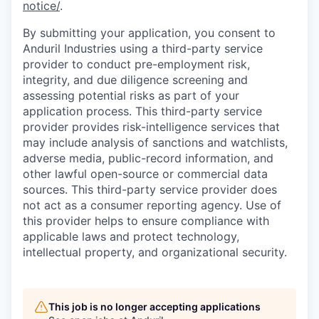
notice/
.
By submitting your application, you consent to
Anduril Industries using a third-party service
provider to conduct pre-employment risk,
integrity, and due diligence screening and
assessing potential risks as part of your
application process. This third-party service
provider provides risk-intelligence services that
may include analysis of sanctions and watchlists,
adverse media, public-record information, and
other lawful open-source or commercial data
sources. This third-party service provider does
not act as a consumer reporting agency. Use of
this provider helps to ensure compliance with
applicable laws and protect technology,
intellectual property, and organizational security.
This job is no longer accepting applications