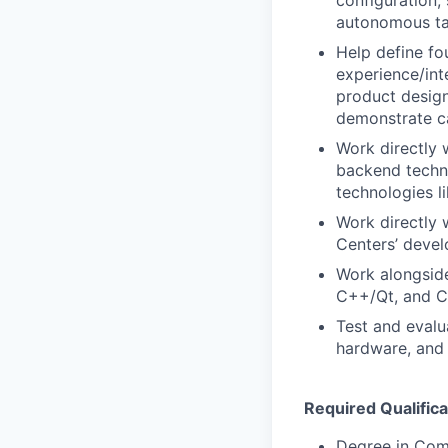
configuration,
autonomous ta
Help define fo
experience/int
product design
demonstrate ca
Work directly 
backend techno
technologies 
Work directly 
Centers’ deve
Work alongside
C++/Qt, and C
Test and evalu
hardware, and l
Required Qualifica
Degree in Com