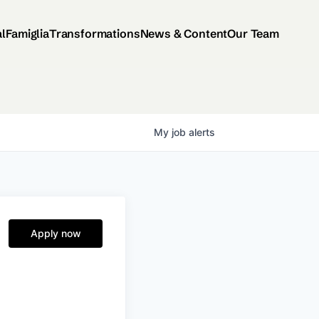
al
Famiglia
Transformations
News & Content
Our Team
My
job
alerts
Apply now