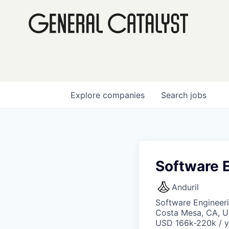
Explore
companies
Search
jobs
Software E
Anduril
Software Engineer
Costa Mesa, CA, 
USD 166k-220k / y