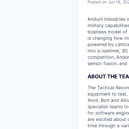
Posted
on Jun 16, 20
Anduril Industries
military capabiliti
business model of 
is changing how mil
powered by Lattice
into a realtime, 3
competition, Andur
sensor fusion, and
ABOUT THE TE
The Tactical Recon
equipment to test,
Anvil, Bolt and Al
specialist teams t
for software engin
are excited about 
time through a vari