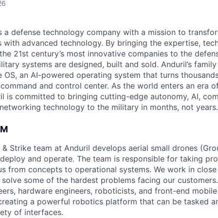
26
 is a defense technology company with a mission to transfor
es with advanced technology. By bringing the expertise, tec
the 21st century’s most innovative companies to the defens
itary systems are designed, built and sold. Anduril’s family
 OS, an AI-powered operating system that turns thousands
D command and control center. As the world enters an era of
il is committed to bringing cutting-edge autonomy, AI, com
 networking technology to the military in months, not years.
AM
 & Strike team at Anduril develops aerial small drones (Grou
 deploy and operate. The team is responsible for taking pro
tius from concepts to operational systems. We work in close
o solve some of the hardest problems facing our customers
eers, hardware engineers, roboticists, and front-end mobil
creating a powerful robotics platform that can be tasked a
ety of interfaces.