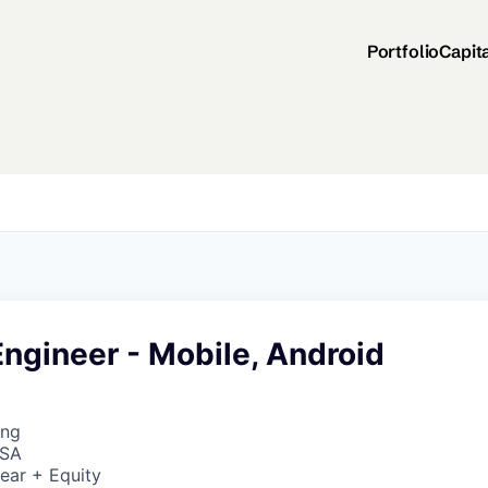
Portfolio
Capit
ngineer - Mobile, Android
ing
USA
ear + Equity