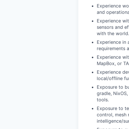
Experience wor
and operationa
Experience wit
sensors and ef
with the world
Experience in 
requirements a
Experience wit
MapBox, or TA
Experience dev
local/offline fu
Exposure to bu
gradle, NixOS,
tools.
Exposure to te
control, mesh 
intelligence/s