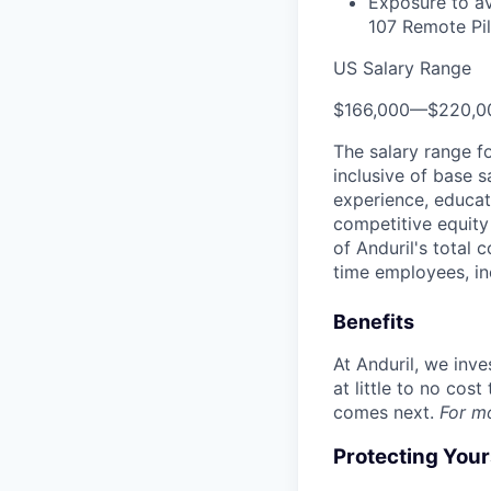
Exposure to av
107 Remote Pilo
US Salary Range
$166,000
—
$220,0
The salary range f
inclusive of base s
experience, educati
competitive equity 
of Anduril's total 
time employees, in
Benefits
At Anduril, we inv
at little to no cos
comes next.
For m
Protecting You