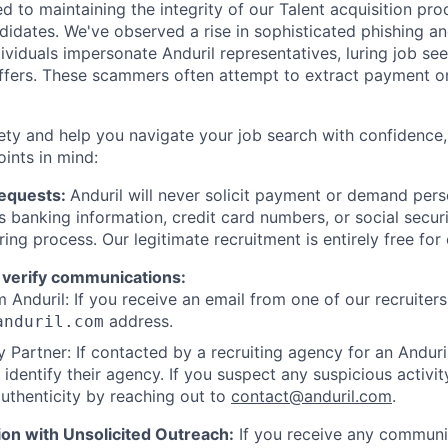
d to maintaining the integrity of our Talent acquisition pr
ndidates. We've observed a rise in sophisticated phishing an
viduals impersonate Anduril representatives, luring job see
offers. These scammers often attempt to extract payment or
ety and help you navigate your job search with confidence,
oints in mind:
Requests:
Anduril will never solicit payment or demand perso
as banking information, credit card numbers, or social secu
ring process. Our legitimate recruitment is entirely free for
 verify communications:
 Anduril: If you receive an email from one of our recruiters,
address.
anduril.com
 Partner: If contacted by a recruiting agency for an Anduril 
y identify their agency. If you suspect any suspicious activit
uthenticity by reaching out to
contact@anduril.com
.
ion with Unsolicited Outreach:
If you receive any communi