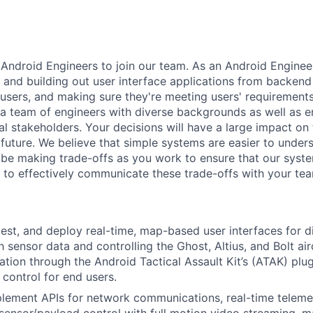
 Android Engineers to join our team. As an Android Enginee
g and building out user interface applications from backend
users, and making sure they're meeting users' requirements
a team of engineers with diverse backgrounds as well as 
nal stakeholders. Your decisions will have a large impact o
future. We believe that simple systems are easier to unders
l be making trade-offs as you work to ensure that our syst
 to effectively communicate these trade-offs with your te
 test, and deploy real-time, map-based user interfaces for d
h sensor data and controlling the Ghost, Altius, and Bolt ai
ation through the Android Tactical Assault Kit’s (ATAK) pl
 control for end users.
lement APIs for network communications, real-time telemet