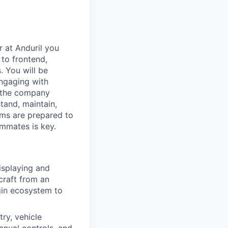
r at Anduril you
 to frontend,
. You will be
engaging with
n the company
tand, maintain,
ems are prepared to
ammates is key.
isplaying and
rcraft from an
ugin ecosystem to
ry, vehicle