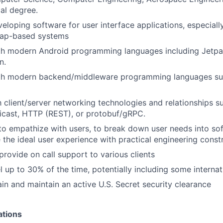
cal degree.
eloping software for user interface applications, especially
 map-based systems
ith modern Android programming languages including Jet
n.
ith modern backend/middleware programming languages su
th client/server networking technologies and relationships s
cast, HTTP (REST), or protobuf/gRPC.
 to empathize with users, to break down user needs into sof
 the ideal user experience with practical engineering constr
provide on call support to various clients
el up to 30% of the time, potentially including some internat
ain and maintain an active U.S. Secret security clearance
ations