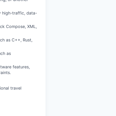
 high-traffic, data-
pack Compose, XML,
ch as C++, Rust,
uch as
tware features,
aints.
ional travel