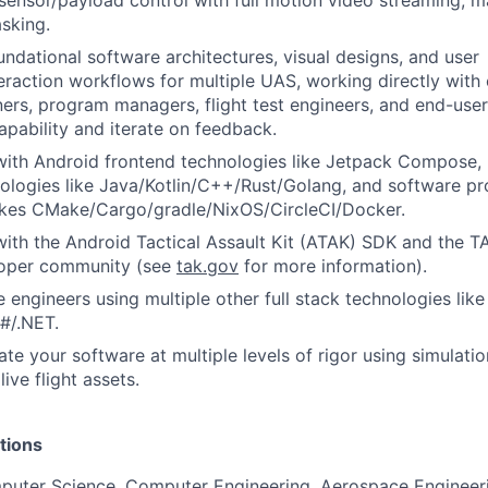
 sensor/payload control with full motion video streaming, m
sking.
undational software architectures, visual designs, and user
eraction workflows for multiple UAS, working directly with 
ers, program managers, flight test engineers, and end-use
pability and iterate on feedback.
with Android frontend technologies like Jetpack Compose,
logies like Java/Kotlin/C++/Rust/Golang, and software pro
likes CMake/Cargo/gradle/NixOS/CircleCI/Docker.
with the Android Tactical Assault Kit (ATAK) SDK and the 
loper community (see
tak.gov
for more information).
 engineers using multiple other full stack technologies lik
#/.NET.
ate your software at multiple levels of rigor using simulati
ive flight assets.
tions
puter Science, Computer Engineering, Aerospace Engineeri