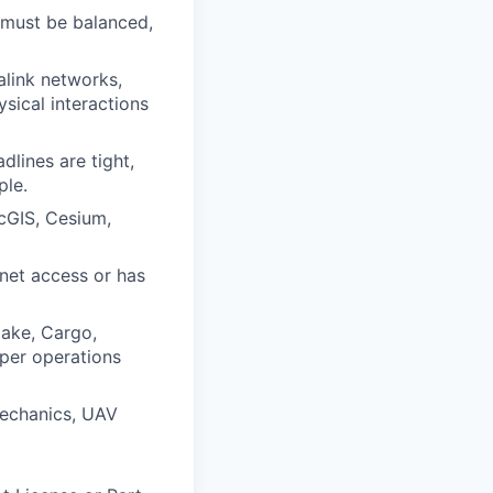
 must be balanced,
alink networks,
sical interactions
lines are tight,
ple.
cGIS, Cesium,
rnet access or has
Make, Cargo,
oper operations
 mechanics, UAV