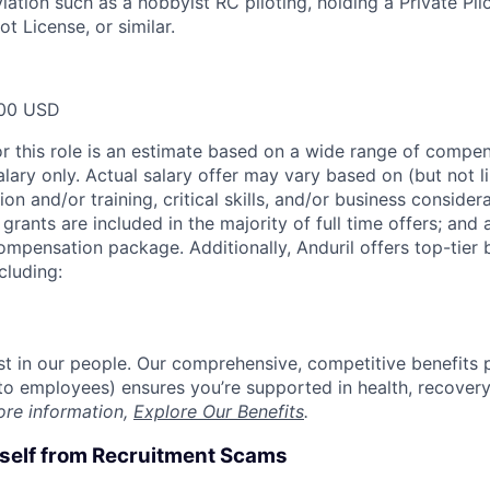
iation such as a hobbyist RC piloting, holding a Private Pil
t License, or similar.
00 USD
or this role is an estimate based on a wide range of compen
alary only. Actual salary offer may vary based on (but not l
on and/or training, critical skills, and/or business consider
grants are included in the majority of full time offers; and
compensation package. Additionally, Anduril offers top-tier b
cluding:
est in our people. Our comprehensive, competitive benefits 
t to employees) ensures you’re supported in health, recover
ore information,
Explore Our Benefits
.
rself from Recruitment Scams