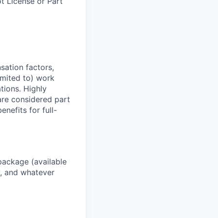
ot License or Part
sation factors,
imited to) work
ations. Highly
 are considered part
enefits for full-
package (available
y, and whatever