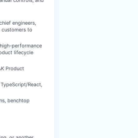
anual controls, and
chief engineers,
r customers to
 high-performance
duct lifecycle
TAK Product
e TypeScript/React,
ons, benchtop
ng, or another