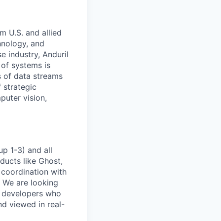
m U.S. and allied
hnology, and
e industry, Anduril
 of systems is
 of data streams
 strategic
puter vision,
p 1-3) and all
ducts like Ghost,
 coordination with
. We are looking
e developers who
nd viewed in real-