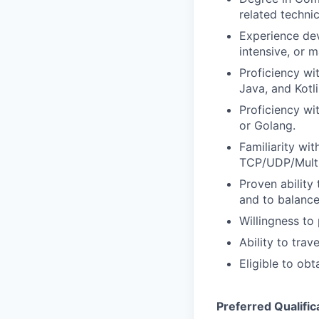
related techni
Experience dev
intensive, or
Proficiency w
Java, and Kotli
Proficiency w
or Golang.
Familiarity wi
TCP/UDP/Multi
Proven ability
and to balance
Willingness to 
Ability to trav
Eligible to obt
Preferred Qualific