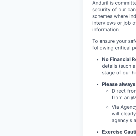
Anduril is committe
security of our ca
schemes where indi
interviews or job 
information.
To ensure your saf
following critical p
No Financial 
details (such 
stage of our hi
Please always
Direct from
from an
@
Via Agency
will clearl
agency's a
Exercise Caut