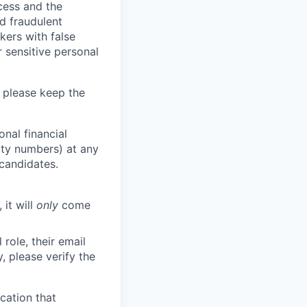
ocess and the
d fraudulent
kers with false
 sensitive personal
 please keep the
nal financial
rity numbers) at any
 candidates.
 it will
only
come
role, their email
y, please verify the
cation that