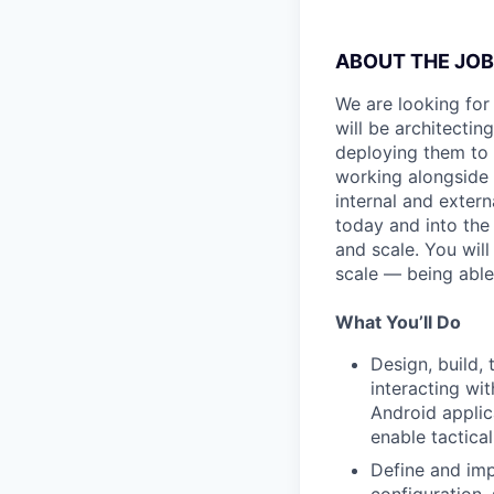
ABOUT THE JOB
We are looking for
will be architectin
deploying them to 
working alongside 
internal and exter
today and into the 
and scale. You wil
scale — being able
What You’ll Do
Design, build,
interacting wit
Android applic
enable tactical
Define and imp