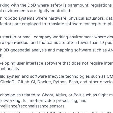
king with the DoD where safety is paramount, regulations
l environments are tightly controlled.
h robotic systems where hardware, physical actuators, dat
fectors are employed to translate software concepts to phy
.
a startup or small company working environment where dead
re open-ended, and the teams are often fewer than 10 peo
h 3D geospatial analysis and mapping software such as Ar
K.
eloping user interface software that does not require Inte
nctionality.
ild system and software lifecycle technologies such as C
 CircleCI, Gitlab-CI, Docker, Python, Bash, and other devel
chnologies related to Ghost, Altius, or Bolt such as flight
networking, full motion video processing, and
urveillance/reconnaissance sensors.