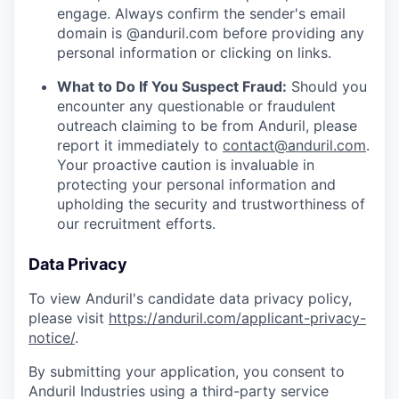
engage. Always confirm the sender's email
domain is @anduril.com before providing any
personal information or clicking on links.
What to Do If You Suspect Fraud:
Should you
encounter any questionable or fraudulent
outreach claiming to be from Anduril, please
report it immediately to
contact@anduril.com
.
Your proactive caution is invaluable in
protecting your personal information and
upholding the security and trustworthiness of
our recruitment efforts.
Data Privacy
To view Anduril's candidate data privacy policy,
please visit
https://anduril.com/applicant-privacy-
notice/
.
By submitting your application, you consent to
Anduril Industries using a third-party service