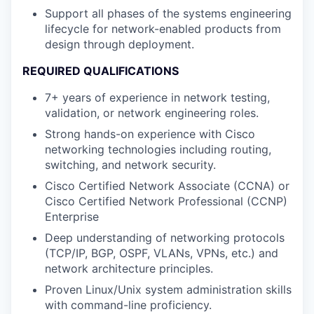
Support all phases of the systems engineering
lifecycle for network-enabled products from
design through deployment.
REQUIRED QUALIFICATIONS
7+ years of experience in network testing,
validation, or network engineering roles.
Strong hands-on experience with Cisco
networking technologies including routing,
switching, and network security.
Cisco Certified Network Associate (CCNA) or
Cisco Certified Network Professional (CCNP)
Enterprise
Deep understanding of networking protocols
(TCP/IP, BGP, OSPF, VLANs, VPNs, etc.) and
network architecture principles.
Proven Linux/Unix system administration skills
with command-line proficiency.