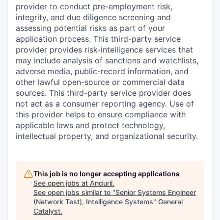
provider to conduct pre-employment risk,
integrity, and due diligence screening and
assessing potential risks as part of your
application process. This third-party service
provider provides risk-intelligence services that
may include analysis of sanctions and watchlists,
adverse media, public-record information, and
other lawful open-source or commercial data
sources. This third-party service provider does
not act as a consumer reporting agency. Use of
this provider helps to ensure compliance with
applicable laws and protect technology,
intellectual property, and organizational security.
This job is no longer accepting applications
See open jobs at
Anduril
.
See open jobs similar to "
Senior Systems Engineer
(Network Test), Intelligence Systems
"
General
Catalyst
.