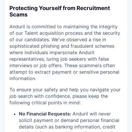
Protecting Yourself from Recruitment
Scams
Anduril is committed to maintaining the integrity
of our Talent acquisition process and the security
of our candidates. We've observed a rise in
sophisticated phishing and fraudulent schemes
where individuals impersonate Anduril
representatives, luring job seekers with false
interviews or job offers. These scammers often
attempt to extract payment or sensitive personal
information.
To ensure your safety and help you navigate your
job search with confidence, please keep the
following critical points in mind:
No Financial Requests:
Anduril will never
solicit payment or demand personal financial
details (such as banking information, credit