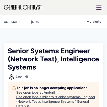
tfolio
companies
jobs
My
alerts
ital
Senior Systems Engineer
(Network Test), Intelligence
iglia
Systems
UE FUND
Anduril
YST INSTITUTE
rmations
This job is no longer accepting applications
See open jobs at
Anduril
.
See open jobs similar to "
Senior Systems Engineer
(Network Test), Intelligence Systems
"
General
ANCE
Catalyst
.