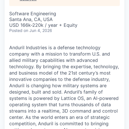
& Content
ION COMPANY
Software Engineering
Santa Ana, CA, USA
r Team
USD 166k-220k / year + Equity
Posted
on Jun 4, 2026
Anduril Industries is a defense technology
company with a mission to transform U.S. and
allied military capabilities with advanced
technology. By bringing the expertise, technology,
and business model of the 21st century’s most
innovative companies to the defense industry,
Anduril is changing how military systems are
designed, built and sold. Anduril’s family of
systems is powered by Lattice OS, an AI-powered
operating system that turns thousands of data
streams into a realtime, 3D command and control
center. As the world enters an era of strategic
competition, Anduril is committed to bringing