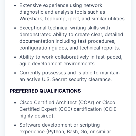
Extensive experience using network
diagnostic and analysis tools such as
Wireshark, tcpdump, iperf, and similar utilities.
Exceptional technical writing skills with
demonstrated ability to create clear, detailed
documentation including test procedures,
configuration guides, and technical reports.
Ability to work collaboratively in fast-paced,
agile development environments.
Currently possesses and is able to maintain
an active U.S. Secret security clearance.
PREFERRED QUALIFICATIONS
Cisco Certified Architect (CCAr) or Cisco
Certified Expert (CCE) certification (CCIE
highly desired).
Software development or scripting
experience (Python, Bash, Go, or similar