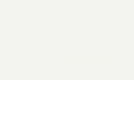
2026 General Catalyst. All rights reserved.