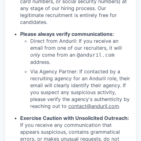
card numbers, or social security numbers) at
any stage of our hiring process. Our
legitimate recruitment is entirely free for
candidates.
Please always verify communications:
Direct from Anduril: If you receive an
email from one of our recruiters, it will
only
come from an
@anduril.com
address.
Via Agency Partner: If contacted by a
recruiting agency for an Anduril role, their
email will clearly identify their agency. If
you suspect any suspicious activity,
please verify the agency's authenticity by
reaching out to
contact@anduril.com
.
Exercise Caution with Unsolicited Outreach:
If you receive any communication that
appears suspicious, contains grammatical
errors, or makes unusual requests, do not