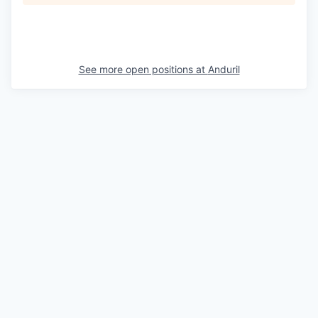
See more open positions at
Anduril