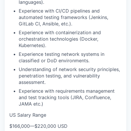
languages).
Experience with CI/CD pipelines and
automated testing frameworks (Jenkins,
GitLab CI, Ansible, etc.).
Experience with containerization and
orchestration technologies (Docker,
Kubernetes).
Experience testing network systems in
classified or DoD environments.
Understanding of network security principles,
penetration testing, and vulnerability
assessment.
Experience with requirements management
and test tracking tools (JIRA, Confluence,
JAMA etc.)
US Salary Range
$166,000
—
$220,000 USD