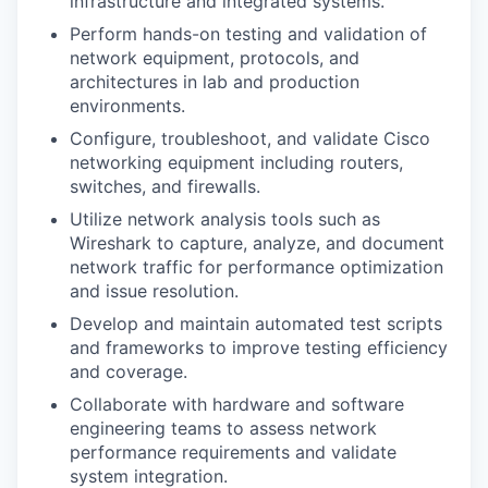
infrastructure and integrated systems.
Perform hands-on testing and validation of
network equipment, protocols, and
architectures in lab and production
environments.
Configure, troubleshoot, and validate Cisco
networking equipment including routers,
switches, and firewalls.
Utilize network analysis tools such as
Wireshark to capture, analyze, and document
network traffic for performance optimization
and issue resolution.
Develop and maintain automated test scripts
and frameworks to improve testing efficiency
and coverage.
Collaborate with hardware and software
engineering teams to assess network
performance requirements and validate
system integration.