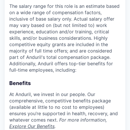
The salary range for this role is an estimate based
on a wide range of compensation factors,
inclusive of base salary only. Actual salary offer
may vary based on (but not limited to) work
experience, education and/or training, critical
skills, and/or business considerations. Highly
competitive equity grants are included in the
majority of full time offers; and are considered
part of Anduril's total compensation package.
Additionally, Anduril offers top-tier benefits for
full-time employees, including:
Benefits
At Anduril, we invest in our people. Our
comprehensive, competitive benefits package
(available at little to no cost to employees)
ensures you’re supported in health, recovery, and
whatever comes next.
For more information,
Explore Our Benefits
.