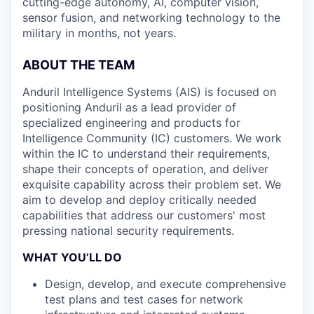
cutting-edge autonomy, AI, computer vision,
sensor fusion, and networking technology to the
military in months, not years.
ABOUT THE TEAM
Anduril Intelligence Systems (AIS) is focused on
positioning Anduril as a lead provider of
specialized engineering and products for
Intelligence Community (IC) customers. We work
within the IC to understand their requirements,
shape their concepts of operation, and deliver
exquisite capability across their problem set. We
aim to develop and deploy critically needed
capabilities that address our customers' most
pressing national security requirements.
WHAT YOU’LL DO
Design, develop, and execute comprehensive
test plans and test cases for network