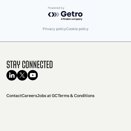
Powered by Getro.com
Privacy policy
Cookie policy
Stay Connected
Contact
Careers
Jobs at GC
Terms & Conditions