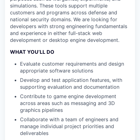
simulations. These tools support multiple
customers and programs across defense and
national security domains. We are looking for
developers with strong engineering fundamentals
and experience in either full-stack web
development or desktop engine development.
WHAT YOU’LL DO
Evaluate customer requirements and design
appropriate software solutions
Develop and test application features, with
supporting evaluation and documentation
Contribute to game engine development
across areas such as messaging and 3D
graphics pipelines
Collaborate with a team of engineers and
manage individual project priorities and
deliverables