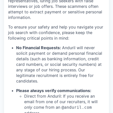
representatives, luring job seekers with false
interviews or job offers. These scammers often
attempt to extract payment or sensitive personal
information.
To ensure your safety and help you navigate your
job search with confidence, please keep the
following critical points in mind:
No Financial Requests:
Anduril will never
solicit payment or demand personal financial
details (such as banking information, credit
card numbers, or social security numbers) at
any stage of our hiring process. Our
legitimate recruitment is entirely free for
candidates.
Please always verify communications:
Direct from Anduril: If you receive an
email from one of our recruiters, it will
only
come from an
@anduril.com