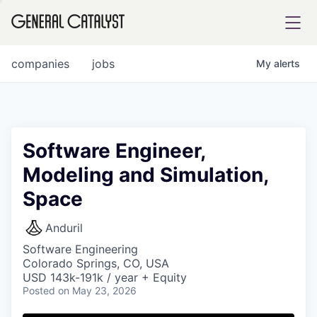
tfolio
companies
jobs
My
alerts
ital
Software Engineer,
Modeling and Simulation,
iglia
Space
UE FUND
Anduril
YST INSTITUTE
rmations
Software Engineering
Colorado Springs, CO, USA
USD 143k-191k / year + Equity
Posted
on May 23, 2026
ANCE