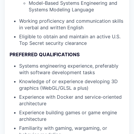
Model-Based Systems Engineering and
Systems Modeling Language
Working proficiency and communication skills
in verbal and written English
Eligible to obtain and maintain an active U.S.
Top Secret security clearance
PREFERRED QUALIFICATIONS
Systems engineering experience, preferably
with software development tasks
Knowledge of or experience developing 3D
graphics (WebGL/GLSL a plus)
Experience with Docker and service-oriented
architecture
Experience building games or game engine
architecture
Familiarity with gaming, wargaming, or