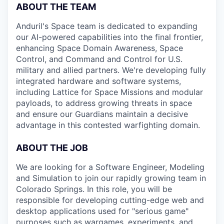
ABOUT THE TEAM
Anduril's Space team is dedicated to expanding
our AI-powered capabilities into the final frontier,
enhancing Space Domain Awareness, Space
Control, and Command and Control for U.S.
military and allied partners. We're developing fully
integrated hardware and software systems,
including Lattice for Space Missions and modular
payloads, to address growing threats in space
and ensure our Guardians maintain a decisive
advantage in this contested warfighting domain.
ABOUT THE JOB
We are looking for a Software Engineer, Modeling
and Simulation to join our rapidly growing team in
Colorado Springs. In this role, you will be
responsible for developing cutting-edge web and
desktop applications used for "serious game"
purposes such as wargames, experiments, and