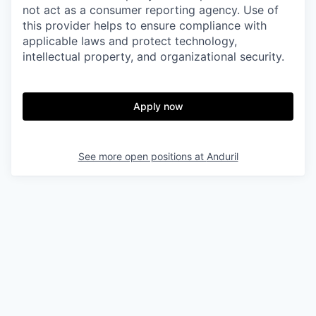
not act as a consumer reporting agency. Use of
this provider helps to ensure compliance with
applicable laws and protect technology,
intellectual property, and organizational security.
Apply now
See more open positions at
Anduril