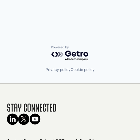
Powered by Getro.com
Privacy policy
Cookie policy
Stay Connected