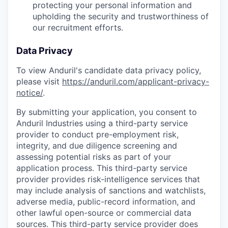
protecting your personal information and
upholding the security and trustworthiness of
our recruitment efforts.
Data Privacy
To view Anduril's candidate data privacy policy,
please visit
https://anduril.com/applicant-privacy-
notice/
.
By submitting your application, you consent to
Anduril Industries using a third-party service
provider to conduct pre-employment risk,
integrity, and due diligence screening and
assessing potential risks as part of your
application process. This third-party service
provider provides risk-intelligence services that
may include analysis of sanctions and watchlists,
adverse media, public-record information, and
other lawful open-source or commercial data
sources. This third-party service provider does