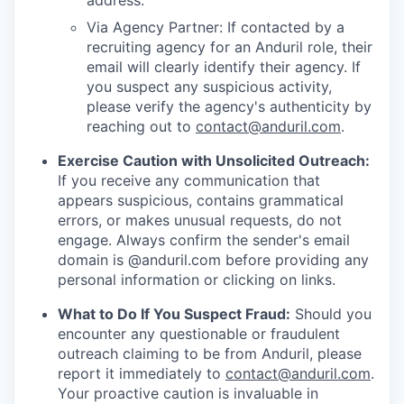
address.
Via Agency Partner: If contacted by a
recruiting agency for an Anduril role, their
email will clearly identify their agency. If
you suspect any suspicious activity,
please verify the agency's authenticity by
reaching out to
contact@anduril.com
.
Exercise Caution with Unsolicited Outreach:
If you receive any communication that
appears suspicious, contains grammatical
errors, or makes unusual requests, do not
engage. Always confirm the sender's email
domain is @anduril.com before providing any
personal information or clicking on links.
What to Do If You Suspect Fraud:
Should you
encounter any questionable or fraudulent
outreach claiming to be from Anduril, please
report it immediately to
contact@anduril.com
.
Your proactive caution is invaluable in