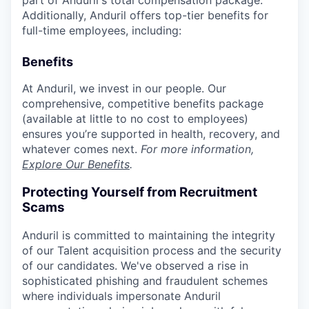
part of Anduril's total compensation package.
Additionally, Anduril offers top-tier benefits for
full-time employees, including:
Benefits
At Anduril, we invest in our people. Our
comprehensive, competitive benefits package
(available at little to no cost to employees)
ensures you’re supported in health, recovery, and
whatever comes next.
For more information,
Explore Our Benefits
.
Protecting Yourself from Recruitment
Scams
Anduril is committed to maintaining the integrity
of our Talent acquisition process and the security
of our candidates. We've observed a rise in
sophisticated phishing and fraudulent schemes
where individuals impersonate Anduril