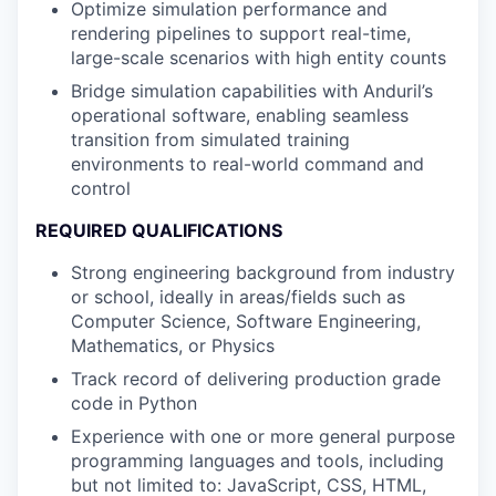
Optimize simulation performance and
rendering pipelines to support real-time,
large-scale scenarios with high entity counts
Bridge simulation capabilities with Anduril’s
operational software, enabling seamless
transition from simulated training
environments to real-world command and
control
REQUIRED QUALIFICATIONS
Strong engineering background from industry
or school, ideally in areas/fields such as
Computer Science, Software Engineering,
Mathematics, or Physics
Track record of delivering production grade
code in Python
Experience with one or more general purpose
programming languages and tools, including
but not limited to: JavaScript, CSS, HTML,