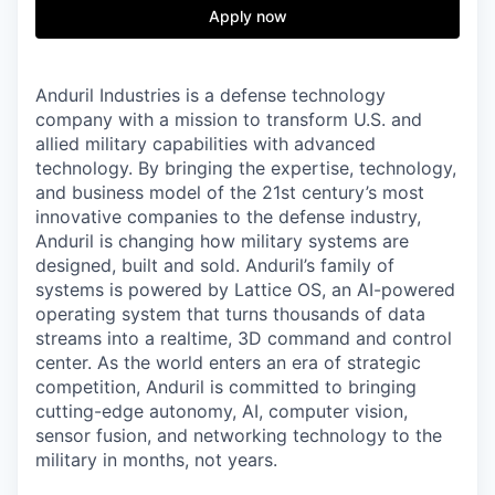
& Content
ION COMPANY
Apply now
r Team
Anduril Industries is a defense technology
company with a mission to transform U.S. and
allied military capabilities with advanced
technology. By bringing the expertise, technology,
and business model of the 21st century’s most
innovative companies to the defense industry,
Anduril is changing how military systems are
designed, built and sold. Anduril’s family of
systems is powered by Lattice OS, an AI-powered
operating system that turns thousands of data
streams into a realtime, 3D command and control
center. As the world enters an era of strategic
competition, Anduril is committed to bringing
cutting-edge autonomy, AI, computer vision,
sensor fusion, and networking technology to the
military in months, not years.