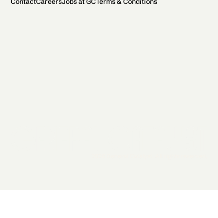
Contact
Careers
Jobs at GC
Terms & Conditions
2026 General Catalyst. All rights reserved.