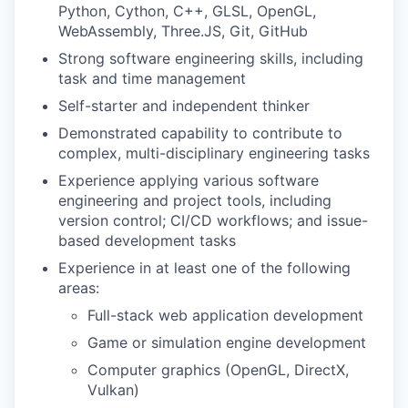
Python, Cython, C++, GLSL, OpenGL,
WebAssembly, Three.JS, Git, GitHub
Strong software engineering skills, including
task and time management
Self-starter and independent thinker
Demonstrated capability to contribute to
complex, multi-disciplinary engineering tasks
Experience applying various software
engineering and project tools, including
version control; CI/CD workflows; and issue-
based development tasks
Experience in at least one of the following
areas:
Full-stack web application development
Game or simulation engine development
Computer graphics (OpenGL, DirectX,
Vulkan)