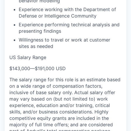
behavior modeling
Experience working with the Department of
Defense or Intelligence Community
Experience performing technical analysis and
presenting findings
Willingness to travel or work at customer
sites as needed
US Salary Range
$143,000
—
$191,000 USD
The salary range for this role is an estimate based
on a wide range of compensation factors,
inclusive of base salary only. Actual salary offer
may vary based on (but not limited to) work
experience, education and/or training, critical
skills, and/or business considerations. Highly
competitive equity grants are included in the
majority of full time offers; and are considered