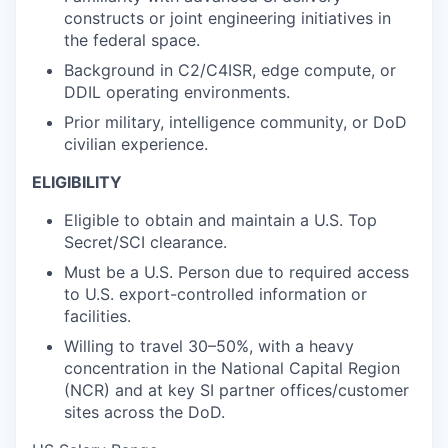
constructs or joint engineering initiatives in
the federal space.
Background in C2/C4ISR, edge compute, or
DDIL operating environments.
Prior military, intelligence community, or DoD
civilian experience.
ELIGIBILITY
Eligible to obtain and maintain a U.S. Top
Secret/SCI clearance.
Must be a U.S. Person due to required access
to U.S. export-controlled information or
facilities.
Willing to travel 30–50%, with a heavy
concentration in the National Capital Region
(NCR) and at key SI partner offices/customer
sites across the DoD.