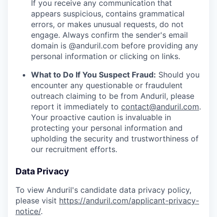
If you receive any communication that
appears suspicious, contains grammatical
errors, or makes unusual requests, do not
engage. Always confirm the sender's email
domain is @anduril.com before providing any
personal information or clicking on links.
What to Do If You Suspect Fraud:
Should you
encounter any questionable or fraudulent
outreach claiming to be from Anduril, please
report it immediately to
contact@anduril.com
.
Your proactive caution is invaluable in
protecting your personal information and
upholding the security and trustworthiness of
our recruitment efforts.
Data Privacy
To view Anduril's candidate data privacy policy,
please visit
https://anduril.com/applicant-privacy-
notice/
.