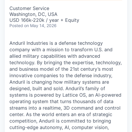
& Content
ION COMPANY
Customer Service
Washington, DC, USA
USD 166k-220k / year + Equity
r Team
Posted
on May 14, 2026
Anduril Industries is a defense technology
company with a mission to transform U.S. and
allied military capabilities with advanced
technology. By bringing the expertise, technology,
and business model of the 21st century’s most
innovative companies to the defense industry,
Anduril is changing how military systems are
designed, built and sold. Anduril’s family of
systems is powered by Lattice OS, an AI-powered
operating system that turns thousands of data
streams into a realtime, 3D command and control
center. As the world enters an era of strategic
competition, Anduril is committed to bringing
cutting-edge autonomy, AI, computer vision,