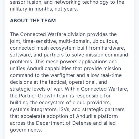
sensor fusion, and networking technology to the
military in months, not years.
ABOUT THE TEAM
The Connected Warfare division provides the
joint, time-sensitive, multi-domain, ubiquitous,
connected mesh ecosystem built from hardware,
software, and partners to solve mission command
problems. This mesh powers applications and
unifies Anduril capabilities that provide mission
command to the warfighter and allow real-time
decisions at the tactical, operational, and
strategic levels of war. Within Connected Warfare,
the Partner Growth team is responsible for
building the ecosystem of cloud providers,
systems integrators, ISVs, and strategic partners
that accelerate adoption of Anduril's platform
across the Department of Defense and allied
governments.