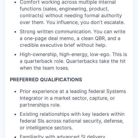
Comfort working across multiple internal
functions (sales, engineering, product,
contracts) without needing formal authority
over them. You influence, you don't escalate.
Strong written communication. You can write
a one-page deal memo, a clean QBR, and a
credible executive brief without help.
High-ownership, high-energy, low-ego. This is
a quarterback role. Quarterbacks take the hit
when the team loses.
PREFERRED QUALIFICATIONS
Prior experience at a leading federal Systems
Integrator in a market sector, capture, or
partnerships role.
Existing relationships with key leaders within
federal SIs across national security, defense,
or intelligence sectors.
Familiarity with advanced SI delivery