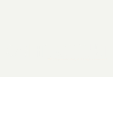
2026 General Catalyst. All rights reserved.