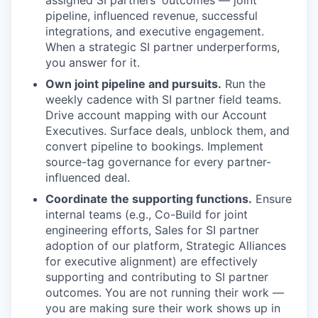
assigned SI partners' outcomes — joint
pipeline, influenced revenue, successful
integrations, and executive engagement.
When a strategic SI partner underperforms,
you answer for it.
Own joint pipeline and pursuits.
Run the
weekly cadence with SI partner field teams.
Drive account mapping with our Account
Executives. Surface deals, unblock them, and
convert pipeline to bookings. Implement
source-tag governance for every partner-
influenced deal.
Coordinate the supporting functions.
Ensure
internal teams (e.g., Co-Build for joint
engineering efforts, Sales for SI partner
adoption of our platform, Strategic Alliances
for executive alignment) are effectively
supporting and contributing to SI partner
outcomes. You are not running their work —
you are making sure their work shows up in