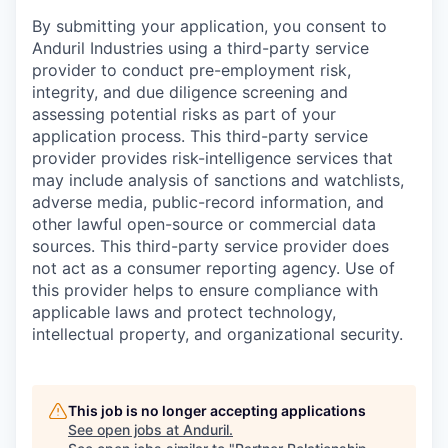
By submitting your application, you consent to
Anduril Industries using a third-party service
provider to conduct pre-employment risk,
integrity, and due diligence screening and
assessing potential risks as part of your
application process. This third-party service
provider provides risk-intelligence services that
may include analysis of sanctions and watchlists,
adverse media, public-record information, and
other lawful open-source or commercial data
sources. This third-party service provider does
not act as a consumer reporting agency. Use of
this provider helps to ensure compliance with
applicable laws and protect technology,
intellectual property, and organizational security.
This job is no longer accepting applications
See open jobs at
Anduril
.