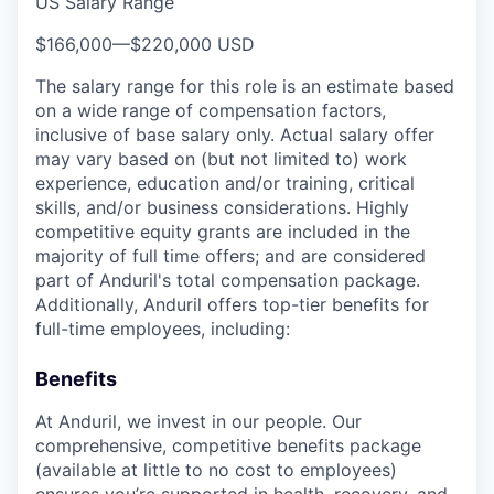
US Salary Range
$166,000
—
$220,000 USD
The salary range for this role is an estimate based
on a wide range of compensation factors,
inclusive of base salary only. Actual salary offer
may vary based on (but not limited to) work
experience, education and/or training, critical
skills, and/or business considerations. Highly
competitive equity grants are included in the
majority of full time offers; and are considered
part of Anduril's total compensation package.
Additionally, Anduril offers top-tier benefits for
full-time employees, including:
Benefits
At Anduril, we invest in our people. Our
comprehensive, competitive benefits package
(available at little to no cost to employees)