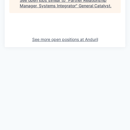
See open jobs similar to "
Partner Relationship
Manager, Systems Integrator
"
General Catalyst
.
See more open positions at
Anduril