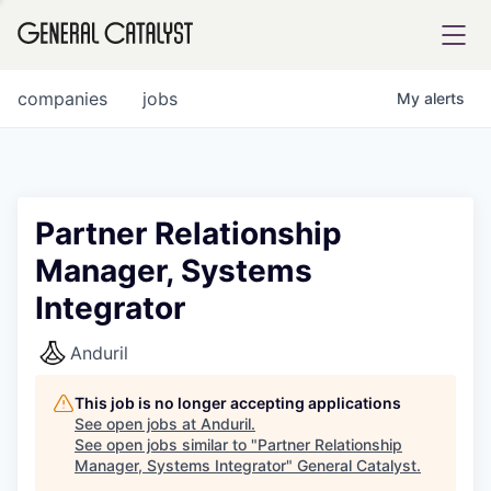
tfolio
companies
jobs
My
alerts
ital
Partner Relationship
Manager, Systems
iglia
Integrator
UE FUND
Anduril
YST INSTITUTE
rmations
This job is no longer accepting applications
See open jobs at
Anduril
.
See open jobs similar to "
Partner Relationship
Manager, Systems Integrator
"
General Catalyst
.
ANCE