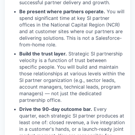
successful partner delivery and growth.
Be present where partners operate.
You will
spend significant time at key SI partner
offices in the National Capital Region (NCR)
and at customer sites where our partners are
delivering solutions. This is not a Salesforce-
from-home role.
Build the trust layer.
Strategic SI partnership
velocity is a function of trust between
specific people. You will build and maintain
those relationships at various levels within the
SI partner organization (e.g., sector leads,
account managers, technical leads, program
managers) — not just the dedicated
partnership office.
Drive the 90-day outcome bar.
Every
quarter, each strategic SI partner produces at
least one of: closed revenue, a live integration
in a customer's hands, or a launch-ready joint