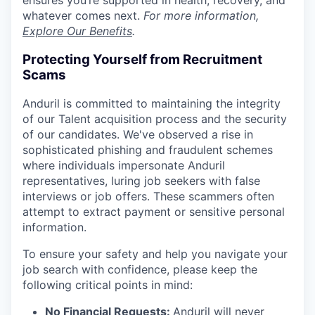
ensures you’re supported in health, recovery, and
whatever comes next.
For more information,
Explore Our Benefits
.
Protecting Yourself from Recruitment
Scams
Anduril is committed to maintaining the integrity
of our Talent acquisition process and the security
of our candidates. We've observed a rise in
sophisticated phishing and fraudulent schemes
where individuals impersonate Anduril
representatives, luring job seekers with false
interviews or job offers. These scammers often
attempt to extract payment or sensitive personal
information.
To ensure your safety and help you navigate your
job search with confidence, please keep the
following critical points in mind:
No Financial Requests:
Anduril will never