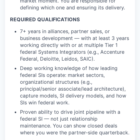
market moment. You are responsible for
defining which one and ensuring its delivery.
REQUIRED QUALIFICATIONS
7+ years in alliances, partner sales, or
business development — with at least 3 years
working directly with or at multiple Tier 1
federal Systems Integrators (e.g., Accenture
Federal, Deloitte, Leidos, SAIC).
Deep working knowledge of how leading
federal SIs operate: market sectors,
organizational structures (e.g.,
principal/senior associate/lead architecture),
capture models, SI delivery models, and how
SIs win federal work.
Proven ability to drive joint pipeline with a
federal SI — not just relationship
maintenance. You can show closed deals
where you were the partner-side quarterback.