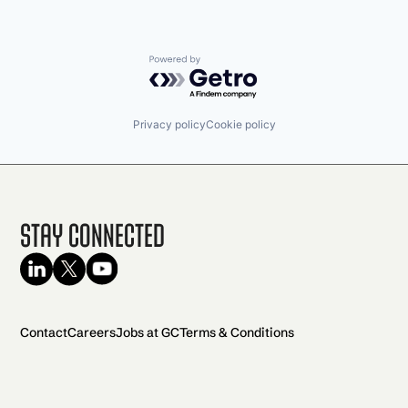
Powered by Getro.com
Privacy policy
Cookie policy
Stay Connected
Contact
Careers
Jobs at GC
Terms & Conditions