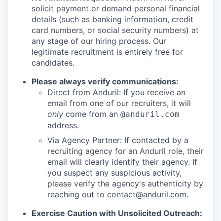
solicit payment or demand personal financial
details (such as banking information, credit
card numbers, or social security numbers) at
any stage of our hiring process. Our
legitimate recruitment is entirely free for
candidates.
Please always verify communications:
Direct from Anduril: If you receive an
email from one of our recruiters, it will
only
come from an
@anduril.com
address.
Via Agency Partner: If contacted by a
recruiting agency for an Anduril role, their
email will clearly identify their agency. If
you suspect any suspicious activity,
please verify the agency's authenticity by
reaching out to
contact@anduril.com
.
Exercise Caution with Unsolicited Outreach: