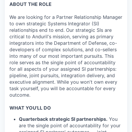
ABOUT THE ROLE
We are looking for a Partner Relationship Manager
to own strategic Systems Integrator (SI)
relationships end to end. Our strategic SIs are
critical to Anduril's mission, serving as primary
integrators into the Department of Defense, co-
developers of complex solutions, and co-sellers
into many of our most important pursuits. This
role serves as the single point of accountability
for all aspects of your assigned SI partnerships:
pipeline, joint pursuits, integration delivery, and
executive alignment. While you won't own every
task yourself, you will be accountable for every
outcome.
WHAT YOU'LL DO
Quarterback strategic SI partnerships.
You
are the single point of accountability for your