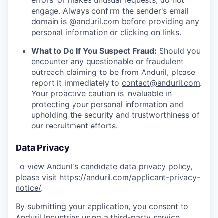
errors, or makes unusual requests, do not
engage. Always confirm the sender's email
domain is @anduril.com before providing any
personal information or clicking on links.
What to Do If You Suspect Fraud:
Should you
encounter any questionable or fraudulent
outreach claiming to be from Anduril, please
report it immediately to
contact@anduril.com
.
Your proactive caution is invaluable in
protecting your personal information and
upholding the security and trustworthiness of
our recruitment efforts.
Data Privacy
To view Anduril's candidate data privacy policy,
please visit
https://anduril.com/applicant-privacy-
notice/
.
By submitting your application, you consent to
Anduril Industries using a third-party service