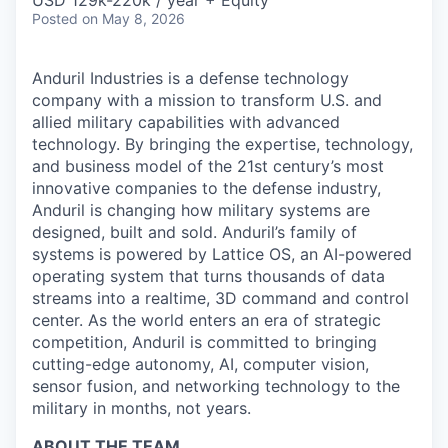
& Content
USD 129k-220k / year + Equity
ION COMPANY
Posted
on May 8, 2026
Anduril Industries is a defense technology
r Team
company with a mission to transform U.S. and
allied military capabilities with advanced
technology. By bringing the expertise, technology,
and business model of the 21st century’s most
innovative companies to the defense industry,
Anduril is changing how military systems are
designed, built and sold. Anduril’s family of
systems is powered by Lattice OS, an AI-powered
operating system that turns thousands of data
streams into a realtime, 3D command and control
center. As the world enters an era of strategic
competition, Anduril is committed to bringing
cutting-edge autonomy, AI, computer vision,
sensor fusion, and networking technology to the
military in months, not years.
ABOUT THE TEAM