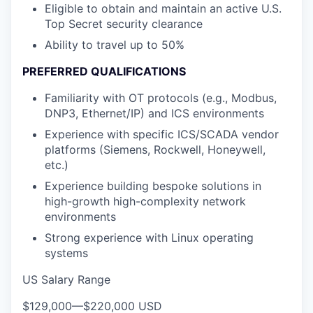
Eligible to obtain and maintain an active U.S.
Top Secret security clearance
Ability to travel up to 50%
PREFERRED QUALIFICATIONS
Familiarity with OT protocols (e.g., Modbus,
DNP3, Ethernet/IP) and ICS environments
Experience with specific ICS/SCADA vendor
platforms (Siemens, Rockwell, Honeywell,
etc.)
Experience building bespoke solutions in
high-growth high-complexity network
environments
Strong experience with Linux operating
systems
US Salary Range
$129,000
—
$220,000 USD