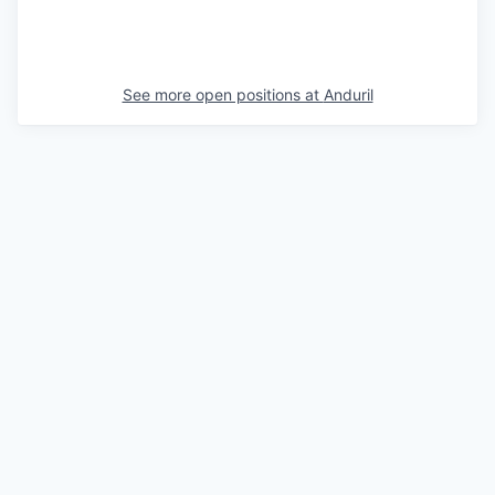
See more open positions at
Anduril