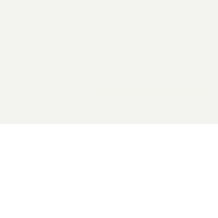
2026 General Catalyst. All rights reserved.