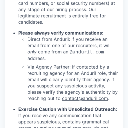
card numbers, or social security numbers) at
any stage of our hiring process. Our
legitimate recruitment is entirely free for
candidates.
Please always verify communications:
Direct from Anduril: If you receive an
email from one of our recruiters, it will
only
come from an
@anduril.com
address.
Via Agency Partner: If contacted by a
recruiting agency for an Anduril role, their
email will clearly identify their agency. If
you suspect any suspicious activity,
please verify the agency's authenticity by
reaching out to
contact@anduril.com
.
Exercise Caution with Unsolicited Outreach:
If you receive any communication that
appears suspicious, contains grammatical