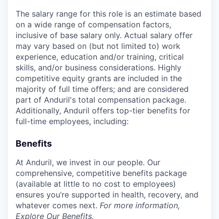
The salary range for this role is an estimate based
on a wide range of compensation factors,
inclusive of base salary only. Actual salary offer
may vary based on (but not limited to) work
experience, education and/or training, critical
skills, and/or business considerations. Highly
competitive equity grants are included in the
majority of full time offers; and are considered
part of Anduril's total compensation package.
Additionally, Anduril offers top-tier benefits for
full-time employees, including:
Benefits
At Anduril, we invest in our people. Our
comprehensive, competitive benefits package
(available at little to no cost to employees)
ensures you’re supported in health, recovery, and
whatever comes next.
For more information,
Explore Our Benefits
.