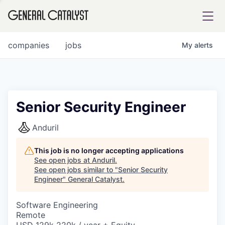
tfolio
companies
jobs
My
alerts
ital
Senior Security Engineer
iglia
Anduril
UE FUND
This job is no longer accepting applications
See open jobs at
Anduril
.
See open jobs similar to "
Senior Security
YST INSTITUTE
rmations
Engineer
"
General Catalyst
.
Software Engineering
Remote
ANCE