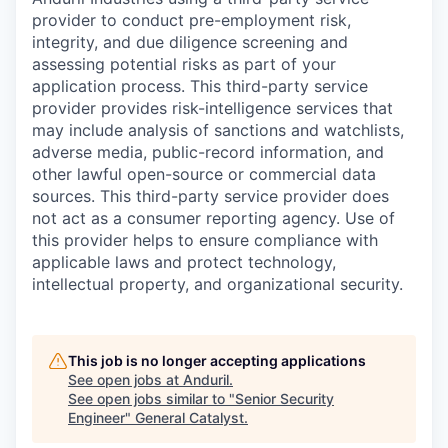
provider to conduct pre-employment risk,
integrity, and due diligence screening and
assessing potential risks as part of your
application process. This third-party service
provider provides risk-intelligence services that
may include analysis of sanctions and watchlists,
adverse media, public-record information, and
other lawful open-source or commercial data
sources. This third-party service provider does
not act as a consumer reporting agency. Use of
this provider helps to ensure compliance with
applicable laws and protect technology,
intellectual property, and organizational security.
This job is no longer accepting applications
See open jobs at
Anduril
.
See open jobs similar to "
Senior Security
Engineer
"
General Catalyst
.