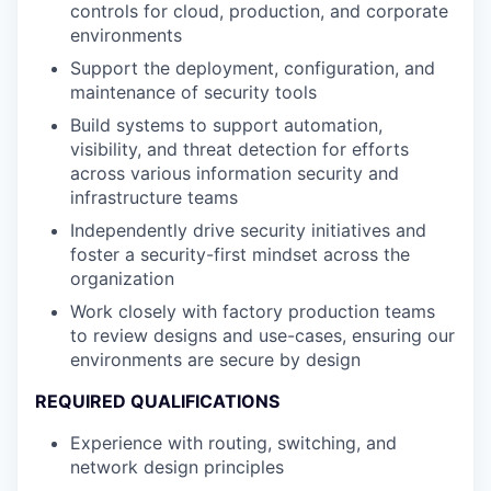
controls for cloud, production, and corporate
environments
Support the deployment, configuration, and
maintenance of security tools
Build systems to support automation,
visibility, and threat detection for efforts
across various information security and
infrastructure teams
Independently drive security initiatives and
foster a security-first mindset across the
organization
Work closely with factory production teams
to review designs and use-cases, ensuring our
environments are secure by design
REQUIRED QUALIFICATIONS
Experience with routing, switching, and
network design principles