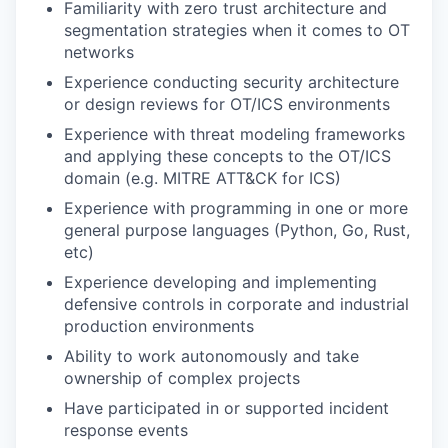
Familiarity with zero trust architecture and
segmentation strategies when it comes to OT
networks
Experience conducting security architecture
or design reviews for OT/ICS environments
Experience with threat modeling frameworks
and applying these concepts to the OT/ICS
domain (e.g. MITRE ATT&CK for ICS)
Experience with programming in one or more
general purpose languages (Python, Go, Rust,
etc)
Experience developing and implementing
defensive controls in corporate and industrial
production environments
Ability to work autonomously and take
ownership of complex projects
Have participated in or supported incident
response events