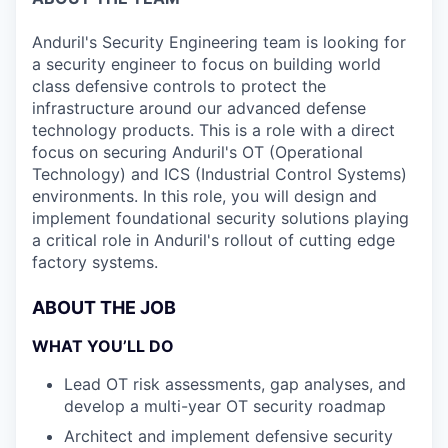
Anduril's Security Engineering team is looking for
a security engineer to focus on building world
class defensive controls to protect the
infrastructure around our advanced defense
technology products. This is a role with a direct
focus on securing Anduril's OT (Operational
Technology) and ICS (Industrial Control Systems)
environments. In this role, you will design and
implement foundational security solutions playing
a critical role in Anduril's rollout of cutting edge
factory systems.
ABOUT THE JOB
WHAT YOU’LL DO
Lead OT risk assessments, gap analyses, and
develop a multi-year OT security roadmap
Architect and implement defensive security