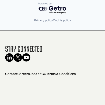
Powered by Getro.com
Privacy policy
Cookie policy
Stay Connected
Contact
Careers
Jobs at GC
Terms & Conditions