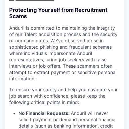
Protecting Yourself from Recruitment
Scams
Anduril is committed to maintaining the integrity
of our Talent acquisition process and the security
of our candidates. We've observed a rise in
sophisticated phishing and fraudulent schemes
where individuals impersonate Anduril
representatives, luring job seekers with false
interviews or job offers. These scammers often
attempt to extract payment or sensitive personal
information.
To ensure your safety and help you navigate your
job search with confidence, please keep the
following critical points in mind:
No Financial Requests:
Anduril will never
solicit payment or demand personal financial
details (such as banking information, credit