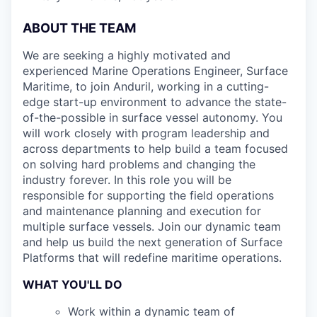
ABOUT THE TEAM
We are seeking a highly motivated and
experienced Marine Operations Engineer, Surface
Maritime, to join Anduril, working in a cutting-
edge start-up environment to advance the state-
of-the-possible in surface vessel autonomy. You
will work closely with program leadership and
across departments to help build a team focused
on solving hard problems and changing the
industry forever. In this role you will be
responsible for supporting the field operations
and maintenance planning and execution for
multiple surface vessels. Join our dynamic team
and help us build the next generation of Surface
Platforms that will redefine maritime operations.
WHAT YOU'LL DO
Work within a dynamic team of