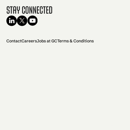
Stay Connected
Contact
Careers
Jobs at GC
Terms & Conditions