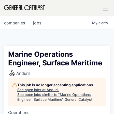
tfolio
companies
jobs
My
alerts
ital
Marine Operations
Engineer, Surface Maritime
iglia
UE FUND
Anduril
This job is no longer accepting applications
YST INSTITUTE
rmations
See open jobs at
Anduril
.
See open jobs similar to "
Marine Operations
Engineer, Surface Maritime
"
General Catalyst
.
Operations
ANCE