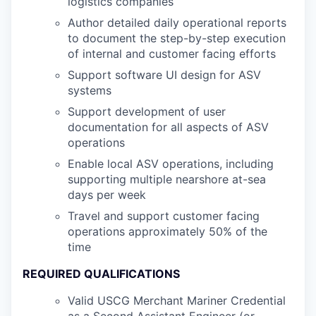
logistics companies
Author detailed daily operational reports
to document the step-by-step execution
of internal and customer facing efforts
Support software UI design for ASV
systems
Support development of user
documentation for all aspects of ASV
operations
Enable local ASV operations, including
supporting multiple nearshore at-sea
days per week
Travel and support customer facing
operations approximately 50% of the
time
REQUIRED QUALIFICATIONS
Valid USCG Merchant Mariner Credential