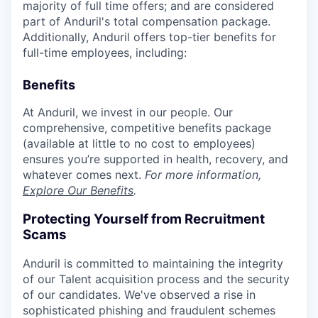
majority of full time offers; and are considered
part of Anduril's total compensation package.
Additionally, Anduril offers top-tier benefits for
full-time employees, including:
Benefits
At Anduril, we invest in our people. Our
comprehensive, competitive benefits package
(available at little to no cost to employees)
ensures you’re supported in health, recovery, and
whatever comes next.
For more information,
Explore Our Benefits
.
Protecting Yourself from Recruitment
Scams
Anduril is committed to maintaining the integrity
of our Talent acquisition process and the security
of our candidates. We've observed a rise in
sophisticated phishing and fraudulent schemes