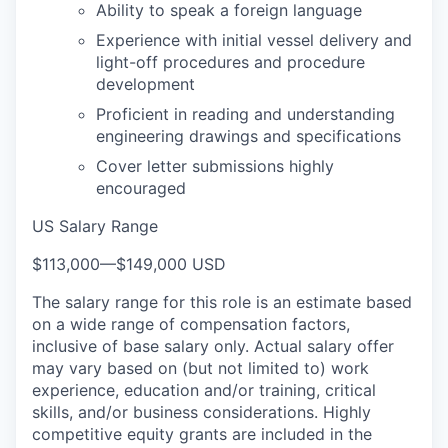
Ability to speak a foreign language
Experience with initial vessel delivery and
light-off procedures and procedure
development
Proficient in reading and understanding
engineering drawings and specifications
Cover letter submissions highly
encouraged
US Salary Range
$113,000
—
$149,000 USD
The salary range for this role is an estimate based
on a wide range of compensation factors,
inclusive of base salary only. Actual salary offer
may vary based on (but not limited to) work
experience, education and/or training, critical
skills, and/or business considerations. Highly
competitive equity grants are included in the