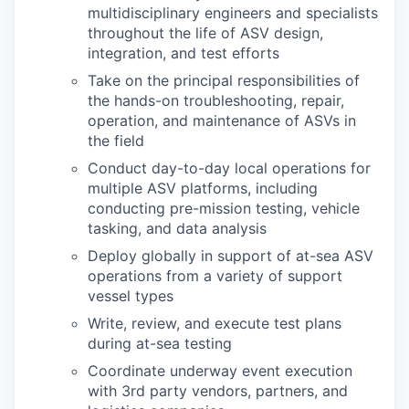
multidisciplinary engineers and specialists
throughout the life of ASV design,
integration, and test efforts
Take on the principal responsibilities of
the hands-on troubleshooting, repair,
operation, and maintenance of ASVs in
the field
Conduct day-to-day local operations for
multiple ASV platforms, including
conducting pre-mission testing, vehicle
tasking, and data analysis
Deploy globally in support of at-sea ASV
operations from a variety of support
vessel types
Write, review, and execute test plans
during at-sea testing
Coordinate underway event execution
with 3rd party vendors, partners, and