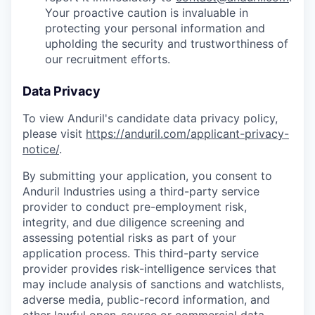
Your proactive caution is invaluable in
protecting your personal information and
upholding the security and trustworthiness of
our recruitment efforts.
Data Privacy
To view Anduril's candidate data privacy policy,
please visit
https://anduril.com/applicant-privacy-
notice/
.
By submitting your application, you consent to
Anduril Industries using a third-party service
provider to conduct pre-employment risk,
integrity, and due diligence screening and
assessing potential risks as part of your
application process. This third-party service
provider provides risk-intelligence services that
may include analysis of sanctions and watchlists,
adverse media, public-record information, and