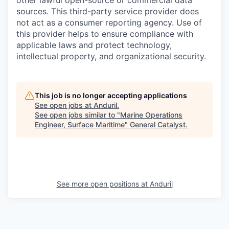
other lawful open-source or commercial data
sources. This third-party service provider does
not act as a consumer reporting agency. Use of
this provider helps to ensure compliance with
applicable laws and protect technology,
intellectual property, and organizational security.
This job is no longer accepting applications
See open jobs at
Anduril
.
See open jobs similar to "
Marine Operations
Engineer, Surface Maritime
"
General Catalyst
.
See more open positions at
Anduril