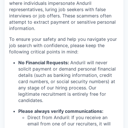
where individuals impersonate Anduril
representatives, luring job seekers with false
interviews or job offers. These scammers often
attempt to extract payment or sensitive personal
information.
To ensure your safety and help you navigate your
job search with confidence, please keep the
following critical points in mind:
No Financial Requests:
Anduril will never
solicit payment or demand personal financial
details (such as banking information, credit
card numbers, or social security numbers) at
any stage of our hiring process. Our
legitimate recruitment is entirely free for
candidates.
Please always verify communications:
Direct from Anduril: If you receive an
email from one of our recruiters, it will