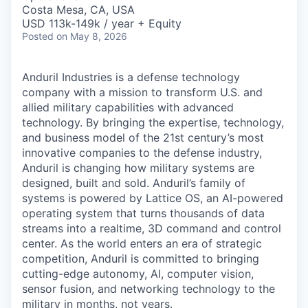
& Content
ION COMPANY
Costa Mesa, CA, USA
USD 113k-149k / year + Equity
Posted
on May 8, 2026
r Team
Anduril Industries is a defense technology
company with a mission to transform U.S. and
allied military capabilities with advanced
technology. By bringing the expertise, technology,
and business model of the 21st century’s most
innovative companies to the defense industry,
Anduril is changing how military systems are
designed, built and sold. Anduril’s family of
systems is powered by Lattice OS, an AI-powered
operating system that turns thousands of data
streams into a realtime, 3D command and control
center. As the world enters an era of strategic
competition, Anduril is committed to bringing
cutting-edge autonomy, AI, computer vision,
sensor fusion, and networking technology to the
military in months, not years.