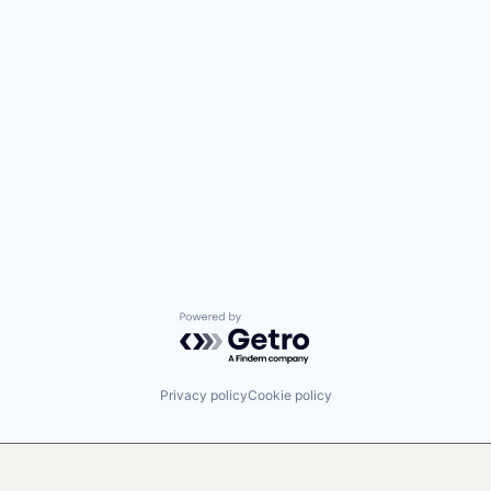
Powered by Getro.com
Privacy policy
Cookie policy