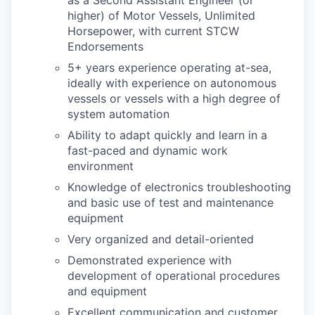
as a Second Assistant Engineer (or
higher) of Motor Vessels, Unlimited
Horsepower, with current STCW
Endorsements
5+ years experience operating at-sea,
ideally with experience on autonomous
vessels or vessels with a high degree of
system automation
Ability to adapt quickly and learn in a
fast-paced and dynamic work
environment
Knowledge of electronics troubleshooting
and basic use of test and maintenance
equipment
Very organized and detail-oriented
Demonstrated experience with
development of operational procedures
and equipment
Excellent communication and customer