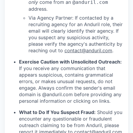
only
come from an
@anduril.com
address.
Via Agency Partner: If contacted by a
recruiting agency for an Anduril role, their
email will clearly identify their agency. If
you suspect any suspicious activity,
please verify the agency's authenticity by
reaching out to
contact@anduril.com
.
Exercise Caution with Unsolicited Outreach:
If you receive any communication that
appears suspicious, contains grammatical
errors, or makes unusual requests, do not
engage. Always confirm the sender's email
domain is @anduril.com before providing any
personal information or clicking on links.
What to Do If You Suspect Fraud:
Should you
encounter any questionable or fraudulent
outreach claiming to be from Anduril, please
report it immediately to
contact@anduril.com
.