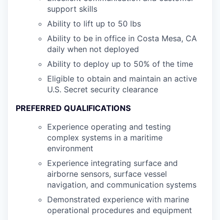
support skills
Ability to lift up to 50 lbs
Ability to be in office in Costa Mesa, CA
daily when not deployed
Ability to deploy up to 50% of the time
Eligible to obtain and maintain an active
U.S. Secret security clearance
PREFERRED QUALIFICATIONS
Experience operating and testing
complex systems in a maritime
environment
Experience integrating surface and
airborne sensors, surface vessel
navigation, and communication systems
Demonstrated experience with marine
operational procedures and equipment