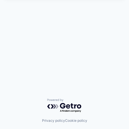
Powered by Getro.com
Privacy policy
Cookie policy