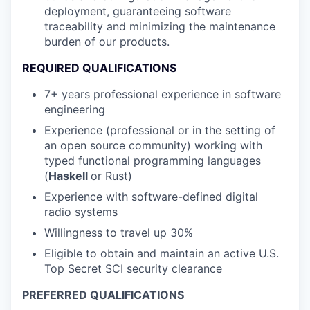
deployment, guaranteeing software
traceability and minimizing the maintenance
burden of our products.
REQUIRED QUALIFICATIONS
7+ years professional experience in software
engineering
Experience (professional or in the setting of
an open source community) working with
typed functional programming languages
(
Haskell
or Rust)
Experience with software-defined digital
radio systems
Willingness to travel up 30%
Eligible to obtain and maintain an active U.S.
Top Secret SCI security clearance
PREFERRED QUALIFICATIONS