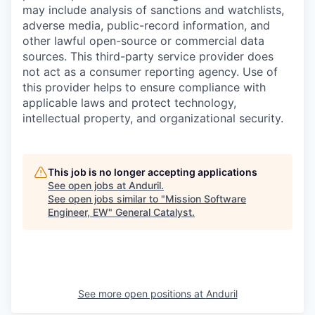
may include analysis of sanctions and watchlists,
adverse media, public-record information, and
other lawful open-source or commercial data
sources. This third-party service provider does
not act as a consumer reporting agency. Use of
this provider helps to ensure compliance with
applicable laws and protect technology,
intellectual property, and organizational security.
This job is no longer accepting applications
See open jobs at
Anduril
.
See open jobs similar to "
Mission Software
Engineer, EW
"
General Catalyst
.
See more open positions at
Anduril