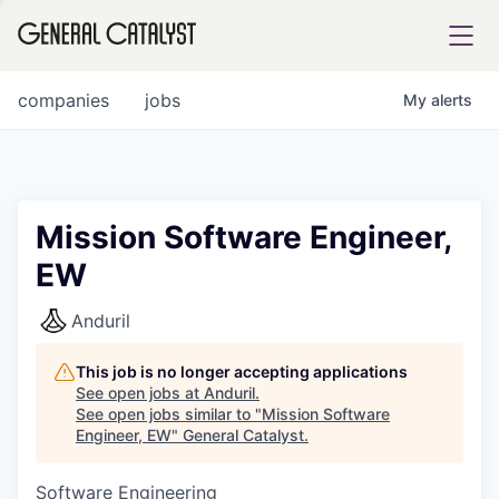
tfolio
companies
jobs
My
alerts
ital
Mission Software Engineer,
EW
iglia
UE FUND
Anduril
This job is no longer accepting applications
YST INSTITUTE
rmations
See open jobs at
Anduril
.
See open jobs similar to "
Mission Software
Engineer, EW
"
General Catalyst
.
Software Engineering
ANCE