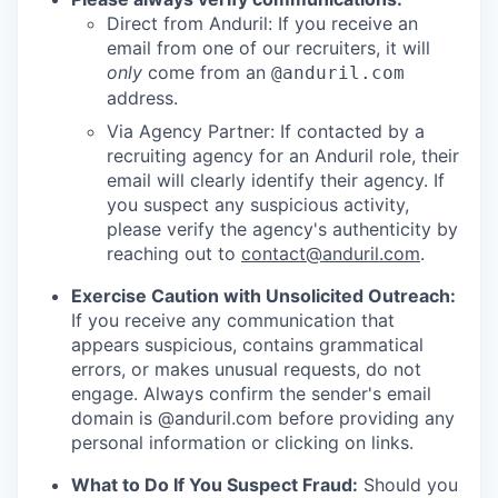
Direct from Anduril: If you receive an
email from one of our recruiters, it will
only
come from an
@anduril.com
address.
Via Agency Partner: If contacted by a
recruiting agency for an Anduril role, their
email will clearly identify their agency. If
you suspect any suspicious activity,
please verify the agency's authenticity by
reaching out to
contact@anduril.com
.
Exercise Caution with Unsolicited Outreach:
If you receive any communication that
appears suspicious, contains grammatical
errors, or makes unusual requests, do not
engage. Always confirm the sender's email
domain is @anduril.com before providing any
personal information or clicking on links.
What to Do If You Suspect Fraud:
Should you