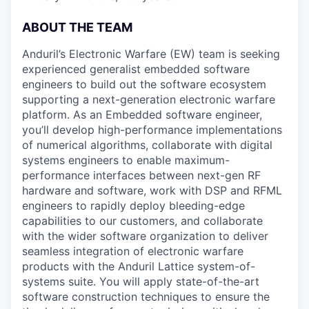
ABOUT THE TEAM
Anduril’s Electronic Warfare (EW) team is seeking
experienced generalist embedded software
engineers to build out the software ecosystem
supporting a next-generation electronic warfare
platform. As an Embedded software engineer,
you’ll develop high-performance implementations
of numerical algorithms, collaborate with digital
systems engineers to enable maximum-
performance interfaces between next-gen RF
hardware and software, work with DSP and RFML
engineers to rapidly deploy bleeding-edge
capabilities to our customers, and collaborate
with the wider software organization to deliver
seamless integration of electronic warfare
products with the Anduril Lattice system-of-
systems suite. You will apply state-of-the-art
software construction techniques to ensure the