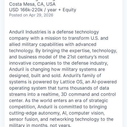
& Content
ION COMPANY
Costa Mesa, CA, USA
USD 166k-220k / year + Equity
Posted
on Apr 29, 2026
r Team
Anduril Industries is a defense technology
company with a mission to transform U.S. and
allied military capabilities with advanced
technology. By bringing the expertise, technology,
and business model of the 21st century’s most
innovative companies to the defense industry,
Anduril is changing how military systems are
designed, built and sold. Anduril’s family of
systems is powered by Lattice OS, an AI-powered
operating system that turns thousands of data
streams into a realtime, 3D command and control
center. As the world enters an era of strategic
competition, Anduril is committed to bringing
cutting-edge autonomy, AI, computer vision,
sensor fusion, and networking technology to the
military in months, not years.