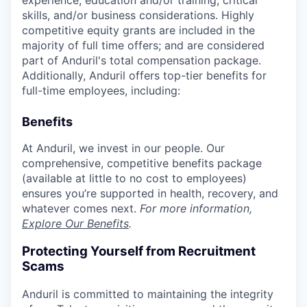
experience, education and/or training, critical
skills, and/or business considerations. Highly
competitive equity grants are included in the
majority of full time offers; and are considered
part of Anduril's total compensation package.
Additionally, Anduril offers top-tier benefits for
full-time employees, including:
Benefits
At Anduril, we invest in our people. Our
comprehensive, competitive benefits package
(available at little to no cost to employees)
ensures you’re supported in health, recovery, and
whatever comes next.
For more information,
Explore Our Benefits
.
Protecting Yourself from Recruitment
Scams
Anduril is committed to maintaining the integrity