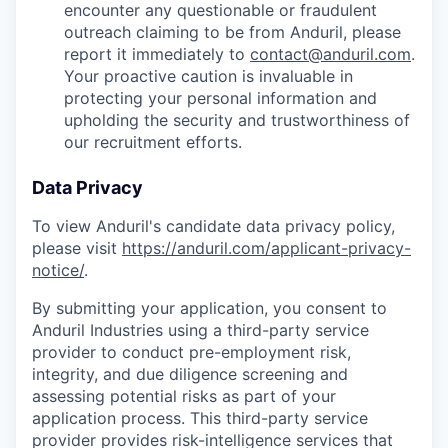
encounter any questionable or fraudulent
outreach claiming to be from Anduril, please
report it immediately to
contact@anduril.com
.
Your proactive caution is invaluable in
protecting your personal information and
upholding the security and trustworthiness of
our recruitment efforts.
Data Privacy
To view Anduril's candidate data privacy policy,
please visit
https://anduril.com/applicant-privacy-
notice/
.
By submitting your application, you consent to
Anduril Industries using a third-party service
provider to conduct pre-employment risk,
integrity, and due diligence screening and
assessing potential risks as part of your
application process. This third-party service
provider provides risk-intelligence services that