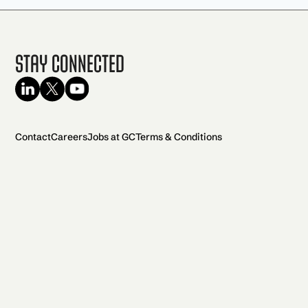
Stay Connected
Contact
Careers
Jobs at GC
Terms & Conditions