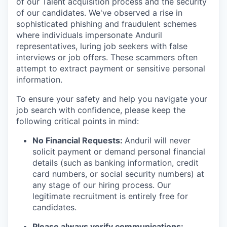
of our Talent acquisition process and the security
of our candidates. We've observed a rise in
sophisticated phishing and fraudulent schemes
where individuals impersonate Anduril
representatives, luring job seekers with false
interviews or job offers. These scammers often
attempt to extract payment or sensitive personal
information.
To ensure your safety and help you navigate your
job search with confidence, please keep the
following critical points in mind:
No Financial Requests:
Anduril will never
solicit payment or demand personal financial
details (such as banking information, credit
card numbers, or social security numbers) at
any stage of our hiring process. Our
legitimate recruitment is entirely free for
candidates.
Please always verify communications: