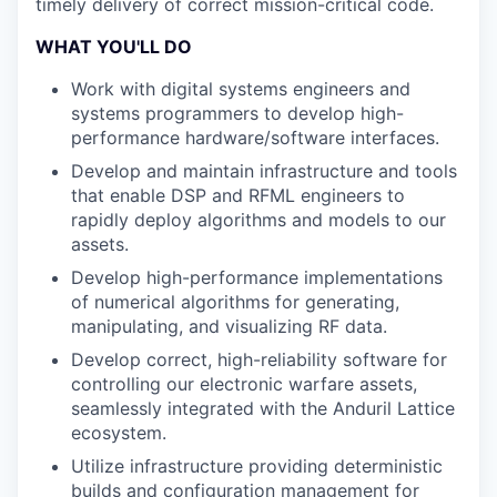
timely delivery of correct mission-critical code.
WHAT YOU'LL DO
Work with digital systems engineers and
systems programmers to develop high-
performance hardware/software interfaces.
Develop and maintain infrastructure and tools
that enable DSP and RFML engineers to
rapidly deploy algorithms and models to our
assets.
Develop high-performance implementations
of numerical algorithms for generating,
manipulating, and visualizing RF data.
Develop correct, high-reliability software for
controlling our electronic warfare assets,
seamlessly integrated with the Anduril Lattice
ecosystem.
Utilize infrastructure providing deterministic
builds and configuration management for