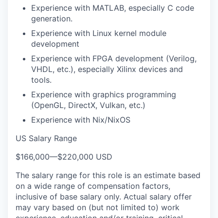
Experience with MATLAB, especially C code
generation.
Experience with Linux kernel module
development
Experience with FPGA development (Verilog,
VHDL, etc.), especially Xilinx devices and
tools.
Experience with graphics programming
(OpenGL, DirectX, Vulkan, etc.)
Experience with Nix/NixOS
US Salary Range
$166,000
—
$220,000 USD
The salary range for this role is an estimate based
on a wide range of compensation factors,
inclusive of base salary only. Actual salary offer
may vary based on (but not limited to) work