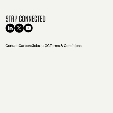
Stay Connected
Contact
Careers
Jobs at GC
Terms & Conditions