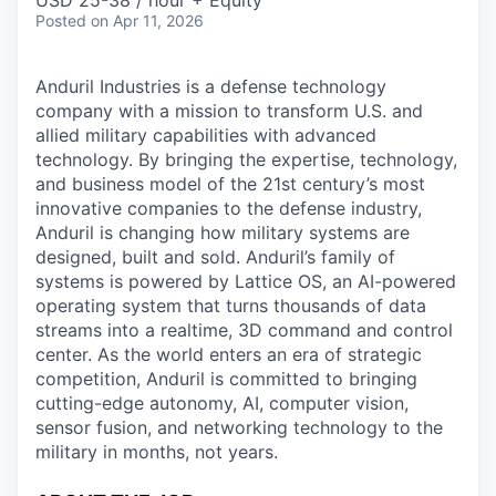
& Content
USD 25-38 / hour + Equity
ION COMPANY
Posted
on Apr 11, 2026
Anduril Industries is a defense technology
r Team
company with a mission to transform U.S. and
allied military capabilities with advanced
technology. By bringing the expertise, technology,
and business model of the 21st century’s most
innovative companies to the defense industry,
Anduril is changing how military systems are
designed, built and sold. Anduril’s family of
systems is powered by Lattice OS, an AI-powered
operating system that turns thousands of data
streams into a realtime, 3D command and control
center. As the world enters an era of strategic
competition, Anduril is committed to bringing
cutting-edge autonomy, AI, computer vision,
sensor fusion, and networking technology to the
military in months, not years.