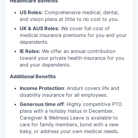
Healthcare Benefits
US Roles:
Comprehensive medical, dental,
and vision plans at little to no cost to you.
UK & AUS Roles:
We cover full cost of
medical insurance premiums for you and your
dependents.
IE Roles:
We offer an annual contribution
toward your private health insurance for you
and your dependents.
Additional Benefits
Income Protection
: Anduril covers life and
disability insurance for all employees.
Generous time off
: Highly competitive PTO
plans with
a holiday hiatus in December.
Caregiver & Wellness Leave is available to
care for family members, bond with a new
baby, or address your own medical needs.