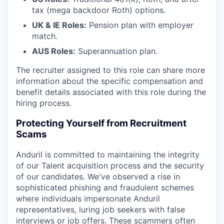
tax (mega backdoor Roth) options.
UK & IE Roles:
Pension plan with employer
match.
AUS Roles:
Superannuation plan.
The recruiter assigned to this role can share more
information about the specific compensation and
benefit details associated with this role during the
hiring process.
Protecting Yourself from Recruitment
Scams
Anduril is committed to maintaining the integrity
of our Talent acquisition process and the security
of our candidates. We've observed a rise in
sophisticated phishing and fraudulent schemes
where individuals impersonate Anduril
representatives, luring job seekers with false
interviews or job offers. These scammers often