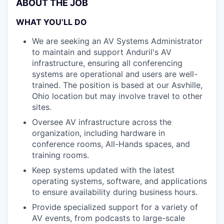
ABOUT THE JOB
WHAT YOU’LL DO
We are seeking an AV Systems Administrator
to maintain and support Anduril's AV
infrastructure, ensuring all conferencing
systems are operational and users are well-
trained. The position is based at our Asvhille,
Ohio location but may involve travel to other
sites.
Oversee AV infrastructure across the
organization, including hardware in
conference rooms, All-Hands spaces, and
training rooms.
Keep systems updated with the latest
operating systems, software, and applications
to ensure availability during business hours.
Provide specialized support for a variety of
AV events, from podcasts to large-scale