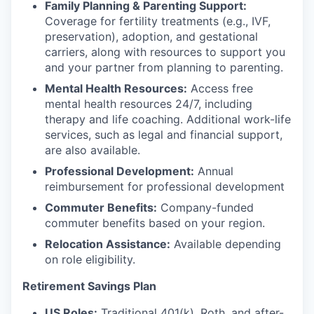
Family Planning & Parenting Support:
Coverage for fertility treatments (e.g., IVF,
preservation), adoption, and gestational
carriers, along with resources to support you
and your partner from planning to parenting.
Mental Health Resources:
Access free
mental health resources 24/7, including
therapy and life coaching. Additional work-life
services, such as legal and financial support,
are also available.
Professional Development:
Annual
reimbursement for professional development
Commuter Benefits:
Company-funded
commuter benefits based on your region.
Relocation Assistance:
Available depending
on role eligibility.
Retirement Savings Plan
US Roles:
Traditional 401(k), Roth, and after-