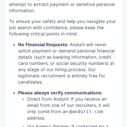
attempt to extract payment or sensitive personal
information.
To ensure your safety and help you navigate your
job search with confidence, please keep the
following critical points in mind:
No Financial Requests:
Anduril will never
solicit payment or demand personal financial
details (such as banking information, credit
card numbers, or social security numbers) at
any stage of our hiring process. Our
legitimate recruitment is entirely free for
candidates.
Please always verify communications:
Direct from Anduril: If you receive an
email from one of our recruiters, it will
only
come from an
@anduril.com
address.
Via Agency Partner: If contacted by a