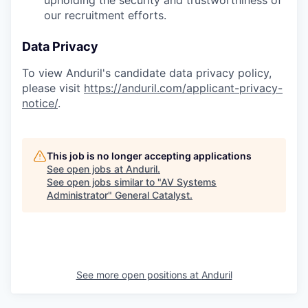
upholding the security and trustworthiness of
our recruitment efforts.
Data Privacy
To view Anduril's candidate data privacy policy,
please visit
https://anduril.com/applicant-privacy-
notice/
.
This job is no longer accepting applications
See open jobs at
Anduril
.
See open jobs similar to "
AV Systems
Administrator
"
General Catalyst
.
See more open positions at
Anduril