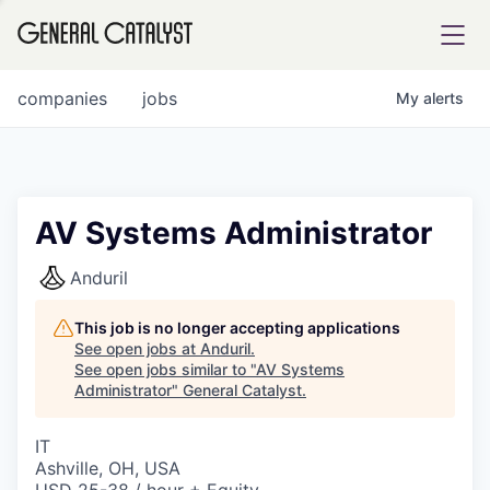
tfolio
companies
jobs
My
alerts
ital
AV Systems Administrator
iglia
Anduril
UE FUND
This job is no longer accepting applications
See open jobs at
Anduril
.
See open jobs similar to "
AV Systems
YST INSTITUTE
rmations
Administrator
"
General Catalyst
.
IT
Ashville, OH, USA
ANCE