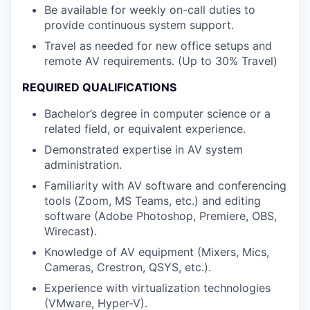
Be available for weekly on-call duties to
provide continuous system support.
Travel as needed for new office setups and
remote AV requirements. (Up to 30% Travel)
REQUIRED QUALIFICATIONS
Bachelor’s degree in computer science or a
related field, or equivalent experience.
Demonstrated expertise in AV system
administration.
Familiarity with AV software and conferencing
tools (Zoom, MS Teams, etc.) and editing
software (Adobe Photoshop, Premiere, OBS,
Wirecast).
Knowledge of AV equipment (Mixers, Mics,
Cameras, Crestron, QSYS, etc.).
Experience with virtualization technologies
(VMware, Hyper-V).