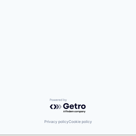
Powered by Getro.com
Privacy policy
Cookie policy