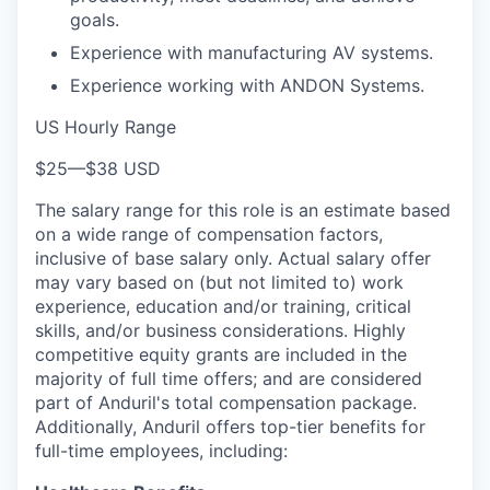
goals.
Experience with manufacturing AV systems.
Experience working with ANDON Systems.
US Hourly Range
$25
—
$38 USD
The salary range for this role is an estimate based
on a wide range of compensation factors,
inclusive of base salary only. Actual salary offer
may vary based on (but not limited to) work
experience, education and/or training, critical
skills, and/or business considerations. Highly
competitive equity grants are included in the
majority of full time offers; and are considered
part of Anduril's total compensation package.
Additionally, Anduril offers top-tier benefits for
full-time employees, including: