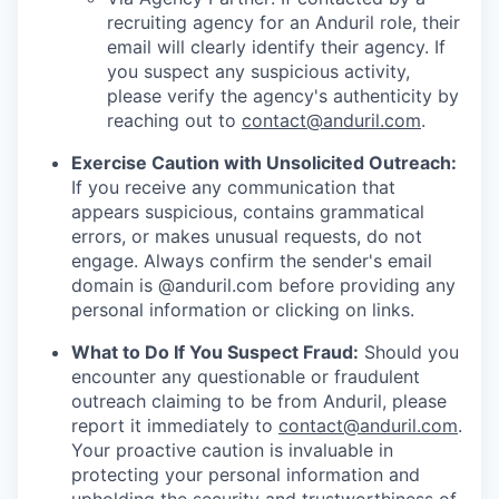
recruiting agency for an Anduril role, their
email will clearly identify their agency. If
you suspect any suspicious activity,
please verify the agency's authenticity by
reaching out to
contact@anduril.com
.
Exercise Caution with Unsolicited Outreach:
If you receive any communication that
appears suspicious, contains grammatical
errors, or makes unusual requests, do not
engage. Always confirm the sender's email
domain is @anduril.com before providing any
personal information or clicking on links.
What to Do If You Suspect Fraud:
Should you
encounter any questionable or fraudulent
outreach claiming to be from Anduril, please
report it immediately to
contact@anduril.com
.
Your proactive caution is invaluable in
protecting your personal information and