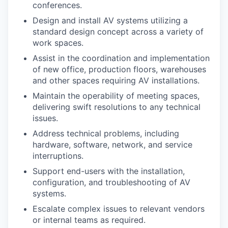
conferences.
Design and install AV systems utilizing a
standard design concept across a variety of
work spaces.
Assist in the coordination and implementation
of new office, production floors, warehouses
and other spaces requiring AV installations.
Maintain the operability of meeting spaces,
delivering swift resolutions to any technical
issues.
Address technical problems, including
hardware, software, network, and service
interruptions.
Support end-users with the installation,
configuration, and troubleshooting of AV
systems.
Escalate complex issues to relevant vendors
or internal teams as required.