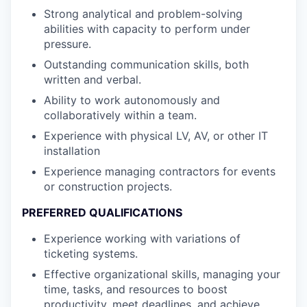
Strong analytical and problem-solving
abilities with capacity to perform under
pressure.
Outstanding communication skills, both
written and verbal.
Ability to work autonomously and
collaboratively within a team.
Experience with physical LV, AV, or other IT
installation
Experience managing contractors for events
or construction projects.
PREFERRED QUALIFICATIONS
Experience working with variations of
ticketing systems.
Effective organizational skills, managing your
time, tasks, and resources to boost
productivity, meet deadlines, and achieve