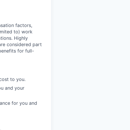
sation factors,
imited to) work
ations. Highly
 are considered part
enefits for full-
cost to you.
ou and your
rance for you and