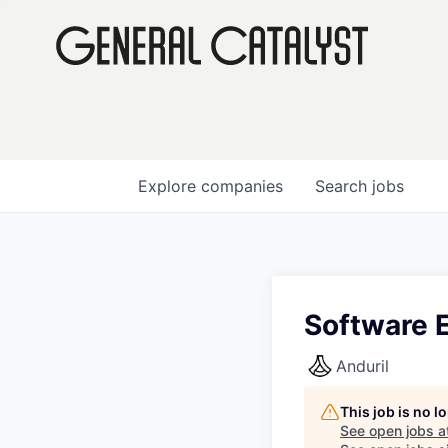
Explore
companies
Search
jobs
Software E
Anduril
This job is no 
See open jobs a