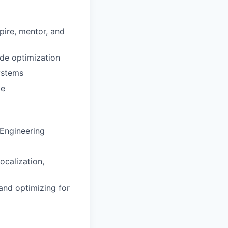
pire, mentor, and
ode optimization
ystems
ce
 Engineering
ocalization,
and optimizing for