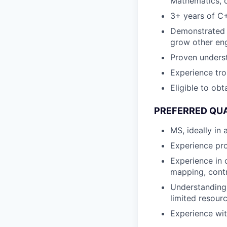
Mathematics, o
3+ years of C
Demonstrated e
grow other eng
Proven underst
Experience tr
Eligible to ob
PREFERRED QUA
MS, ideally in
Experience pr
Experience in 
mapping, contr
Understanding 
limited resour
Experience wit