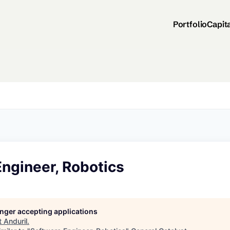
Portfolio
Capit
ngineer, Robotics
longer accepting applications
t
Anduril
.