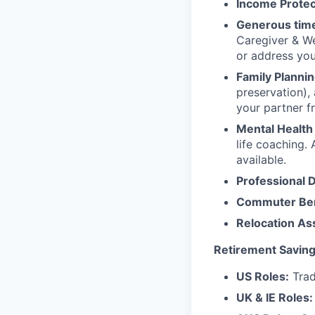
Income Protec
Generous time
Caregiver & We
or address yo
Family Plannin
preservation),
your partner f
Mental Health
life coaching. 
available.
Professional 
Commuter Ben
Relocation As
Retirement Saving
US Roles:
Trad
UK & IE Roles: