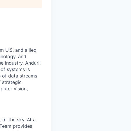
m U.S. and allied
hnology, and
e industry, Anduril
 of systems is
 of data streams
 strategic
puter vision,
of the sky. At a
e Team provides