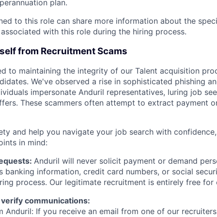
erannuation plan.
gned to this role can share more information about the spe
 associated with this role during the hiring process.
rself from Recruitment Scams
d to maintaining the integrity of our Talent acquisition pr
ndidates. We've observed a rise in sophisticated phishing an
viduals impersonate Anduril representatives, luring job see
offers. These scammers often attempt to extract payment or
ety and help you navigate your job search with confidence,
oints in mind:
Requests:
Anduril will never solicit payment or demand perso
as banking information, credit card numbers, or social secu
ring process. Our legitimate recruitment is entirely free for
 verify communications:
 Anduril: If you receive an email from one of our recruiters,