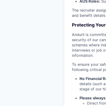
AUS Roles:
Sup
The recruiter assi
and benefit details
Protecting You
Anduril is committe
security of our ca
schemes where indi
interviews or job 
information.
To ensure your saf
following critical p
No Financial 
details (such 
stage of our hi
Please always
Direct from