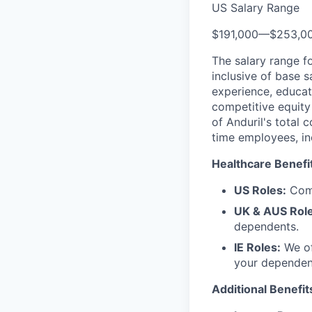
US Salary Range
$191,000
—
$253,0
The salary range f
inclusive of base s
experience, educati
competitive equity 
of Anduril's total 
time employees, in
Healthcare Benefi
US Roles:
Comp
UK & AUS Role
dependents.
IE Roles:
We of
your dependen
Additional Benefit