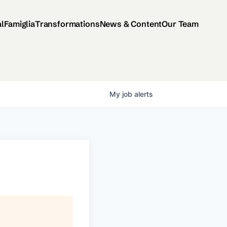
al
Famiglia
Transformations
News & Content
Our Team
My
job
alerts