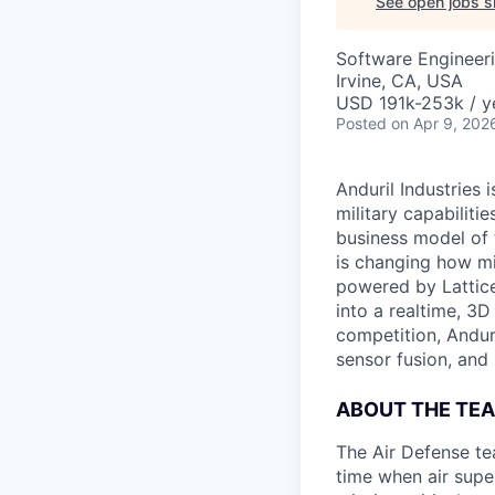
See open jobs si
Software Engineer
Irvine, CA, USA
USD 191k-253k / y
Posted
on Apr 9, 202
Anduril Industries
military capabiliti
business model of 
is changing how mil
powered by Lattice
into a realtime, 3
competition, Andur
sensor fusion, and
ABOUT THE TE
The Air Defense te
time when air supe