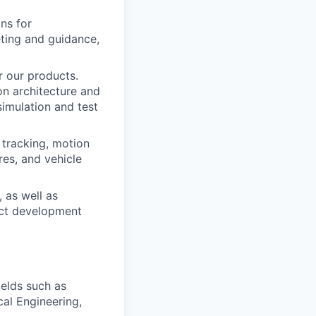
ons for
eting and guidance,
r our products.
on architecture and
imulation and test
 tracking, motion
res, and vehicle
 as well as
uct development
ields such as
al Engineering,