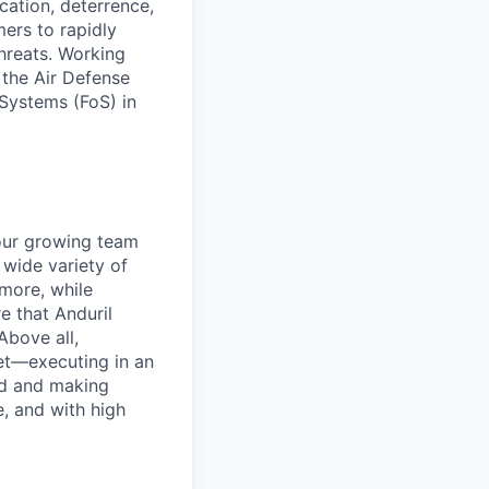
ication, deterrence,
ers to rapidly
hreats. Working
 the Air Defense
 Systems (FoS) in
 our growing team
 wide variety of
more, while
e that Anduril
Above all,
et—executing in an
nd and making
, and with high