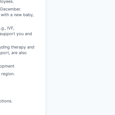
ployees.
n December.
 with a new baby,
g., IVF,
o support you and
luding therapy and
pport, are also
lopment
region.
ptions.