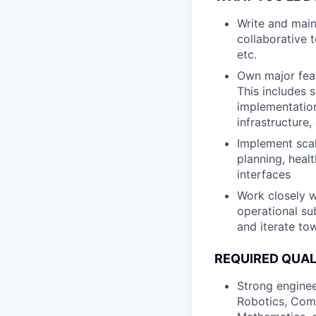
Write and maint
collaborative 
etc.
Own major feat
This includes 
implementation
infrastructure,
Implement scal
planning, heal
interfaces
Work closely w
operational su
and iterate tow
REQUIRED QUAL
Strong enginee
Robotics, Comp