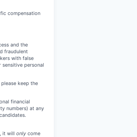
cific compensation
ocess and the
d fraudulent
kers with false
 sensitive personal
 please keep the
nal financial
rity numbers) at any
 candidates.
 it will
only
come