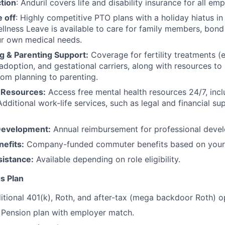
tion
: Anduril covers life and disability insurance for all em
 off
: Highly competitive PTO plans with
a holiday hiatus i
llness Leave is available to care for family members, bond
ur own medical needs.
g & Parenting Support:
Coverage for fertility treatments (e.
 adoption, and gestational carriers, along with resources t
rom planning to parenting.
 Resources:
Access free mental health resources 24/7, inc
Additional work-life services, such as legal and financial su
Development:
Annual reimbursement for professional deve
efits:
Company-funded commuter benefits based on your 
sistance:
Available depending on role eligibility.
s Plan
itional 401(k), Roth, and after-tax (mega backdoor Roth) o
Pension plan with employer match.