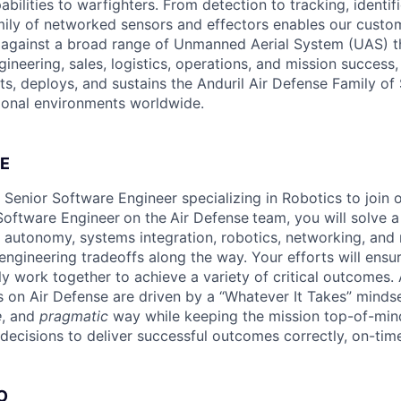
pabilities to warfighters. From detection to tracking, identif
mily of networked sensors and effectors enables our custom
in against a broad range of Unmanned Aerial System (UAS) t
ineering, sales, logistics, operations, and mission success,
ts, deploys, and sustains the Anduril Air Defense Family of
ional environments worldwide.
E
a Senior Software Engineer specializing in Robotics to join
 Software Engineer
on the
Air Defense
team, you will solve a
 autonomy, systems integration, robotics, networking, and 
ngineering tradeoffs along the way. Your efforts will ensur
y work together to achieve a variety of critical outcomes. 
 on Air Defense are driven by a “Whatever It Takes” minds
e
, and
pragmatic
way while keeping the mission top-of-mi
decisions to deliver successful outcomes correctly, on-time
O