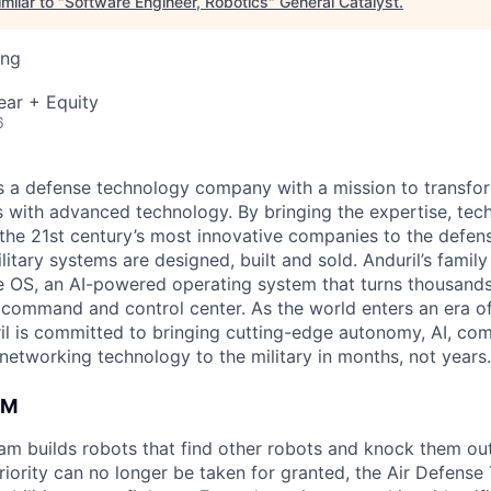
milar to "
Software Engineer, Robotics
"
General Catalyst
.
ing
ear + Equity
6
 is a defense technology company with a mission to transfor
es with advanced technology. By bringing the expertise, tec
the 21st century’s most innovative companies to the defens
itary systems are designed, built and sold. Anduril’s family
 OS, an AI-powered operating system that turns thousands
D command and control center. As the world enters an era of
il is committed to bringing cutting-edge autonomy, AI, com
 networking technology to the military in months, not years.
AM
am builds robots that find other robots and knock them out 
riority can no longer be taken for granted, the Air Defens