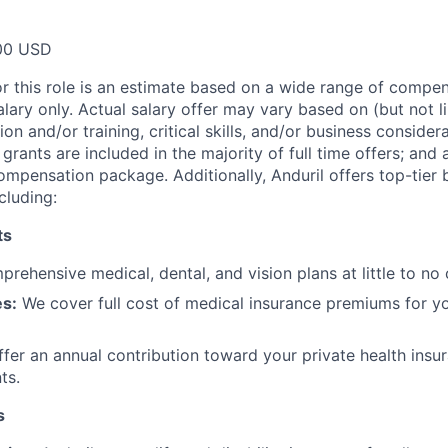
00 USD
or this role is an estimate based on a wide range of compen
alary only. Actual salary offer may vary based on (but not l
on and/or training, critical skills, and/or business consider
grants are included in the majority of full time offers; and
compensation package. Additionally, Anduril offers top-tier b
cluding:
ts
rehensive medical, dental, and vision plans at little to no 
s:
We cover full cost of medical insurance premiums for y
fer an annual contribution toward your private health insu
ts.
s