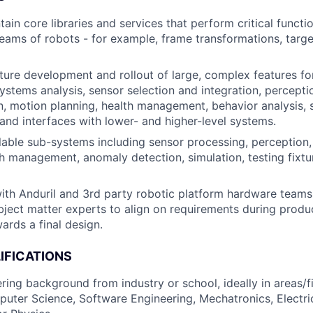
ain core libraries and services that perform critical functi
teams of robots - for example, frame transformations, targ
ure development and rollout of large, complex features fo
systems analysis, sensor selection and integration, percepti
, motion planning, health management, behavior analysis, s
 and interfaces with lower- and higher-level systems.
able sub-systems including sensor processing, perception,
th management, anomaly detection, simulation, testing fixtu
ith Anduril and 3rd party robotic platform hardware teams,
bject matter experts to align on requirements during prod
ards a final design.
IFICATIONS
ring background from industry or school, ideally in areas/f
uter Science, Software Engineering, Mechatronics, Electric