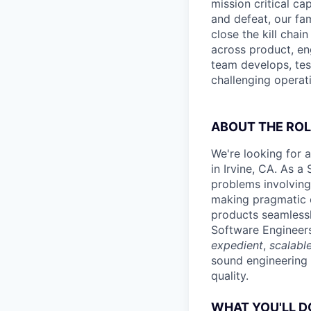
mission critical ca
and defeat, our fa
close the kill cha
across product, eng
team develops, tes
challenging operat
ABOUT THE ROL
We're looking for 
in Irvine, CA. As a
problems involving
making pragmatic e
products seamlessl
Software Engineers
expedient
,
scalabl
sound engineering 
quality.
WHAT YOU'LL D