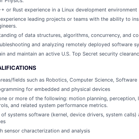
r Physics.
++ or Rust experience in a Linux development environment
xperience leading projects or teams with the ability to ins
ineers.
anding of data structures, algorithms, concurrency, and c
oubleshooting and analyzing remotely deployed software s
tain and maintain an active U.S. Top Secret security clearan
LIFICATIONS
 areas/fields such as Robotics, Computer Science, Software
ogramming for embedded and physical devices
one or more of the following: motion planning, perception, l
ols, and related system performance metrics.
of systems software (kernel, device drivers, system calls) 
ces
h sensor characterization and analysis