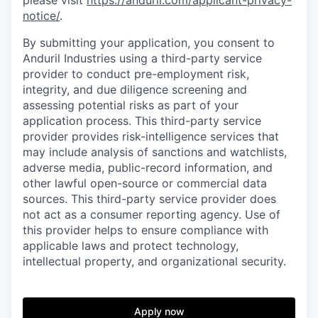
please visit
https://anduril.com/applicant-privacy-
notice/
.
By submitting your application, you consent to
Anduril Industries using a third-party service
provider to conduct pre-employment risk,
integrity, and due diligence screening and
assessing potential risks as part of your
application process. This third-party service
provider provides risk-intelligence services that
may include analysis of sanctions and watchlists,
adverse media, public-record information, and
other lawful open-source or commercial data
sources. This third-party service provider does
not act as a consumer reporting agency. Use of
this provider helps to ensure compliance with
applicable laws and protect technology,
intellectual property, and organizational security.
Apply now