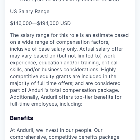
US Salary Range
$146,000
—
$194,000 USD
The salary range for this role is an estimate based
on a wide range of compensation factors,
inclusive of base salary only. Actual salary offer
may vary based on (but not limited to) work
experience, education and/or training, critical
skills, and/or business considerations. Highly
competitive equity grants are included in the
majority of full time offers; and are considered
part of Anduril's total compensation package.
Additionally, Anduril offers top-tier benefits for
full-time employees, including:
Benefits
At Anduril, we invest in our people. Our
comprehensive, competitive benefits package