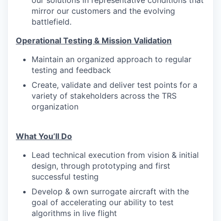
our solutions in representative conditions that
mirror our customers and the evolving
battlefield.
Operational Testing & Mission Validation
Maintain an organized approach to regular
testing and feedback
Create, validate and deliver test points for a
variety of stakeholders across the TRS
organization
What You’ll Do
Lead technical execution from vision & initial
design, through prototyping and first
successful testing
Develop & own surrogate aircraft with the
goal of accelerating our ability to test
algorithms in live flight