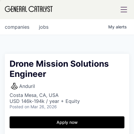
tfolio
companies
jobs
My
alerts
ital
Drone Mission Solutions
Engineer
iglia
UE FUND
Anduril
Costa Mesa, CA, USA
USD 146k-194k / year + Equity
YST INSTITUTE
rmations
Posted
on Mar 26, 2026
Apply now
ANCE