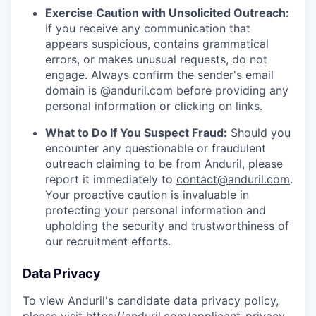
Exercise Caution with Unsolicited Outreach:
If you receive any communication that
appears suspicious, contains grammatical
errors, or makes unusual requests, do not
engage. Always confirm the sender's email
domain is @anduril.com before providing any
personal information or clicking on links.
What to Do If You Suspect Fraud:
Should you
encounter any questionable or fraudulent
outreach claiming to be from Anduril, please
report it immediately to
contact@anduril.com
.
Your proactive caution is invaluable in
protecting your personal information and
upholding the security and trustworthiness of
our recruitment efforts.
Data Privacy
To view Anduril's candidate data privacy policy,