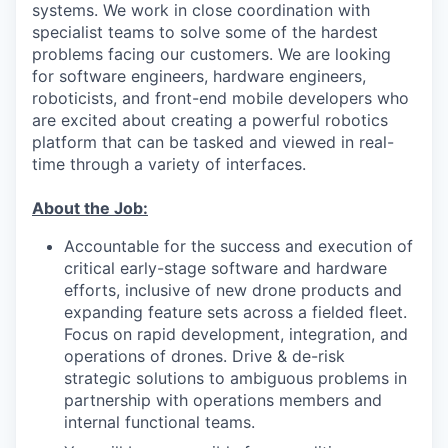
systems. We work in close coordination with
specialist teams to solve some of the hardest
problems facing our customers. We are looking
for software engineers, hardware engineers,
roboticists, and front-end mobile developers who
are excited about creating a powerful robotics
platform that can be tasked and viewed in real-
time through a variety of interfaces.
About the Job:
Accountable for the success and execution of
critical early-stage software and hardware
efforts, inclusive of new drone products and
expanding feature sets across a fielded fleet.
Focus on rapid development, integration, and
operations of drones. Drive & de-risk
strategic solutions to ambiguous problems in
partnership with operations members and
internal functional teams.