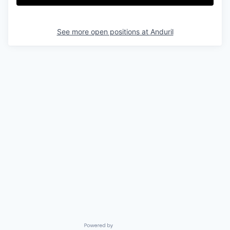
See more open positions at
Anduril
Powered by Getro.com