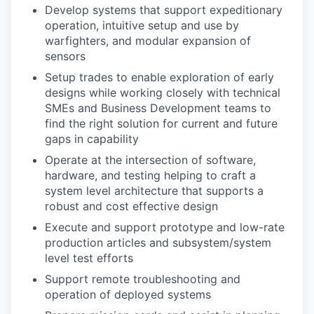
Develop systems that support expeditionary
operation, intuitive setup and use by
warfighters, and modular expansion of
sensors
Setup trades to enable exploration of early
designs while working closely with technical
SMEs and Business Development teams to
find the right solution for current and future
gaps in capability
Operate at the intersection of software,
hardware, and testing helping to craft a
system level architecture that supports a
robust and cost effective design
Execute and support prototype and low-rate
production articles and subsystem/system
level test efforts
Support remote troubleshooting and
operation of deployed systems