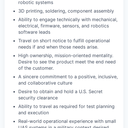
robotic systems
3D printing, soldering, component assembly
Ability to engage technically with mechanical,
electrical, firmware, sensors, and robotics
software leads
Travel on short notice to fulfill operational
needs if and when those needs arise.
High ownership, mission-oriented mentality.
Desire to see the product meet the end need
of the customer.
A sincere commitment to a positive, inclusive,
and collaborative culture
Desire to obtain and hold a U.S. Secret
security clearance
Ability to travel as required for test planning
and execution
Real-world operational experience with small
UAS systems in a military context desired