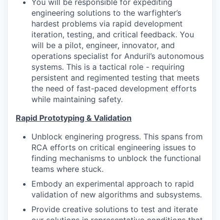
You will be responsible for expediting
engineering solutions to the warfighter’s
hardest problems via rapid development
iteration, testing, and critical feedback. You
will be a pilot, engineer, innovator, and
operations specialist for Anduril’s autonomous
systems. This is a tactical role - requiring
persistent and regimented testing that meets
the need of fast-paced development efforts
while maintaining safety.
Rapid Prototyping & Validation
Unblock enginering progress. This spans from
RCA efforts on critical engineering issues to
finding mechanisms to unblock the functional
teams where stuck.
Embody an experimental approach to rapid
validation of new algorithms and subsystems.
Provide creative solutions to test and iterate