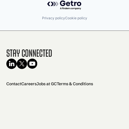
Privacy policy
Cookie policy
Stay Connected
Contact
Careers
Jobs at GC
Terms & Conditions