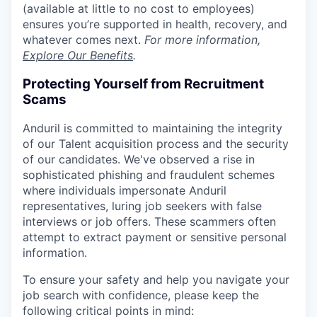
(available at little to no cost to employees)
ensures you’re supported in health, recovery, and
whatever comes next.
For more information,
Explore Our Benefits
.
Protecting Yourself from Recruitment
Scams
Anduril is committed to maintaining the integrity
of our Talent acquisition process and the security
of our candidates. We've observed a rise in
sophisticated phishing and fraudulent schemes
where individuals impersonate Anduril
representatives, luring job seekers with false
interviews or job offers. These scammers often
attempt to extract payment or sensitive personal
information.
To ensure your safety and help you navigate your
job search with confidence, please keep the
following critical points in mind: