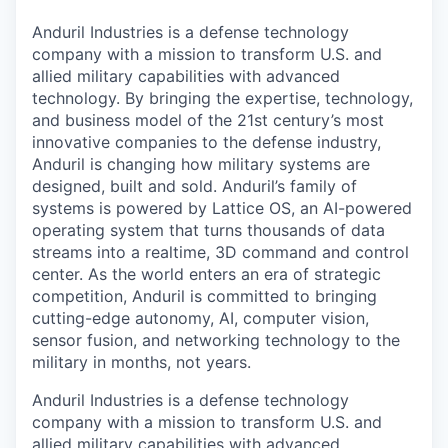
& Content
ION COMPANY
Anduril Industries is a defense technology
company with a mission to transform U.S. and
allied military capabilities with advanced
r Team
technology. By bringing the expertise, technology,
and business model of the 21st century’s most
innovative companies to the defense industry,
Anduril is changing how military systems are
designed, built and sold. Anduril’s family of
systems is powered by Lattice OS, an AI-powered
operating system that turns thousands of data
streams into a realtime, 3D command and control
center. As the world enters an era of strategic
competition, Anduril is committed to bringing
cutting-edge autonomy, AI, computer vision,
sensor fusion, and networking technology to the
military in months, not years.
Anduril Industries is a defense technology
company with a mission to transform U.S. and
allied military capabilities with advanced