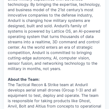
technology. By bringing the expertise, technology,
and business model of the 21st century’s most
innovative companies to the defense industry,
Anduril is changing how military systems are
designed, built and sold. Anduril’s family of
systems is powered by Lattice OS, an AI-powered
operating system that turns thousands of data
streams into a realtime, 3D command and control
center. As the world enters an era of strategic
competition, Anduril is committed to bringing
cutting-edge autonomy, AI, computer vision,
sensor fusion, and networking technology to the
military in months, not years.
About the Team:
The Tactical Recon & Strike team at Anduril
develops aerial small drones (Group 1-3) and all
equipment to test, deploy and operate. The team
is responsible for taking products like Ghost,
Anvil, Bolt and Altius from concepts to operational