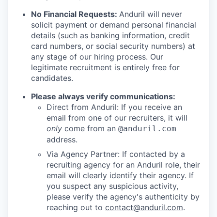
No Financial Requests:
Anduril will never
solicit payment or demand personal financial
details (such as banking information, credit
card numbers, or social security numbers) at
any stage of our hiring process. Our
legitimate recruitment is entirely free for
candidates.
Please always verify communications:
Direct from Anduril: If you receive an
email from one of our recruiters, it will
only
come from an
@anduril.com
address.
Via Agency Partner: If contacted by a
recruiting agency for an Anduril role, their
email will clearly identify their agency. If
you suspect any suspicious activity,
please verify the agency's authenticity by
reaching out to
contact@anduril.com
.