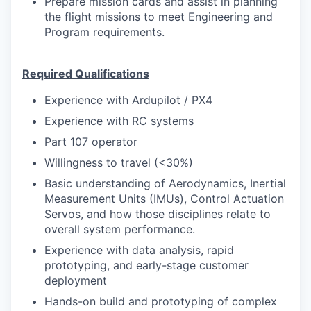
Prepare mission cards and assist in planning
the flight missions to meet Engineering and
Program requirements.
Required Qualifications
Experience with Ardupilot / PX4
Experience with RC systems
Part 107 operator
Willingness to travel (<30%)
Basic understanding of Aerodynamics, Inertial
Measurement Units (IMUs), Control Actuation
Servos, and how those disciplines relate to
overall system performance.
Experience with data analysis, rapid
prototyping, and early-stage customer
deployment
Hands-on build and prototyping of complex