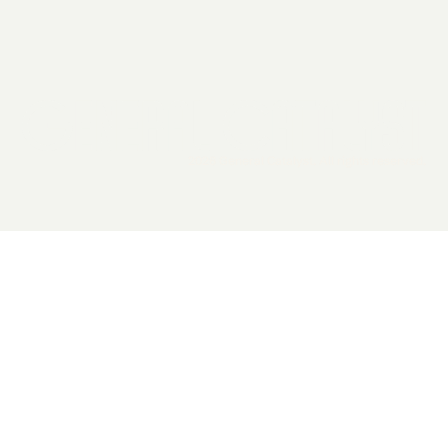
2026 General Catalyst. All rights reserved.