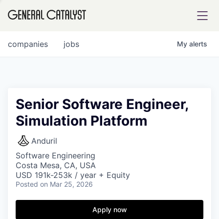
tfolio
companies
jobs
My
alerts
ital
Senior Software Engineer,
Simulation Platform
iglia
UE FUND
Anduril
Software Engineering
Costa Mesa, CA, USA
YST INSTITUTE
rmations
USD 191k-253k / year + Equity
Posted
on Mar 25, 2026
Apply now
ANCE