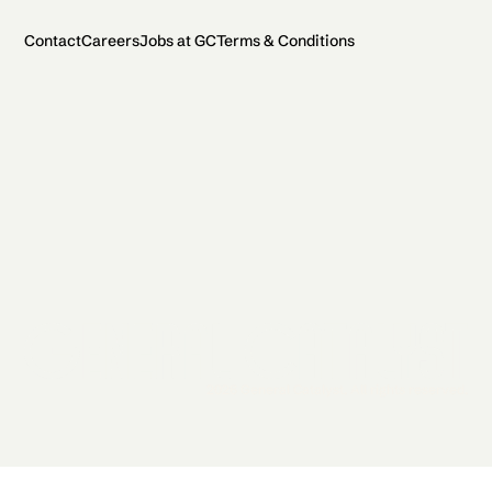
Contact
Careers
Jobs at GC
Terms & Conditions
2026 General Catalyst. All rights reserved.