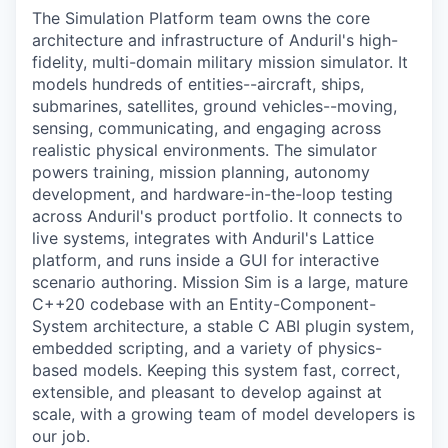
The Simulation Platform team owns the core
architecture and infrastructure of Anduril's high-
fidelity, multi-domain military mission simulator. It
models hundreds of entities--aircraft, ships,
submarines, satellites, ground vehicles--moving,
sensing, communicating, and engaging across
realistic physical environments. The simulator
powers training, mission planning, autonomy
development, and hardware-in-the-loop testing
across Anduril's product portfolio. It connects to
live systems, integrates with Anduril's Lattice
platform, and runs inside a GUI for interactive
scenario authoring. Mission Sim is a large, mature
C++20 codebase with an Entity-Component-
System architecture, a stable C ABI plugin system,
embedded scripting, and a variety of physics-
based models. Keeping this system fast, correct,
extensible, and pleasant to develop against at
scale, with a growing team of model developers is
our job.