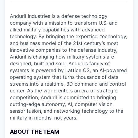
& Content
ION COMPANY
Anduril Industries is a defense technology
company with a mission to transform U.S. and
r Team
allied military capabilities with advanced
technology. By bringing the expertise, technology,
and business model of the 21st century’s most
innovative companies to the defense industry,
Anduril is changing how military systems are
designed, built and sold. Anduril’s family of
systems is powered by Lattice OS, an AI-powered
operating system that turns thousands of data
streams into a realtime, 3D command and control
center. As the world enters an era of strategic
competition, Anduril is committed to bringing
cutting-edge autonomy, AI, computer vision,
sensor fusion, and networking technology to the
military in months, not years.
ABOUT THE TEAM