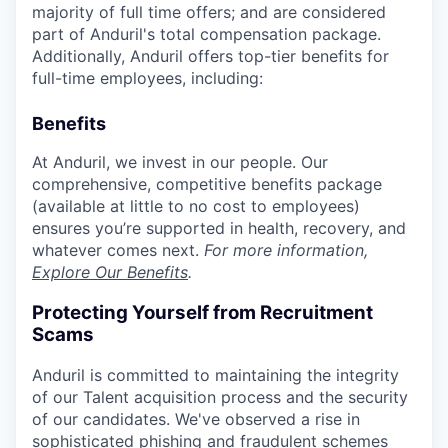
majority of full time offers; and are considered
part of Anduril's total compensation package.
Additionally, Anduril offers top-tier benefits for
full-time employees, including:
Benefits
At Anduril, we invest in our people. Our
comprehensive, competitive benefits package
(available at little to no cost to employees)
ensures you’re supported in health, recovery, and
whatever comes next.
For more information,
Explore Our Benefits
.
Protecting Yourself from Recruitment
Scams
Anduril is committed to maintaining the integrity
of our Talent acquisition process and the security
of our candidates. We've observed a rise in
sophisticated phishing and fraudulent schemes