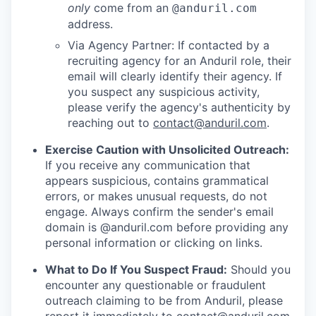
only
come from an
@anduril.com
address.
Via Agency Partner: If contacted by a
recruiting agency for an Anduril role, their
email will clearly identify their agency. If
you suspect any suspicious activity,
please verify the agency's authenticity by
reaching out to
contact@anduril.com
.
Exercise Caution with Unsolicited Outreach:
If you receive any communication that
appears suspicious, contains grammatical
errors, or makes unusual requests, do not
engage. Always confirm the sender's email
domain is @anduril.com before providing any
personal information or clicking on links.
What to Do If You Suspect Fraud:
Should you
encounter any questionable or fraudulent
outreach claiming to be from Anduril, please