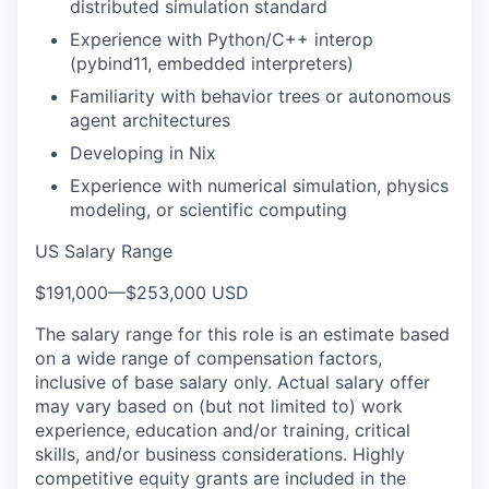
distributed simulation standard
Experience with Python/C++ interop
(pybind11, embedded interpreters)
Familiarity with behavior trees or autonomous
agent architectures
Developing in Nix
Experience with numerical simulation, physics
modeling, or scientific computing
US Salary Range
$191,000
—
$253,000 USD
The salary range for this role is an estimate based
on a wide range of compensation factors,
inclusive of base salary only. Actual salary offer
may vary based on (but not limited to) work
experience, education and/or training, critical
skills, and/or business considerations. Highly
competitive equity grants are included in the