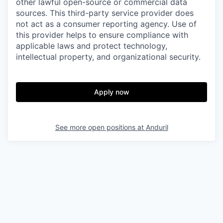
other lawful open-source or commercial data
sources. This third-party service provider does
not act as a consumer reporting agency. Use of
this provider helps to ensure compliance with
applicable laws and protect technology,
intellectual property, and organizational security.
Apply now
See more open positions at
Anduril