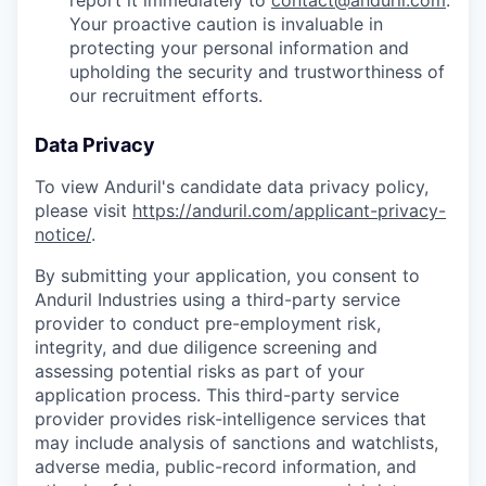
report it immediately to
contact@anduril.com
.
Your proactive caution is invaluable in
protecting your personal information and
upholding the security and trustworthiness of
our recruitment efforts.
Data Privacy
To view Anduril's candidate data privacy policy,
please visit
https://anduril.com/applicant-privacy-
notice/
.
By submitting your application, you consent to
Anduril Industries using a third-party service
provider to conduct pre-employment risk,
integrity, and due diligence screening and
assessing potential risks as part of your
application process. This third-party service
provider provides risk-intelligence services that
may include analysis of sanctions and watchlists,
adverse media, public-record information, and