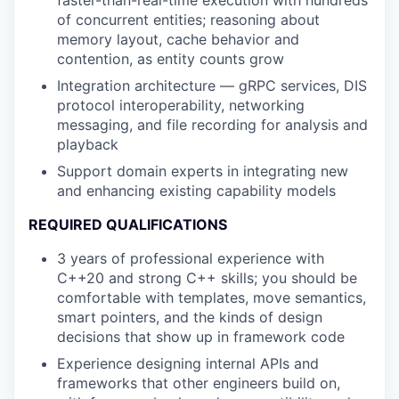
faster-than-real-time execution with hundreds
of concurrent entities; reasoning about
memory layout, cache behavior and
contention, as entity counts grow
Integration architecture — gRPC services, DIS
protocol interoperability, networking
messaging, and file recording for analysis and
playback
Support domain experts in integrating new
and enhancing existing capability models
REQUIRED QUALIFICATIONS
3 years of professional experience with
C++20 and strong C++ skills; you should be
comfortable with templates, move semantics,
smart pointers, and the kinds of design
decisions that show up in framework code
Experience designing internal APIs and
frameworks that other engineers build on,