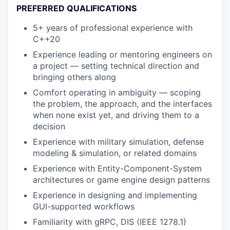
PREFERRED QUALIFICATIONS
5+ years of professional experience with
C++20
Experience leading or mentoring engineers on
a project — setting technical direction and
bringing others along
Comfort operating in ambiguity — scoping
the problem, the approach, and the interfaces
when none exist yet, and driving them to a
decision
Experience with military simulation, defense
modeling & simulation, or related domains
Experience with Entity-Component-System
architectures or game engine design patterns
Experience in designing and implementing
GUI-supported workflows
Familiarity with gRPC, DIS (IEEE 1278.1)