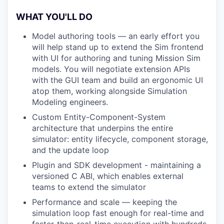
WHAT YOU'LL DO
Model authoring tools — an early effort you
will help stand up to extend the Sim frontend
with UI for authoring and tuning Mission Sim
models. You will negotiate extension APIs
with the GUI team and build an ergonomic UI
atop them, working alongside Simulation
Modeling engineers.
Custom Entity-Component-System
architecture that underpins the entire
simulator: entity lifecycle, component storage,
and the update loop
Plugin and SDK development - maintaining a
versioned C ABI, which enables external
teams to extend the simulator
Performance and scale — keeping the
simulation loop fast enough for real-time and