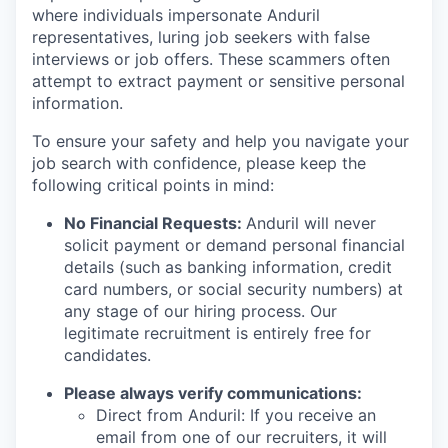
where individuals impersonate Anduril
representatives, luring job seekers with false
interviews or job offers. These scammers often
attempt to extract payment or sensitive personal
information.
To ensure your safety and help you navigate your
job search with confidence, please keep the
following critical points in mind:
No Financial Requests:
Anduril will never
solicit payment or demand personal financial
details (such as banking information, credit
card numbers, or social security numbers) at
any stage of our hiring process. Our
legitimate recruitment is entirely free for
candidates.
Please always verify communications:
Direct from Anduril: If you receive an
email from one of our recruiters, it will