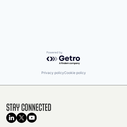
Powered by Getro.com
Privacy policy
Cookie policy
Stay Connected