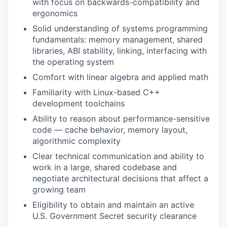
with focus on backwards-compatibility and
ergonomics
Solid understanding of systems programming
fundamentals: memory management, shared
libraries, ABI stability, linking, interfacing with
the operating system
Comfort with linear algebra and applied math
Familiarity with Linux-based C++
development toolchains
Ability to reason about performance-sensitive
code — cache behavior, memory layout,
algorithmic complexity
Clear technical communication and ability to
work in a large, shared codebase and
negotiate architectural decisions that affect a
growing team
Eligibility to obtain and maintain an active
U.S. Government Secret security clearance