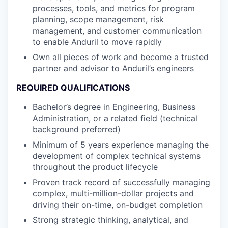
processes, tools, and metrics for program
planning, scope management, risk
management, and customer communication
to enable Anduril to move rapidly
Own all pieces of work and become a trusted
partner and advisor to Anduril’s engineers
REQUIRED QUALIFICATIONS
Bachelor’s degree in Engineering, Business
Administration, or a related field (technical
background preferred)
Minimum of 5 years experience managing the
development of complex technical systems
throughout the product lifecycle
Proven track record of successfully managing
complex, multi-million-dollar projects and
driving their on-time, on-budget completion
Strong strategic thinking, analytical, and