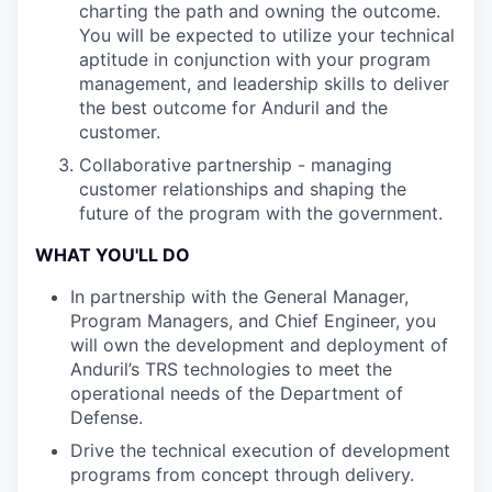
charting the path and owning the outcome.
You will be expected to utilize your technical
aptitude in conjunction with your program
management, and leadership skills to deliver
the best outcome for Anduril and the
customer.
Collaborative partnership - managing
customer relationships and shaping the
future of the program with the government.
WHAT YOU'LL DO
In partnership with the General Manager,
Program Managers, and Chief Engineer, you
will own the development and deployment of
Anduril’s TRS technologies to meet the
operational needs of the Department of
Defense.
Drive the technical execution of development
programs from concept through delivery.