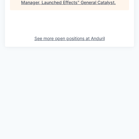
Manager, Launched Effects
"
General Catalyst
.
See more open positions at
Anduril