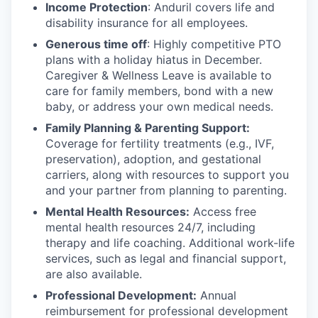
Income Protection
: Anduril covers life and
disability insurance for all employees.
Generous time off
: Highly competitive PTO
plans with
a holiday hiatus in December.
Caregiver & Wellness Leave is available to
care for family members, bond with a new
baby, or address your own medical needs.
Family Planning & Parenting Support:
Coverage for fertility treatments (e.g., IVF,
preservation), adoption, and gestational
carriers, along with resources to support you
and your partner from planning to parenting.
Mental Health Resources:
Access free
mental health resources 24/7, including
therapy and life coaching. Additional work-life
services, such as legal and financial support,
are also available.
Professional Development:
Annual
reimbursement for professional development