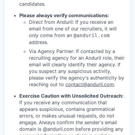
candidates.
Please always verify communications:
Direct from Anduril: If you receive an
email from one of our recruiters, it will
only
come from an
@anduril.com
address.
Via Agency Partner: If contacted by a
recruiting agency for an Anduril role, their
email will clearly identify their agency. If
you suspect any suspicious activity,
please verify the agency's authenticity by
reaching out to
contact@anduril.com
.
Exercise Caution with Unsolicited Outreach:
If you receive any communication that
appears suspicious, contains grammatical
errors, or makes unusual requests, do not
engage. Always confirm the sender's email
domain is @anduril.com before providing any