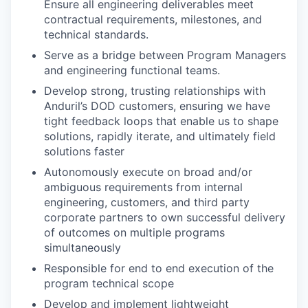
Ensure all engineering deliverables meet
contractual requirements, milestones, and
technical standards.
Serve as a bridge between Program Managers
and engineering functional teams.
Develop strong, trusting relationships with
Anduril’s DOD customers, ensuring we have
tight feedback loops that enable us to shape
solutions, rapidly iterate, and ultimately field
solutions faster
Autonomously execute on broad and/or
ambiguous requirements from internal
engineering, customers, and third party
corporate partners to own successful delivery
of outcomes on multiple programs
simultaneously
Responsible for end to end execution of the
program technical scope
Develop and implement lightweight