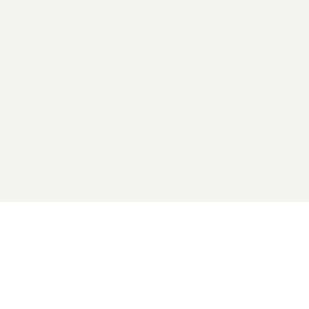
2026 General Catalyst. All rights reserved.