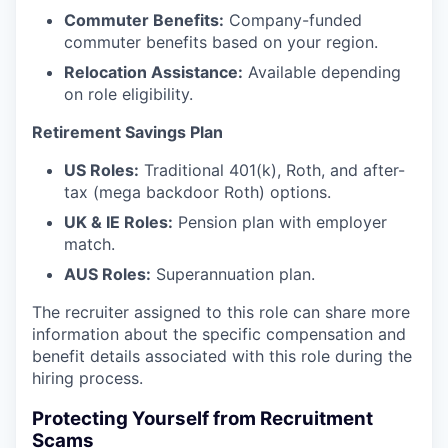
Commuter Benefits:
Company-funded
commuter benefits based on your region.
Relocation Assistance:
Available depending
on role eligibility.
Retirement Savings Plan
US Roles:
Traditional 401(k), Roth, and after-
tax (mega backdoor Roth) options.
UK & IE Roles:
Pension plan with employer
match.
AUS Roles:
Superannuation plan.
The recruiter assigned to this role can share more
information about the specific compensation and
benefit details associated with this role during the
hiring process.
Protecting Yourself from Recruitment
Scams