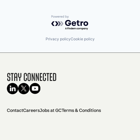
Powered by Getro.com
Privacy policy
Cookie policy
Stay Connected
Contact
Careers
Jobs at GC
Terms & Conditions