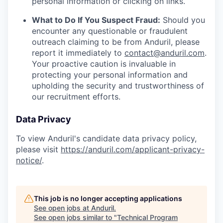
personal information or clicking on links.
What to Do If You Suspect Fraud:
Should you
encounter any questionable or fraudulent
outreach claiming to be from Anduril, please
report it immediately to
contact@anduril.com
.
Your proactive caution is invaluable in
protecting your personal information and
upholding the security and trustworthiness of
our recruitment efforts.
Data Privacy
To view Anduril's candidate data privacy policy,
please visit
https://anduril.com/applicant-privacy-
notice/
.
This job is no longer accepting applications
See open jobs at
Anduril
.
See open jobs similar to "
Technical Program