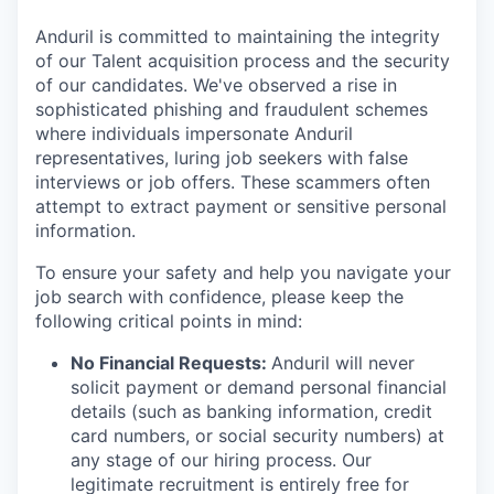
Anduril is committed to maintaining the integrity
of our Talent acquisition process and the security
of our candidates. We've observed a rise in
sophisticated phishing and fraudulent schemes
where individuals impersonate Anduril
representatives, luring job seekers with false
interviews or job offers. These scammers often
attempt to extract payment or sensitive personal
information.
To ensure your safety and help you navigate your
job search with confidence, please keep the
following critical points in mind:
No Financial Requests:
Anduril will never
solicit payment or demand personal financial
details (such as banking information, credit
card numbers, or social security numbers) at
any stage of our hiring process. Our
legitimate recruitment is entirely free for