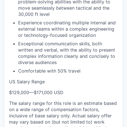
problem-solving abilities with the ability to
move seamlessly between tactical and the
30,000 ft level
Experience coordinating multiple internal and
external teams within a complex engineering
or technology-focused organization
Exceptional communication skills, both
written and verbal, with the ability to present
complex information clearly and concisely to
diverse audiences
Comfortable with 50% travel
US Salary Range
$129,000
—
$171,000 USD
The salary range for this role is an estimate based
on a wide range of compensation factors,
inclusive of base salary only. Actual salary offer
may vary based on (but not limited to) work