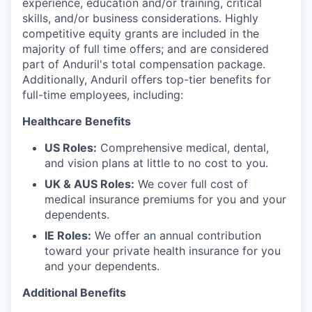
experience, education and/or training, critical
skills, and/or business considerations. Highly
competitive equity grants are included in the
majority of full time offers; and are considered
part of Anduril's total compensation package.
Additionally, Anduril offers top-tier benefits for
full-time employees, including:
Healthcare Benefits
US Roles:
Comprehensive medical, dental,
and vision plans at little to no cost to you.
UK & AUS Roles:
We cover full cost of
medical insurance premiums for you and your
dependents.
IE Roles:
We offer an annual contribution
toward your private health insurance for you
and your dependents.
Additional Benefits