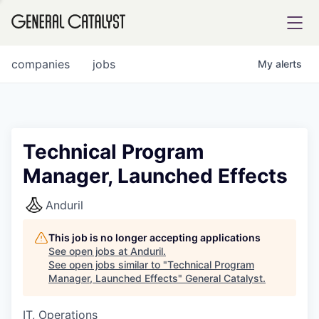
tfolio
companies
jobs
My
alerts
ital
Technical Program
Manager, Launched Effects
iglia
UE FUND
Anduril
This job is no longer accepting applications
YST INSTITUTE
rmations
See open jobs at
Anduril
.
See open jobs similar to "
Technical Program
Manager, Launched Effects
"
General Catalyst
.
IT, Operations
ANCE