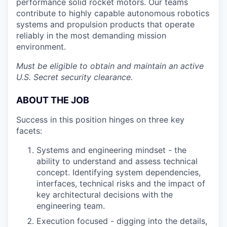
performance solid rocket motors. Our teams
contribute to highly capable autonomous robotics
systems and propulsion products that operate
reliably in the most demanding mission
environment.
Must be eligible to obtain and maintain an active
U.S. Secret security clearance.
ABOUT THE JOB
Success in this position hinges on three key
facets:
Systems and engineering mindset - the
ability to understand and assess technical
concept. Identifying system dependencies,
interfaces, technical risks and the impact of
key architectural decisions with the
engineering team.
Execution focused - digging into the details,