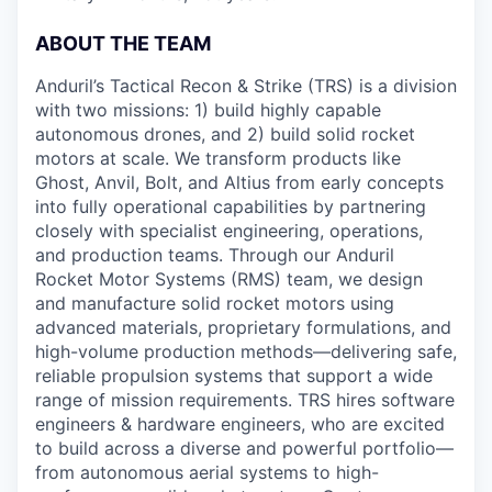
ABOUT THE TEAM
Anduril’s Tactical Recon & Strike (TRS) is a division
with two missions: 1) build highly capable
autonomous drones, and 2) build solid rocket
motors at scale. We transform products like
Ghost, Anvil, Bolt, and Altius from early concepts
into fully operational capabilities by partnering
closely with specialist engineering, operations,
and production teams. Through our Anduril
Rocket Motor Systems (RMS) team, we design
and manufacture solid rocket motors using
advanced materials, proprietary formulations, and
high-volume production methods—delivering safe,
reliable propulsion systems that support a wide
range of mission requirements. TRS hires software
engineers & hardware engineers, who are excited
to build across a diverse and powerful portfolio—
from autonomous aerial systems to high-