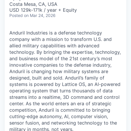
& Content
ION COMPANY
Costa Mesa, CA, USA
USD 129k-171k / year + Equity
Posted
on Mar 24, 2026
r Team
Anduril Industries is a defense technology
company with a mission to transform U.S. and
allied military capabilities with advanced
technology. By bringing the expertise, technology,
and business model of the 21st century’s most
innovative companies to the defense industry,
Anduril is changing how military systems are
designed, built and sold. Anduril’s family of
systems is powered by Lattice OS, an AI-powered
operating system that turns thousands of data
streams into a realtime, 3D command and control
center. As the world enters an era of strategic
competition, Anduril is committed to bringing
cutting-edge autonomy, AI, computer vision,
sensor fusion, and networking technology to the
military in months, not years.