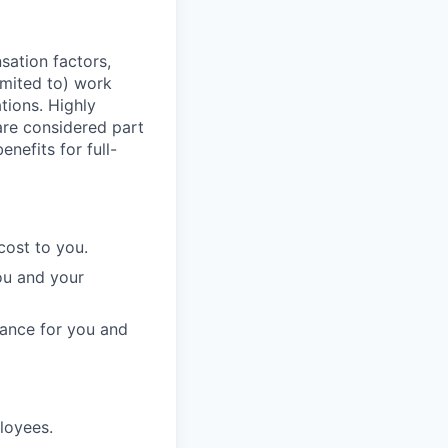
sation factors,
imited to) work
ations. Highly
 are considered part
enefits for full-
cost to you.
ou and your
rance for you and
ployees.