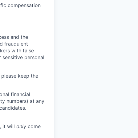
cific compensation
ocess and the
d fraudulent
kers with false
 sensitive personal
 please keep the
nal financial
rity numbers) at any
 candidates.
 it will
only
come