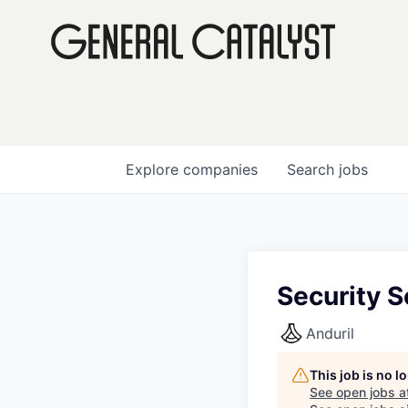
Explore
companies
Search
jobs
Security S
Anduril
This job is no 
See open jobs a