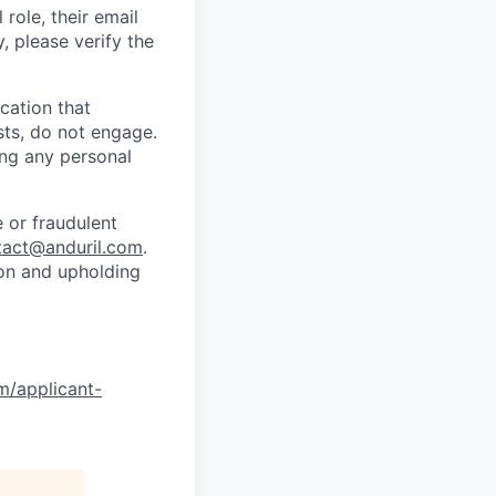
role, their email
y, please verify the
cation that
sts, do not engage.
ing any personal
 or fraudulent
tact@anduril.com
.
ion and upholding
om/applicant-