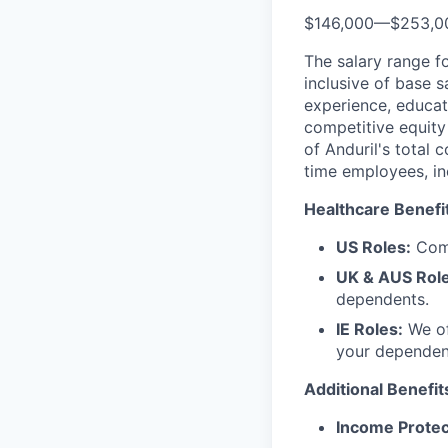
$146,000
—
$253,0
The salary range f
inclusive of base s
experience, educati
competitive equity 
of Anduril's total 
time employees, in
Healthcare Benefi
US Roles:
Comp
UK & AUS Role
dependents.
IE Roles:
We of
your dependen
Additional Benefit
Income Protec