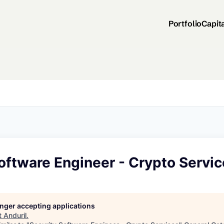
Portfolio
Capit
oftware Engineer - Crypto Servi
longer accepting applications
t
Anduril
.