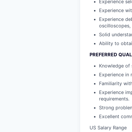
Experience se
Experience wit
Experience de
oscilloscopes, 
Solid understa
Ability to obta
PREFERRED QUAL
Knowledge of 
Experience in 
Familiarity wi
Experience im
requirements.
Strong problem-
Excellent comm
US Salary Range