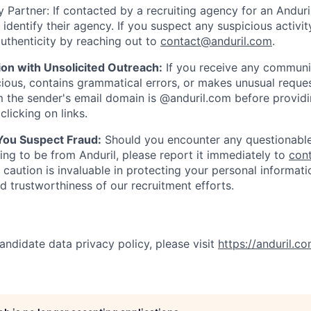
 Partner: If contacted by a recruiting agency for an Anduril 
y identify their agency. If you suspect any suspicious activit
uthenticity by reaching out to
contact@anduril.com
.
ion with Unsolicited Outreach:
If you receive any communi
ious, contains grammatical errors, or makes unusual reque
 the sender's email domain is @anduril.com before provid
clicking on links.
 You Suspect Fraud:
Should you encounter any questionable
ing to be from Anduril, please report it immediately to
con
 caution is invaluable in protecting your personal informat
nd trustworthiness of our recruitment efforts.
andidate data privacy policy, please visit
https://anduril.c