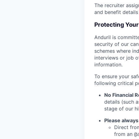
The recruiter assi
and benefit details
Protecting You
Anduril is committe
security of our ca
schemes where indi
interviews or job 
information.
To ensure your saf
following critical p
No Financial 
details (such 
stage of our hi
Please always
Direct from
from an
@