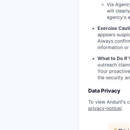
Via Agency
will clearl
agency's a
Exercise Caut
appears suspic
Always confirm
information or 
What to Do If
outreach claim
Your proactive
the security a
Data Privacy
To view Anduril's c
privacy-notice/
.