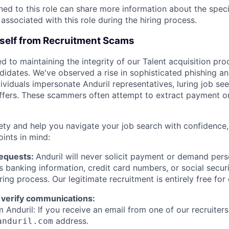
gned to this role can share more information about the spe
 associated with this role during the hiring process.
rself from Recruitment Scams
d to maintaining the integrity of our Talent acquisition pr
ndidates. We've observed a rise in sophisticated phishing an
viduals impersonate Anduril representatives, luring job see
offers. These scammers often attempt to extract payment or
ety and help you navigate your job search with confidence,
oints in mind:
Requests:
Anduril will never solicit payment or demand perso
as banking information, credit card numbers, or social secu
ring process. Our legitimate recruitment is entirely free for
 verify communications:
 Anduril: If you receive an email from one of our recruiters,
address.
anduril.com