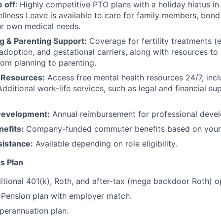
 off
: Highly competitive PTO plans with
a holiday hiatus i
llness Leave is available to care for family members, bond
ur own medical needs.
g & Parenting Support:
Coverage for fertility treatments (e.
 adoption, and gestational carriers, along with resources t
rom planning to parenting.
 Resources:
Access free mental health resources 24/7, inc
Additional work-life services, such as legal and financial su
Development:
Annual reimbursement for professional deve
efits:
Company-funded commuter benefits based on your 
sistance:
Available depending on role eligibility.
s Plan
itional 401(k), Roth, and after-tax (mega backdoor Roth) o
Pension plan with employer match.
erannuation plan.