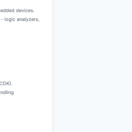
bedded devices.
 logic analyzers,
 CDK).
ndling