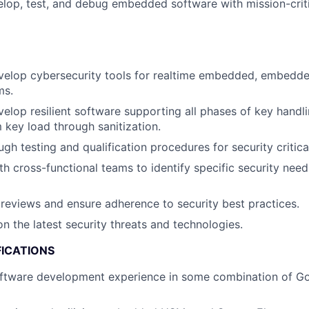
lop, test, and debug embedded software with mission-criti
velop cybersecurity tools for realtime embedded, embedde
ms.
elop resilient software supporting all phases of key han
 key load through sanitization.
gh testing and qualification procedures for security critic
th cross-functional teams to identify specific security ne
eviews and ensure adherence to security best practices.
n the latest security threats and technologies.
FICATIONS
ftware development experience in some combination of Gol