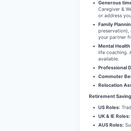
Generous time
Caregiver & We
or address yo
Family Plannin
preservation),
your partner f
Mental Health
life coaching. 
available.
Professional 
Commuter Ben
Relocation As
Retirement Saving
US Roles:
Trad
UK & IE Roles:
AUS Roles:
Sup