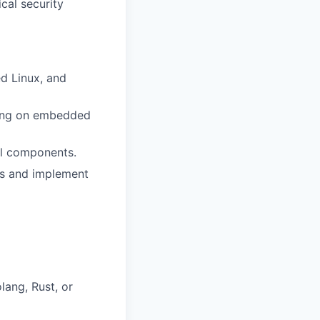
cal security
d Linux, and
dling on embedded
al components.
eds and implement
ang, Rust, or