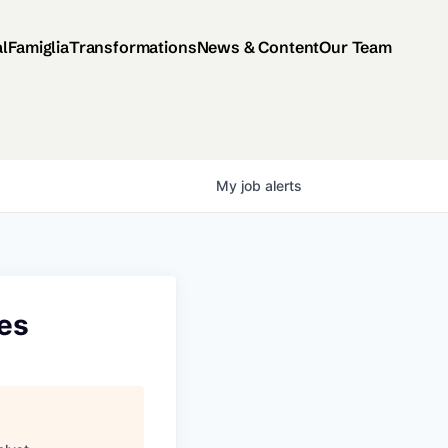
al
Famiglia
Transformations
News & Content
Our Team
My
job
alerts
ces