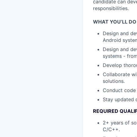
candidate can deve
responsibilities.
WHAT YOU’LL DO
Design and de
Android syste
Design and dev
systems - from
Develop thorou
Collaborate wi
solutions.
Conduct code r
Stay updated o
REQUIRED QUALI
2+ years of so
C/C++.