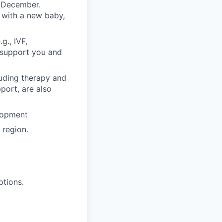
n December.
 with a new baby,
g., IVF,
o support you and
luding therapy and
pport, are also
lopment
region.
ptions.