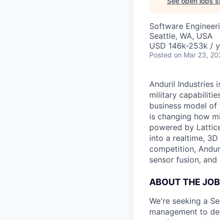
See open jobs si
Software Engineer
Seattle, WA, USA
USD 146k-253k / y
Posted
on Mar 23, 20
Anduril Industries
military capabiliti
business model of 
is changing how mil
powered by Lattice
into a realtime, 3
competition, Andur
sensor fusion, and
ABOUT THE JOB
We're seeking a Se
management to deve