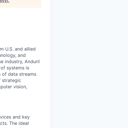
alyst
.
m U.S. and allied
hnology, and
e industry, Anduril
 of systems is
 of data streams
 strategic
puter vision,
rvices and key
cts. The ideal