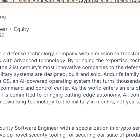
milar to "
Security Software Engineer - Crypto Services
"
General Cat
ing
ear + Equity
26
 is a defense technology company with a mission to transfor
es with advanced technology. By bringing the expertise, tec
the 21st century’s most innovative companies to the defens
itary systems are designed, built and sold. Anduril’s family
 OS, an AI-powered operating system that turns thousands
D command and control center. As the world enters an era of
il is committed to bringing cutting-edge autonomy, AI, com
 networking technology to the military in months, not years.
curity Software Engineer with a specialization in crypto se
lop novel security tooling for securing our suite of produ