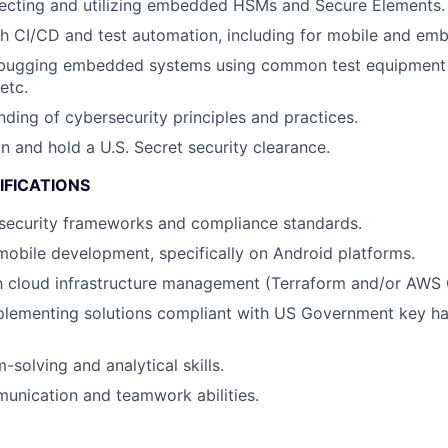
lecting and utilizing embedded HSMs and Secure Elements.
h CI/CD and test automation, including for mobile and em
bugging embedded systems using common test equipment -
etc.
nding of cybersecurity principles and practices.
in and hold a U.S. Secret security clearance.
IFICATIONS
security frameworks and compliance standards.
mobile development, specifically on Android platforms.
th cloud infrastructure management (Terraform and/or AWS
plementing solutions compliant with US Government key ha
solving and analytical skills.
unication and teamwork abilities.