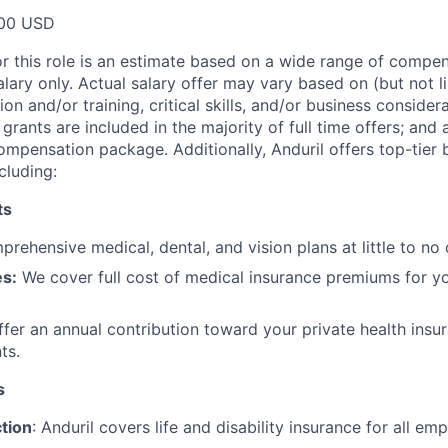
00 USD
or this role is an estimate based on a wide range of compen
alary only. Actual salary offer may vary based on (but not l
on and/or training, critical skills, and/or business consider
grants are included in the majority of full time offers; and
compensation package. Additionally, Anduril offers top-tier b
cluding:
ts
rehensive medical, dental, and vision plans at little to no 
s:
We cover full cost of medical insurance premiums for y
fer an annual contribution toward your private health insu
ts.
s
tion
: Anduril covers life and disability insurance for all em