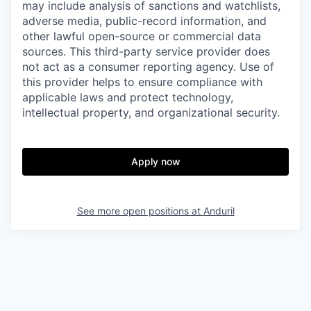
may include analysis of sanctions and watchlists,
adverse media, public-record information, and
other lawful open-source or commercial data
sources. This third-party service provider does
not act as a consumer reporting agency. Use of
this provider helps to ensure compliance with
applicable laws and protect technology,
intellectual property, and organizational security.
Apply now
See more open positions at
Anduril