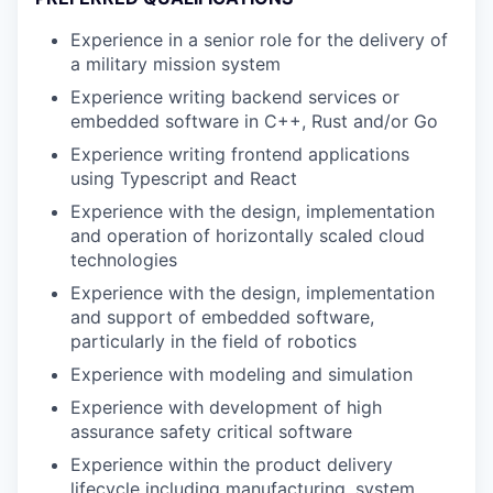
Experience in a senior role for the delivery of
a military mission system
Experience writing backend services or
embedded software in C++, Rust and/or Go
Experience writing frontend applications
using Typescript and React
Experience with the design, implementation
and operation of horizontally scaled cloud
technologies
Experience with the design, implementation
and support of embedded software,
particularly in the field of robotics
Experience with modeling and simulation
Experience with development of high
assurance safety critical software
Experience within the product delivery
lifecycle including manufacturing, system