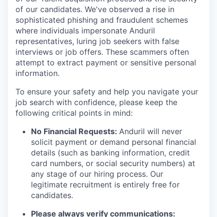
of our candidates. We've observed a rise in
sophisticated phishing and fraudulent schemes
where individuals impersonate Anduril
representatives, luring job seekers with false
interviews or job offers. These scammers often
attempt to extract payment or sensitive personal
information.
To ensure your safety and help you navigate your
job search with confidence, please keep the
following critical points in mind:
No Financial Requests:
Anduril will never
solicit payment or demand personal financial
details (such as banking information, credit
card numbers, or social security numbers) at
any stage of our hiring process. Our
legitimate recruitment is entirely free for
candidates.
Please always verify communications: