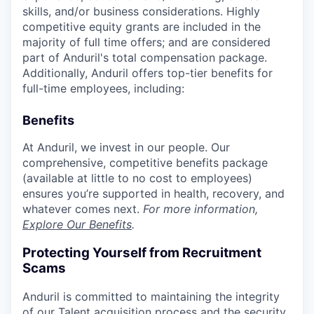
skills, and/or business considerations. Highly
competitive equity grants are included in the
majority of full time offers; and are considered
part of Anduril's total compensation package.
Additionally, Anduril offers top-tier benefits for
full-time employees, including:
Benefits
At Anduril, we invest in our people. Our
comprehensive, competitive benefits package
(available at little to no cost to employees)
ensures you’re supported in health, recovery, and
whatever comes next.
For more information,
Explore Our Benefits
.
Protecting Yourself from Recruitment
Scams
Anduril is committed to maintaining the integrity
of our Talent acquisition process and the security