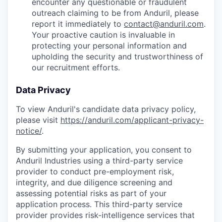
encounter any questionable or fraudulent
outreach claiming to be from Anduril, please
report it immediately to
contact@anduril.com
.
Your proactive caution is invaluable in
protecting your personal information and
upholding the security and trustworthiness of
our recruitment efforts.
Data Privacy
To view Anduril's candidate data privacy policy,
please visit
https://anduril.com/applicant-privacy-
notice/
.
By submitting your application, you consent to
Anduril Industries using a third-party service
provider to conduct pre-employment risk,
integrity, and due diligence screening and
assessing potential risks as part of your
application process. This third-party service
provider provides risk-intelligence services that