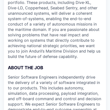
portfolio. These products, including Dive-XL,
Dive-LD, Copperhead, Seabed Sentry, and other
unannounced systems, will deliver a coherent
system-of-systems, enabling the end-to-end
conduct of a variety of autonomous missions in
the maritime domain. If you are passionate about
solving problems that have real impact and
working on systems that directly contribute to
achieving national strategic priorities, we want
you to join Anduril’s Maritime Division and help us
build the future of defense capability.
ABOUT THE JOB
Senior Software Engineers independently drive
the delivery of a variety of software integrated in
to our products. This includes autonomy,
simulation, data processing, payload integration,
and off-board command and control and decision
support. We expect Senior Software Engineers to
demonstrate end-to-end outcome ownership at