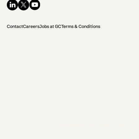
Contact
Careers
Jobs at GC
Terms & Conditions
2026 General Catalyst. All rights reserved.