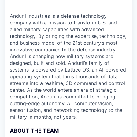
& Content
ION COMPANY
Anduril Industries is a defense technology
company with a mission to transform U.S. and
r Team
allied military capabilities with advanced
technology. By bringing the expertise, technology,
and business model of the 21st century’s most
innovative companies to the defense industry,
Anduril is changing how military systems are
designed, built and sold. Anduril’s family of
systems is powered by Lattice OS, an AI-powered
operating system that turns thousands of data
streams into a realtime, 3D command and control
center. As the world enters an era of strategic
competition, Anduril is committed to bringing
cutting-edge autonomy, AI, computer vision,
sensor fusion, and networking technology to the
military in months, not years.
ABOUT THE TEAM