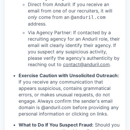
Direct from Anduril: If you receive an
email from one of our recruiters, it will
only
come from an
@anduril.com
address.
Via Agency Partner: If contacted by a
recruiting agency for an Anduril role, their
email will clearly identify their agency. If
you suspect any suspicious activity,
please verify the agency's authenticity by
reaching out to
contact@anduril.com
.
Exercise Caution with Unsolicited Outreach:
If you receive any communication that
appears suspicious, contains grammatical
errors, or makes unusual requests, do not
engage. Always confirm the sender's email
domain is @anduril.com before providing any
personal information or clicking on links.
What to Do If You Suspect Fraud:
Should you