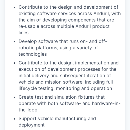
Contribute to the design and development of
existing software services across Anduril, with
the aim of developing components that are
re-usable across multiple Anduril product
lines
Develop software that runs on- and off-
robotic platforms, using a variety of
technologies
Contribute to the design, implementation and
execution of development processes for the
initial delivery and subsequent iteration of
vehicle and mission software, including full
lifecycle testing, monitoring and operation
Create test and simulation fixtures that
operate with both software- and hardware-in-
the-loop
Support vehicle manufacturing and
deployment