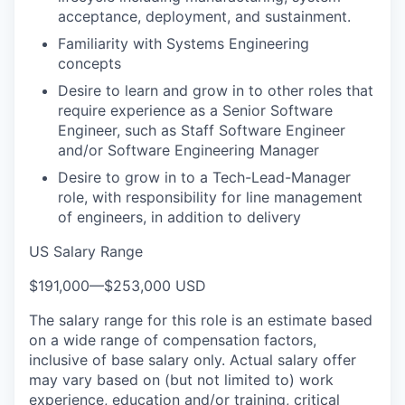
acceptance, deployment, and sustainment.
Familiarity with Systems Engineering
concepts
Desire to learn and grow in to other roles that
require experience as a Senior Software
Engineer, such as Staff Software Engineer
and/or Software Engineering Manager
Desire to grow in to a Tech-Lead-Manager
role, with responsibility for line management
of engineers, in addition to delivery
US Salary Range
$191,000
—
$253,000 USD
The salary range for this role is an estimate based
on a wide range of compensation factors,
inclusive of base salary only. Actual salary offer
may vary based on (but not limited to) work
experience, education and/or training, critical