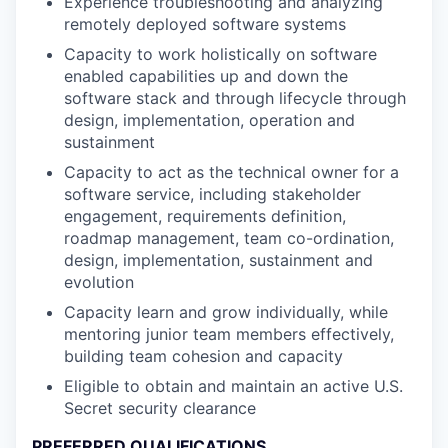
Experience troubleshooting and analyzing
remotely deployed software systems
Capacity to work holistically on software
enabled capabilities up and down the
software stack and through lifecycle through
design, implementation, operation and
sustainment
Capacity to act as the technical owner for a
software service, including stakeholder
engagement, requirements definition,
roadmap management, team co-ordination,
design, implementation, sustainment and
evolution
Capacity learn and grow individually, while
mentoring junior team members effectively,
building team cohesion and capacity
Eligible to obtain and maintain an active U.S.
Secret security clearance
PREFERRED QUALIFICATIONS