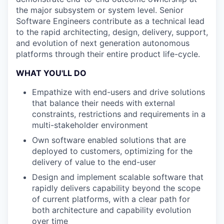
the major subsystem or system level. Senior
Software Engineers contribute as a technical lead
to the rapid architecting, design, delivery, support,
and evolution of next generation autonomous
platforms through their entire product life-cycle.
WHAT YOU'LL DO
Empathize with end-users and drive solutions
that balance their needs with external
constraints, restrictions and requirements in a
multi-stakeholder environment
Own software enabled solutions that are
deployed to customers, optimizing for the
delivery of value to the end-user
Design and implement scalable software that
rapidly delivers capability beyond the scope
of current platforms, with a clear path for
both architecture and capability evolution
over time