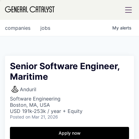
tfolio
companies
jobs
My
alerts
ital
Senior Software Engineer,
Maritime
iglia
UE FUND
Anduril
Software Engineering
Boston, MA, USA
YST INSTITUTE
rmations
USD 191k-253k / year + Equity
Posted
on Mar 21, 2026
Apply now
ANCE