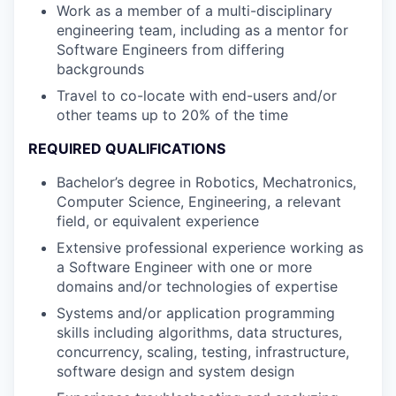
Work as a member of a multi-disciplinary
engineering team, including as a mentor for
Software Engineers from differing
backgrounds
Travel to co-locate with end-users and/or
other teams up to 20% of the time
REQUIRED QUALIFICATIONS
Bachelor’s degree in Robotics, Mechatronics,
Computer Science, Engineering, a relevant
field, or equivalent experience
Extensive professional experience working as
a Software Engineer with one or more
domains and/or technologies of expertise
Systems and/or application programming
skills including algorithms, data structures,
concurrency, scaling, testing, infrastructure,
software design and system design