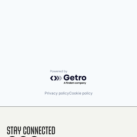
Powered by Getro.com
Privacy policy
Cookie policy
Stay Connected