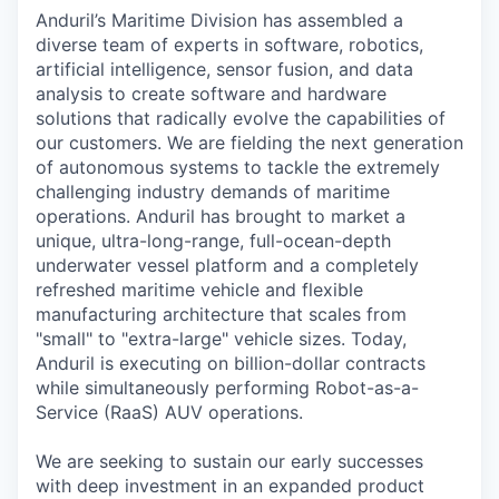
Anduril’s Maritime Division has assembled a
diverse team of experts in software, robotics,
artificial intelligence, sensor fusion, and data
analysis to create software and hardware
solutions that radically evolve the capabilities of
our customers. We are fielding the next generation
of autonomous systems to tackle the extremely
challenging industry demands of maritime
operations. Anduril has brought to market a
unique, ultra-long-range, full-ocean-depth
underwater vessel platform and a completely
refreshed maritime vehicle and flexible
manufacturing architecture that scales from
"small" to "extra-large" vehicle sizes. Today,
Anduril is executing on billion-dollar contracts
while simultaneously performing Robot-as-a-
Service (RaaS) AUV operations.
We are seeking to sustain our early successes
with deep investment in an expanded product