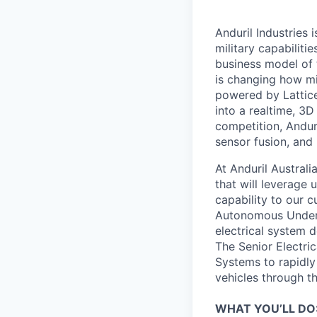
Anduril Industries
military capabiliti
business model of 
is changing how mil
powered by Lattice
into a realtime, 3
competition, Andur
sensor fusion, and
At Anduril Austral
that will leverage
capability to our c
Autonomous Underse
electrical system 
The Senior Electric
Systems to rapidly
vehicles through th
WHAT YOU’LL DO