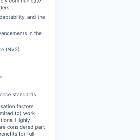
tively communicate
ders.
daptability, and the
dvancements in the
ce (NV2).
s.
fence standards.
sation factors,
imited to) work
ations. Highly
 are considered part
enefits for full-