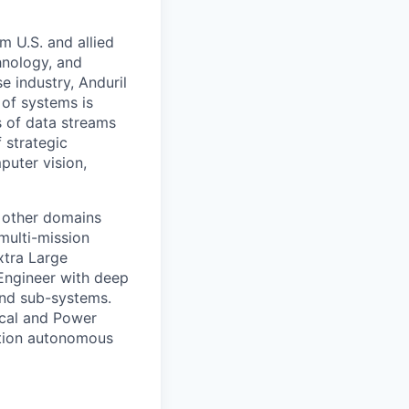
m U.S. and allied
hnology, and
e industry, Anduril
 of systems is
 of data streams
 strategic
puter vision,
 other domains
multi-mission
xtra Large
Engineer with deep
 and sub-systems.
rical and Power
ration autonomous