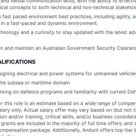
 and verbal communication skills, with the ability to effec
cal concepts to both technical and non-technical stakehol
h fast paced environment best practices, including agility, a
k in a fast-paced and dynamic environment.
chnology and a curiosity to stay updated with the latest a
ain and maintain an Australian Government Security Clearan
LIFICATIONS
igning electrical and power systems for unmanned vehicle
the subsea or maritime domain
king on defence programs and familiarity with current De
or this role is an estimate based on a wide range of compen
alary only. Actual salary offer may vary based on (but not l
on and/or training, critical skills, and/or business consider
grants are included in the majority of full time offers; and
compensation package. Additionally, Anduril offers top-tier b