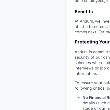
time employees, in
Benefits
At Anduril, we inv
at little to no cos
comes next.
For m
Protecting You
Anduril is committe
security of our ca
schemes where indi
interviews or job 
information.
To ensure your saf
following critical p
No Financial 
details (such 
stage of our hi