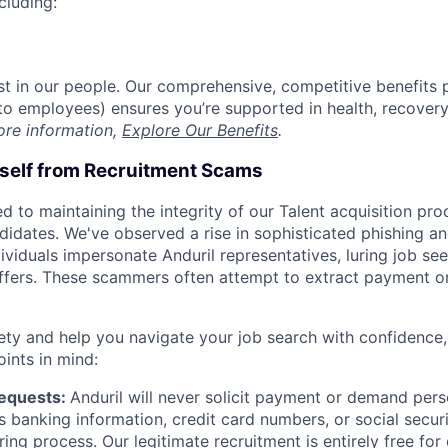
cluding:
est in our people. Our comprehensive, competitive benefits 
t to employees) ensures you’re supported in health, recover
ore information,
Explore Our Benefits
.
rself from Recruitment Scams
d to maintaining the integrity of our Talent acquisition pr
ndidates. We've observed a rise in sophisticated phishing an
viduals impersonate Anduril representatives, luring job see
offers. These scammers often attempt to extract payment or
ety and help you navigate your job search with confidence,
oints in mind:
Requests:
Anduril will never solicit payment or demand perso
as banking information, credit card numbers, or social secu
ring process. Our legitimate recruitment is entirely free for