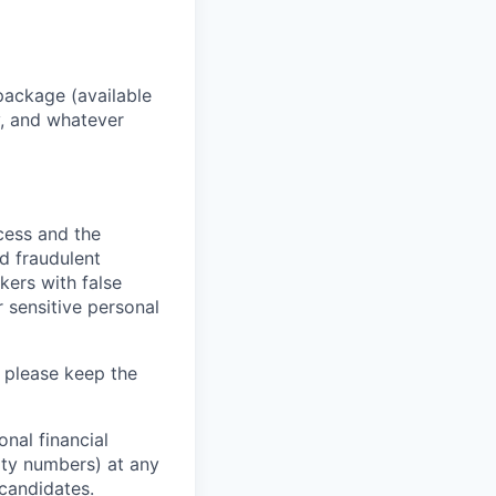
package (available
y, and whatever
ocess and the
d fraudulent
kers with false
 sensitive personal
 please keep the
nal financial
rity numbers) at any
 candidates.