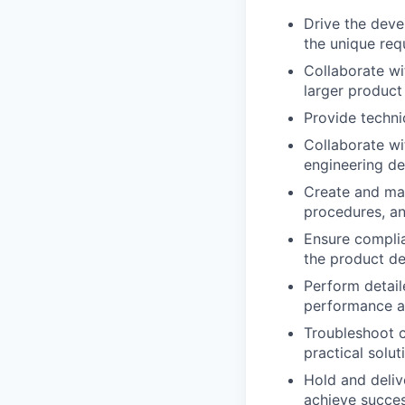
Drive the deve
the unique req
Collaborate wi
larger product
Provide techni
Collaborate wit
engineering de
Create and mai
procedures, an
Ensure complia
the product de
Perform detaile
performance an
Troubleshoot c
practical solu
Hold and deliv
achieve succes