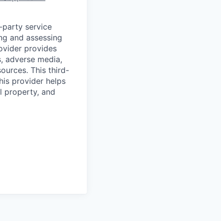
d-party service
ing and assessing
rovider provides
s, adverse media,
ources. This third-
his provider helps
l property, and