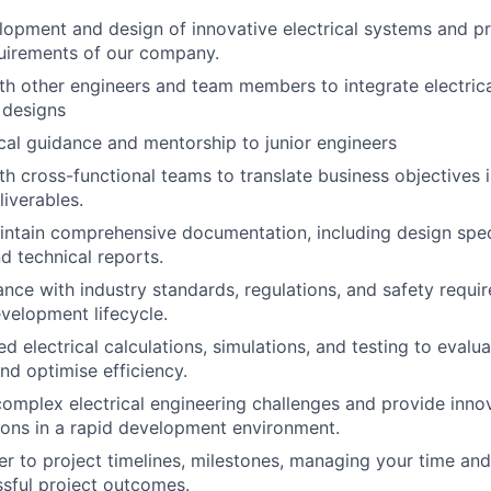
lopment and design of innovative electrical systems and p
uirements of our company.
th other engineers and team members to integrate electric
 designs
cal guidance and mentorship to junior engineers
h cross-functional teams to translate business objectives in
liverables.
ntain comprehensive documentation, including design speci
d technical reports.
nce with industry standards, regulations, and safety requ
velopment lifecycle.
d electrical calculations, simulations, and testing to evalu
d optimise efficiency.
omplex electrical engineering challenges and provide inno
tions in a rapid development environment.
er to project timelines, milestones, managing your time an
sful project outcomes.