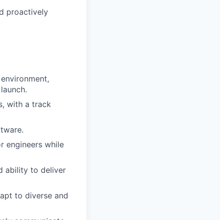
d proactively
d environment,
 launch.
s, with a track
ftware.
or engineers while
ability to deliver
dapt to diverse and