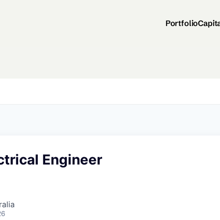
Portfolio
Capit
ctrical Engineer
alia
26