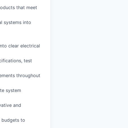
roducts that meet
al systems into
to clear electrical
fications, test
irements throughout
ate system
vative and
d budgets to