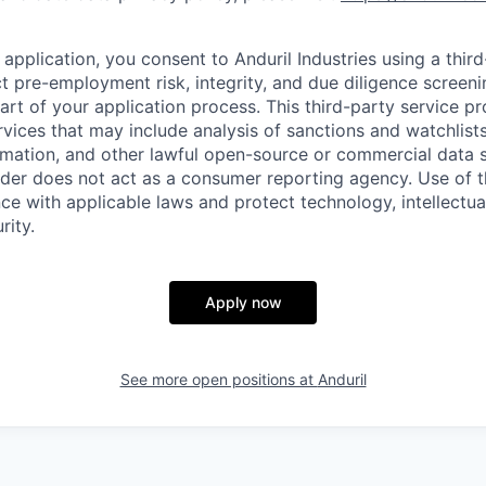
application, you consent to Anduril Industries using a thir
t pre-employment risk, integrity, and due diligence screen
part of your application process. This third-party service p
ervices that may include analysis of sanctions and watchlist
rmation, and other lawful open-source or commercial data s
ider does not act as a consumer reporting agency. Use of t
ce with applicable laws and protect technology, intellectua
rity.
Apply now
See more open positions at
Anduril