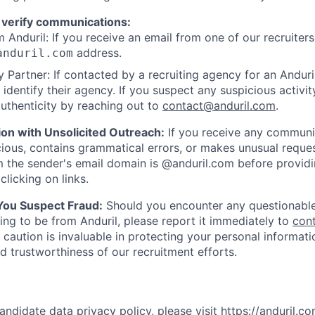
 verify communications:
 Anduril: If you receive an email from one of our recruiters,
address.
anduril.com
 Partner: If contacted by a recruiting agency for an Anduril 
y identify their agency. If you suspect any suspicious activit
uthenticity by reaching out to
contact@anduril.com
.
ion with Unsolicited Outreach:
If you receive any communi
ious, contains grammatical errors, or makes unusual reque
 the sender's email domain is @anduril.com before provid
clicking on links.
 You Suspect Fraud:
Should you encounter any questionable
ing to be from Anduril, please report it immediately to
con
 caution is invaluable in protecting your personal informat
nd trustworthiness of our recruitment efforts.
andidate data privacy policy, please visit
https://anduril.c