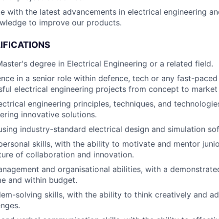
e with the latest advancements in electrical engineering an
wledge to improve our products.
IFICATIONS
aster's degree in Electrical Engineering or a related field.
nce in a senior role within defence, tech or any fast-pace
sful electrical engineering projects from concept to market
ectrical engineering principles, techniques, and technologie
ering innovative solutions.
 using industry-standard electrical design and simulation so
personal skills, with the ability to motivate and mentor juni
ture of collaboration and innovation.
nagement and organisational abilities, with a demonstrated 
me and within budget.
em-solving skills, with the ability to think creatively and a
enges.