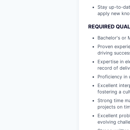
Stay up-to-dat
apply new kno
REQUIRED QUAL
Bachelor's or M
Proven experie
driving succes
Expertise in el
record of deliv
Proficiency in
Excellent inter
fostering a cul
Strong time ma
projects on ti
Excellent probl
evolving chall