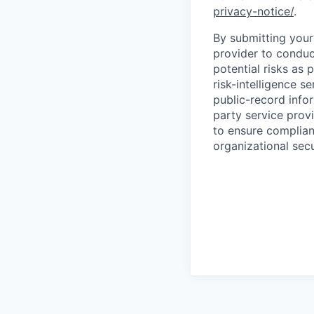
privacy-notice/
.
By submitting your 
provider to conduc
potential risks as 
risk-intelligence s
public-record info
party service prov
to ensure complian
organizational secu