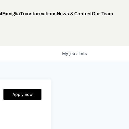
al
Famiglia
Transformations
News & Content
Our Team
My
job
alerts
Apply now