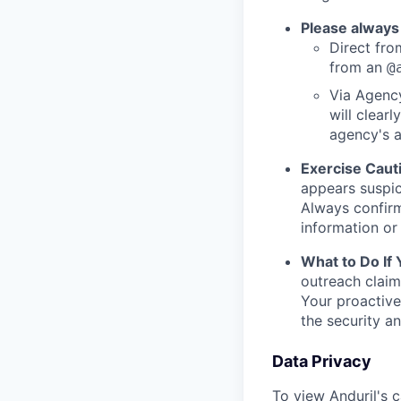
Please always
Direct from
from an
@
Via Agency
will clearl
agency's a
Exercise Caut
appears suspic
Always confirm
information or 
What to Do If
outreach claim
Your proactive
the security a
Data Privacy
To view Anduril's c