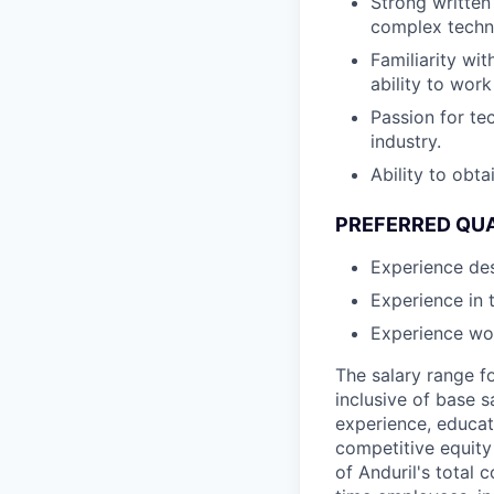
Strong written
complex techni
Familiarity wit
ability to wor
Passion for te
industry.
Ability to obt
PREFERRED QUA
Experience des
Experience in 
Experience wor
The salary range f
inclusive of base s
experience, educati
competitive equity 
of Anduril's total 