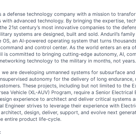
 is a defense technology company with a mission to transfor
es with advanced technology. By bringing the expertise, tec
the 21st century’s most innovative companies to the defens
itary systems are designed, built and sold. Anduril’s family
 OS, an AI-powered operating system that turns thousands
D command and control center. As the world enters an era of
il is committed to bringing cutting-edge autonomy, AI, com
 networking technology to the military in months, not years.
ia we are developing unmanned systems for subsurface and
 unsupervised autonomy for the delivery of long endurance, 
ustomers. These projects, including but not limited to the E
a Vehicle (XL-AUV) Program, require a Senior Electrical 
design experience to architect and deliver critical systems
al Engineer strives to leverage their experience with Elect
 architect, design, deliver, support, and evolve next gene
e entire product life-cycle.
: