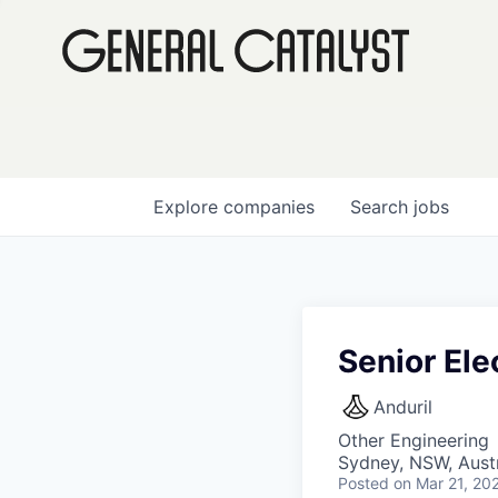
Explore
companies
Search
jobs
Senior Ele
Anduril
Other Engineering
Sydney, NSW, Austr
Posted
on Mar 21, 20