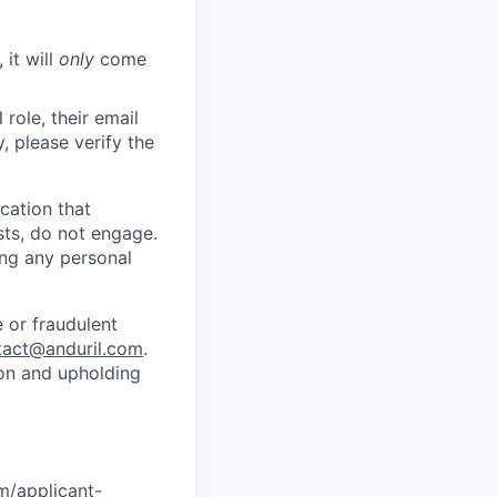
 it will
only
come
role, their email
y, please verify the
cation that
sts, do not engage.
ing any personal
 or fraudulent
tact@anduril.com
.
ion and upholding
om/applicant-