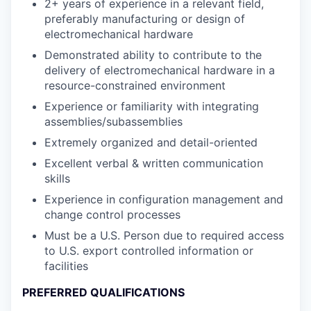
2+ years of experience in a relevant field,
preferably manufacturing or design of
electromechanical hardware
Demonstrated ability to contribute to the
delivery of electromechanical hardware in a
resource-constrained environment
Experience or familiarity with integrating
assemblies/subassemblies
Extremely organized and detail-oriented
Excellent verbal & written communication
skills
Experience in configuration management and
change control processes
Must be a U.S. Person due to required access
to U.S. export controlled information or
facilities
PREFERRED QUALIFICATIONS