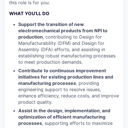
this role is for you.
WHAT YOU'LL DO
Support the transition of new
electromechanical products from NPI to
production
, contributing to Design for
Manufacturability (DFM) and Design for
Assembly (DFA) efforts, and assisting in
establishing robust manufacturing processes
to meet production demands.
Contribute to continuous improvement
initiatives for existing production lines and
manufacturing processes
, providing
engineering support to resolve issues,
enhance efficiency, reduce costs, and improve
product quality.
Assist in the design, implementation, and
optimization of efficient manufacturing
processes
, supporting efforts to maximize