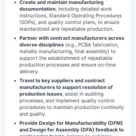
Create and maintain manufacturing
documentation
, including detailed work
instructions, Standard Operating Procedures
(SOPs), and quality control plans, to ensure
standardized and repeatable production.
Partner with contract manufacturers across
diverse disciplines
(e.g., PCBA fabrication,
metallic manufacturing, final assembly) to
support the establishment of repeatable
production processes and ensure on-time
delivery.
Travel to key suppliers and contract
manufacturers to support resolution of
production issues
, assist in auditing
processes, and implement quality control
procedures to maintain production continuity
and quality.
Provide Design for Manufacturability (DFM)
and Design for Assembly (DFA) feedback to