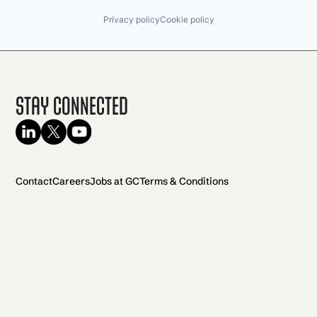
Privacy policy
Cookie policy
Stay Connected
Contact
Careers
Jobs at GC
Terms & Conditions