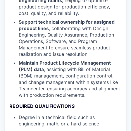
engineering teams
, helping to optimize
product design for production efficiency,
cost, quality, and reliability.
Support technical ownership for assigned
product lines
, collaborating with Design
Engineering, Quality Assurance, Production
Operations, Software, and Program
Management to ensure seamless product
realization and issue resolution.
Maintain Product Lifecycle Management
(PLM) data
, assisting with Bill of Material
(BOM) management, configuration control,
and change management within systems like
Teamcenter, ensuring accuracy and alignment
with production requirements.
REQUIRED QUALIFICATIONS
Degree in a technical field such as
engineering, math, or a hard science