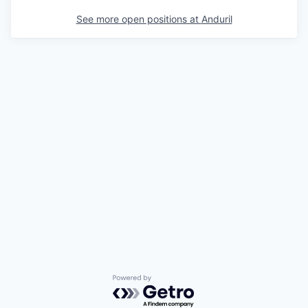
See more open positions at
Anduril
Powered by Getro.com