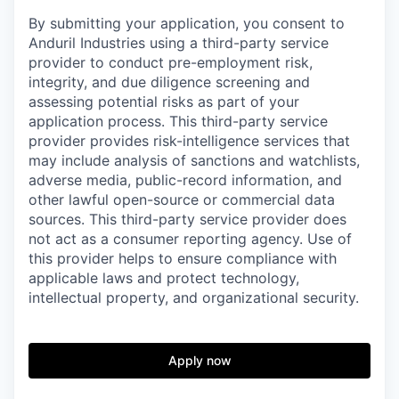
By submitting your application, you consent to
Anduril Industries using a third-party service
provider to conduct pre-employment risk,
integrity, and due diligence screening and
assessing potential risks as part of your
application process. This third-party service
provider provides risk-intelligence services that
may include analysis of sanctions and watchlists,
adverse media, public-record information, and
other lawful open-source or commercial data
sources. This third-party service provider does
not act as a consumer reporting agency. Use of
this provider helps to ensure compliance with
applicable laws and protect technology,
intellectual property, and organizational security.
Apply now