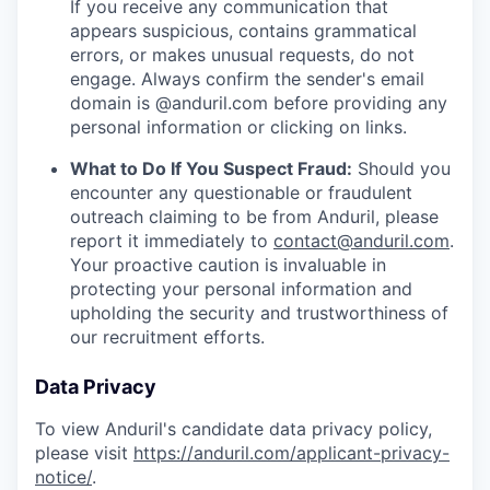
If you receive any communication that
appears suspicious, contains grammatical
errors, or makes unusual requests, do not
engage. Always confirm the sender's email
domain is @anduril.com before providing any
personal information or clicking on links.
What to Do If You Suspect Fraud:
Should you
encounter any questionable or fraudulent
outreach claiming to be from Anduril, please
report it immediately to
contact@anduril.com
.
Your proactive caution is invaluable in
protecting your personal information and
upholding the security and trustworthiness of
our recruitment efforts.
Data Privacy
To view Anduril's candidate data privacy policy,
please visit
https://anduril.com/applicant-privacy-
notice/
.