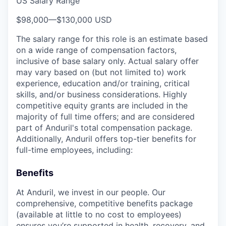
US Salary Range
$98,000
—
$130,000 USD
The salary range for this role is an estimate based
on a wide range of compensation factors,
inclusive of base salary only. Actual salary offer
may vary based on (but not limited to) work
experience, education and/or training, critical
skills, and/or business considerations. Highly
competitive equity grants are included in the
majority of full time offers; and are considered
part of Anduril's total compensation package.
Additionally, Anduril offers top-tier benefits for
full-time employees, including:
Benefits
At Anduril, we invest in our people. Our
comprehensive, competitive benefits package
(available at little to no cost to employees)
ensures you’re supported in health, recovery, and