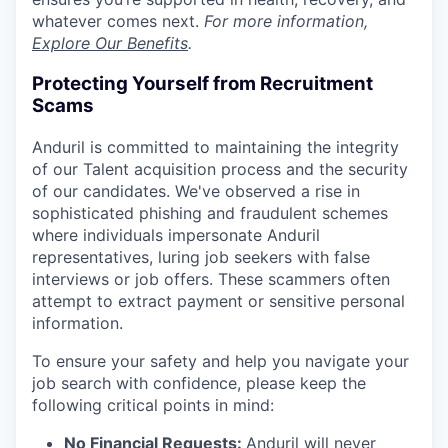
whatever comes next.
For more information,
Explore Our Benefits
.
Protecting Yourself from Recruitment
Scams
Anduril is committed to maintaining the integrity
of our Talent acquisition process and the security
of our candidates. We've observed a rise in
sophisticated phishing and fraudulent schemes
where individuals impersonate Anduril
representatives, luring job seekers with false
interviews or job offers. These scammers often
attempt to extract payment or sensitive personal
information.
To ensure your safety and help you navigate your
job search with confidence, please keep the
following critical points in mind:
No Financial Requests:
Anduril will never