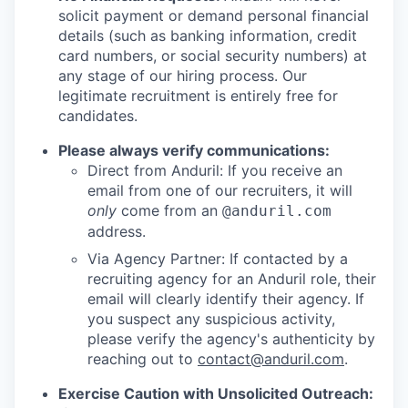
solicit payment or demand personal financial
details (such as banking information, credit
card numbers, or social security numbers) at
any stage of our hiring process. Our
legitimate recruitment is entirely free for
candidates.
Please always verify communications:
Direct from Anduril: If you receive an
email from one of our recruiters, it will
only
come from an
@anduril.com
address.
Via Agency Partner: If contacted by a
recruiting agency for an Anduril role, their
email will clearly identify their agency. If
you suspect any suspicious activity,
please verify the agency's authenticity by
reaching out to
contact@anduril.com
.
Exercise Caution with Unsolicited Outreach: