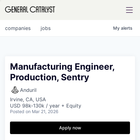
tfolio
companies
jobs
My
alerts
ital
Manufacturing Engineer,
Production, Sentry
iglia
UE FUND
Anduril
Irvine, CA, USA
USD 98k-130k / year + Equity
YST INSTITUTE
rmations
Posted
on Mar 21, 2026
Apply now
ANCE