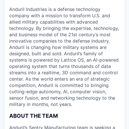
& Content
ION COMPANY
Anduril Industries is a defense technology
company with a mission to transform U.S. and
allied military capabilities with advanced
r Team
technology. By bringing the expertise, technology,
and business model of the 21st century’s most
innovative companies to the defense industry,
Anduril is changing how military systems are
designed, built and sold. Anduril’s family of
systems is powered by Lattice OS, an AI-powered
operating system that turns thousands of data
streams into a realtime, 3D command and control
center. As the world enters an era of strategic
competition, Anduril is committed to bringing
cutting-edge autonomy, AI, computer vision,
sensor fusion, and networking technology to the
military in months, not years.
ABOUT THE TEAM
Anduril’s Sentry Manufacturing team is seeking a