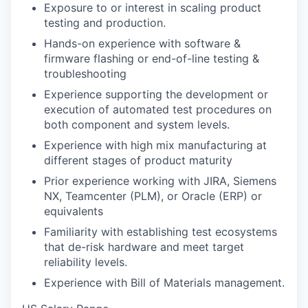
Exposure to or interest in scaling product
testing and production.
Hands-on experience with software &
firmware flashing or end-of-line testing &
troubleshooting
Experience supporting the development or
execution of automated test procedures on
both component and system levels.
Experience with high mix manufacturing at
different stages of product maturity
Prior experience working with JIRA, Siemens
NX, Teamcenter (PLM), or Oracle (ERP) or
equivalents
Familiarity with establishing test ecosystems
that de-risk hardware and meet target
reliability levels.
Experience with Bill of Materials management.