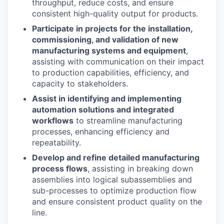
throughput, reduce costs, and ensure
consistent high-quality output for products.
Participate in projects for the installation,
commissioning, and validation of new
manufacturing systems and equipment
,
assisting with communication on their impact
to production capabilities, efficiency, and
capacity to stakeholders.
Assist in identifying and implementing
automation solutions and integrated
workflows
to streamline manufacturing
processes, enhancing efficiency and
repeatability.
Develop and refine detailed manufacturing
process flows
, assisting in breaking down
assemblies into logical subassemblies and
sub-processes to optimize production flow
and ensure consistent product quality on the
line.