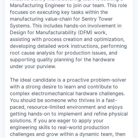
Manufacturing Engineer to join our team. This role
focuses on executing key tasks within the
manufacturing value-chain for Sentry Tower
Systems. This includes hands-on involvement in
Design for Manufacturability (DFM) work,
assisting with process creation and optimization,
developing detailed work instructions, performing
root cause analysis for production issues, and
supporting quality planning for the hardware
under your purview.
The ideal candidate is a proactive problem-solver
with a strong desire to learn and contribute to
complex electromechanical hardware challenges.
You should be someone who thrives in a fast-
paced, resource-limited environment and enjoys
getting hands-on to implement and refine physical
solutions. If you are eager to apply your
engineering skills to real-world production
challenges and grow within a dynamic team, then