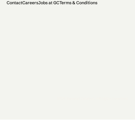
Contact
Careers
Jobs at GC
Terms & Conditions
2026 General Catalyst. All rights reserved.