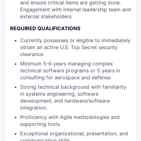
and ensure critical items are getting done.
Engagement with internal leadership team and
external stakeholders.
REQUIRED QUALIFICATIONS
Currently possesses or eligible to immediately
obtain an active U.S. Top Secret security
clearance.
Minimum 5-6 years managing complex
technical software programs or 5 years in
consulting for aerospace and defense.
Strong technical background with familiarity
in systems engineering, software
development, and hardware/software
integration.
Proficiency with Agile methodologies and
supporting tools.
Exceptional organizational, presentation, and
communication skills.