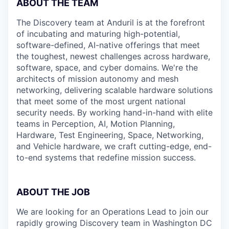
ABOUT THE TEAM
The Discovery team at Anduril is at the forefront
of incubating and maturing high-potential,
software-defined, AI-native offerings that meet
the toughest, newest challenges across hardware,
software, space, and cyber domains. We're the
architects of mission autonomy and mesh
networking, delivering scalable hardware solutions
that meet some of the most urgent national
security needs. By working hand-in-hand with elite
teams in Perception, AI, Motion Planning,
Hardware, Test Engineering, Space, Networking,
and Vehicle hardware, we craft cutting-edge, end-
to-end systems that redefine mission success.
ABOUT THE JOB
We are looking for an Operations Lead to join our
rapidly growing Discovery team in Washington DC