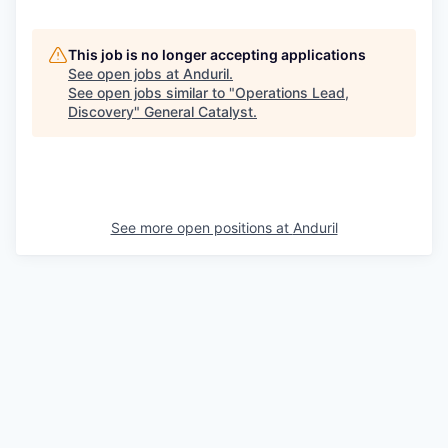
This job is no longer accepting applications
See open jobs at
Anduril
.
See open jobs similar to "
Operations Lead,
Discovery
"
General Catalyst
.
See more open positions at
Anduril