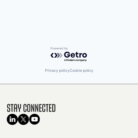
Powered by Getro.com
Privacy policy
Cookie policy
Stay Connected