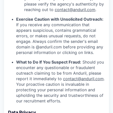
please verify the agency's authenticity by
reaching out to
contact@anduril.com
.
Exercise Caution with Unsolicited Outreach:
If you receive any communication that
appears suspicious, contains grammatical
errors, or makes unusual requests, do not
engage. Always confirm the sender's email
domain is @anduril.com before providing any
personal information or clicking on links.
What to Do If You Suspect Fraud:
Should you
encounter any questionable or fraudulent
outreach claiming to be from Anduril, please
report it immediately to
contact@anduril.com
.
Your proactive caution is invaluable in
protecting your personal information and
upholding the security and trustworthiness of
our recruitment efforts.
Data Privacy