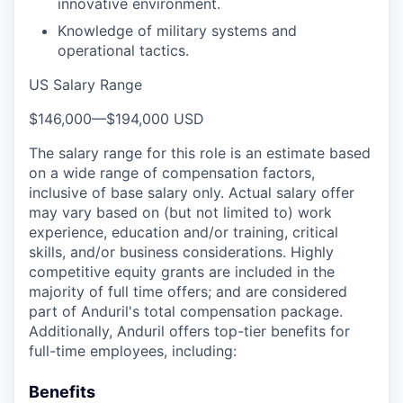
innovative environment.
Knowledge of military systems and
operational tactics.
US Salary Range
$146,000
—
$194,000 USD
The salary range for this role is an estimate based
on a wide range of compensation factors,
inclusive of base salary only. Actual salary offer
may vary based on (but not limited to) work
experience, education and/or training, critical
skills, and/or business considerations. Highly
competitive equity grants are included in the
majority of full time offers; and are considered
part of Anduril's total compensation package.
Additionally, Anduril offers top-tier benefits for
full-time employees, including:
Benefits