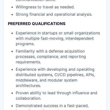
Willingness to travel as needed.
Strong financial and operational analysis.
PREFERRED QUALIFICATIONS
Experience in startups or small organizations
with multiple fast-moving, interdependent
programs.
Familiarity with a defense acquisition
processes, compliance, and reporting
requirements.
Experience with developing and operating
distributed systems, CI/CD pipelines, APIs,
middleware, and modular system
architectures.
Proven ability to lead through influence and
collaboration.
Demonstrated success in a fast-paced,