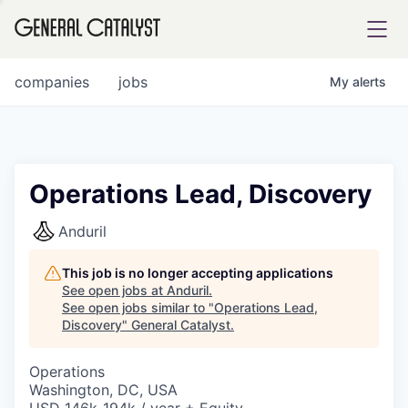
tfolio
companies
jobs
My
alerts
ital
Operations Lead, Discovery
iglia
Anduril
UE FUND
This job is no longer accepting applications
See open jobs at
Anduril
.
See open jobs similar to "
Operations Lead,
YST INSTITUTE
rmations
Discovery
"
General Catalyst
.
Operations
Washington, DC, USA
ANCE