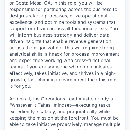
or Costa Mesa, CA. In this role, you will be
responsible for partnering across the business to
design scalable processes, drive operational
excellence, and optimize tools and systems that
support our team across all functional areas. You
will inform business strategy and deliver data-
driven insights that enable revenue generation
across the organization. This will require strong
analytical skills, a knack for process improvement,
and experience working with cross-functional
teams. If you are someone who communicates
effectively, takes initiative, and thrives in a high-
growth, fast changing environment then this role
is for you.
Above all, the Operations Lead must embody a
"Whatever It Takes" mindset—executing tasks
expediently, scalably, and pragmatically while
keeping the mission at the forefront. You must be
able to take initiative proactively, manage multiple