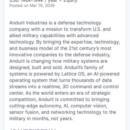
& Content
USD 146k-194k / year + Equity
ION COMPANY
Posted
on Mar 19, 2026
Anduril Industries is a defense technology
r Team
company with a mission to transform U.S. and
allied military capabilities with advanced
technology. By bringing the expertise, technology,
and business model of the 21st century’s most
innovative companies to the defense industry,
Anduril is changing how military systems are
designed, built and sold. Anduril’s family of
systems is powered by Lattice OS, an AI-powered
operating system that turns thousands of data
streams into a realtime, 3D command and control
center. As the world enters an era of strategic
competition, Anduril is committed to bringing
cutting-edge autonomy, AI, computer vision,
sensor fusion, and networking technology to the
military in months, not years.