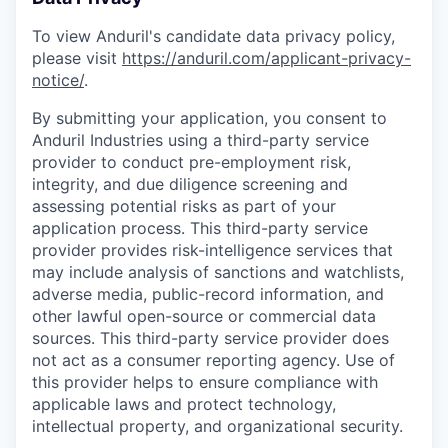
To view Anduril's candidate data privacy policy,
please visit
https://anduril.com/applicant-privacy-
notice/
.
By submitting your application, you consent to
Anduril Industries using a third-party service
provider to conduct pre-employment risk,
integrity, and due diligence screening and
assessing potential risks as part of your
application process. This third-party service
provider provides risk-intelligence services that
may include analysis of sanctions and watchlists,
adverse media, public-record information, and
other lawful open-source or commercial data
sources. This third-party service provider does
not act as a consumer reporting agency. Use of
this provider helps to ensure compliance with
applicable laws and protect technology,
intellectual property, and organizational security.