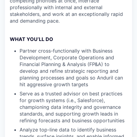
competing priorities at once, interface
professionally with internal and external
stakeholders, and work at an exceptionally rapid
and demanding pace.
WHAT YOU’LL DO
Partner cross-functionally with Business
Development, Corporate Operations and
Financial Planning & Analysis (FP&A) to
develop and refine strategic reporting and
planning processes and goals so Anduril can
hit aggressive growth targets
Serve as a trusted advisor on best practices
for growth systems (i.e., Salesforce),
championing data integrity and governance
standards, and supporting growth leads in
refining forecasts and business opportunities
Analyze top-line data to identify business
trends, surface insights, and enable informed,