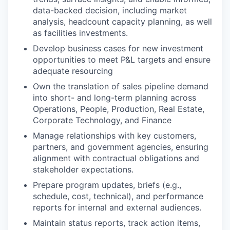
data-backed decision, including market
analysis, headcount capacity planning, as well
as facilities investments.
Develop business cases for new investment
opportunities to meet P&L targets and ensure
adequate resourcing
Own the translation of sales pipeline demand
into short- and long-term planning across
Operations, People, Production, Real Estate,
Corporate Technology, and Finance
Manage relationships with key customers,
partners, and government agencies, ensuring
alignment with contractual obligations and
stakeholder expectations.
Prepare program updates, briefs (e.g.,
schedule, cost, technical), and performance
reports for internal and external audiences.
Maintain status reports, track action items,