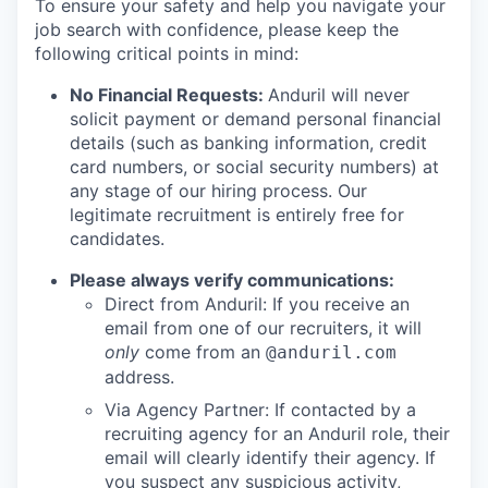
To ensure your safety and help you navigate your
job search with confidence, please keep the
following critical points in mind:
No Financial Requests:
Anduril will never
solicit payment or demand personal financial
details (such as banking information, credit
card numbers, or social security numbers) at
any stage of our hiring process. Our
legitimate recruitment is entirely free for
candidates.
Please always verify communications:
Direct from Anduril: If you receive an
email from one of our recruiters, it will
only
come from an
@anduril.com
address.
Via Agency Partner: If contacted by a
recruiting agency for an Anduril role, their
email will clearly identify their agency. If
you suspect any suspicious activity,