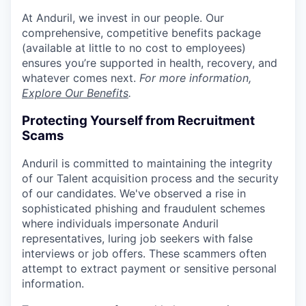
At Anduril, we invest in our people. Our
comprehensive, competitive benefits package
(available at little to no cost to employees)
ensures you’re supported in health, recovery, and
whatever comes next.
For more information,
Explore Our Benefits
.
Protecting Yourself from Recruitment
Scams
Anduril is committed to maintaining the integrity
of our Talent acquisition process and the security
of our candidates. We've observed a rise in
sophisticated phishing and fraudulent schemes
where individuals impersonate Anduril
representatives, luring job seekers with false
interviews or job offers. These scammers often
attempt to extract payment or sensitive personal
information.