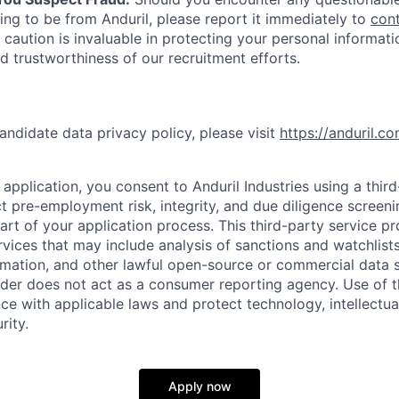
ing to be from Anduril, please report it immediately to
con
 caution is invaluable in protecting your personal informat
nd trustworthiness of our recruitment efforts.
andidate data privacy policy, please visit
https://anduril.c
application, you consent to Anduril Industries using a thir
t pre-employment risk, integrity, and due diligence screen
part of your application process. This third-party service p
ervices that may include analysis of sanctions and watchlist
rmation, and other lawful open-source or commercial data s
ider does not act as a consumer reporting agency. Use of t
ce with applicable laws and protect technology, intellectua
rity.
Apply now