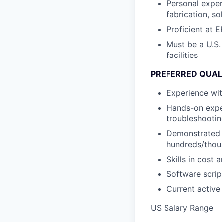
Personal exper
fabrication, so
Proficient at
Must be a U.S.
facilities
PREFERRED QUAL
Experience wit
Hands-on exper
troubleshootin
Demonstrated s
hundreds/thou
Skills in cost
Software scrip
Current active
US Salary Range