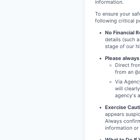
information.
To ensure your saf
following critical p
No Financial 
details (such 
stage of our hi
Please always
Direct from
from an
@
Via Agency
will clearl
agency's a
Exercise Caut
appears suspic
Always confirm
information or 
What to Do If