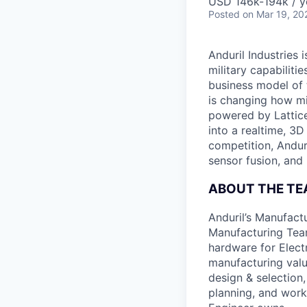
USD 146k-194k / y
Posted
on Mar 19, 20
Anduril Industries
military capabiliti
business model of 
is changing how mil
powered by Lattice
into a realtime, 3
competition, Andur
sensor fusion, and
ABOUT THE T
Anduril’s Manufact
Manufacturing Team
hardware for Elect
manufacturing value
design & selection,
planning, and work