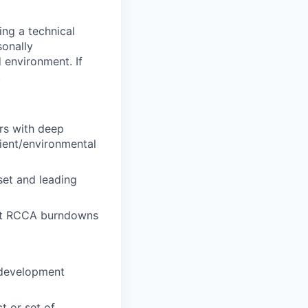
ing a technical
sonally
 environment. If
.
rs with deep
ient/environmental
set and leading
ort RCCA burndowns
e development
t or set of