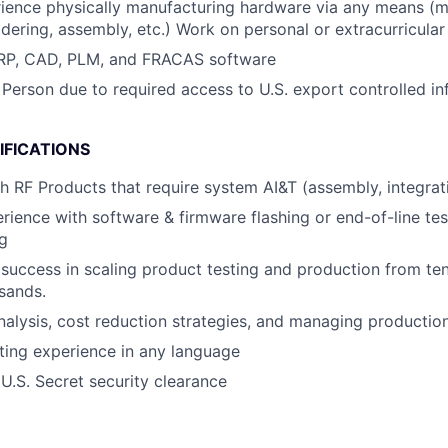
ience physically manufacturing hardware via any means (m
ldering, assembly, etc.) Work on personal or extracurricular 
 ERP, CAD, PLM, and FRACAS software
 Person due to required access to U.S. export controlled in
IFICATIONS
h RF Products that require system AI&T (assembly, integrati
ience with software & firmware flashing or end-of-line tes
g
uccess in scaling product testing and production from te
sands.
 analysis, cost reduction strategies, and managing producti
ting experience in any language
 U.S. Secret security clearance