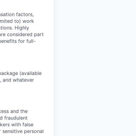
sation factors,
imited to) work
ations. Highly
 are considered part
enefits for full-
package (available
y, and whatever
ocess and the
d fraudulent
kers with false
 sensitive personal