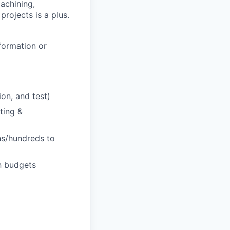
achining,
projects is a plus.
formation or
on, and test)
ting &
ns/hundreds to
on budgets