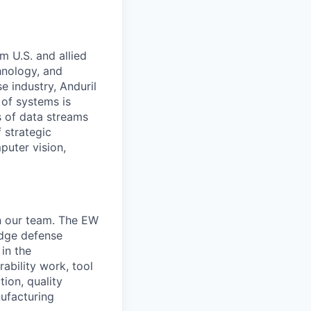
m U.S. and allied
hnology, and
e industry, Anduril
 of systems is
 of data streams
 strategic
puter vision,
in our team. The EW
edge defense
in the
ability work, tool
tion, quality
ufacturing