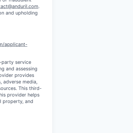
tact@anduril.com
.
ion and upholding
om/applicant-
d-party service
ing and assessing
rovider provides
s, adverse media,
ources. This third-
his provider helps
l property, and