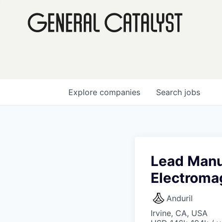
Explore
companies
Search
jobs
Lead Manu
Electroma
Anduril
Irvine, CA, USA