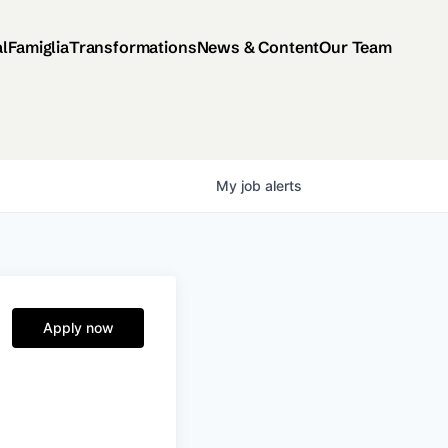
al
Famiglia
Transformations
News & Content
Our Team
My
job
alerts
Apply now