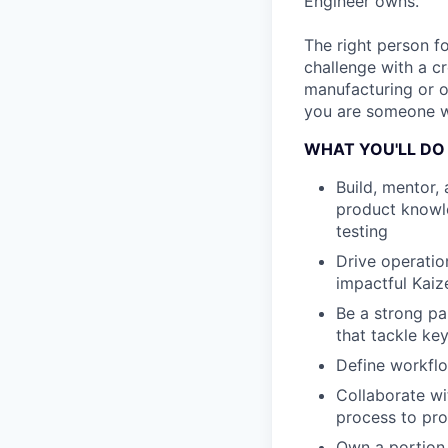
Engineer owns.
The right person fo
challenge with a cr
manufacturing or o
you are someone wh
WHAT YOU'LL DO
Build, mentor,
product knowle
testing
Drive operatio
impactful Kaiz
Be a strong pa
that tackle ke
Define workflo
Collaborate wi
process to pro
Own a portion 