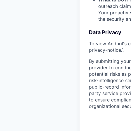
outreach claim
Your proactive
the security a
Data Privacy
To view Anduril's c
privacy-notice/
.
By submitting your 
provider to conduc
potential risks as 
risk-intelligence s
public-record info
party service prov
to ensure complian
organizational secu