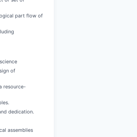
gical part flow of
luding
 science
sign of
a resource-
les.
 and dedication.
cal assemblies