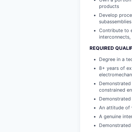
products
Develop proces
subassemblies
Contribute to 
interconnects,
REQUIRED QUALI
Degree in a te
8+ years of ex
electromechan
Demonstrated a
constrained e
Demonstrated i
An attitude of 
A genuine inter
Demonstrated a