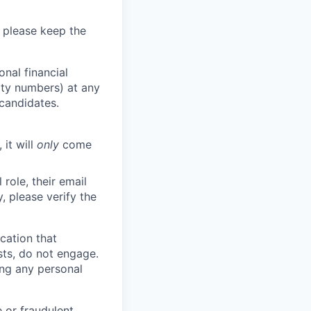
 please keep the
nal financial
rity numbers) at any
 candidates.
 it will
only
come
role, their email
y, please verify the
cation that
sts, do not engage.
ing any personal
 or fraudulent