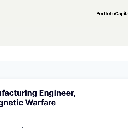
Portfolio
Capit
facturing Engineer,
gnetic Warfare