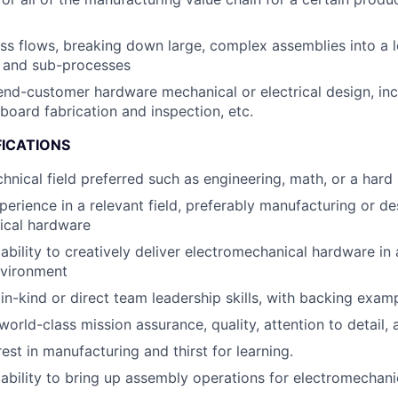
s flows, breaking down large, complex assemblies into a lo
 and sub-processes
end-customer hardware mechanical or electrical design, inc
 board fabrication and inspection, etc.
FICATIONS
chnical field preferred such as engineering, math, or a hard
perience in a relevant field, preferably manufacturing or de
ical hardware
bility to creatively deliver electromechanical hardware in 
nvironment
n-kind or direct team leadership skills, with backing examp
world-class mission assurance, quality, attention to detail,
est in manufacturing and thirst for learning.
bility to bring up assembly operations for electromechani