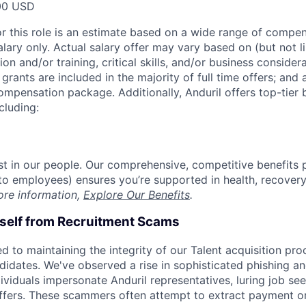
00 USD
or this role is an estimate based on a wide range of compen
alary only. Actual salary offer may vary based on (but not l
on and/or training, critical skills, and/or business consider
grants are included in the majority of full time offers; and
compensation package. Additionally, Anduril offers top-tier b
cluding:
est in our people. Our comprehensive, competitive benefits 
t to employees) ensures you’re supported in health, recover
ore information,
Explore Our Benefits
.
rself from Recruitment Scams
d to maintaining the integrity of our Talent acquisition pr
ndidates. We've observed a rise in sophisticated phishing an
viduals impersonate Anduril representatives, luring job see
offers. These scammers often attempt to extract payment or