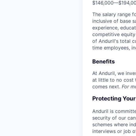
$146,000
—
$194,0
The salary range f
inclusive of base s
experience, educati
competitive equity 
of Anduril's total 
time employees, in
Benefits
At Anduril, we inv
at little to no cos
comes next.
For m
Protecting You
Anduril is committe
security of our ca
schemes where indi
interviews or job 