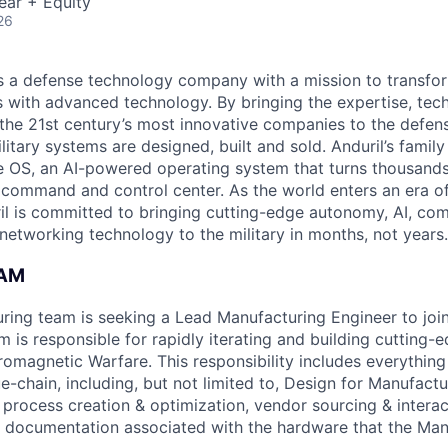
ear + Equity
26
 is a defense technology company with a mission to transfor
es with advanced technology. By bringing the expertise, tec
the 21st century’s most innovative companies to the defens
itary systems are designed, built and sold. Anduril’s family
 OS, an AI-powered operating system that turns thousands
D command and control center. As the world enters an era of
il is committed to bringing cutting-edge autonomy, AI, com
 networking technology to the military in months, not years.
EAM
uring team is seeking a Lead Manufacturing Engineer to jo
 is responsible for rapidly iterating and building cutting-
romagnetic Warfare. This responsibility includes everything 
-chain, including, but not limited to, Design for Manufactur
 process creation & optimization, vendor sourcing & interac
 documentation associated with the hardware that the Man