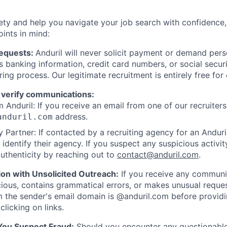
ety and help you navigate your job search with confidence,
oints in mind:
Requests:
Anduril will never solicit payment or demand perso
as banking information, credit card numbers, or social secu
ring process. Our legitimate recruitment is entirely free for
 verify communications:
 Anduril: If you receive an email from one of our recruiters,
address.
anduril.com
 Partner: If contacted by a recruiting agency for an Anduril 
y identify their agency. If you suspect any suspicious activit
uthenticity by reaching out to
contact@anduril.com
.
ion with Unsolicited Outreach:
If you receive any communi
ious, contains grammatical errors, or makes unusual reque
 the sender's email domain is @anduril.com before provid
clicking on links.
 You Suspect Fraud:
Should you encounter any questionable