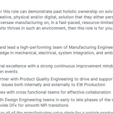
r this role can demonstrate past holistic ownership on solv
eative, physical and/or digital, solution that they either per
versaw manufacturing on, in a fast-paced, resource-limited
o thrives in such an environment, then this role is for you
 and lead a high-performing team of Manufacturing Enginee
dge in mechanical, electrical, system integration, and amb
nal excellence with a strong continuous improvement mind
en events
rtner with Product Quality Engineering to drive and supp
y issues both internally and externally to EW Production
ws with cross functional teams for effective collaboration
th Design Engineering teams in early to late phases of th
vide DFx for smooth NPI transitions
or all of the manufacturing value chain for a certain produc