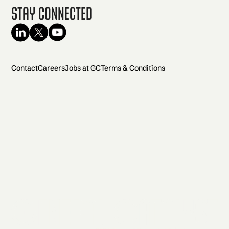
Stay Connected
Contact
Careers
Jobs at GC
Terms & Conditions