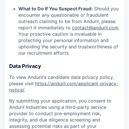
What to Do If You Suspect Fraud:
Should you
encounter any questionable or fraudulent
outreach claiming to be from Anduril, please
report it immediately to
contact@anduril.com
.
Your proactive caution is invaluable in
protecting your personal information and
upholding the security and trustworthiness of
our recruitment efforts.
Data Privacy
To view Anduril's candidate data privacy policy,
please visit
https://anduril.com/applicant-privacy-
notice/
.
By submitting your application, you consent to
Anduril Industries using a third-party service
provider to conduct pre-employment risk,
integrity, and due diligence screening and
assessing potential risks as part of your