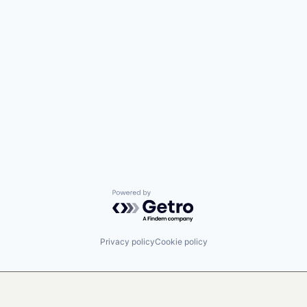
Powered by Getro.com
Privacy policy
Cookie policy