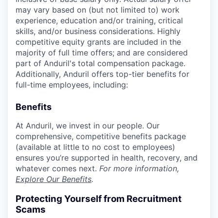
may vary based on (but not limited to) work
experience, education and/or training, critical
skills, and/or business considerations. Highly
competitive equity grants are included in the
majority of full time offers; and are considered
part of Anduril's total compensation package.
Additionally, Anduril offers top-tier benefits for
full-time employees, including:
Benefits
At Anduril, we invest in our people. Our
comprehensive, competitive benefits package
(available at little to no cost to employees)
ensures you’re supported in health, recovery, and
whatever comes next.
For more information,
Explore Our Benefits
.
Protecting Yourself from Recruitment
Scams