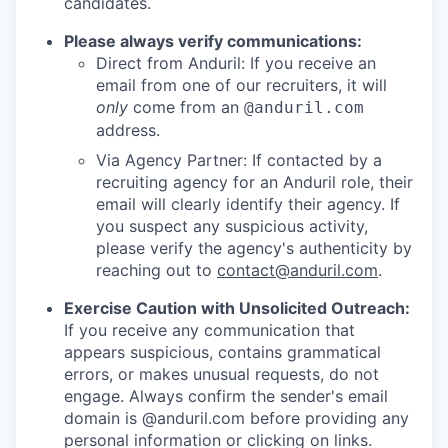
candidates.
Please always verify communications:
Direct from Anduril: If you receive an
email from one of our recruiters, it will
only
come from an
@anduril.com
address.
Via Agency Partner: If contacted by a
recruiting agency for an Anduril role, their
email will clearly identify their agency. If
you suspect any suspicious activity,
please verify the agency's authenticity by
reaching out to
contact@anduril.com
.
Exercise Caution with Unsolicited Outreach:
If you receive any communication that
appears suspicious, contains grammatical
errors, or makes unusual requests, do not
engage. Always confirm the sender's email
domain is @anduril.com before providing any
personal information or clicking on links.