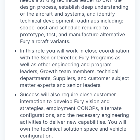
needs a strong technical leader to own the
design process, establish deep understanding
of the aircraft and systems, and identify
technical development roadmaps including:
scope, cost and schedule required to
prototype, test, and manufacture alternative
Fury aircraft variants.
In this role you will work in close coordination
with the Senior Director, Fury Programs as
well as other engineering and program
leaders, Growth team members, technical
departments, Suppliers, and customer subject
matter experts and senior leaders.
Success will also require close customer
interaction to develop Fury vision and
strategies, employment CONOPs, alternate
configurations, and the necessary engineering
activities to deliver new capabilities. You will
own the technical solution space and vehicle
configuration.