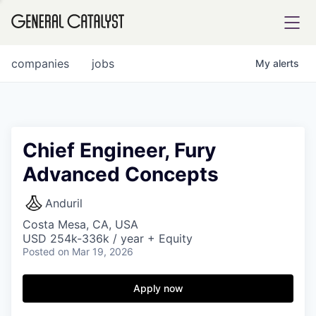
tfolio
companies
jobs
My
alerts
ital
Chief Engineer, Fury
Advanced Concepts
iglia
UE FUND
Anduril
Costa Mesa, CA, USA
USD 254k-336k / year + Equity
YST INSTITUTE
rmations
Posted
on Mar 19, 2026
Apply now
ANCE