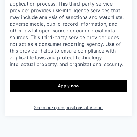
application process. This third-party service
provider provides risk-intelligence services that
may include analysis of sanctions and watchlists,
adverse media, public-record information, and
other lawful open-source or commercial data
sources. This third-party service provider does
not act as a consumer reporting agency. Use of
this provider helps to ensure compliance with
applicable laws and protect technology,
intellectual property, and organizational security.
Apply now
See more open positions at
Anduril