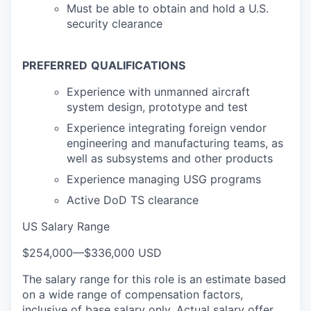
Must be able to obtain and hold a U.S.
security clearance
PREFERRED
QUALIFICATIONS
Experience with unmanned aircraft
system design, prototype and test
Experience integrating foreign vendor
engineering and manufacturing teams, as
well as subsystems and other products
Experience managing USG programs
Active DoD TS clearance
US Salary Range
$254,000
—
$336,000 USD
The salary range for this role is an estimate based
on a wide range of compensation factors,
inclusive of base salary only. Actual salary offer