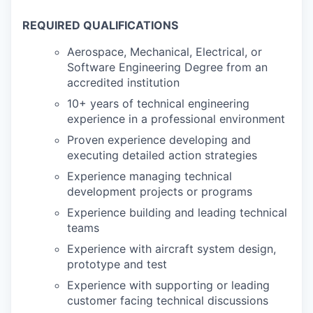
REQUIRED QUALIFICATIONS
Aerospace, Mechanical, Electrical, or
Software Engineering Degree from an
accredited institution
10+ years of technical engineering
experience in a professional environment
Proven experience developing and
executing detailed action strategies
Experience managing technical
development projects or programs
Experience building and leading technical
teams
Experience with aircraft system design,
prototype and test
Experience with supporting or leading
customer facing technical discussions