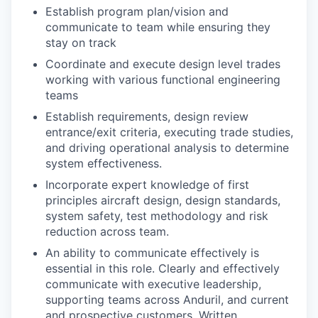
Establish program plan/vision and
communicate to team while ensuring they
stay on track
Coordinate and execute design level trades
working with various functional engineering
teams
Establish requirements, design review
entrance/exit criteria, executing trade studies,
and driving operational analysis to determine
system effectiveness.
Incorporate expert knowledge of first
principles aircraft design, design standards,
system safety, test methodology and risk
reduction across team.
An ability to communicate effectively is
essential in this role. Clearly and effectively
communicate with executive leadership,
supporting teams across Anduril, and current
and prospective customers. Written