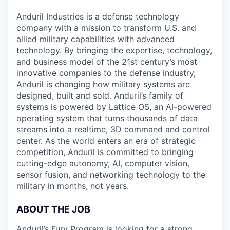
& Content
ION COMPANY
Anduril Industries is a defense technology
company with a mission to transform U.S. and
allied military capabilities with advanced
r Team
technology. By bringing the expertise, technology,
and business model of the 21st century’s most
innovative companies to the defense industry,
Anduril is changing how military systems are
designed, built and sold. Anduril’s family of
systems is powered by Lattice OS, an AI-powered
operating system that turns thousands of data
streams into a realtime, 3D command and control
center. As the world enters an era of strategic
competition, Anduril is committed to bringing
cutting-edge autonomy, AI, computer vision,
sensor fusion, and networking technology to the
military in months, not years.
ABOUT THE JOB
Anduril’s Fury Program is looking for a strong