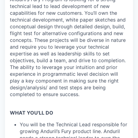
technical lead to lead development of new
capabilities for new customers. You’ll own the
technical development, white paper sketches and
conceptual design through detailed design, build,
flight test for alternative configurations and new
concepts. These projects will be diverse in nature
and require you to leverage your technical
expertise as well as leadership skills to set
objectives, build a team, and drive to completion.
The ability to leverage your intuition and prior
experience in programmatic level decision will
play a key component in making sure the right
design/analysis/ and test steps are being
completed to ensure success.
WHAT YOU'LL DO
You will be the Technical Lead responsible for
growing Anduril’s Fury product line. Anduril