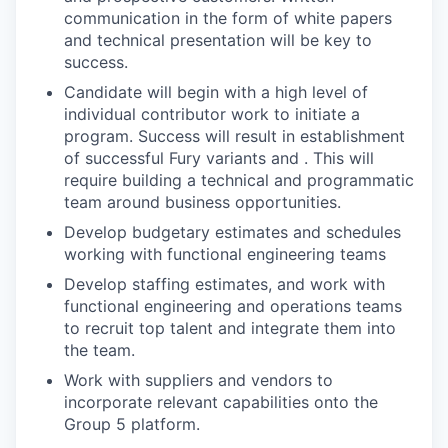
communication in the form of white papers
and technical presentation will be key to
success.
Candidate will begin with a high level of
individual contributor work to initiate a
program. Success will result in establishment
of successful Fury variants and . This will
require building a technical and programmatic
team around business opportunities.
Develop budgetary estimates and schedules
working with functional engineering teams
Develop staffing estimates, and work with
functional engineering and operations teams
to recruit top talent and integrate them into
the team.
Work with suppliers and vendors to
incorporate relevant capabilities onto the
Group 5 platform.