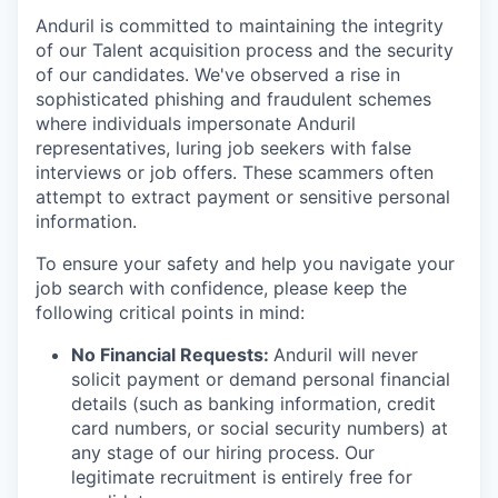
Anduril is committed to maintaining the integrity
of our Talent acquisition process and the security
of our candidates. We've observed a rise in
sophisticated phishing and fraudulent schemes
where individuals impersonate Anduril
representatives, luring job seekers with false
interviews or job offers. These scammers often
attempt to extract payment or sensitive personal
information.
To ensure your safety and help you navigate your
job search with confidence, please keep the
following critical points in mind:
No Financial Requests:
Anduril will never
solicit payment or demand personal financial
details (such as banking information, credit
card numbers, or social security numbers) at
any stage of our hiring process. Our
legitimate recruitment is entirely free for