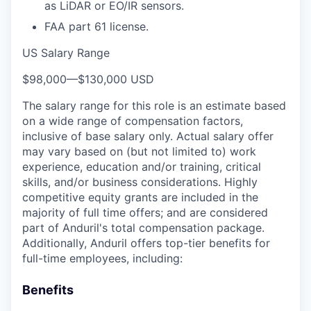
as LiDAR or EO/IR sensors.
FAA part 61 license.
US Salary Range
$98,000
—
$130,000 USD
The salary range for this role is an estimate based
on a wide range of compensation factors,
inclusive of base salary only. Actual salary offer
may vary based on (but not limited to) work
experience, education and/or training, critical
skills, and/or business considerations. Highly
competitive equity grants are included in the
majority of full time offers; and are considered
part of Anduril's total compensation package.
Additionally, Anduril offers top-tier benefits for
full-time employees, including:
Benefits