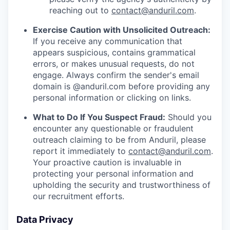
reaching out to
contact@anduril.com
.
Exercise Caution with Unsolicited Outreach:
If you receive any communication that
appears suspicious, contains grammatical
errors, or makes unusual requests, do not
engage. Always confirm the sender's email
domain is @anduril.com before providing any
personal information or clicking on links.
What to Do If You Suspect Fraud:
Should you
encounter any questionable or fraudulent
outreach claiming to be from Anduril, please
report it immediately to
contact@anduril.com
.
Your proactive caution is invaluable in
protecting your personal information and
upholding the security and trustworthiness of
our recruitment efforts.
Data Privacy