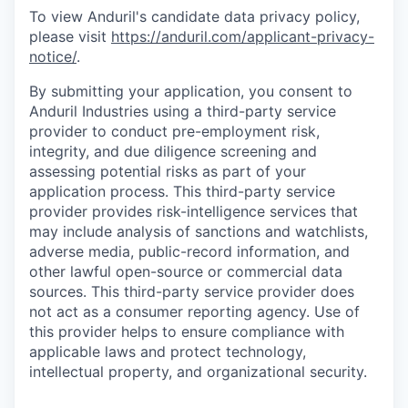
To view Anduril's candidate data privacy policy,
please visit
https://anduril.com/applicant-privacy-
notice/
.
By submitting your application, you consent to
Anduril Industries using a third-party service
provider to conduct pre-employment risk,
integrity, and due diligence screening and
assessing potential risks as part of your
application process. This third-party service
provider provides risk-intelligence services that
may include analysis of sanctions and watchlists,
adverse media, public-record information, and
other lawful open-source or commercial data
sources. This third-party service provider does
not act as a consumer reporting agency. Use of
this provider helps to ensure compliance with
applicable laws and protect technology,
intellectual property, and organizational security.