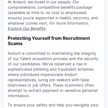
At Anduril, we invest in our people. Our
comprehensive, competitive benefits package
(available at little to no cost to employees)
ensures you’re supported in health, recovery, and
whatever comes next.
For more information,
Explore Our Benefits
.
Protecting Yourself from Recruitment
Scams
Anduril is committed to maintaining the integrity
of our Talent acquisition process and the security
of our candidates. We've observed a rise in
sophisticated phishing and fraudulent schemes
where individuals impersonate Anduril
representatives, luring job seekers with false
interviews or job offers. These scammers often
attempt to extract payment or sensitive personal
information.
To ensure your safety and help you navigate your