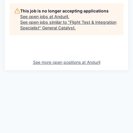
This job is no longer accepting applications
See open jobs at
Anduril
.
See open jobs similar to "
Flight Test & Integration
Specialist
"
General Catalyst
.
See more open positions at
Anduril