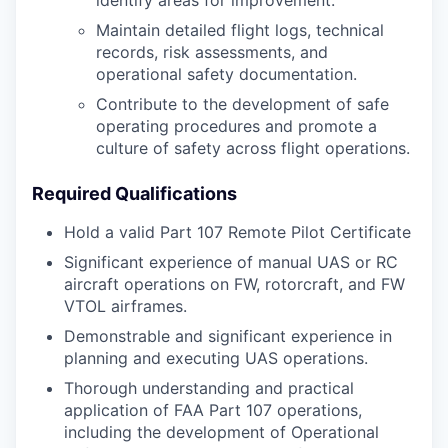
identify areas for improvement.
Maintain detailed flight logs, technical
records, risk assessments, and
operational safety documentation.
Contribute to the development of safe
operating procedures and promote a
culture of safety across flight operations.
Required Qualifications
Hold a valid Part 107 Remote Pilot Certificate
Significant experience of manual UAS or RC
aircraft operations on FW, rotorcraft, and FW
VTOL airframes.
Demonstrable and significant experience in
planning and executing UAS operations.
Thorough understanding and practical
application of FAA Part 107 operations,
including the development of Operational