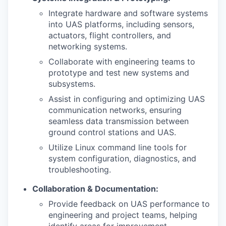
Integrate hardware and software systems
into UAS platforms, including sensors,
actuators, flight controllers, and
networking systems.
Collaborate with engineering teams to
prototype and test new systems and
subsystems.
Assist in configuring and optimizing UAS
communication networks, ensuring
seamless data transmission between
ground control stations and UAS.
Utilize Linux command line tools for
system configuration, diagnostics, and
troubleshooting.
Collaboration & Documentation:
Provide feedback on UAS performance to
engineering and project teams, helping