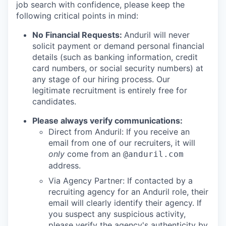
job search with confidence, please keep the
following critical points in mind:
No Financial Requests:
Anduril will never
solicit payment or demand personal financial
details (such as banking information, credit
card numbers, or social security numbers) at
any stage of our hiring process. Our
legitimate recruitment is entirely free for
candidates.
Please always verify communications:
Direct from Anduril: If you receive an
email from one of our recruiters, it will
only
come from an
@anduril.com
address.
Via Agency Partner: If contacted by a
recruiting agency for an Anduril role, their
email will clearly identify their agency. If
you suspect any suspicious activity,
please verify the agency's authenticity by