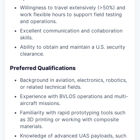
Willingness to travel extensively (>50%) and
work flexible hours to support field testing
and operations.
Excellent communication and collaboration
skills.
Ability to obtain and maintain a U.S. security
clearance.
Preferred Qualifications
Background in aviation, electronics, robotics,
or related technical fields.
Experience with BVLOS operations and multi-
aircraft missions.
Familiarity with rapid prototyping tools such
as 3D printing or working with composite
materials.
Knowledge of advanced UAS payloads, such