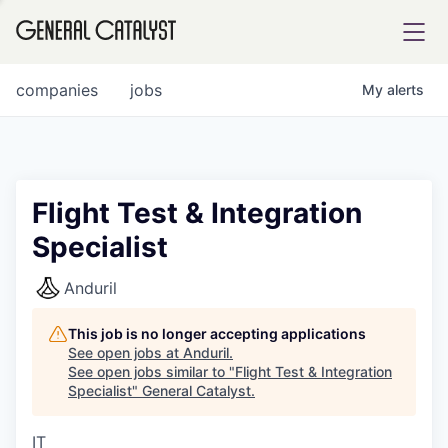
tfolio
companies
jobs
My
alerts
ital
Flight Test & Integration
Specialist
iglia
UE FUND
Anduril
This job is no longer accepting applications
YST INSTITUTE
rmations
See open jobs at
Anduril
.
See open jobs similar to "
Flight Test & Integration
Specialist
"
General Catalyst
.
IT
ANCE