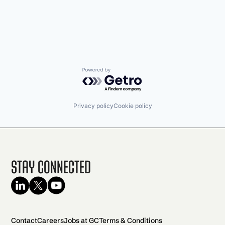
Powered by Getro.com
Privacy policy
Cookie policy
Stay Connected
Contact
Careers
Jobs at GC
Terms & Conditions