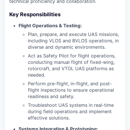
technical proficiency and collaboration.
Key Responsibilities
Flight Operations & Testing:
Plan, prepare, and execute UAS missions,
including VLOS and BVLOS operations, in
diverse and dynamic environments.
Act as Safety Pilot for flight operations,
conducting manual flight of fixed-wing,
rotorcraft, and VTOL UAS platforms as
needed.
Perform pre-flight, in-flight, and post-
flight inspections to ensure operational
readiness and safety.
Troubleshoot UAS systems in real-time
during field operations and implement
effective solutions.
Systems Integration & Prototyping: