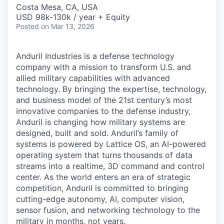
& Content
ION COMPANY
Costa Mesa, CA, USA
USD 98k-130k / year + Equity
Posted
on Mar 13, 2026
r Team
Anduril Industries is a defense technology
company with a mission to transform U.S. and
allied military capabilities with advanced
technology. By bringing the expertise, technology,
and business model of the 21st century’s most
innovative companies to the defense industry,
Anduril is changing how military systems are
designed, built and sold. Anduril’s family of
systems is powered by Lattice OS, an AI-powered
operating system that turns thousands of data
streams into a realtime, 3D command and control
center. As the world enters an era of strategic
competition, Anduril is committed to bringing
cutting-edge autonomy, AI, computer vision,
sensor fusion, and networking technology to the
military in months, not years.