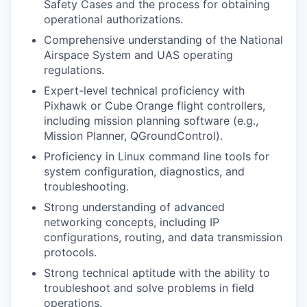
Safety Cases and the process for obtaining
operational authorizations.
Comprehensive understanding of the National
Airspace System and UAS operating
regulations.
Expert-level technical proficiency with
Pixhawk or Cube Orange flight controllers,
including mission planning software (e.g.,
Mission Planner, QGroundControl).
Proficiency in Linux command line tools for
system configuration, diagnostics, and
troubleshooting.
Strong understanding of advanced
networking concepts, including IP
configurations, routing, and data transmission
protocols.
Strong technical aptitude with the ability to
troubleshoot and solve problems in field
operations.