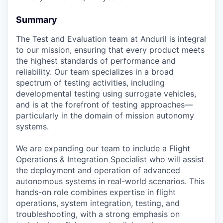
Summary
The Test and Evaluation team at Anduril is integral
to our mission, ensuring that every product meets
the highest standards of performance and
reliability. Our team specializes in a broad
spectrum of testing activities, including
developmental testing using surrogate vehicles,
and is at the forefront of testing approaches—
particularly in the domain of mission autonomy
systems.
We are expanding our team to include a Flight
Operations & Integration Specialist who will assist
the deployment and operation of advanced
autonomous systems in real-world scenarios. This
hands-on role combines expertise in flight
operations, system integration, testing, and
troubleshooting, with a strong emphasis on