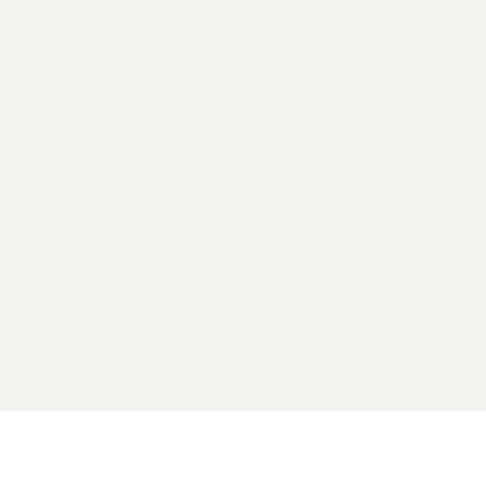
2026 General Catalyst. All rights reserved.